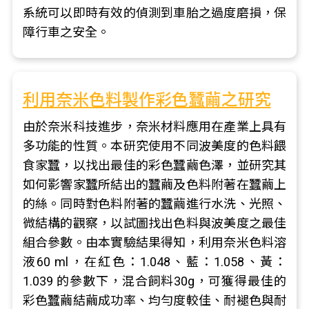
系統可以即時有效的偵測到車胎之過度磨損，保
障行車之安全。
利用奈米色料製作彩色蠶繭之研究
由於奈米科技進步，奈米材料應用在產業上具有
多功能的性質。本研究使用不同波美度的色料餵
食家蠶，以找出最佳的彩色蠶繭色澤，並研究其
如何影響家蠶所結出的蠶繭及色料附著在蠶繭上
的絲。同時對色料附著的蠶繭進行水洗、光照、
微結構的觀察，以試圖找出色料與波美度之最佳
組合參數。由本實驗結果得知，利用奈米色料溶
液60 ml，在紅色：1.048、藍：1.058、黃：
1.039 的參數下，混合飼料30g，可獲得最佳的
彩色蠶繭結繭成功率、均勻度較佳、耐褪色與耐