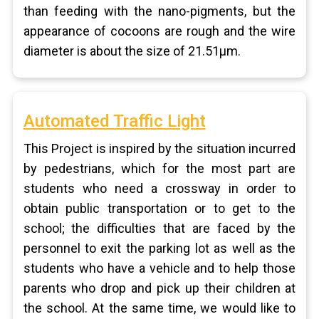
than feeding with the nano-pigments, but the
appearance of cocoons are rough and the wire
diameter is about the size of 21.51μm.
Automated Traffic Light
This Project is inspired by the situation incurred
by pedestrians, which for the most part are
students who need a crossway in order to
obtain public transportation or to get to the
school; the difficulties that are faced by the
personnel to exit the parking lot as well as the
students who have a vehicle and to help those
parents who drop and pick up their children at
the school. At the same time, we would like to