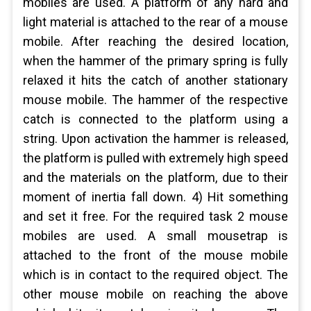
mobiles are used. A platform of any hard and
light material is attached to the rear of a mouse
mobile. After reaching the desired location,
when the hammer of the primary spring is fully
relaxed it hits the catch of another stationary
mouse mobile. The hammer of the respective
catch is connected to the platform using a
string. Upon activation the hammer is released,
the platform is pulled with extremely high speed
and the materials on the platform, due to their
moment of inertia fall down. 4) Hit something
and set it free. For the required task 2 mouse
mobiles are used. A small mousetrap is
attached to the front of the mouse mobile
which is in contact to the required object. The
other mouse mobile on reaching the above