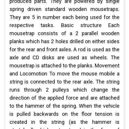
produced parts. They are powered by single
spring driven standard wooden mousetraps.
They are 5 in number each being used for the
respective tasks. Basic structure Each
mousetrap consists of a 2 parallel wooden
planks which has 2 holes drilled on either sides
for the rear and front axles. A rod is used as the
axle and CD disks are used as wheels. The
mousetrap is attached to the planks. Movement
and Locomotion To move the mouse mobile a
string is connected to the rear axle. The string
runs through 2 pulleys which change the
direction of the applied force and are attached
to the hammer of the spring. When the vehicle
is pulled backwards on the floor tension is
created in the string (as the hammer is