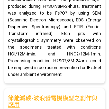
produced during H?SO?/8M-24hurs. treatment
was analyzed to be Fe?O? by using SEM
(Scanning Electron Microscope), EDS (Energy
Dispersive Spectroscopy) and FTIR (Fourier
Transform infrared). Etch pits with
crystallographic symmetry were observed on
the specimens treated with conditions
HCI/12M-imin. and HNO?/12M-1min.
Processing condition H?SO?/8M-24hrs. could
be employed in corrosion prevention for IF steel
under ambient environment.
節能減碳-波浪發電機模型之創作與
應用