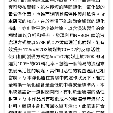
對我們的生活造成嚴重的威脅，本作品建構出一
套可發布警報、能在極短的時間轉化一氧化碳的
毒氣淨化器，也進而說明其獨特性與前瞻性。 \r
本研究的核心，在於室溫下能啟動金觸媒的轉化
機制，亦針對平常少被討論、以含浸法製作的金
觸媒加以分析和提升，發現利用NH4OH 鹼溶液
處理方式並以573K 的O2?燒處理活化觸媒，能有
效提升1%Au/Al2O3觸媒對CO+O2的反應活性。
使用相同製備方式在Au/TiO2觸媒上於250K 即可
達到100％的CO 轉化率。創造一個簡易的流程來
製備高活性的觸媒，其作用活性的範圍溫度也相
當廣。 \r 本淨化器在實驗中的運作狀況下，能完
全轉換一氧化碳含量至低於中毒安全標準內，本
系統還設計一道封閉閘門，有利於金觸媒的活性
封存。 \r 本作品具有較低成本的觸媒量產流程與
材料，觸媒本身也可回收後再活化，此能更符合