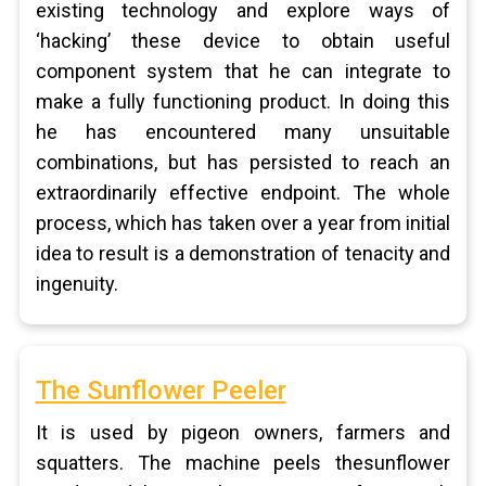
existing technology and explore ways of
‘hacking’ these device to obtain useful
component system that he can integrate to
make a fully functioning product. In doing this
he has encountered many unsuitable
combinations, but has persisted to reach an
extraordinarily effective endpoint. The whole
process, which has taken over a year from initial
idea to result is a demonstration of tenacity and
ingenuity.
The Sunflower Peeler
It is used by pigeon owners, farmers and
squatters. The machine peels thesunflower