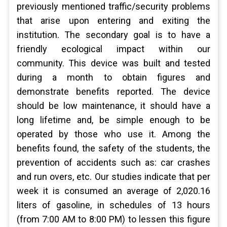
previously mentioned traffic/security problems
that arise upon entering and exiting the
institution. The secondary goal is to have a
friendly ecological impact within our
community. This device was built and tested
during a month to obtain figures and
demonstrate benefits reported. The device
should be low maintenance, it should have a
long lifetime and, be simple enough to be
operated by those who use it. Among the
benefits found, the safety of the students, the
prevention of accidents such as: car crashes
and run overs, etc. Our studies indicate that per
week it is consumed an average of 2,020.16
liters of gasoline, in schedules of 13 hours
(from 7:00 AM to 8:00 PM) to lessen this figure