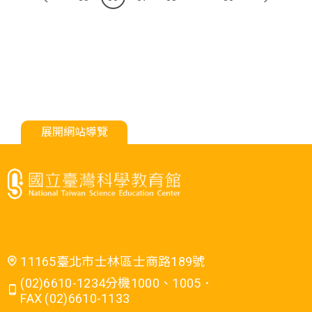
展開網站導覽
11165臺北市士林區士商路189號
(02)6610-1234分機1000、1005．
FAX (02)6610-1133