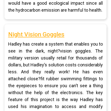
would have a good ecological impact since all
the hydrocarbon emission are harmful to health.
Night Vision Goggles
Hadley has create a system that enables you to
see in the dark, night?vision goggles. The
military version usually retail for thousands of
dollars, but Hadley’s solution costs considerably
less. And they really work! He has even
attached close?fit rubber swimming fittings to
the eyepieces to ensure you can’t see a thing
without the help of the electronics. The key
feature of this project is the way Hadley has
used his imagination to access and modify