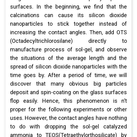
surfaces. In the beginning, we find that the
calcinations can cause its silicon dioxide
nanoparticles to stick together instead of
increasing the contact angles. Then, add OTS
(Octadecyltrichlorosilane) directly to
manufacture process of sol-gel, and observe
the situations of the average length and the
spread of silicon dioxide nanoparticles with the
time goes by. After a period of time, we will
discover that many obvious big particles
deposit and spin-coating on the glass surfaces
flop easily. Hence, this phenomenon is n’t
proper for the following experiments or other
uses. However, the contact angles have nothing
to do with dropping the sol-gel catalyzed
ammonia to TEOS(Tetraethylorthosilicate) by