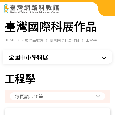
科展作品檢索
臺灣國際科展作品
科學研習月刊
HOME
科展作品檢索
臺灣國際科展作品
工程學
線上教學資源
全國中小學科展
關於本站
網站導覽
工程學