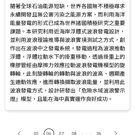
隨著全球石油能源短缺，世界各國無不積極尋求
永續開發且無公害污染之能源方案，而利用海洋
能量發電的形式已成為世界諸國積極研究之重要
課題。本研究利用近海岸浮體式波浪發電設計，
並利用波浪理論推導與波浪實境測試之方式，創
作出在波浪中之發電系統。發電過程為波浪推動
浮體，浮體拉動水下的掛重移動，透過掛重上的
橡膠管經由摩擦力效應拉動波浪發電機模型的旋
轉輪，此刻旋轉輪的轉動與波浪的波高、週期產
生連動效應，進而轉換擷取波浪能量，並利用此
波浪發電方式，設計研發出『危險水域波浪警示
燈』模型，且能在海中真實運作良好成功。
05
06
07
08
36