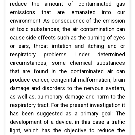
reduce the amount of contaminated gas
emissions that are emanated into our
environment. As consequence of the emission
of toxic substances, the air contamination can
cause side effects such as the burning of eyes
or ears, throat irritation and itching and or
respiratory problems. Under determined
circumstances, some chemical substances
that are found in the contaminated air can
produce cancer, congenital malformation, brain
damage and disorders to the nervous system,
as well as, pulmonary damage and harm to the
respiratory tract. For the present investigation it
has been suggested as a primary goal: The
development of a device, in this case a traffic
light, which has the objective to reduce the