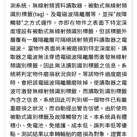
測系統、無線射頻資料讀取器、被動式無線射頻
識別標籤(tag)、及電磁波隔離層等，並採”故障
觸發”之方式運作。亦即在物件之表面下特定深
度埋設有被動式無線射頻識別標籤，但該標籤外
層覆有一層隔離層可隔絕該射頻資料讀取器之電
磁波。 當物件表面尚未被磨損到特定深度前，讀
取器之電波無法穿透電磁波隔離層而激發無線射
頻識別標籤，因此無法讀到識別標籤之信息，系
統將判定物件磨損狀況良好。等該物件過度磨損
時，會把該電磁波隔離層磨除掉，使讀取器之電
波可激發無線射頻識別標籤，而讀取到識別標籤
內含之信息，系統因此可判別哪一個物件已有嚴
重磨損之狀況，而自動提出警告信號。由於使用
被動式識別標籤及故障觸發方法，本系統具有體
積小、免電池、免維護、成本低、誤判率低等優
點。測試結果以車輛輪胎的磨損為對象，證實本