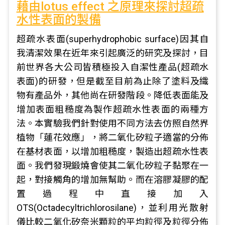
藉由lotus effect 之原理來探討超疏
水性表面的製備
超疏水表面(superhydrophobic surface)因其自
我清潔效果在近年來引起廣泛的研究及探討，目
前世界各大公司皆積極投入自潔性產品(超疏水
表面)的研發，但是截至目前為止除了塗料及織
物有產品外，其他尚在研發階段。降低表面能及
增加表面粗糙度為製作超疏水性表面的兩種方
法。本實驗我們針對使用不同方法去仿照自然界
植物「蓮花效應」，將二氧化矽粒子適當的分佈
在基材表面，以增加粗糙度，製造出超疏水性表
面。我們發現鍛燒會使其二氧化矽粒子黏聚在一
起，對接觸角的增加無幫助。而在溶膠凝膠的配
置過程中直接加入
OTS(Octadecyltrichlorosilane)，並利用光散射
儀比較二氧化矽奈米顆粒的平均粒徑及粒徑分佈