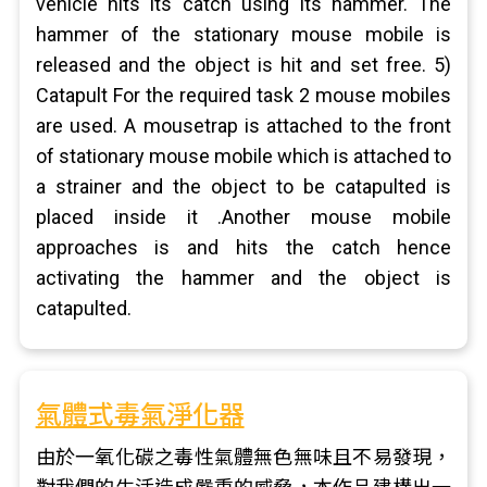
vehicle hits its catch using its hammer. The
hammer of the stationary mouse mobile is
released and the object is hit and set free. 5)
Catapult For the required task 2 mouse mobiles
are used. A mousetrap is attached to the front
of stationary mouse mobile which is attached to
a strainer and the object to be catapulted is
placed inside it .Another mouse mobile
approaches is and hits the catch hence
activating the hammer and the object is
catapulted.
氣體式毒氣淨化器
由於一氧化碳之毒性氣體無色無味且不易發現，