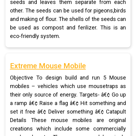
seeds and leaves them separate from each
other. The seeds can be used for pigeons,birds
and making of flour. The shells of the seeds can
be used as compost and ferilizer. This is an
eco-friendly system.
Extreme Mouse Mobile
Objective To design build and run 5 Mouse
mobiles – vehicles which use mousetraps as
their only source of energy. Targets- â€¢ Go up
a ramp â€¢ Raise a flag â€¢ Hit something and
set it free â€¢ Deliver something â€¢ Catapult
Details These mouse mobiles are original
creations which include some commercially