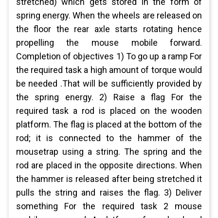
stretched) which gets stored in the form of
spring energy. When the wheels are released on
the floor the rear axle starts rotating hence
propelling the mouse mobile forward.
Completion of objectives 1) To go up a ramp For
the required task a high amount of torque would
be needed .That will be sufficiently provided by
the spring energy. 2) Raise a flag For the
required task a rod is placed on the wooden
platform. The flag is placed at the bottom of the
rod; it is connected to the hammer of the
mousetrap using a string. The spring and the
rod are placed in the opposite directions. When
the hammer is released after being stretched it
pulls the string and raises the flag. 3) Deliver
something For the required task 2 mouse