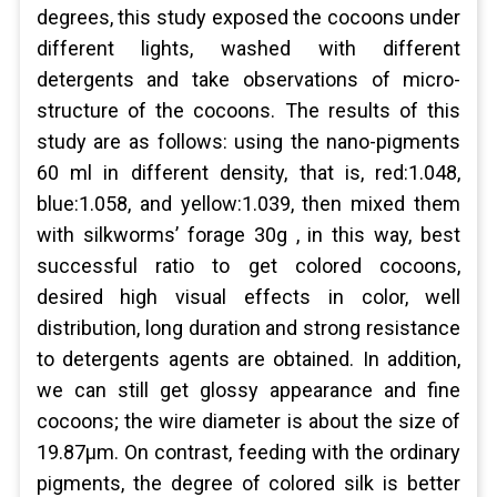
degrees, this study exposed the cocoons under
different lights, washed with different
detergents and take observations of micro-
structure of the cocoons. The results of this
study are as follows: using the nano-pigments
60 ml in different density, that is, red:1.048,
blue:1.058, and yellow:1.039, then mixed them
with silkworms’ forage 30g , in this way, best
successful ratio to get colored cocoons,
desired high visual effects in color, well
distribution, long duration and strong resistance
to detergents agents are obtained. In addition,
we can still get glossy appearance and fine
cocoons; the wire diameter is about the size of
19.87μm. On contrast, feeding with the ordinary
pigments, the degree of colored silk is better