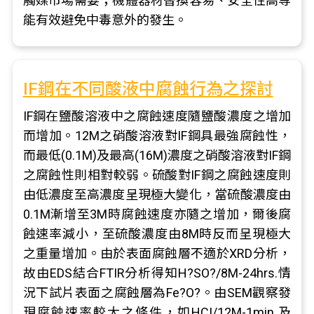
觸媒市場需要；機體器材替換容易、安全性高等
能有效避免中毒意外的發生。
IF鋼在不同酸液中腐蝕行為之探討
IF鋼在鹽酸溶液中之腐蝕速度隨鹽酸濃度之增加
而增加。12M之硝酸溶液對IF鋼具最強腐蝕性，
而最低(0.1M)及最高(16M)濃度之硝酸溶液對IF鋼
之腐蝕性則相對較弱。硫酸對IF鋼之腐蝕速度則
由低濃度至高濃度呈現極大變化，當硫酸濃度由
0.1M漸增至3M時腐蝕速度亦隨之增加，爾後腐
蝕速率減小，至硫酸濃度由8M時反而呈現極大
之重量增加。由於表面腐蝕層不適於XRD分析，
故由EDS結合FTIR分析得知H?SO?/8M-24hrs.情
況下試片表面之腐蝕層為Fe?O?。由SEM觀察發
現腐蝕速率較大之條件，如HCI/12M-1min.及