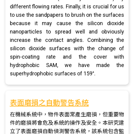
different flowing rates. Finally, it is crucial for us
to use the sandpapers to brush on the surfaces
because it may cause the silicon dioxide
nanoparticles to spread well and obviously
increase the contact angles. Combining the
silicon dioxide surfaces with the change of
spin-coating rate and the cover with
hydrophobic SAM, we have made the
superhydrophobic surfaces of 159°.
表面磨損之自動警告系統
在機械系統中，物件表面常產生磨損，但重要物
件的磨損將會危及系統的操作及安全。本研究建
立了表面磨損自動偵測警告系統，該系統包含監