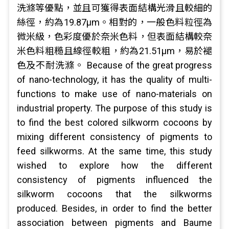
洗滌等優點，並且可獲得表面結構光滑且較細的
絲徑，約為19.87μm。相對的，一般色料粒徑為
微米級，色彩度優於奈米色料，但表面結構較奈
米色料粗糙且線徑較粗，約為21.51μm，易於褪
色及不耐洗滌。 Because of the great progress
of nano-technology, it has the quality of multi-
functions to make use of nano-materials on
industrial property. The purpose of this study is
to find the best colored silkworm cocoons by
mixing different consistency of pigments to
feed silkworms. At the same time, this study
wished to explore how the different
consistency of pigments influenced the
silkworm cocoons that the silkworms
produced. Besides, in order to find the better
association between pigments and Baume