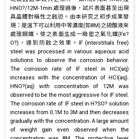
HNO?/12M-1min.處理過後，試片表面甚至出現
具晶體對稱性之蝕恐。由本研究之初步成果發
現：是溫下可以利用中等濃度(如8M)之硫酸液來
處理鋼鐵，使之表面生成一緻密之氧化鐵(Fe?
O?)，達到防蝕之效果。IF (interstitials free)
steel was processed in various aqueous acid
solutions to observe the corrosion behavior.
The corrosion rate of IF steel in HCI(aq)
increases with the concentration of HCI(aq).
HNO?(aq) with concentration of 12M was
observed to be the most aggressive for IF steel.
The corrosion rate of IF steel in H?SO? solution
increases from 0.1M to 3M and then decreases
gradually with the concentration. A large amount
of weight gain even observed when the
concentration was 8M. The protective layer