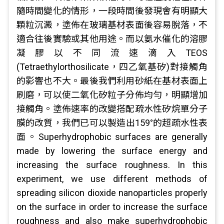
隨時間變化的情形，一段時間後發現會有明顯大
顆粒沉澱，塗佈在玻璃基材表面後容易脫落，不
適合往後實驗或其他用途。而以氨水催化的溶膠
凝膠以不同流速滴入TEOS
(Tetraethylorthosilicate，四乙氧基矽)對接觸角
的影響也不大。最後我們利用砂紙在基材表面上
刷磨，可以使二氧化矽粒子分佈均勻，明顯增加
接觸角。塗佈速率的改變搭配疏水性矽烷單分子
膜的改質，我們已可以製造出159°的超疏水性表
面。Superhydrophobic surfaces are generally
made by lowering the surface energy and
increasing the surface roughness. In this
experiment, we use different methods of
spreading silicon dioxide nanoparticles properly
on the surface in order to increase the surface
roughness and also make superhydrophobic