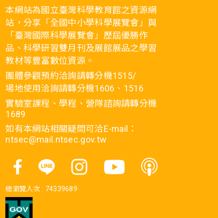
本網站為國立臺灣科學教育館之資源網
站，分享「全國中小學科學展覽會」與
「臺灣國際科學展覽會」歷屆優勝作
品、科學研習雙月刊及展館展品之學習
教材等豐富數位資源。
團體參觀預約洽詢請轉分機1515/
場地使用洽詢請轉分機1606、1516
實驗室課程、學程、營隊諮詢請轉分機
1689
如有本網站相關疑問可洽E-mail：
ntsec@mail.ntsec.gov.tw
總瀏覽人次 :
74339689