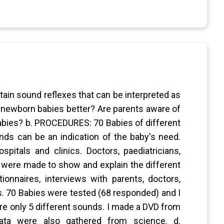
in sound reflexes that can be interpreted as
 newborn babies better? Are parents aware of
babies? b. PROCEDURES: 70 Babies of different
nds can be an indication of the baby's need.
pitals and clinics. Doctors, paediatricians,
s were made to show and explain the different
onnaires, interviews with parents, doctors,
ds. 70 Babies were tested (68 responded) and I
are only 5 different sounds. I made a DVD from
Data were also gathered from science. d.