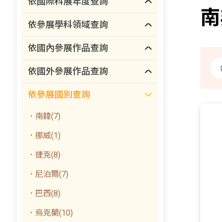
依國際科展年度查詢
南
依參展學科領域查詢
依國內參展作品查詢
依國外參展作品查詢
依參展國別查詢
．南韓(7)
．挪威(1)
．捷克(8)
．尼泊爾(7)
．巴西(8)
．烏克蘭(10)