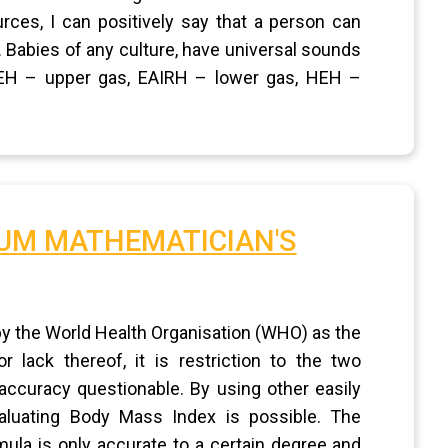
ces, I can positively say that a person can
. Babies of any culture, have universal sounds
: EH – upper gas, EAIRH – lower gas, HEH –
IUM MATHEMATICIAN'S
y the World Health Organisation (WHO) as the
lack thereof, it is restriction to the two
ccuracy questionable. By using other easily
aluating Body Mass Index is possible. The
ula is only accurate to a certain degree and