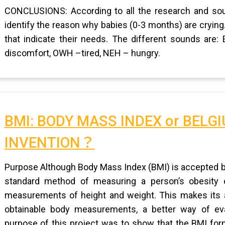
CONCLUSIONS: According to all the research and sour
identify the reason why babies (0-3 months) are crying
that indicate their needs. The different sounds are
discomfort, OWH –tired, NEH – hungry.
BMI: BODY MASS INDEX or BELG
INVENTION？
Purpose Although Body Mass Index (BMI) is accepted b
standard method of measuring a person’s obesity or 
measurements of height and weight. This makes its a
obtainable body measurements, a better way of ev
purpose of this project was to show that the BMI form