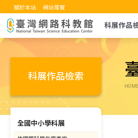
關於本站
網站導覽
科展作品
科展作品檢索
HOM
全國中小學科展