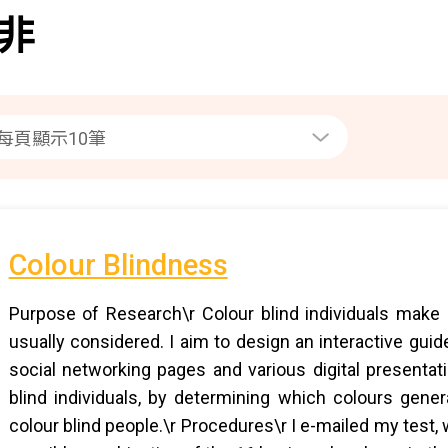
非
Colour Blindness
Purpose of Research\r Colour blind individuals make u
usually considered. I aim to design an interactive gu
social networking pages and various digital presentati
blind individuals, by determining which colours gene
colour blind people.\r Procedures\r I e-mailed my test,