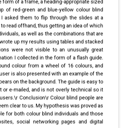
e form of a frame, a heading-appropriate sized
up of red-green and blue-yellow colour blind
. I asked them to flip through the slides at a
 to read offhand, thus getting an idea of which
dividuals, as well as the combinations that are
 I wrote up my results using tables and stacked
ons were not visible to an unusually great
tion I collected in the form of a flash guide.
ound colour from a wheel of 16 colours, and
 user is also presented with an example of the
ears on the background. The guide is easy to
or e-mailed, and is not overly technical so it
users.\r Conclusion\r Colour blind people are
eem clear to us. My hypothesis was proved as
le for both colour blind individuals and those
sites, social networking pages and digital