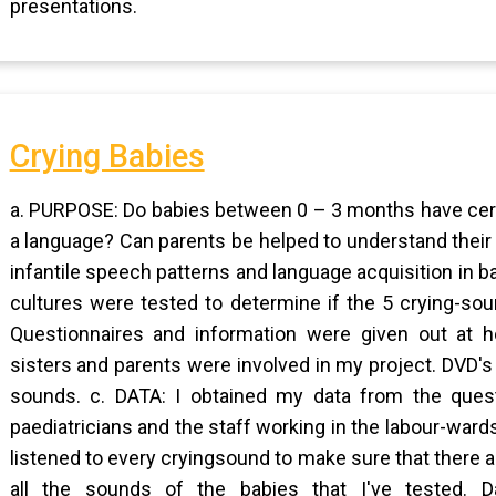
presentations.
Crying Babies
a. PURPOSE: Do babies between 0 – 3 months have certa
a language? Can parents be helped to understand their
infantile speech patterns and language acquisition in 
cultures were tested to determine if the 5 crying-sou
Questionnaires and information were given out at hos
sisters and parents were involved in my project. DVD'
sounds. c. DATA: I obtained my data from the questi
paediatricians and the staff working in the labour-war
listened to every cryingsound to make sure that there 
all the sounds of the babies that I've tested. 