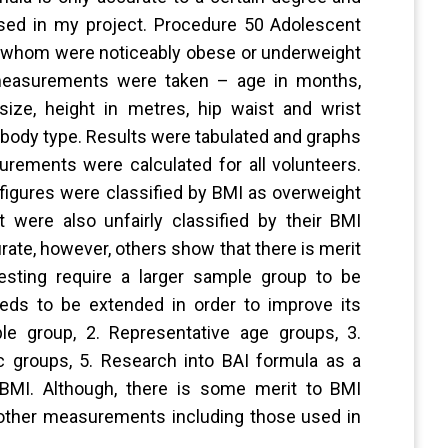
 used in my project. Procedure 50 Adolescent
 whom were noticeably obese or underweight
l measurements were taken – age in months,
ize, height in metres, hip waist and wrist
body type. Results were tabulated and graphs
rements were calculated for all volunteers.
figures were classified by BMI as overweight
were also unfairly classified by their BMI
rate, however, others show that there is merit
esting require a larger sample group to be
eds to be extended in order to improve its
le group, 2. Representative age groups, 3.
ic groups, 5. Research into BAI formula as a
 BMI. Although, there is some merit to BMI
f other measurements including those used in