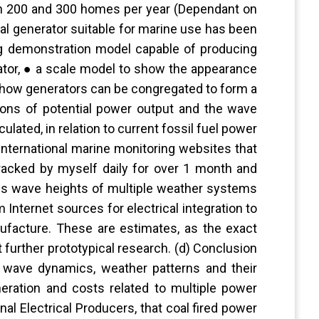
en 200 and 300 homes per year (Dependant on
al generator suitable for marine use has been
ng demonstration model capable of producing
rator, ● a scale model to show the appearance
 how generators can be congregated to form a
ations of potential power output and the wave
culated, in relation to current fossil fuel power
international marine monitoring websites that
racked by myself daily for over 1 month and
des wave heights of multiple weather systems
Internet sources for electrical integration to
nufacture. These are estimates, as the exact
 further prototypical research. (d) Conclusion
 wave dynamics, weather patterns and their
eration and costs related to multiple power
nal Electrical Producers, that coal fired power