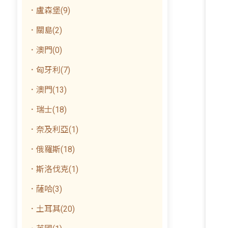
．盧森堡(9)
．關島(2)
．澳門(0)
．匈牙利(7)
．澳門(13)
．瑞士(18)
．奈及利亞(1)
．俄羅斯(18)
．斯洛伐克(1)
．薩哈(3)
．土耳其(20)