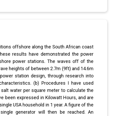
tions offshore along the South African coast
 These results have demonstrated the power
fshore power stations. The waves off of the
 wave heights of between 2.7m (9ft) and 14.6m
 power station design, through research into
characteristics. (b) Procedures I have used
 salt water per square meter to calculate the
ve been expressed in Kilowatt Hours, and are
ingle USA household in 1 year. A figure of the
ingle generator will then be reached. An