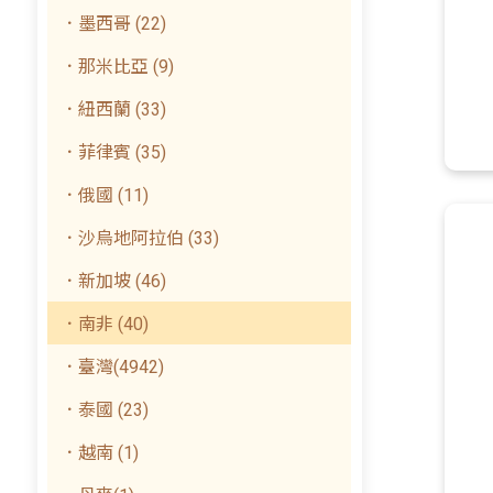
．墨西哥 (22)
．那米比亞 (9)
．紐西蘭 (33)
．菲律賓 (35)
．俄國 (11)
．沙烏地阿拉伯 (33)
．新加坡 (46)
．南非 (40)
．臺灣(4942)
．泰國 (23)
．越南 (1)