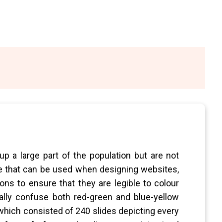
p a large part of the population but are not
ide that can be used when designing websites,
ons to ensure that they are legible to colour
rally confuse both red-green and blue-yellow
 which consisted of 240 slides depicting every