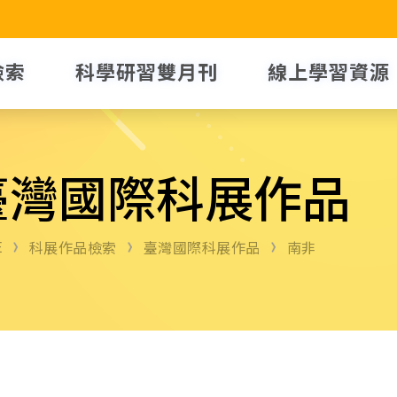
檢索
科學研習雙月刊
線上學習資源
臺灣國際科展作品
E
科展作品檢索
臺灣國際科展作品
南非