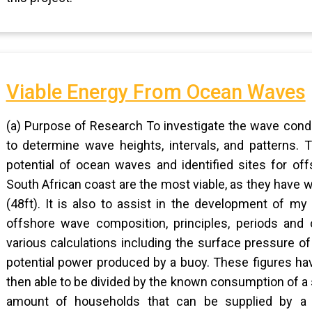
Viable Energy From Ocean Waves
(a) Purpose of Research To investigate the wave condi
to determine wave heights, intervals, and patterns.
potential of ocean waves and identified sites for of
South African coast are the most viable, as they have
(48ft). It is also to assist in the development of my
offshore wave composition, principles, periods and 
various calculations including the surface pressure of
potential power produced by a buoy. These figures ha
then able to be divided by the known consumption of a s
amount of households that can be supplied by a s