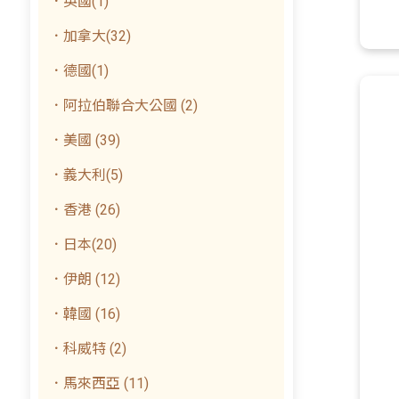
．英國(1)
．加拿大(32)
．德國(1)
．阿拉伯聯合大公國 (2)
．美國 (39)
．義大利(5)
．香港 (26)
．日本(20)
．伊朗 (12)
．韓國 (16)
．科威特 (2)
．馬來西亞 (11)