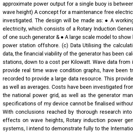
approximate power output for a single buoy is betwe
wave height) A concept for a maintenance free electric
investigated. The design will be made as: ● A worki
electricity, which consists of a Rotary Induction Gene
of one such generator & ● A large scale model to show
power station offshore. (c) Data Utilising the calcul
data, the financial viability of the generator has been cal
stations, down to a cost per Kilowatt. Wave data from 
provide real time wave condition graphs, have been t
recorded to provide a large data resource. This provi
as well as averages. Costs have been investigated from 
the national power grid, as well as the generator ma
specifications of my device cannot be finalised without
With conclusions reached by thorough research into
effects on wave heights, Rotary induction power gen
systems, I intend to demonstrate fully to the Internatio