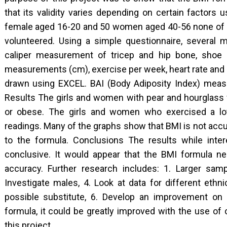
that its validity varies depending on certain factors
female aged 16-20 and 50 women aged 40-56 none of
volunteered. Using a simple questionnaire, severa
caliper measurement of tricep and hip bone, shoe s
measurements (cm), exercise per week, heart rate and 
drawn using EXCEL. BAI (Body Adiposity Index) measu
Results The girls and women with pear and hourglass 
or obese. The girls and women who exercised a lot 
readings. Many of the graphs show that BMI is not accu
to the formula. Conclusions The results while inter
conclusive. It would appear that the BMI formula ne
accuracy. Further research includes: 1. Larger samp
Investigate males, 4. Look at data for different ethn
possible substitute, 6. Develop an improvement on
formula, it could be greatly improved with the use o
this project.