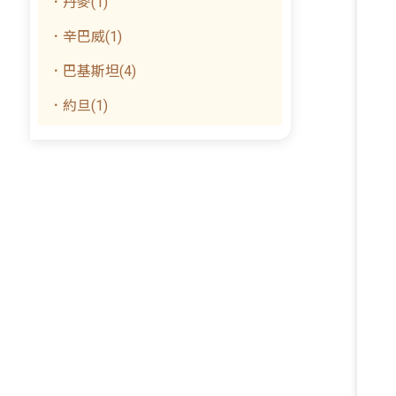
．丹麥(1)
．辛巴威(1)
．巴基斯坦(4)
．約旦(1)