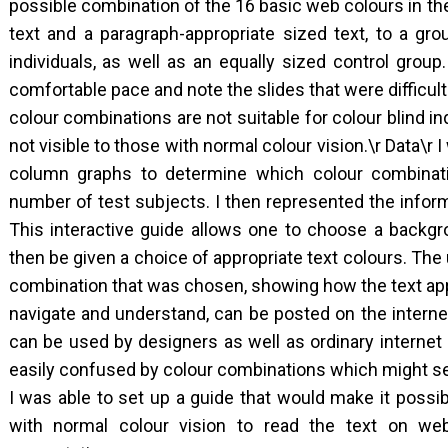
possible combination of the 16 basic web colours in th
text and a paragraph-appropriate sized text, to a gro
individuals, as well as an equally sized control group
comfortable pace and note the slides that were difficult
colour combinations are not suitable for colour blind in
not visible to those with normal colour vision.\r Data\r
column graphs to determine which colour combinati
number of test subjects. I then represented the informa
This interactive guide allows one to choose a backgr
then be given a choice of appropriate text colours. The
combination that was chosen, showing how the text app
navigate and understand, can be posted on the internet 
can be used by designers as well as ordinary internet 
easily confused by colour combinations which might s
I was able to set up a guide that would make it possib
with normal colour vision to read the text on web