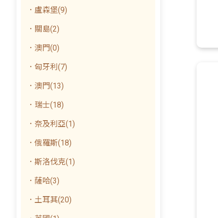
．盧森堡(9)
．關島(2)
．澳門(0)
．匈牙利(7)
．澳門(13)
．瑞士(18)
．奈及利亞(1)
．俄羅斯(18)
．斯洛伐克(1)
．薩哈(3)
．土耳其(20)