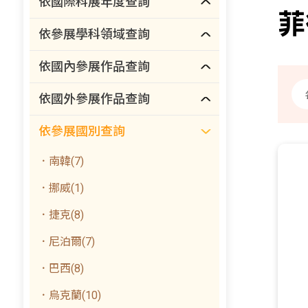
依國際科展年度查詢
菲
依參展學科領域查詢
依國內參展作品查詢
依國外參展作品查詢
依參展國別查詢
．南韓(7)
．挪威(1)
．捷克(8)
．尼泊爾(7)
．巴西(8)
．烏克蘭(10)