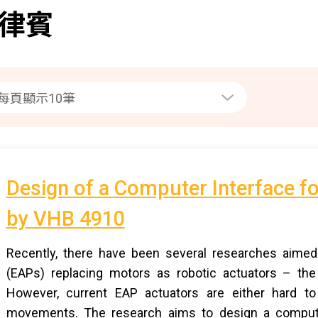
律賓
Design of a Computer Interface f
by VHB 4910
Recently, there have been several researches aimed a
(EAPs) replacing motors as robotic actuators – the
However, current EAP actuators are either hard to
movements. The research aims to design a computer