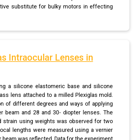
ive substitute for bulky motors in effecting
s Intraocular Lenses in
g a silicone elastomeric base and silicone
ss lens attached to a milled Plexiglas mold.
ion of different degrees and ways of applying
ser beam and 28 and 30- diopter lenses. The
ed strain using weights was observed for two
ocal lengths were measured using a vernier
er beam was reflected. Data for the experiment