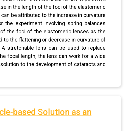
se in the length of the foci of the elastomeric
can be attributed to the increase in curvature
r the experiment involving spring balances
 of the foci of the elastomeric lenses as the
d to the flattening or decrease in curvature of
. A stretchable lens can be used to replace
the focal length, the lens can work for a wide
e solution to the development of cataracts and
cle-based Solution as an