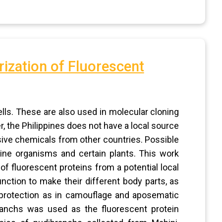
rization of Fluorescent
ells. These are also used in molecular cloning
, the Philippines does not have a local source
sive chemicals from other countries. Possible
ne organisms and certain plants. This work
 of fluorescent proteins from a potential local
tion to make their different body parts, as
nd protection as in camouflage and aposematic
ranchs was used as the fluorescent protein