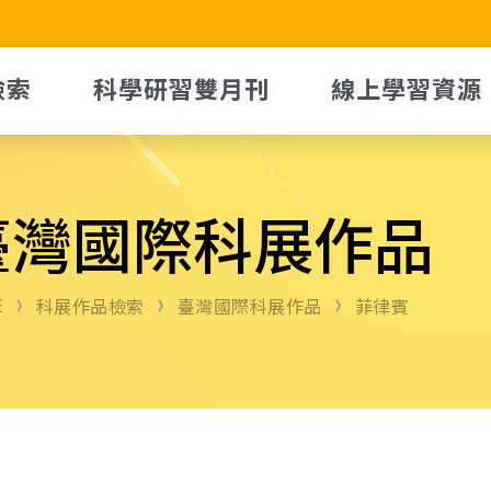
檢索
科學研習雙月刊
線上學習資源
臺灣國際科展作品
E
科展作品檢索
臺灣國際科展作品
菲律賓