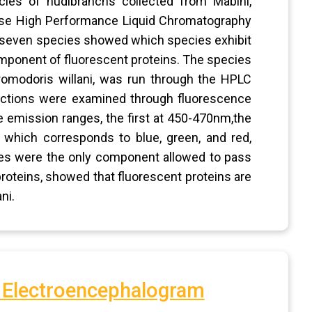
cies of nudibranchs collected from Mabini,
ase High Performance Liquid Chromatography
e seven species showed which species exhibit
mponent of fluorescent proteins. The species
omodoris willani, was run through the HPLC
fractions were examined through fluorescence
e emission ranges, the first at 450-470nm,the
which corresponds to blue, green, and red,
nges were the only component allowed to pass
proteins, showed that fluorescent proteins are
ni.
f Electroencephalogram