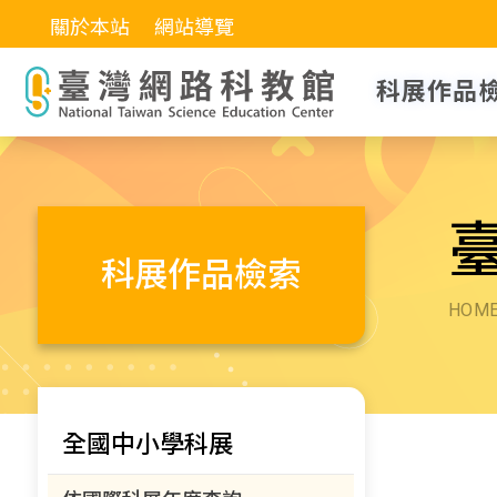
關於本站
網站導覽
科展作品
科展作品檢索
HOM
全國中小學科展