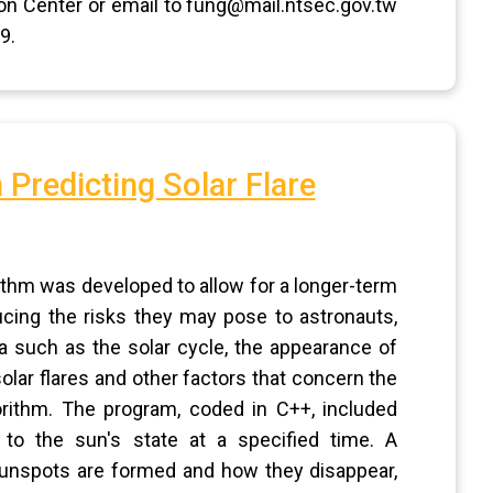
on Center or email to fung@mail.ntsec.gov.tw
9.
 Predicting Solar Flare
ithm was developed to allow for a longer-term
ducing the risks they may pose to astronauts,
ata such as the solar cycle, the appearance of
olar flares and other factors that concern the
rithm. The program, coded in C++, included
d to the sun's state at a specified time. A
unspots are formed and how they disappear,