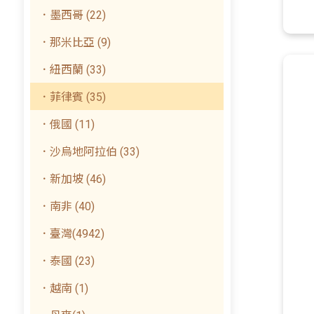
．墨西哥 (22)
．那米比亞 (9)
．紐西蘭 (33)
．菲律賓 (35)
．俄國 (11)
．沙烏地阿拉伯 (33)
．新加坡 (46)
．南非 (40)
．臺灣(4942)
．泰國 (23)
．越南 (1)