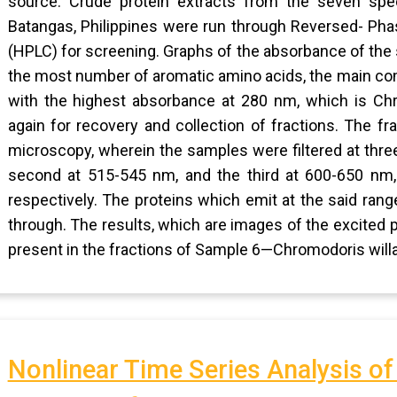
source. Crude protein extracts from the seven spe
Batangas, Philippines were run through Reversed- Ph
(HPLC) for screening. Graphs of the absorbance of th
the most number of aromatic amino acids, the main co
with the highest absorbance at 280 nm, which is Chr
again for recovery and collection of fractions. The 
microscopy, wherein the samples were filtered at thre
second at 515-545 nm, and the third at 600-650 nm, 
respectively. The proteins which emit at the said ra
through. The results, which are images of the excited 
present in the fractions of Sample 6—Chromodoris willa
Nonlinear Time Series Analysis o