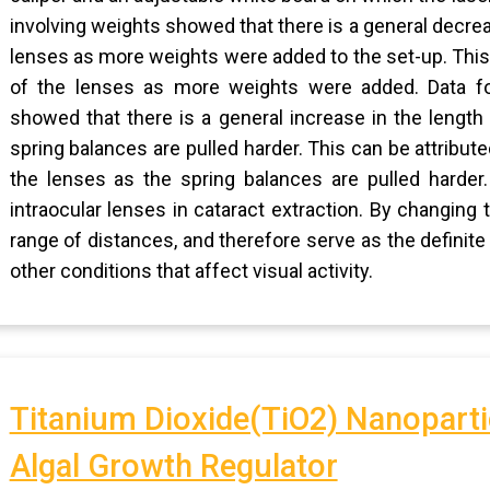
involving weights showed that there is a general decrea
lenses as more weights were added to the set-up. This 
of the lenses as more weights were added. Data fo
showed that there is a general increase in the length
spring balances are pulled harder. This can be attribute
the lenses as the spring balances are pulled harder
intraocular lenses in cataract extraction. By changing 
range of distances, and therefore serve as the definit
other conditions that affect visual activity.
Titanium Dioxide(TiO2) Nanoparti
Algal Growth Regulator