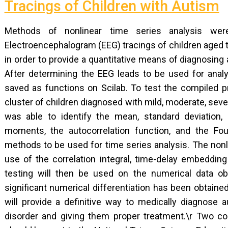
Tracings of Children with Autism
Methods of nonlinear time series analysis we
Electroencephalogram (EEG) tracings of children aged 
in order to provide a quantitative means of diagnosing 
After determining the EEG leads to be used for anal
saved as functions on Scilab. To test the compiled 
cluster of children diagnosed with mild, moderate, seve
was able to identify the mean, standard deviation,
moments, the autocorrelation function, and the Four
methods to be used for time series analysis. The nonl
use of the correlation integral, time-delay embeddi
testing will then be used on the numerical data ob
significant numerical differentiation has been obtaine
will provide a definitive way to medically diagnose au
disorder and giving them proper treatment.\r Two copi