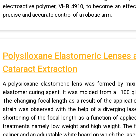
electroactive polymer, VHB 4910, to become an effect
precise and accurate control of a robotic arm.
Polysiloxane Elastomeric Lenses a
Cataract Extraction
A polysiloxane elastomeric lens was formed by mixin
elastomer curing agent. It was molded from a +100 gla
The changing focal length as a result of the applicat
strain was observed with the help of a diverging la
shortening of the focal length as a function of appli
treatments namely low weight and high weight. The f
caliper and an adjustable white board on which the las