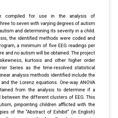
re compiled for use in the analysis of
three to seven with varying degrees of autism
autism and determining its severity in a child.
ysis, the identified methods were coded and
program, a minimum of five EEG readings per
re and no autism will be obtained. The project
 skewness, kurtosis and other higher order
ier Series as the time-resolved statistical
inear analysis methods identified include the
ng and the Lorenz equations. One-way ANOVA
tained from the analysis to determine if a
d between the different clusters of EEG. This
tism, pinpointing children afflicted with the
es of the "Abstract of Exhibit" (in English)