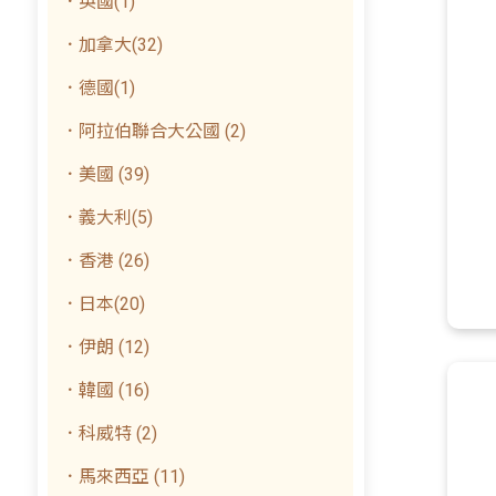
．英國(1)
．加拿大(32)
．德國(1)
．阿拉伯聯合大公國 (2)
．美國 (39)
．義大利(5)
．香港 (26)
．日本(20)
．伊朗 (12)
．韓國 (16)
．科威特 (2)
．馬來西亞 (11)