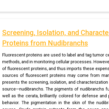
Screening, Isolation, and Characte
Proteins from Nudibranchs
Fluorescent proteins are used to label and tag tumor c
methods, and in monitoring cellular processes. However
of fluorescent proteins, and thus imports these expen
sources of fluorescent proteins may come from mari
presents the screening, isolation, and characterization
source—nudibranchs. The pigments of nudibranchs func
well as the cerata, brilliantly colored for defense a
behavior. The pigmentation in the skin of the nudib