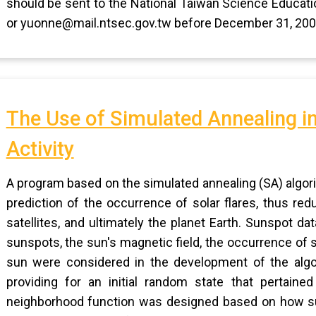
should be sent to the National Taiwan Science Educati
or yuonne@mail.ntsec.gov.tw before December 31, 200
The Use of Simulated Annealing in
Activity
A program based on the simulated annealing (SA) algor
prediction of the occurrence of solar flares, thus re
satellites, and ultimately the planet Earth. Sunspot d
sunspots, the sun's magnetic field, the occurrence of s
sun were considered in the development of the algo
providing for an initial random state that pertaine
neighborhood function was designed based on how s