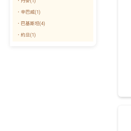
．丹麥(1)
．辛巴威(1)
．巴基斯坦(4)
．約旦(1)