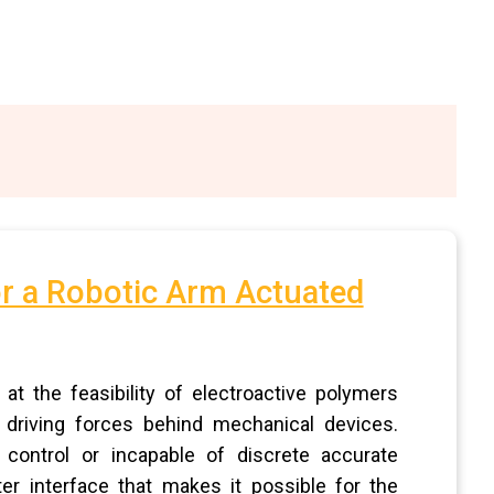
or a Robotic Arm Actuated
t the feasibility of electroactive polymers
 driving forces behind mechanical devices.
 control or incapable of discrete accurate
 interface that makes it possible for the