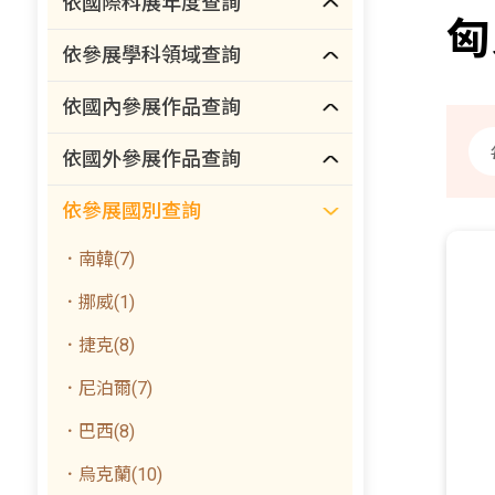
依國際科展年度查詢
匈
依參展學科領域查詢
依國內參展作品查詢
依國外參展作品查詢
依參展國別查詢
．南韓(7)
．挪威(1)
．捷克(8)
．尼泊爾(7)
．巴西(8)
．烏克蘭(10)