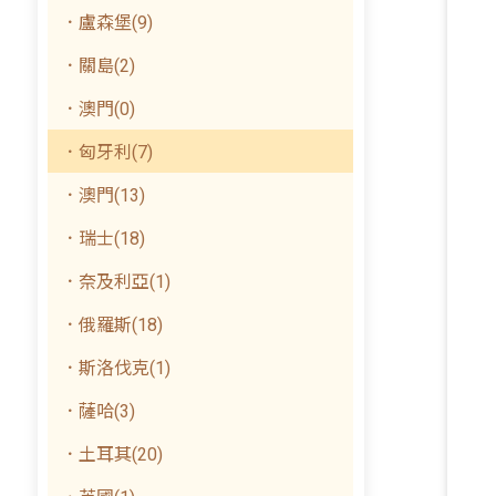
．盧森堡(9)
．關島(2)
．澳門(0)
．匈牙利(7)
．澳門(13)
．瑞士(18)
．奈及利亞(1)
．俄羅斯(18)
．斯洛伐克(1)
．薩哈(3)
．土耳其(20)