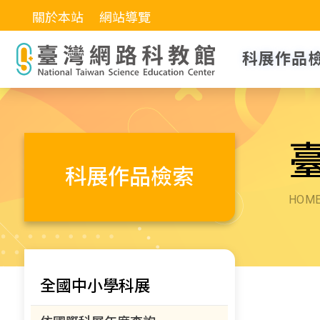
關於本站
網站導覽
科展作品
科展作品檢索
HOM
全國中小學科展