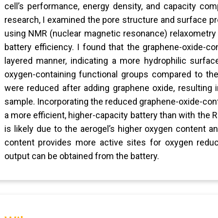
cell’s performance, energy density, and capacity com
research, I examined the pore structure and surface p
using NMR (nuclear magnetic resonance) relaxometry a
battery efficiency. I found that the graphene-oxide-co
layered manner, indicating a more hydrophilic surfa
oxygen-containing functional groups compared to the
were reduced after adding graphene oxide, resulting i
sample. Incorporating the reduced graphene-oxide-cont
a more efficient, higher-capacity battery than with th
is likely due to the aerogel’s higher oxygen content 
content provides more active sites for oxygen reduc
output can be obtained from the battery.