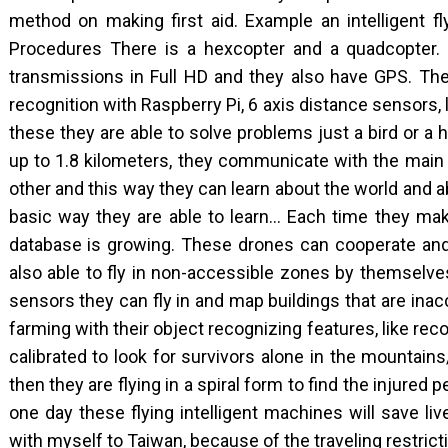
method on making first aid. Example an intelligent fly
Procedures There is a hexcopter and a quadcopter.
transmissions in Full HD and they also have GPS. The
recognition with Raspberry Pi, 6 axis distance sensor
these they are able to solve problems just a bird or
up to 1.8 kilometers, they communicate with the main 
other and this way they can learn about the world and a
basic way they are able to learn… Each time they mak
database is growing. These drones can cooperate and
also able to fly in non-accessible zones by themselve
sensors they can fly in and map buildings that are inacc
farming with their object recognizing features, like rec
calibrated to look for survivors alone in the mountain
then they are flying in a spiral form to find the injured p
one day these flying intelligent machines will save li
with myself to Taiwan, because of the traveling restrict