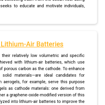
seeks to educate and motivate individuals,
Lithium-Air Batteries
their relatively low volumetric and specific
ieved with lithium-air batteries, which use
 of porous carbon as the cathode. To enhance
 solid materials—are ideal candidates for
 aerogels, for example, serve this purpose
ogels as cathode materials: one derived from
er a graphene-oxide-modified version of this
lyzed into lithium-air batteries to improve the