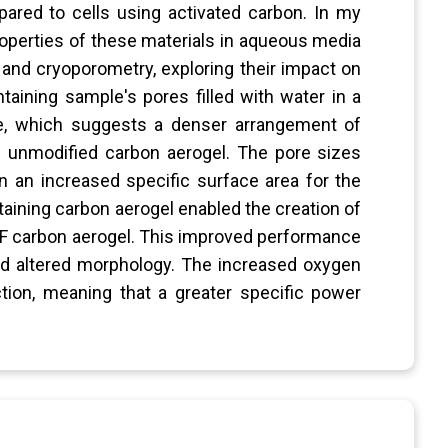
pared to cells using activated carbon. In my
roperties of these materials in aqueous media
nd cryoporometry, exploring their impact on
ntaining sample's pores filled with water in a
ce, which suggests a denser arrangement of
 unmodified carbon aerogel. The pore sizes
n an increased specific surface area for the
aining carbon aerogel enabled the creation of
e RF carbon aerogel. This improved performance
and altered morphology. The increased oxygen
tion, meaning that a greater specific power