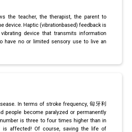
s the teacher, the therapist, the parent to
e device. Haptic (vibrationbased) feedback is
vibrating device that transmits information
ho have no or limited sensory use to live an
disease. In terms of stroke frequency, 匈牙利
and people become paralyzed or permanently
 number is three to four times higher than in
is affected! Of course, saving the life of