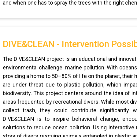
and when one has to spray the trees with the right chem
DIVE&CLEAN - Intervention Possib
The DIVE&CLEAN project is an educational and innovativ
environmental challenge: marine pollution. With oceans
providing a home to 50–80% of life on the planet, their
are under threat due to plastic pollution, which impa
biodiversity. This project centers around the idea of i
areas frequented by recreational divers. While most div
collect trash, they could contribute significantly w
DIVE&CLEAN is to inspire behavioral change, encou
solutions to reduce ocean pollution. Using interactive r
story of divers rescuing animals entangled in plastic a