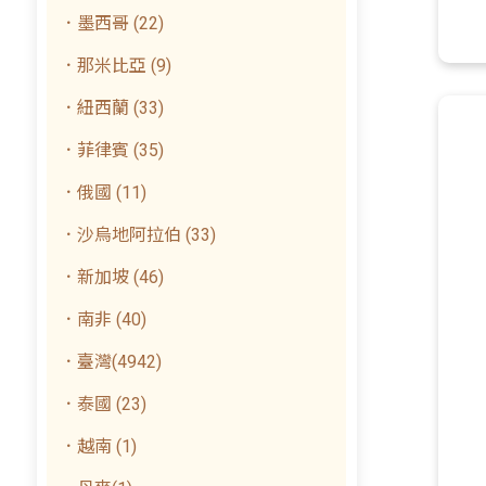
．墨西哥 (22)
．那米比亞 (9)
．紐西蘭 (33)
．菲律賓 (35)
．俄國 (11)
．沙烏地阿拉伯 (33)
．新加坡 (46)
．南非 (40)
．臺灣(4942)
．泰國 (23)
．越南 (1)