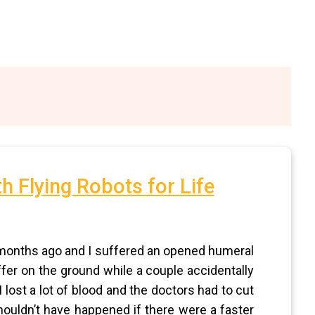
h Flying Robots for Life
t months ago and I suffered an opened humeral
uffer on the ground while a couple accidentally
 lost a lot of blood and the doctors had to cut
ouldn’t have happened if there were a faster