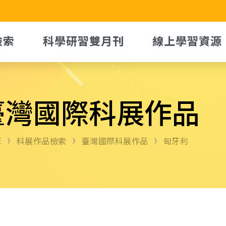
檢索
科學研習雙月刊
線上學習資源
臺灣國際科展作品
E
科展作品檢索
臺灣國際科展作品
匈牙利