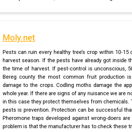
Moly.net
Pests can ruin every healthy tree’s crop within 10-15
harvest season. If the pests have already got inside th
the time of harvest. If pest-control is unconscious,
Bereg county the most common fruit production is 
damage to the crops. Codling moths damage the apple
whole year. If there are signs of any nuisance we are 
in this case they protect themselves from chemicals. 
pests is prevention. Protection can be successful than
Pheromone traps developed against wrong-doers are ve
problem is that the manufacturer has to check these tra