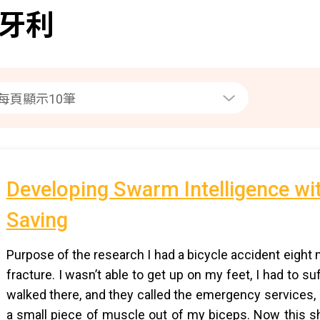
牙利
Developing Swarm Intelligence wit
Saving
Purpose of the research I had a bicycle accident eigh
fracture. I wasn’t able to get up on my feet, I had to s
walked there, and they called the emergency services, I
a small piece of muscle out of my biceps. Now this sh