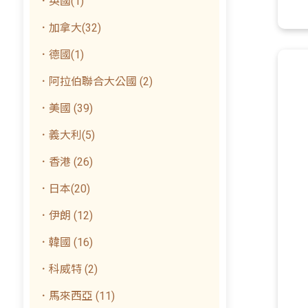
．英國(1)
．加拿大(32)
．德國(1)
．阿拉伯聯合大公國 (2)
．美國 (39)
．義大利(5)
．香港 (26)
．日本(20)
．伊朗 (12)
．韓國 (16)
．科威特 (2)
．馬來西亞 (11)