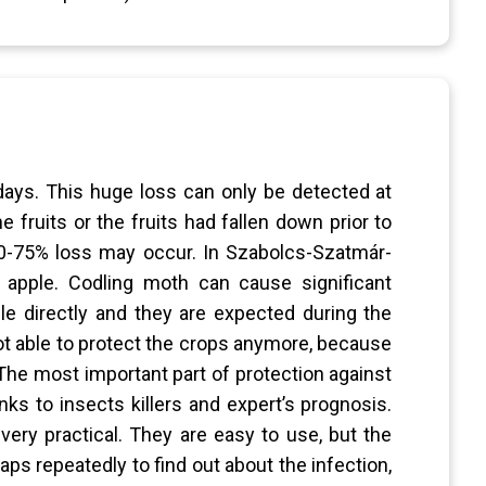
 days. This huge loss can only be detected at
e fruits or the fruits had fallen down prior to
 50-75% loss may occur. In Szabolcs-Szatmár-
apple. Codling moth can cause significant
 directly and they are expected during the
not able to protect the crops anymore, because
The most important part of protection against
ks to insects killers and expert’s prognosis.
ry practical. They are easy to use, but the
ps repeatedly to find out about the infection,