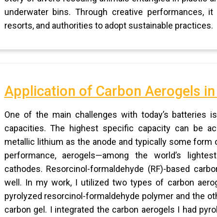
underwater bins. Through creative performances, it 
resorts, and authorities to adopt sustainable practices.
Application of Carbon Aerogels in 
One of the main challenges with today’s batteries is 
capacities. The highest specific capacity can be ach
metallic lithium as the anode and typically some form
performance, aerogels—among the world’s lightest
cathodes. Resorcinol-formaldehyde (RF)-based carbon
well. In my work, I utilized two types of carbon aer
pyrolyzed resorcinol-formaldehyde polymer and the oth
carbon gel. I integrated the carbon aerogels I had pyro