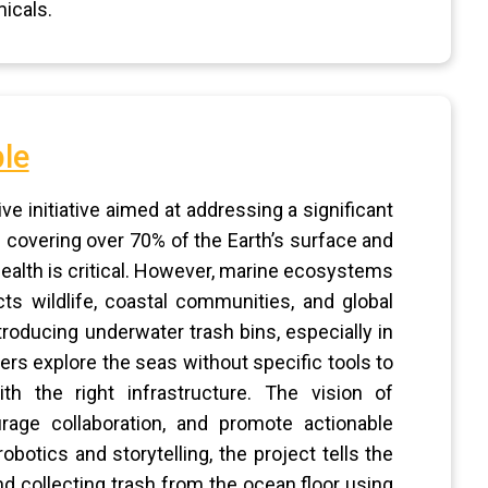
icals.
le
e initiative aimed at addressing a significant
 covering over 70% of the Earth’s surface and
 health is critical. However, marine ecosystems
cts wildlife, coastal communities, and global
ntroducing underwater trash bins, especially in
ers explore the seas without specific tools to
ith the right infrastructure. The vision of
rage collaboration, and promote actionable
obotics and storytelling, the project tells the
nd collecting trash from the ocean floor using