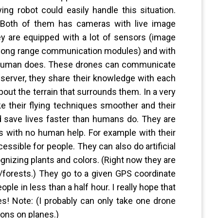
ing robot could easily handle this situation.
 Both of them has cameras with live image
y are equipped with a lot of sensors (image
s, long range communication modules) and with
 a human does. These drones can communicate
server, they share their knowledge with each
bout the terrain that surrounds them. In a very
e their flying techniques smoother and their
 save lives faster than humans do. They are
s with no human help. For example with their
essible for people. They can also do artificial
ognizing plants and colors. (Right now they are
s/forests.) They go to a given GPS coordinate
eople in less than a half hour. I really hope that
ves! Note: (I probably can only take one drone
ions on planes.)