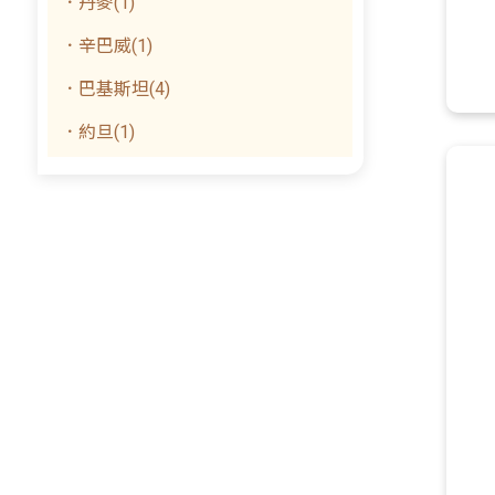
．丹麥(1)
．辛巴威(1)
．巴基斯坦(4)
．約旦(1)