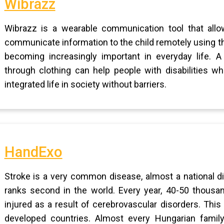
Wibrazz
Wibrazz is a wearable communication tool that allow
communicate information to the child remotely using th
becoming increasingly important in everyday life. A 
through clothing can help people with disabilities w
integrated life in society without barriers.
HandExo
Stroke is a very common disease, almost a national 
ranks second in the world. Every year, 40-50 thous
injured as a result of cerebrovascular disorders. This
developed countries. Almost every Hungarian family 