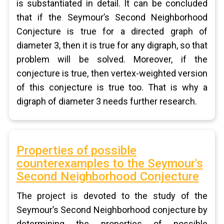
is substantiated in detail. It can be concluded
that if the Seymour’s Second Neighborhood
Conjecture is true for a directed graph of
diameter 3, then it is true for any digraph, so that
problem will be solved. Moreover, if the
conjecture is true, then vertex-weighted version
of this conjecture is true too. That is why a
digraph of diameter 3 needs further research.
Properties of possible
counterexamples to the Seymour's
Second Neighborhood Conjecture
The project is devoted to the study of the
Seymour’s Second Neighborhood conjecture by
determining the properties of possible