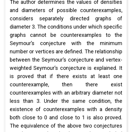
The author determines the values ​​of densities
and diameters of possible counterexamples,
considers separately directed graphs of
diameter 3. The conditions under which specific
graphs cannot be counterexamples to the
Seymour’s conjecture with the minimum
number or vertices are defined. The relationship
between the Seymour’s conjecture and vertex-
weighted Seymour’s conjecture is explained. It
is proved that if there exists at least one
counterexample, then there exist
counterexamples with an arbitrary diameter not
less than 3. Under the same condition, the
existence of counterexamples with a density
both close to 0 and close to 1 is also proved.
The equivalence of the above two conjectures