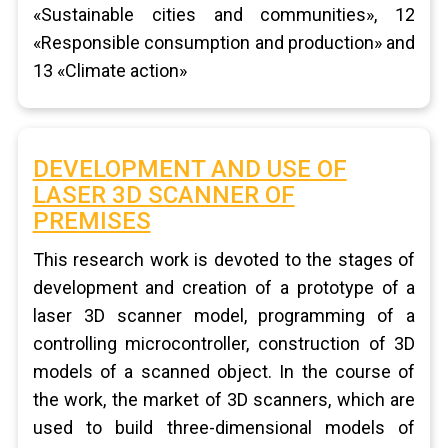
«Sustainable cities and communities», 12
«Responsible consumption and production» and
13 «Climate action»
DEVELOPMENT AND USE OF
LASER 3D SCANNER OF
PREMISES
This research work is devoted to the stages of
development and creation of a prototype of a
laser 3D scanner model, programming of a
controlling microcontroller, construction of 3D
models of a scanned object. In the course of
the work, the market of 3D scanners, which are
used to build three-dimensional models of