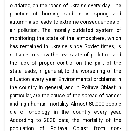
outdated, on the roads of Ukraine every day. The
practice of burning stubble in spring and
autumn also leads to extreme consequences of
air pollution. The morally outdated system of
monitoring the state of the atmosphere, which
has remained in Ukraine since Soviet times, is
not able to show the real state of pollution, and
the lack of proper control on the part of the
state leads, in general, to the worsening of the
situation every year. Environmental problems in
the country in general, and in Poltava Oblast in
particular, are the cause of the spread of cancer
and high human mortality. Almost 80,000 people
die of oncology in the country every year.
According to 2020 data, the mortality of the
population of Poltava Oblast from non-