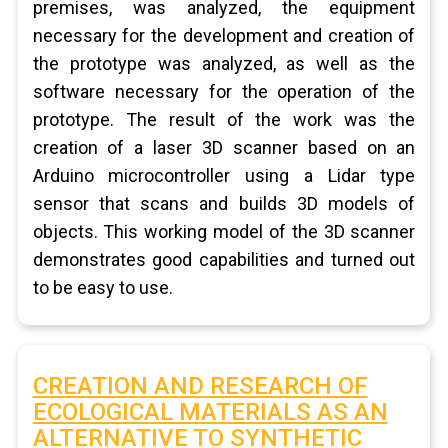
premises, was analyzed, the equipment
necessary for the development and creation of
the prototype was analyzed, as well as the
software necessary for the operation of the
prototype. The result of the work was the
creation of a laser 3D scanner based on an
Arduino microcontroller using a Lidar type
sensor that scans and builds 3D models of
objects. This working model of the 3D scanner
demonstrates good capabilities and turned out
to be easy to use.
CREATION AND RESEARCH OF
ECOLOGICAL MATERIALS AS AN
ALTERNATIVE TO SYNTHETIC