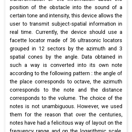
position of the obstacle into the sound of a
certain tone and intensity, this device allows the
user to transmit subject-spatial information in
real time. Currently, the device should use a
facette locator made of 36 ultrasonic locators
grouped in 12 sectors by the azimuth and 3
spatial cones by the angle. Data obtained in
such a way is converted into its own note
according to the following pattern : the angle of
the place corresponds to octave, the azimuth
corresponds to the note and the distance
corresponds to the volume. The choice of the
notes is not unambiguous. However, we used
them for the reason that over the centuries,
notes have had a felicitous way of layout on the
frequency range and on the logarithmic scale.