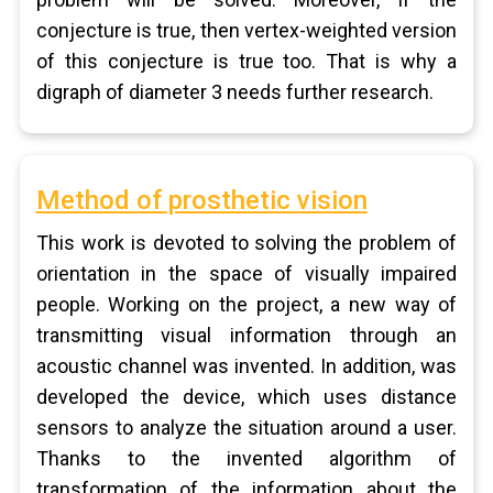
conjecture is true, then vertex-weighted version
of this conjecture is true too. That is why a
digraph of diameter 3 needs further research.
Method of prosthetic vision
This work is devoted to solving the problem of
orientation in the space of visually impaired
people. Working on the project, a new way of
transmitting visual information through an
acoustic channel was invented. In addition, was
developed the device, which uses distance
sensors to analyze the situation around a user.
Thanks to the invented algorithm of
transformation of the information about the