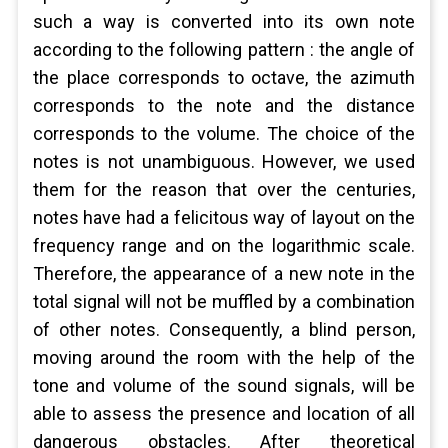
such a way is converted into its own note
according to the following pattern : the angle of
the place corresponds to octave, the azimuth
corresponds to the note and the distance
corresponds to the volume. The choice of the
notes is not unambiguous. However, we used
them for the reason that over the centuries,
notes have had a felicitous way of layout on the
frequency range and on the logarithmic scale.
Therefore, the appearance of a new note in the
total signal will not be muffled by a combination
of other notes. Consequently, a blind person,
moving around the room with the help of the
tone and volume of the sound signals, will be
able to assess the presence and location of all
dangerous obstacles. After theoretical