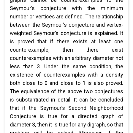
Seymour’s conjecture with the minimum
number or vertices are defined. The relationship
between the Seymour’s conjecture and vertex-
weighted Seymour’s conjecture is explained. It
is proved that if there exists at least one
counterexample, then there exist
counterexamples with an arbitrary diameter not
less than 3. Under the same condition, the
existence of counterexamples with a density
both close to 0 and close to 1 is also proved.
The equivalence of the above two conjectures
is substantiated in detail. It can be concluded
that if the Seymour’s Second Neighborhood
Conjecture is true for a directed graph of
diameter 3, then it is true for any digraph, so that
problem will be solved. Moreover, if the