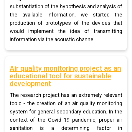
substantiation of the hypothesis and analysis of
the available information, we started the
production of prototypes of the devices that
would implement the idea of transmitting
information via the acoustic channel.
Air quality monitoring project as an
educational tool for sustainable
development
The research project has an extremely relevant
topic - the creation of an air quality monitoring
system for general secondary education. In the
context of the Covid 19 pandemic, proper air
sanitation is a determining factor in