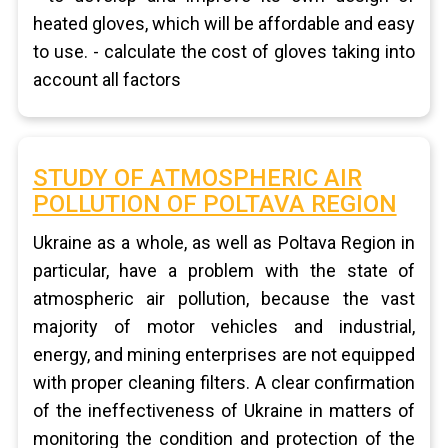
heated gloves, which will be affordable and easy
to use. - calculate the cost of gloves taking into
account all factors
STUDY OF ATMOSPHERIC AIR
POLLUTION OF POLTAVA REGION
Ukraine as a whole, as well as Poltava Region in
particular, have a problem with the state of
atmospheric air pollution, because the vast
majority of motor vehicles and industrial,
energy, and mining enterprises are not equipped
with proper cleaning filters. A clear confirmation
of the ineffectiveness of Ukraine in matters of
monitoring the condition and protection of the