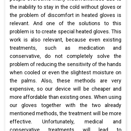
the inability to stay in the cold without gloves or
the problem of discomfort in heated gloves is
relevant. And one of the solutions to this
problem is to create special heated gloves. This
work is also relevant, because even existing
treatments, such as medication and
conservative, do not completely solve the
problem of reducing the sensitivity of the hands
when cooled or even the slightest moisture on
the palms. Also, these methods are very
expensive, so our device will be cheaper and
more affordable than existing ones. When using
our gloves together with the two already
mentioned methods, the treatment will be more
effective. Unfortunately, medical and
conservative treatments will lead to