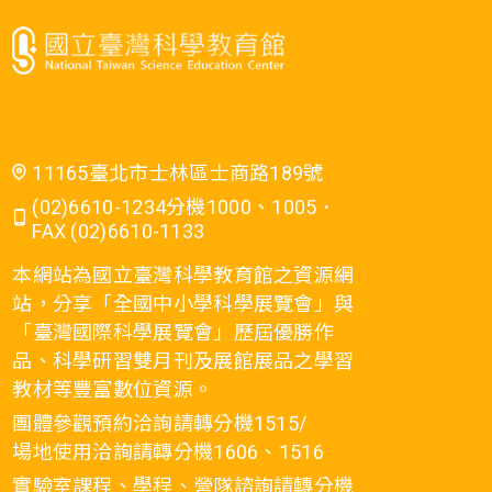
11165臺北市士林區士商路189號
(02)6610-1234分機1000、1005．
FAX (02)6610-1133
本網站為國立臺灣科學教育館之資源網
站，分享「全國中小學科學展覽會」與
「臺灣國際科學展覽會」歷屆優勝作
品、科學研習雙月刊及展館展品之學習
教材等豐富數位資源。
團體參觀預約洽詢請轉分機1515/
場地使用洽詢請轉分機1606、1516
實驗室課程、學程、營隊諮詢請轉分機