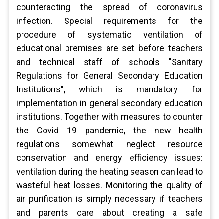
counteracting the spread of coronavirus
infection. Special requirements for the
procedure of systematic ventilation of
educational premises are set before teachers
and technical staff of schools "Sanitary
Regulations for General Secondary Education
Institutions", which is mandatory for
implementation in general secondary education
institutions. Together with measures to counter
the Covid 19 pandemic, the new health
regulations somewhat neglect resource
conservation and energy efficiency issues:
ventilation during the heating season can lead to
wasteful heat losses. Monitoring the quality of
air purification is simply necessary if teachers
and parents care about creating a safe