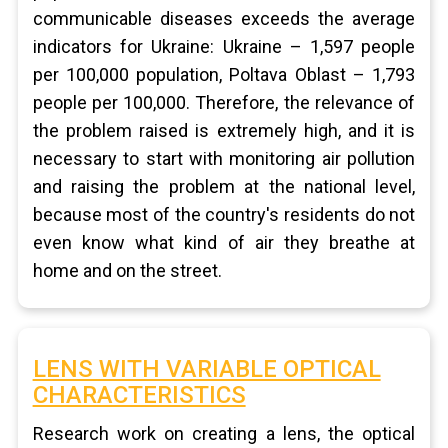
communicable diseases exceeds the average
indicators for Ukraine: Ukraine – 1,597 people
per 100,000 population, Poltava Oblast – 1,793
people per 100,000. Therefore, the relevance of
the problem raised is extremely high, and it is
necessary to start with monitoring air pollution
and raising the problem at the national level,
because most of the country's residents do not
even know what kind of air they breathe at
home and on the street.
LENS WITH VARIABLE OPTICAL
CHARACTERISTICS
Research work on creating a lens, the optical