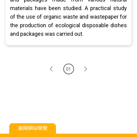
materials have been studied. A practical study
of the use of organic waste and wastepaper for
the production of ecological disposable dishes
and packages was carried out.
01
展開網站導覽