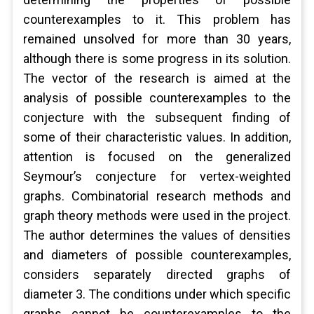
counterexamples to it. This problem has
remained unsolved for more than 30 years,
although there is some progress in its solution.
The vector of the research is aimed at the
analysis of possible counterexamples to the
conjecture with the subsequent finding of
some of their characteristic values. In addition,
attention is focused on the generalized
Seymour’s conjecture for vertex-weighted
graphs. Combinatorial research methods and
graph theory methods were used in the project.
The author determines the values ​​of densities
and diameters of possible counterexamples,
considers separately directed graphs of
diameter 3. The conditions under which specific
graphs cannot be counterexamples to the