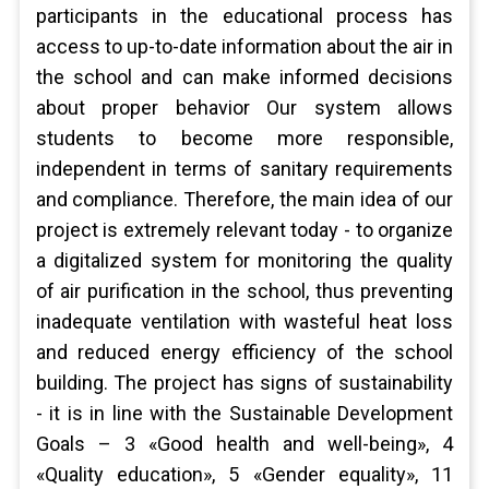
participants in the educational process has
access to up-to-date information about the air in
the school and can make informed decisions
about proper behavior Our system allows
students to become more responsible,
independent in terms of sanitary requirements
and compliance. Therefore, the main idea of our
project is extremely relevant today - to organize
a digitalized system for monitoring the quality
of air purification in the school, thus preventing
inadequate ventilation with wasteful heat loss
and reduced energy efficiency of the school
building. The project has signs of sustainability
- it is in line with the Sustainable Development
Goals – 3 «Good health and well-being», 4
«Quality education», 5 «Gender equality», 11