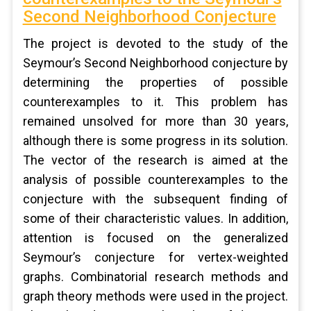
Second Neighborhood Conjecture
The project is devoted to the study of the
Seymour’s Second Neighborhood conjecture by
determining the properties of possible
counterexamples to it. This problem has
remained unsolved for more than 30 years,
although there is some progress in its solution.
The vector of the research is aimed at the
analysis of possible counterexamples to the
conjecture with the subsequent finding of
some of their characteristic values. In addition,
attention is focused on the generalized
Seymour’s conjecture for vertex-weighted
graphs. Combinatorial research methods and
graph theory methods were used in the project.