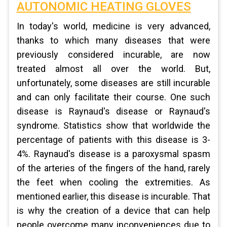
AUTONOMIC HEATING GLOVES
In today's world, medicine is very advanced,
thanks to which many diseases that were
previously considered incurable, are now
treated almost all over the world. But,
unfortunately, some diseases are still incurable
and can only facilitate their course. One such
disease is Raynaud's disease or Raynaud's
syndrome. Statistics show that worldwide the
percentage of patients with this disease is 3-
4%. Raynaud's disease is a paroxysmal spasm
of the arteries of the fingers of the hand, rarely
the feet when cooling the extremities. As
mentioned earlier, this disease is incurable. That
is why the creation of a device that can help
people overcome many inconveniences due to