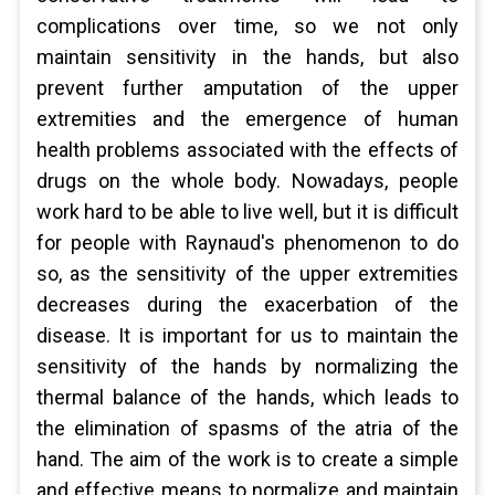
complications over time, so we not only
maintain sensitivity in the hands, but also
prevent further amputation of the upper
extremities and the emergence of human
health problems associated with the effects of
drugs on the whole body. Nowadays, people
work hard to be able to live well, but it is difficult
for people with Raynaud's phenomenon to do
so, as the sensitivity of the upper extremities
decreases during the exacerbation of the
disease. It is important for us to maintain the
sensitivity of the hands by normalizing the
thermal balance of the hands, which leads to
the elimination of spasms of the atria of the
hand. The aim of the work is to create a simple
and effective means to normalize and maintain