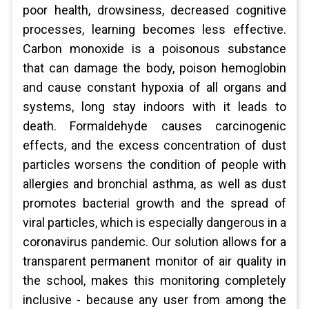
poor health, drowsiness, decreased cognitive
processes, learning becomes less effective.
Carbon monoxide is a poisonous substance
that can damage the body, poison hemoglobin
and cause constant hypoxia of all organs and
systems, long stay indoors with it leads to
death. Formaldehyde causes carcinogenic
effects, and the excess concentration of dust
particles worsens the condition of people with
allergies and bronchial asthma, as well as dust
promotes bacterial growth and the spread of
viral particles, which is especially dangerous in a
coronavirus pandemic. Our solution allows for a
transparent permanent monitor of air quality in
the school, makes this monitoring completely
inclusive - because any user from among the