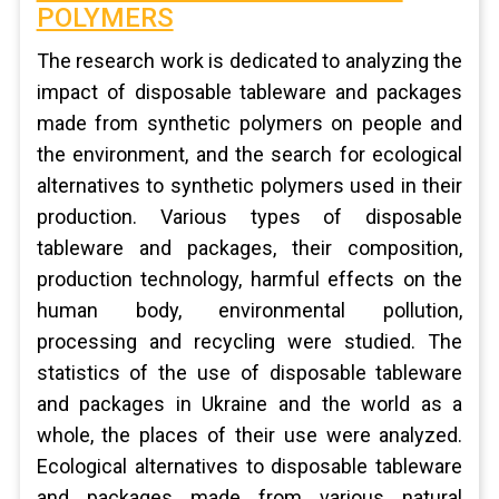
POLYMERS
The research work is dedicated to analyzing the
impact of disposable tableware and packages
made from synthetic polymers on people and
the environment, and the search for ecological
alternatives to synthetic polymers used in their
production. Various types of disposable
tableware and packages, their composition,
production technology, harmful effects on the
human body, environmental pollution,
processing and recycling were studied. The
statistics of the use of disposable tableware
and packages in Ukraine and the world as a
whole, the places of their use were analyzed.
Ecological alternatives to disposable tableware
and packages made from various natural