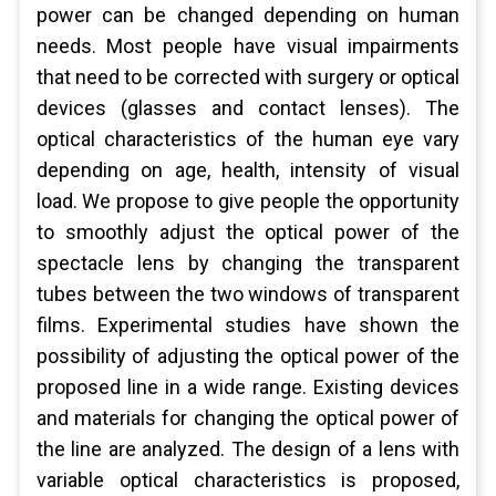
power can be changed depending on human
needs. Most people have visual impairments
that need to be corrected with surgery or optical
devices (glasses and contact lenses). The
optical characteristics of the human eye vary
depending on age, health, intensity of visual
load. We propose to give people the opportunity
to smoothly adjust the optical power of the
spectacle lens by changing the transparent
tubes between the two windows of transparent
films. Experimental studies have shown the
possibility of adjusting the optical power of the
proposed line in a wide range. Existing devices
and materials for changing the optical power of
the line are analyzed. The design of a lens with
variable optical characteristics is proposed,