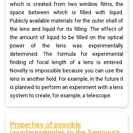
which is created from two window films, the
space between which is filled with liquid.
Publicly available materials for the outer shell of
the lens and liquid for its filling. The effect of
the amount of liquid to be filled on the optical
power of the lens was experimentally
determined. The formula for experimental
finding of focal length of a lens is entered.
Novelty is impossible because you can use the
lens in another field. For example, in the future it
is planned to perform an experiment with a lens
system to create, for example, a telescope.
Properties of possible
counterexamples to the Seymour's