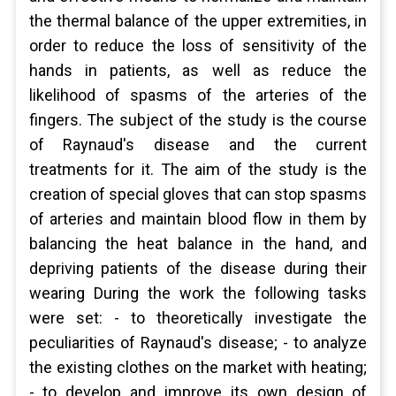
the thermal balance of the upper extremities, in
order to reduce the loss of sensitivity of the
hands in patients, as well as reduce the
likelihood of spasms of the arteries of the
fingers. The subject of the study is the course
of Raynaud's disease and the current
treatments for it. The aim of the study is the
creation of special gloves that can stop spasms
of arteries and maintain blood flow in them by
balancing the heat balance in the hand, and
depriving patients of the disease during their
wearing During the work the following tasks
were set: - to theoretically investigate the
peculiarities of Raynaud's disease; - to analyze
the existing clothes on the market with heating;
- to develop and improve its own design of