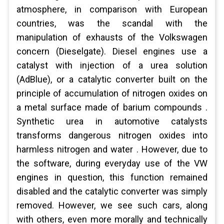
atmosphere, in comparison with European
countries, was the scandal with the
manipulation of exhausts of the Volkswagen
concern (Dieselgate). Diesel engines use a
catalyst with injection of a urea solution
(AdBlue), or a catalytic converter built on the
principle of accumulation of nitrogen oxides on
a metal surface made of barium compounds .
Synthetic urea in automotive catalysts
transforms dangerous nitrogen oxides into
harmless nitrogen and water . However, due to
the software, during everyday use of the VW
engines in question, this function remained
disabled and the catalytic converter was simply
removed. However, we see such cars, along
with others, even more morally and technically