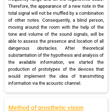
Therefore, the appearance of a new note in the
total signal will not be muffled by a combination
of other notes. Consequently, a blind person,
moving around the room with the help of the
tone and volume of the sound signals, will be
able to assess the presence and location of all
dangerous obstacles. After theoretical
substantiation of the hypothesis and analysis of
the available information, we started the
production of prototypes of the devices that
would implement the idea of transmitting
information via the acoustic channel.
Method of prosthetic vision