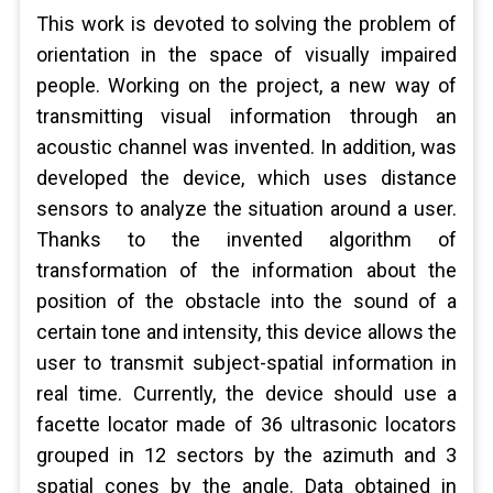
This work is devoted to solving the problem of
orientation in the space of visually impaired
people. Working on the project, a new way of
transmitting visual information through an
acoustic channel was invented. In addition, was
developed the device, which uses distance
sensors to analyze the situation around a user.
Thanks to the invented algorithm of
transformation of the information about the
position of the obstacle into the sound of a
certain tone and intensity, this device allows the
user to transmit subject-spatial information in
real time. Currently, the device should use a
facette locator made of 36 ultrasonic locators
grouped in 12 sectors by the azimuth and 3
spatial cones by the angle. Data obtained in