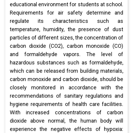
educational environment for students at school.
Requirements for air safety determine and
regulate its characteristics such as
temperature, humidity, the presence of dust
particles of different sizes, the concentration of
carbon dioxide (CO2), carbon monoxide (CO)
and formaldehyde vapors. The level of
hazardous substances such as formaldehyde,
which can be released from building materials,
carbon monoxide and carbon dioxide, should be
closely monitored in accordance with the
recommendations of sanitary regulations and
hygiene requirements of health care facilities.
With increased concentrations of carbon
dioxide above normal, the human body will
experience the negative effects of hypoxia: