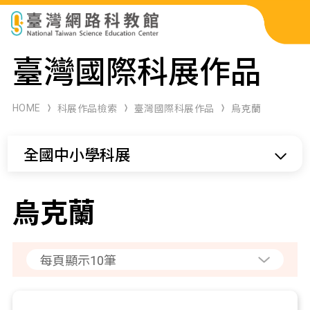
科展作品檢索
臺灣國際科展作品
科學研習月刊
HOME
科展作品檢索
臺灣國際科展作品
烏克蘭
線上教學資源
全國中小學科展
關於本站
網站導覽
烏克蘭