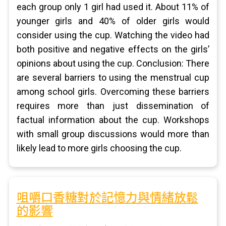
each group only 1 girl had used it. About 11% of
younger girls and 40% of older girls would
consider using the cup. Watching the video had
both positive and negative effects on the girls’
opinions about using the cup. Conclusion: There
are several barriers to using the menstrual cup
among school girls. Overcoming these barriers
requires more than just dissemination of
factual information about the cup. Workshops
with small group discussions would more than
likely lead to more girls choosing the cup.
咀嚼口香糖對於記憶力與情緒放鬆
的影響