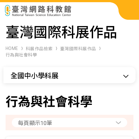
科展作品檢索
臺灣國際科展作品
科學研習月刊
HOME
科展作品檢索
臺灣國際科展作品
行為與社會科學
線上教學資源
全國中小學科展
關於本站
網站導覽
行為與社會科學