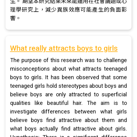
生。 期望本研究結果未來能運用在社會議題或心
理學研究上，減少異族效應可能產生的負面影
響。
What really attracts boys to girls
The purpose of this research was to challenge
misconceptions about what attracts teenaged
boys to girls. It has been observed that some
teenaged girls hold stereotypes about boys and
believe boys are only attracted to superficial
qualities like beautiful hair. The aim is to
investigate differences between what girls
believe boys find attractive about them and
what boys actually find attractive about girls.