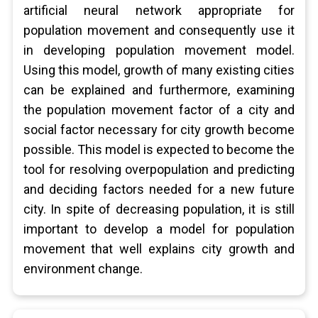
artificial neural network appropriate for
population movement and consequently use it
in developing population movement model.
Using this model, growth of many existing cities
can be explained and furthermore, examining
the population movement factor of a city and
social factor necessary for city growth become
possible. This model is expected to become the
tool for resolving overpopulation and predicting
and deciding factors needed for a new future
city. In spite of decreasing population, it is still
important to develop a model for population
movement that well explains city growth and
environment change.