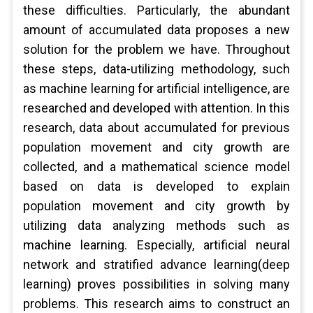
these difficulties. Particularly, the abundant
amount of accumulated data proposes a new
solution for the problem we have. Throughout
these steps, data-utilizing methodology, such
as machine learning for artificial intelligence, are
researched and developed with attention. In this
research, data about accumulated for previous
population movement and city growth are
collected, and a mathematical science model
based on data is developed to explain
population movement and city growth by
utilizing data analyzing methods such as
machine learning. Especially, artificial neural
network and stratified advance learning(deep
learning) proves possibilities in solving many
problems. This research aims to construct an