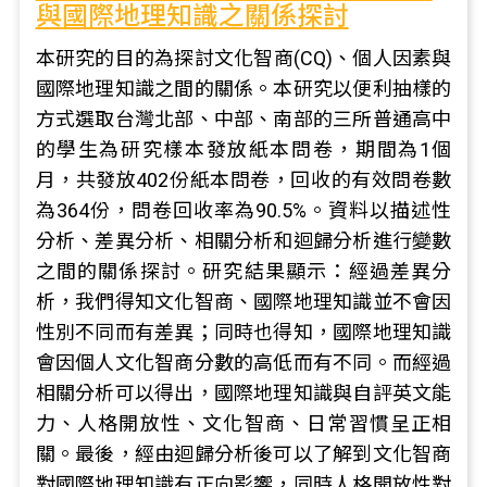
與國際地理知識之關係探討
本研究的目的為探討文化智商(CQ)、個人因素與
國際地理知識之間的關係。本研究以便利抽樣的
方式選取台灣北部、中部、南部的三所普通高中
的學生為研究樣本發放紙本問卷，期間為1個
月，共發放402份紙本問卷，回收的有效問卷數
為364份，問卷回收率為90.5%。資料以描述性
分析、差異分析、相關分析和迴歸分析進行變數
之間的關係探討。研究結果顯示：經過差異分
析，我們得知文化智商、國際地理知識並不會因
性別不同而有差異；同時也得知，國際地理知識
會因個人文化智商分數的高低而有不同。而經過
相關分析可以得出，國際地理知識與自評英文能
力、人格開放性、文化智商、日常習慣呈正相
關。最後，經由迴歸分析後可以了解到文化智商
對國際地理知識有正向影響，同時人格開放性對