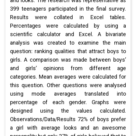
and looks. The research was representative as
399 teenagers participated in the final survey.
Results were collated in Excel tables.
Percentages were calculated by using a
scientific calculator and Excel. A bivariate
analysis was created to examine the main
question: ranking qualities that attract boys to
girls. A comparison was made between boys’
and girls’ opinions from different age
categories. Mean averages were calculated for
this question. Other questions were analysed
using mode averages translated into
percentage of each gender. Graphs were
designed using the values calculated.
Observations/Data/Results 72% of boys prefer
a girl with average looks and an awesome