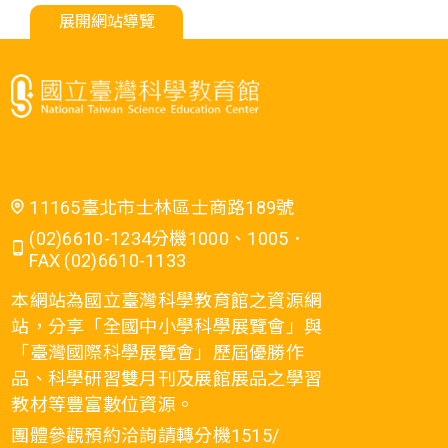
展開網站導覽
11165臺北市士林區士商路189號
(02)6610-1234分機1000、1005．
FAX (02)6610-1133
本網站為國立臺灣科學教育館之資源網
站，分享「全國中小學科學展覽會」與
「臺灣國際科學展覽會」歷屆優勝作
品、科學研習雙月刊及展館展品之學習
教材等豐富數位資源。
團體參觀預約洽詢請轉分機1515/