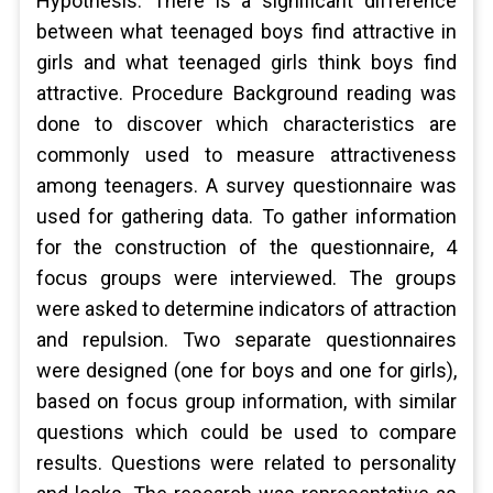
Hypothesis: There is a significant difference
between what teenaged boys find attractive in
girls and what teenaged girls think boys find
attractive. Procedure Background reading was
done to discover which characteristics are
commonly used to measure attractiveness
among teenagers. A survey questionnaire was
used for gathering data. To gather information
for the construction of the questionnaire, 4
focus groups were interviewed. The groups
were asked to determine indicators of attraction
and repulsion. Two separate questionnaires
were designed (one for boys and one for girls),
based on focus group information, with similar
questions which could be used to compare
results. Questions were related to personality