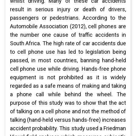
whilst driving. Many of these car accidents
result in serious injury or death of drivers,
passengers or pedestrians. According to the
Automobile Association (2012), cell phones are
the number one cause of traffic accidents in
South Africa. The high rate of car accidents due
to cell phone use has led to legislation being
passed, in most countries, banning hand-held
cell phone use while driving. Hands-free phone
equipment is not prohibited as it is widely
regarded as a safe means of making and taking
a phone call while behind the wheel. The
purpose of this study was to show that the act
of talking on a cell phone and not the method of
talking (hand-held versus hands-free) increases
accident probability. This study used a Friedman