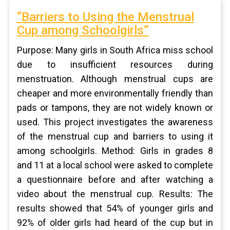
“Barriers to Using the Menstrual
Cup among Schoolgirls”
Purpose: Many girls in South Africa miss school
due to insufficient resources during
menstruation. Although menstrual cups are
cheaper and more environmentally friendly than
pads or tampons, they are not widely known or
used. This project investigates the awareness
of the menstrual cup and barriers to using it
among schoolgirls. Method: Girls in grades 8
and 11 at a local school were asked to complete
a questionnaire before and after watching a
video about the menstrual cup. Results: The
results showed that 54% of younger girls and
92% of older girls had heard of the cup but in