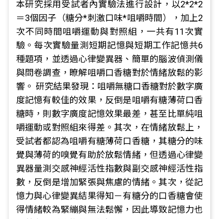
本研究採用受試者內實驗法進行設計，以2*2*2
＝3個因子（糖分*刺激口味*咀嚼時間），加上2
次不同時間咀嚼運動與對照組，一共有11次實
驗。每次實驗量測短期記憶與短期工作記憶共6
種題項，並透過心律變異器、簡單的腦波偵測儀
與問卷調查，瞭解咀嚼口香糖對於情緒放鬆的影
響。 研究結果發現：咀嚼無糖口香糖對於數字廣
度記憶有較佳的效果，反倒是咀嚼有糖薄荷口香
糖時，則數字廣度記憶效果最差，甚至比單純咀
嚼運動或對照組來得差。其次，在情緒放鬆上，
受試者都認為咀嚼有糖薄荷口香糖，其糖分的味
覺與薄荷的嗅覺有助於放鬆情緒，但透過心律變
異器量測交感神經活性指數與副交感神經活性指
數，反倒是增加緊張與焦慮的情緒。其次，從記
憶力與心律變異結果得知－有糖分的口香糖會使
得情緒較為緊繃與無法鬆懈，因此導致記憶力也