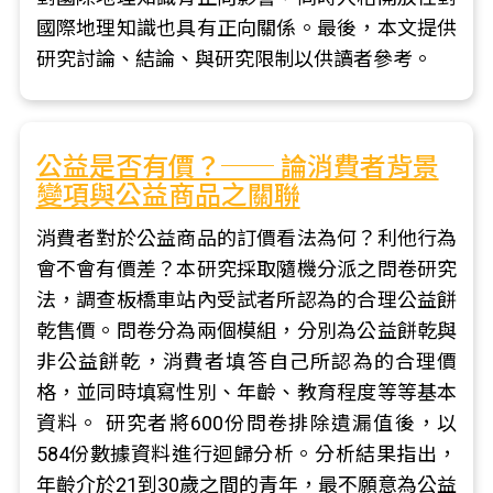
國際地理知識也具有正向關係。最後，本文提供
研究討論、結論、與研究限制以供讀者參考。
公益是否有價？── 論消費者背景
變項與公益商品之關聯
消費者對於公益商品的訂價看法為何？利他行為
會不會有價差？本研究採取隨機分派之問卷研究
法，調查板橋車站內受試者所認為的合理公益餅
乾售價。問卷分為兩個模組，分別為公益餅乾與
非公益餅乾，消費者填答自己所認為的合理價
格，並同時填寫性別、年齡、教育程度等等基本
資料。 研究者將600份問卷排除遺漏值後，以
584份數據資料進行迴歸分析。分析結果指出，
年齡介於21到30歲之間的青年，最不願意為公益