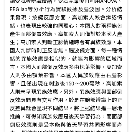
請受試者辨識情緒，受試完畢後再利用ANOVA、
EEG lab等分析行為實驗數據及腦波圖。分析結
果發現：按鍵反應方面，高加索人較會辨認情
緒，也表現出較強的同理心；本國人對兩種族皆
產生面部倒置效應、高加索人則僅對於本國人產
生；高加索人判斷正臉情緒時會有異族效應，本
國人判斷時則正反皆無。腦波儀方面，每一種情
緒的異族效應是相似的，就腦內影響的區域而
言，本國人面部倒反效應多由枕葉影響，高加索
人則多由額葉影響，本國人異族效應由右腦影
響，且僅出現在刺激後150～200毫秒，高加索
人則未呈現異族效應。另外，異族效應與面部倒
反效應間具有交互作用，於是在臉部辨識上的正
反差異就會呈現不同結果。將上述結果進一層地
推論，可得知異族效應是後天學習行為，而面部
倒反效應則是受本能與後天學習共同影響而產