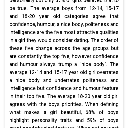
personality but only 37% of girls believed that to
be true. The average boys from 12-14, 15-17
and 18-20 year old categories agree that
confidence, humour, a nice body, politeness and
intelligence are the five most attractive qualities
in a girl they would consider dating. The order of
these five change across the age groups but
are constantly the top five, however confidence
and humour always trump a “nice body”. The
average 12-14 and 15-17 year old girl overrates
a nice body and underrates politeness and
intelligence but confidence and humour feature
in their top five. The average 18-20 year old girl
agrees with the boys priorities. When defining
what makes a girl beautiful, 68% of boys
highlight personality traits and 59% of boys