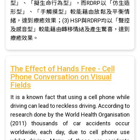
型」、「擬生命行為型」，而RDRP以「仿生造
形型」、「手觸摸型」較能藉由放鬆及平衡情
緒，達到療癒效果；(3) HSP與RDRP均以「聲控
及感音型」較能藉由轉移情緖及產生驚喜，達到
療癒效果。
The Effect of Hands Free - Cell
Phone Conversation on Visual
Fields
It is a known fact that using a cell phone while
driving can lead to reckless driving. According to
research done by the World Health Organisation
(2011) thousands of car accidents occur
worldwide, each day, due to cell phone use