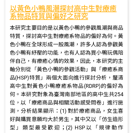
以黃色小鴨風潮探討高中生對療癒
系物品特質與偏好之研究
本研究主要目的是以黃色小鴨的參觀風潮與商品
特質，探討高中生對療癒系物品的偏好為何。黃
色小鴨在全球形成一股風潮，許多人認為參觀黃
色小鴨有紓壓的功能，也有人認為買小鴨玩偶陪
伴自己，有療癒心情的效果，因此，本研究的主
軸分別從「黃色小鴨的參觀活動」與「療癒系商
品(HSP)特質」兩個大面向進行探討分析，釐清
高中生對黃色小鴨療癒系物品(RDRP)的偏好為
何。本研究對象為臺灣南部地區的高中生共254
位，以「療癒商品與相關活動感受問卷」進行施
測，分析結果顯示：(1) 對於療癒商品，女生喜
好與購買意願均大於男生，其中又以「仿生造形
型」類型最受歡迎；(2) HSP以「規律動作