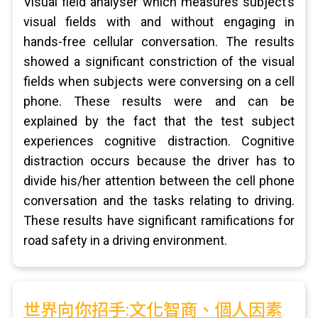
Visual field analyser which measures subject’s
visual fields with and without engaging in
hands-free cellular conversation. The results
showed a significant constriction of the visual
fields when subjects were conversing on a cell
phone. These results were and can be
explained by the fact that the test subject
experiences cognitive distraction. Cognitive
distraction occurs because the driver has to
divide his/her attention between the cell phone
conversation and the tasks relating to driving.
These results have significant ramifications for
road safety in a driving environment.
世界向你招手:文化智商、個人因素