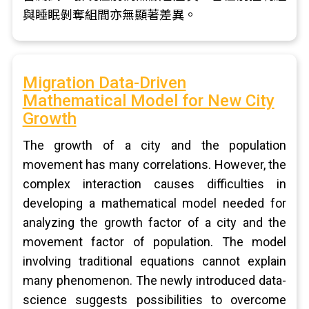
與睡眠剝奪組間亦無顯著差異。
Migration Data-Driven
Mathematical Model for New City
Growth
The growth of a city and the population
movement has many correlations. However, the
complex interaction causes difficulties in
developing a mathematical model needed for
analyzing the growth factor of a city and the
movement factor of population. The model
involving traditional equations cannot explain
many phenomenon. The newly introduced data-
science suggests possibilities to overcome