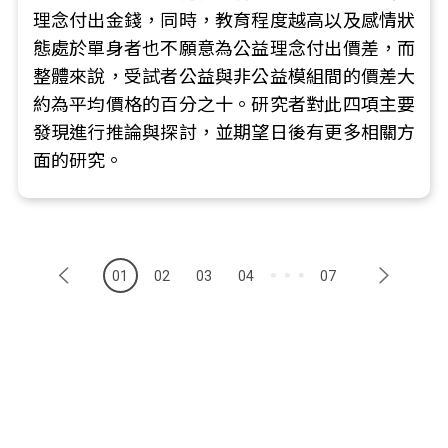
理念付出金錢，同時，教育程度越高以及感情狀
態處於單身者也不願意為公益理念付出價差，而
整體來說，受試者公益與非公益模組間的價差大
約為平均價格的百分之十。研究者對此四項主要
發現進行推論與探討，並期望日後有更多相關方
面的研究。
01
02
03
04
07