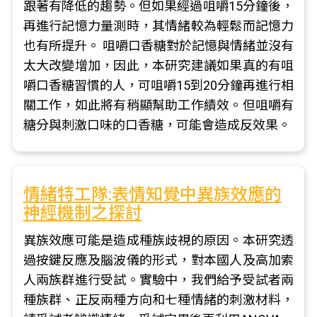
跟著有降低的趨勢。但如果經過咀嚼15分鐘後，
再進行記憶力量測時，其情緒較為輕鬆而記憶力
也有所提升。 咀嚼口香糖對於記憶與情緒並沒有
太大改變增加，因此，本研究建議如果真的有咀
嚼口香糖習慣的人，可咀嚼15到20分鐘再進行相
關工作，如此將有稍顯幫助工作績效。但咀嚼有
糖分與刺激口味的口香糖，可能會造成反效果。
情緒特工隊:表情知覺中異族效應的
神經機制之探討
異族效應可能是造成種族歧視的原因。本研究透
過按鍵反應及腦波儀的形式，對本國人及高加索
人兩族群進行受試。實驗中，我們給予受試者兩
種族群、正反兩種方向和七種情緒的刺激材料，