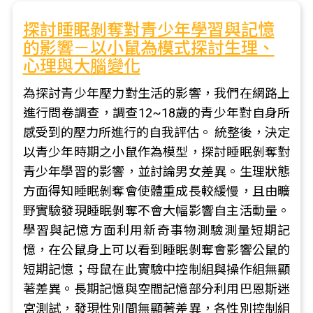
探討睡眠剝奪對青少年學習與記憶
的影響－以小鼠為模式探討生理、
心理與大腦變化
為探討青少年壓力對生活的影響，我們在網路上
進行問卷調查，調查12~18歲的青少年對自身所
感受到的壓力所進行的自我評估。 統整後，決定
以青少年時期之小鼠作為模型，探討睡眠剝奪對
青少年學習的影響，並討論男女差異。生理狀態
方面得知睡眠剝奪會使體重成長較緩慢，且由曠
野實驗發現睡眠剝奪不會大幅影響自主活動量。
學習與記憶方面利用新奇事物測驗測量短期記
憶，在公鼠身上可以看到睡眠剝奪會影響公鼠的
短期記憶；母鼠在此實驗中控制組與操作組無顯
著差異。長期記憶與空間記憶部分利用巴恩斯迷
宮測試，發現性別間無顯著差異，各性別控制組