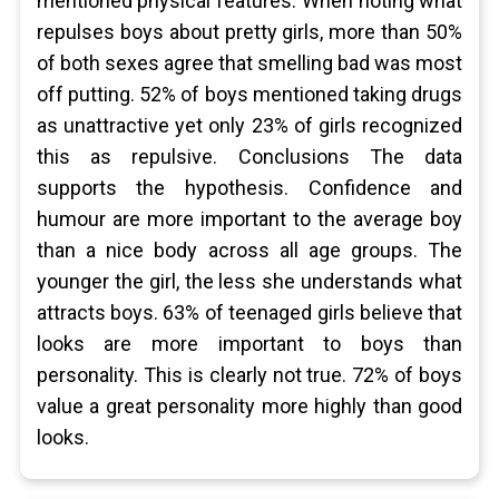
mentioned physical features. When noting what
repulses boys about pretty girls, more than 50%
of both sexes agree that smelling bad was most
off putting. 52% of boys mentioned taking drugs
as unattractive yet only 23% of girls recognized
this as repulsive. Conclusions The data
supports the hypothesis. Confidence and
humour are more important to the average boy
than a nice body across all age groups. The
younger the girl, the less she understands what
attracts boys. 63% of teenaged girls believe that
looks are more important to boys than
personality. This is clearly not true. 72% of boys
value a great personality more highly than good
looks.