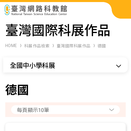
科展作品檢索
臺灣國際科展作品
科學研習月刊
HOME
科展作品檢索
臺灣國際科展作品
德國
線上教學資源
全國中小學科展
關於本站
網站導覽
德國