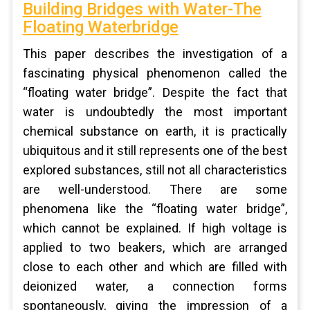
Building Bridges with Water-The
Floating Waterbridge
This paper describes the investigation of a
fascinating physical phenomenon called the
“floating water bridge”. Despite the fact that
water is undoubtedly the most important
chemical substance on earth, it is practically
ubiquitous and it still represents one of the best
explored substances, still not all characteristics
are well-understood. There are some
phenomena like the “floating water bridge”,
which cannot be explained. If high voltage is
applied to two beakers, which are arranged
close to each other and which are filled with
deionized water, a connection forms
spontaneously, giving the impression of a