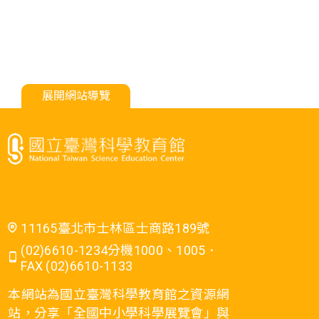
展開網站導覽
11165臺北市士林區士商路189號
(02)6610-1234分機1000、1005．
FAX (02)6610-1133
本網站為國立臺灣科學教育館之資源網
站，分享「全國中小學科學展覽會」與