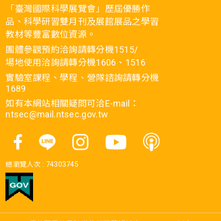
「臺灣國際科學展覽會」歷屆優勝作
品、科學研習雙月刊及展館展品之學習
教材等豐富數位資源。
團體參觀預約洽詢請轉分機1515/
場地使用洽詢請轉分機1606、1516
實驗室課程、學程、營隊諮詢請轉分機
1689
如有本網站相關疑問可洽E-mail：
ntsec@mail.ntsec.gov.tw
總瀏覽人次 :
74303745