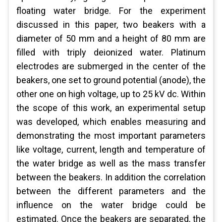
floating water bridge. For the experiment
discussed in this paper, two beakers with a
diameter of 50 mm and a height of 80 mm are
filled with triply deionized water. Platinum
electrodes are submerged in the center of the
beakers, one set to ground potential (anode), the
other one on high voltage, up to 25 kV dc. Within
the scope of this work, an experimental setup
was developed, which enables measuring and
demonstrating the most important parameters
like voltage, current, length and temperature of
the water bridge as well as the mass transfer
between the beakers. In addition the correlation
between the different parameters and the
influence on the water bridge could be
estimated. Once the beakers are separated, the