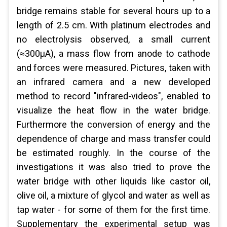
bridge remains stable for several hours up to a
length of 2.5 cm. With platinum electrodes and
no electrolysis observed, a small current
(≈300µA), a mass flow from anode to cathode
and forces were measured. Pictures, taken with
an infrared camera and a new developed
method to record "infrared-videos", enabled to
visualize the heat flow in the water bridge.
Furthermore the conversion of energy and the
dependence of charge and mass transfer could
be estimated roughly. In the course of the
investigations it was also tried to prove the
water bridge with other liquids like castor oil,
olive oil, a mixture of glycol and water as well as
tap water - for some of them for the first time.
Supplementary the experimental setup was