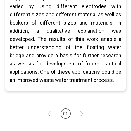
varied by using different electrodes with
different sizes and different material as well as
beakers of different sizes and materials. In
addition, a qualitative explanation was
developed. The results of this work enable a
better understanding of the floating water
bridge and provide a basis for further research
as well as for development of future practical
applications. One of these applications could be
an improved waste water treatment process.
01