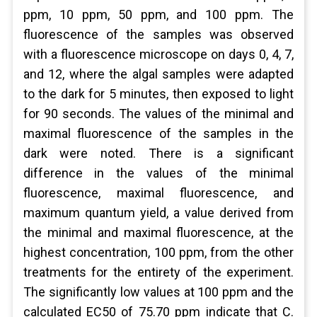
ppm, 10 ppm, 50 ppm, and 100 ppm. The
fluorescence of the samples was observed
with a fluorescence microscope on days 0, 4, 7,
and 12, where the algal samples were adapted
to the dark for 5 minutes, then exposed to light
for 90 seconds. The values of the minimal and
maximal fluorescence of the samples in the
dark were noted. There is a significant
difference in the values of the minimal
fluorescence, maximal fluorescence, and
maximum quantum yield, a value derived from
the minimal and maximal fluorescence, at the
highest concentration, 100 ppm, from the other
treatments for the entirety of the experiment.
The significantly low values at 100 ppm and the
calculated EC50 of 75.70 ppm indicate that C.