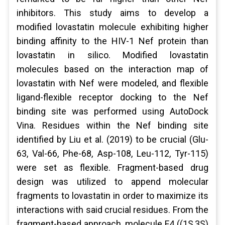
inhibitors. This study aims to develop a
modified lovastatin molecule exhibiting higher
binding affinity to the HIV-1 Nef protein than
lovastatin in silico. Modified lovastatin
molecules based on the interaction map of
lovastatin with Nef were modeled, and flexible
ligand-flexible receptor docking to the Nef
binding site was performed using AutoDock
Vina. Residues within the Nef binding site
identified by Liu et al. (2019) to be crucial (Glu-
63, Val-66, Phe-68, Asp-108, Leu-112, Tyr-115)
were set as flexible. Fragment-based drug
design was utilized to append molecular
fragments to lovastatin in order to maximize its
interactions with said crucial residues. From the
fragment-based approach, molecule F4 ((1S,3S)