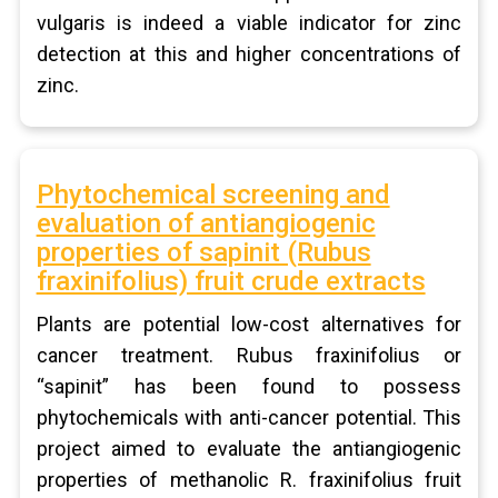
vulgaris is indeed a viable indicator for zinc
detection at this and higher concentrations of
zinc.
Phytochemical screening and
evaluation of antiangiogenic
properties of sapinit (Rubus
fraxinifolius) fruit crude extracts
Plants are potential low-cost alternatives for
cancer treatment. Rubus fraxinifolius or
“sapinit” has been found to possess
phytochemicals with anti-cancer potential. This
project aimed to evaluate the antiangiogenic
properties of methanolic R. fraxinifolius fruit