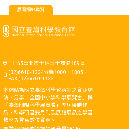
展開網站導覽
11165臺北市士林區士商路189號
(02)6610-1234分機1000、1005．
FAX (02)6610-1133
本網站為國立臺灣科學教育館之資源網
站，分享「全國中小學科學展覽會」與
「臺灣國際科學展覽會」歷屆優勝作
品、科學研習雙月刊及展館展品之學習
教材等豐富數位資源。
團體參觀預約洽詢請轉分機1515/