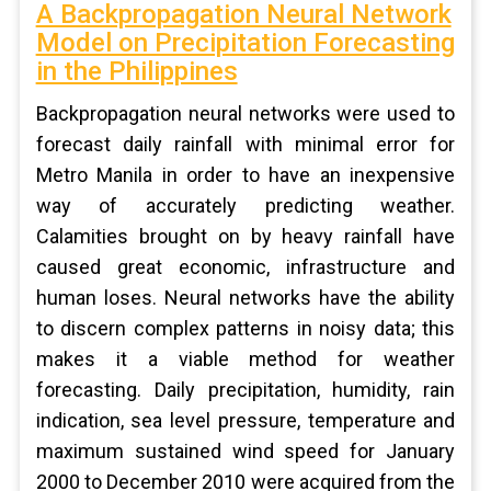
A Backpropagation Neural Network
Model on Precipitation Forecasting
in the Philippines
Backpropagation neural networks were used to
forecast daily rainfall with minimal error for
Metro Manila in order to have an inexpensive
way of accurately predicting weather.
Calamities brought on by heavy rainfall have
caused great economic, infrastructure and
human loses. Neural networks have the ability
to discern complex patterns in noisy data; this
makes it a viable method for weather
forecasting. Daily precipitation, humidity, rain
indication, sea level pressure, temperature and
maximum sustained wind speed for January
2000 to December 2010 were acquired from the