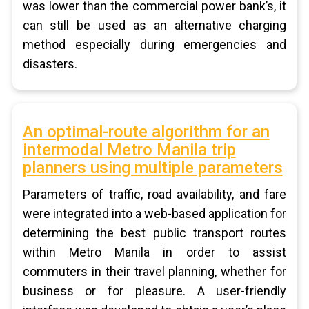
was lower than the commercial power bank’s, it
can still be used as an alternative charging
method especially during emergencies and
disasters.
An optimal-route algorithm for an
intermodal Metro Manila trip
planners using multiple parameters
Parameters of traffic, road availability, and fare
were integrated into a web-based application for
determining the best public transport routes
within Metro Manila in order to assist
commuters in their travel planning, whether for
business or for pleasure. A user-friendly