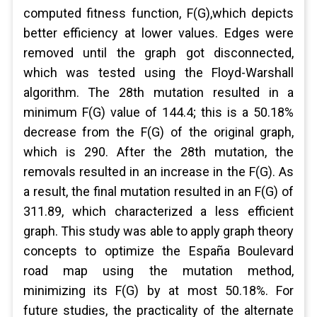
computed fitness function, F(G),which depicts
better efficiency at lower values. Edges were
removed until the graph got disconnected,
which was tested using the Floyd-Warshall
algorithm. The 28th mutation resulted in a
minimum F(G) value of 144.4; this is a 50.18%
decrease from the F(G) of the original graph,
which is 290. After the 28th mutation, the
removals resulted in an increase in the F(G). As
a result, the final mutation resulted in an F(G) of
311.89, which characterized a less efficient
graph. This study was able to apply graph theory
concepts to optimize the España Boulevard
road map using the mutation method,
minimizing its F(G) by at most 50.18%. For
future studies, the practicality of the alternate