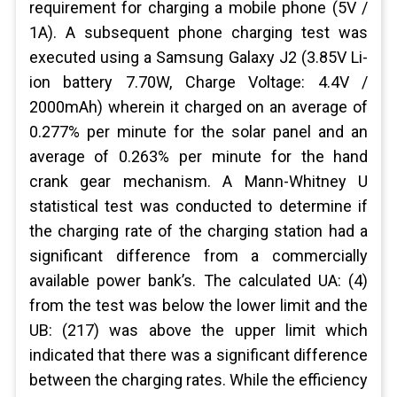
requirement for charging a mobile phone (5V /
1A). A subsequent phone charging test was
executed using a Samsung Galaxy J2 (3.85V Li-
ion battery 7.70W, Charge Voltage: 4.4V /
2000mAh) wherein it charged on an average of
0.277% per minute for the solar panel and an
average of 0.263% per minute for the hand
crank gear mechanism. A Mann-Whitney U
statistical test was conducted to determine if
the charging rate of the charging station had a
significant difference from a commercially
available power bank’s. The calculated UA: (4)
from the test was below the lower limit and the
UB: (217) was above the upper limit which
indicated that there was a significant difference
between the charging rates. While the efficiency