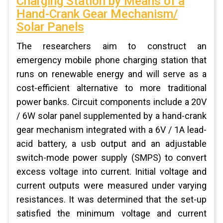
Charging Station by Means of a
Hand-Crank Gear Mechanism/
Solar Panels
The researchers aim to construct an
emergency mobile phone charging station that
runs on renewable energy and will serve as a
cost-efficient alternative to more traditional
power banks. Circuit components include a 20V
/ 6W solar panel supplemented by a hand-crank
gear mechanism integrated with a 6V / 1A lead-
acid battery, a usb output and an adjustable
switch-mode power supply (SMPS) to convert
excess voltage into current. Initial voltage and
current outputs were measured under varying
resistances. It was determined that the set-up
satisfied the minimum voltage and current