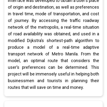
interface was developed to obtain a user’s place
of origin and destination, as well as preferences
in travel time, mode of transportation, and cost
of journey. By accessing the traffic roadway
network of the metropolis, a real-time situation
of road availability was obtained, and used in a
modified Dijkstra’s shortest-path algorithm to
produce a model of a real-time adaptive
transport network of Metro Manila. From the
model, an optimal route that considers the
user’s preferences can be determined. This
project will be immensely useful in helping both
businessmen and tourists in planning their
routes that will save on time and money.