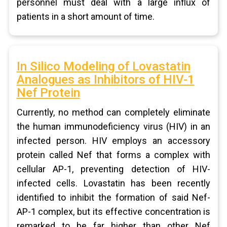
personnel must deal with a large influx of
patients in a short amount of time.
In Silico Modeling of Lovastatin
Analogues as Inhibitors of HIV-1
Nef Protein
Currently, no method can completely eliminate
the human immunodeficiency virus (HIV) in an
infected person. HIV employs an accessory
protein called Nef that forms a complex with
cellular AP-1, preventing detection of HIV-
infected cells. Lovastatin has been recently
identified to inhibit the formation of said Nef-
AP-1 complex, but its effective concentration is
remarked to be far higher than other Nef