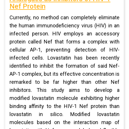
Nef Protein
Currently, no method can completely eliminate
the human immunodeficiency virus (HIV) in an
infected person. HIV employs an accessory
protein called Nef that forms a complex with
cellular AP-1, preventing detection of HIV-
infected cells. Lovastatin has been recently
identified to inhibit the formation of said Nef-
AP-1 complex, but its effective concentration is
remarked to be far higher than other Nef
inhibitors. This study aims to develop a
modified lovastatin molecule exhibiting higher
binding affinity to the HIV-1 Nef protein than
lovastatin in silico. Modified lovastatin
molecules based on the interaction map of