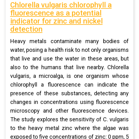
Chlorella vulgaris chlorophyll a
fluorescence as a potential
indicator for zinc and nickel
detection
Heavy metals contaminate many bodies of
water, posing a health risk to not only organisms
that live and use the water in these areas, but
also to the humans that live nearby. Chlorella
vulgaris, a microalga, is one organism whose
chlorophyll a fluorescence can indicate the
presence of these substances, detecting any
changes in concentrations using fluorescence
microscopy and other fluorescence devices.
The study explores the sensitivity of C. vulgaris
to the heavy metal zinc where the algae was
exposed to five concentrations of zinc: 0 ppm, 5