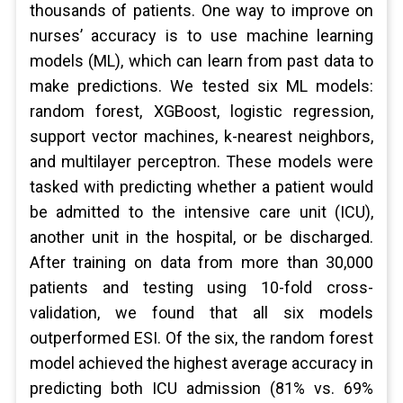
thousands of patients. One way to improve on
nurses’ accuracy is to use machine learning
models (ML), which can learn from past data to
make predictions. We tested six ML models:
random forest, XGBoost, logistic regression,
support vector machines, k-nearest neighbors,
and multilayer perceptron. These models were
tasked with predicting whether a patient would
be admitted to the intensive care unit (ICU),
another unit in the hospital, or be discharged.
After training on data from more than 30,000
patients and testing using 10-fold cross-
validation, we found that all six models
outperformed ESI. Of the six, the random forest
model achieved the highest average accuracy in
predicting both ICU admission (81% vs. 69%