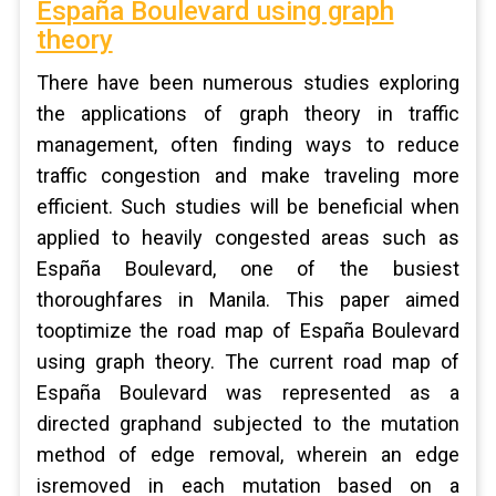
España Boulevard using graph
theory
There have been numerous studies exploring
the applications of graph theory in traffic
management, often finding ways to reduce
traffic congestion and make traveling more
efficient. Such studies will be beneficial when
applied to heavily congested areas such as
España Boulevard, one of the busiest
thoroughfares in Manila. This paper aimed
tooptimize the road map of España Boulevard
using graph theory. The current road map of
España Boulevard was represented as a
directed graphand subjected to the mutation
method of edge removal, wherein an edge
isremoved in each mutation based on a