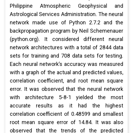
Philippine Atmospheric Geophysical and
Astrological Services Administration. The neural
network made use of Python 2.7.2 and the
backpropagation program by Neil Schemenauer
(python.org). It considered different neural
network architectures with a total of 2844 data
sets for training and 708 data sets for testing.
Each neural network’s accuracy was measured
with a graph of the actual and predicted values,
correlation coefficient, and root mean square
error. It was observed that the neural network
with architecture 5-8-1 yielded the most
accurate results as it had the highest
correlation coefficient of 0.48599 and smallest
root mean square error of 14.84. It was also
observed that the trends of the predicted