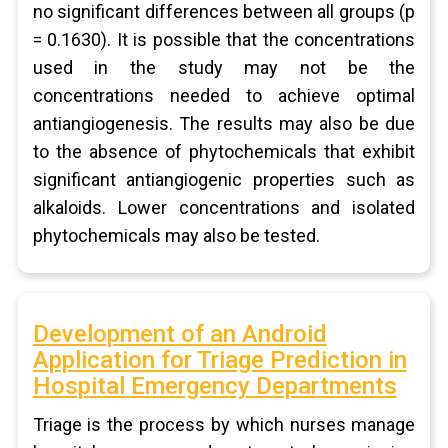
no significant differences between all groups (p
= 0.1630). It is possible that the concentrations
used in the study may not be the
concentrations needed to achieve optimal
antiangiogenesis. The results may also be due
to the absence of phytochemicals that exhibit
significant antiangiogenic properties such as
alkaloids. Lower concentrations and isolated
phytochemicals may also be tested.
Development of an Android
Application for Triage Prediction in
Hospital Emergency Departments
Triage is the process by which nurses manage