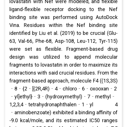
lovastatin with Nef were modeled, and flexible
ligand-flexible receptor docking to the Nef
binding site was performed using AutoDock
Vina. Residues within the Nef binding site
identified by Liu et al. (2019) to be crucial (Glu-
63, Val-66, Phe-68, Asp-108, Leu-112, Tyr-115)
were set as flexible. Fragment-based drug
design was utilized to append molecular
fragments to lovastatin in order to maximize its
interactions with said crucial residues. From the
fragment-based approach, molecule F4 ((1S,3S)
‐8‐{2‐[(2R,4R)‐4‐chloro‐6‐oxooxan‐2
‐yl]ethyl}‐3‐(hydroxymethyl)‐7‐methyl‐
1,2,3,4‐tetrahydronaphthalen‐1‐yl 4
‐aminobenzoate) exhibited a binding affinity of
-9.0 kcal/mole, and its estimated IC50 ranges