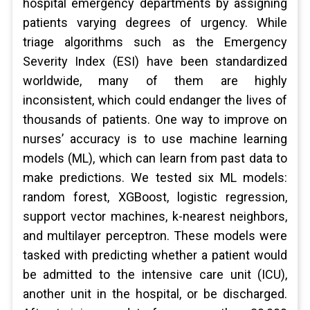
hospital emergency departments by assigning
patients varying degrees of urgency. While
triage algorithms such as the Emergency
Severity Index (ESI) have been standardized
worldwide, many of them are highly
inconsistent, which could endanger the lives of
thousands of patients. One way to improve on
nurses’ accuracy is to use machine learning
models (ML), which can learn from past data to
make predictions. We tested six ML models:
random forest, XGBoost, logistic regression,
support vector machines, k-nearest neighbors,
and multilayer perceptron. These models were
tasked with predicting whether a patient would
be admitted to the intensive care unit (ICU),
another unit in the hospital, or be discharged.