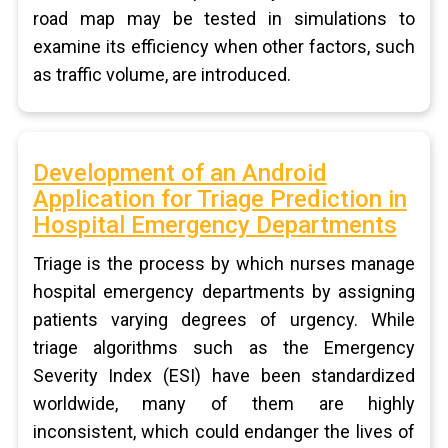
road map may be tested in simulations to
examine its efficiency when other factors, such
as traffic volume, are introduced.
Development of an Android
Application for Triage Prediction in
Hospital Emergency Departments
Triage is the process by which nurses manage
hospital emergency departments by assigning
patients varying degrees of urgency. While
triage algorithms such as the Emergency
Severity Index (ESI) have been standardized
worldwide, many of them are highly
inconsistent, which could endanger the lives of