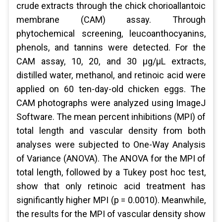
crude extracts through the chick chorioallantoic
membrane (CAM) assay. Through
phytochemical screening, leucoanthocyanins,
phenols, and tannins were detected. For the
CAM assay, 10, 20, and 30 μg/μL extracts,
distilled water, methanol, and retinoic acid were
applied on 60 ten-day-old chicken eggs. The
CAM photographs were analyzed using ImageJ
Software. The mean percent inhibitions (MPI) of
total length and vascular density from both
analyses were subjected to One-Way Analysis
of Variance (ANOVA). The ANOVA for the MPI of
total length, followed by a Tukey post hoc test,
show that only retinoic acid treatment has
significantly higher MPI (p = 0.0010). Meanwhile,
the results for the MPI of vascular density show