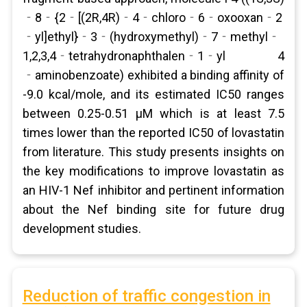
‐8‐{2‐[(2R,4R)‐4‐chloro‐6‐oxooxan‐2
‐yl]ethyl}‐3‐(hydroxymethyl)‐7‐methyl‐
1,2,3,4‐tetrahydronaphthalen‐1‐yl 4
‐aminobenzoate) exhibited a binding affinity of
-9.0 kcal/mole, and its estimated IC50 ranges
between 0.25-0.51 μM which is at least 7.5
times lower than the reported IC50 of lovastatin
from literature. This study presents insights on
the key modifications to improve lovastatin as
an HIV-1 Nef inhibitor and pertinent information
about the Nef binding site for future drug
development studies.
Reduction of traffic congestion in