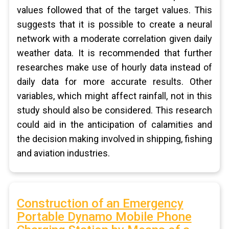
values followed that of the target values. This
suggests that it is possible to create a neural
network with a moderate correlation given daily
weather data. It is recommended that further
researches make use of hourly data instead of
daily data for more accurate results. Other
variables, which might affect rainfall, not in this
study should also be considered. This research
could aid in the anticipation of calamities and
the decision making involved in shipping, fishing
and aviation industries.
Construction of an Emergency
Portable Dynamo Mobile Phone