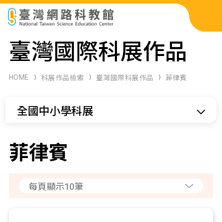
科展作品檢索
臺灣國際科展作品
科學研習月刊
HOME
科展作品檢索
臺灣國際科展作品
菲律賓
線上教學資源
全國中小學科展
關於本站
網站導覽
菲律賓