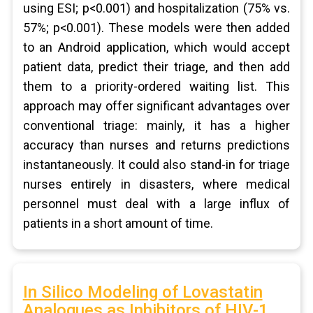
using ESI; p<0.001) and hospitalization (75% vs.
57%; p<0.001). These models were then added
to an Android application, which would accept
patient data, predict their triage, and then add
them to a priority-ordered waiting list. This
approach may offer significant advantages over
conventional triage: mainly, it has a higher
accuracy than nurses and returns predictions
instantaneously. It could also stand-in for triage
nurses entirely in disasters, where medical
personnel must deal with a large influx of
patients in a short amount of time.
In Silico Modeling of Lovastatin
Analogues as Inhibitors of HIV-1