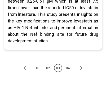
between 0.25-0.51 μM which is at least 7.5
times lower than the reported IC50 of lovastatin
from literature. This study presents insights on
the key modifications to improve lovastatin as
an HIV-1 Nef inhibitor and pertinent information
about the Nef binding site for future drug
development studies.
01
02
03
04