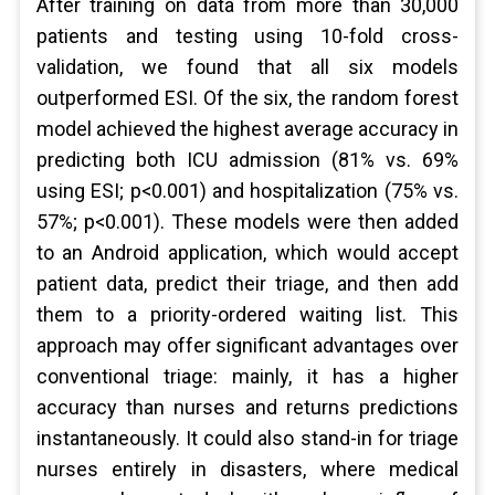
After training on data from more than 30,000
patients and testing using 10-fold cross-
validation, we found that all six models
outperformed ESI. Of the six, the random forest
model achieved the highest average accuracy in
predicting both ICU admission (81% vs. 69%
using ESI; p<0.001) and hospitalization (75% vs.
57%; p<0.001). These models were then added
to an Android application, which would accept
patient data, predict their triage, and then add
them to a priority-ordered waiting list. This
approach may offer significant advantages over
conventional triage: mainly, it has a higher
accuracy than nurses and returns predictions
instantaneously. It could also stand-in for triage
nurses entirely in disasters, where medical