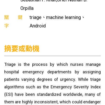
Orpilla
關鍵
triage、machine learning、
字
Android
摘要或動機
Triage is the process by which nurses manage
hospital emergency departments by assigning
patients varying degrees of urgency. While triage
algorithms such as the Emergency Severity Index
(ESI) have been standardized worldwide, many of
them are highly inconsistent, which could endanger