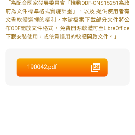
「為配合國家發展委員會「推動ODF-CNS15251為政
府為文件標準格式實施計畫」，以及 提供使用者有
文書軟體選擇的權利，本館檔案下載部分文件將公
布ODF開放文件格式， 免費開源軟體可至LibreOffice
下載安裝使用，或依貴慣用的軟體開啟文件。」
190042.pdf