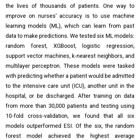
the lives of thousands of patients. One way to
improve on nurses’ accuracy is to use machine
learning models (ML), which can learn from past
data to make predictions. We tested six ML models:
random forest, XGBoost, logistic regression,
support vector machines, k-nearest neighbors, and
multilayer perceptron. These models were tasked
with predicting whether a patient would be admitted
to the intensive care unit (ICU), another unit in the
hospital, or be discharged. After training on data
from more than 30,000 patients and testing using
10-fold cross-validation, we found that all six
models outperformed ESI. Of the six, the random
forest model achieved the highest average