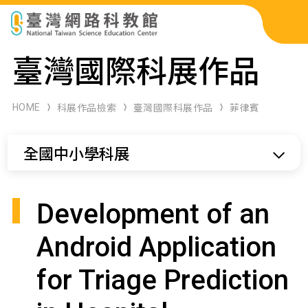
科展作品檢索
臺灣國際科展作品
科學研習月刊
HOME
科展作品檢索
臺灣國際科展作品
菲律賓
線上教學資源
全國中小學科展
關於本站
網站導覽
Development of an
Android Application
for Triage Prediction