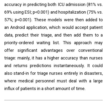
accuracy in predicting both ICU admission (81% vs.
69% using ESI; p<0.001) and hospitalization (75% vs.
57%; p<0.001). These models were then added to
an Android application, which would accept patient
data, predict their triage, and then add them to a
priority-ordered waiting list. This approach may
offer significant advantages over conventional
triage: mainly, it has a higher accuracy than nurses
and returns predictions instantaneously. It could
also stand-in for triage nurses entirely in disasters,
where medical personnel must deal with a large
influx of patients in a short amount of time.