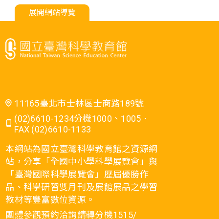
展開網站導覽
11165臺北市士林區士商路189號
(02)6610-1234分機1000、1005．
FAX (02)6610-1133
本網站為國立臺灣科學教育館之資源網
站，分享「全國中小學科學展覽會」與
「臺灣國際科學展覽會」歷屆優勝作
品、科學研習雙月刊及展館展品之學習
教材等豐富數位資源。
團體參觀預約洽詢請轉分機1515/