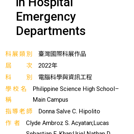
in Hospital
Emergency
Departments
科展類別
臺灣國際科展作品
屆次
2022年
科別
電腦科學與資訊工程
學校名
Philippine Science High School–
稱
Main Campus
指導老師
Donna Salve C. Hipolito
作者
Clyde Ambroz S. Acyatan;Lucas
Sebastian F. Khan;Uriel Nathan D.