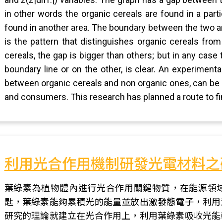
in other words the organic cereals are found in a parti
found in another area. The boundary between the two areas
is the pattern that distinguishes organic cereals fr
cereals, the gap is bigger than others; but in any case
boundary line or on the other, is clear. An experimenta
between organic cereals and non organic ones, can be 
and consumers. This research has planned a route to fi
利用光合作用機制研發光電材料之
葉綠素為植物體內進行光合作用關鍵物質，在能源領
匙，葉綠素能夠累積光的能量並放出激發態電子，利用
研究的理論就建立在光合作用上，利用葉綠素吸收光能