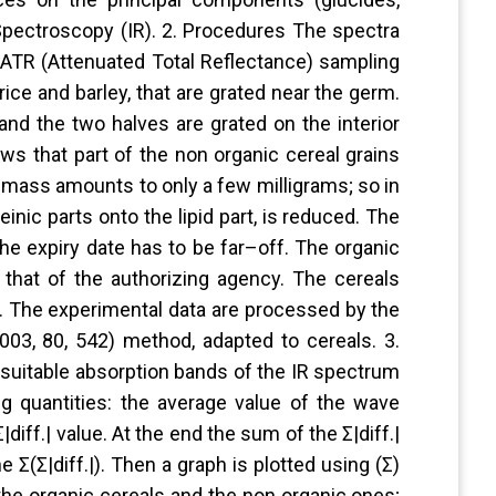
d Spectroscopy (IR). 2. Procedures The spectra
e ATR (Attenuated Total Reflectance) sampling
ice and barley, that are grated near the germ.
and the two halves are grated on the interior
ws that part of the non organic cereal grains
mass amounts to only a few milligrams; so in
inic parts onto the lipid part, is reduced. The
the expiry date has to be far–off. The organic
that of the authorizing agency. The cereals
s. The experimental data are processed by the
03, 80, 542) method, adapted to cereals. 3.
suitable absorption bands of the IR spectrum
ng quantities: the average value of the wave
Σ|diff.| value. At the end the sum of the Σ|diff.|
 Σ(Σ|diff.|). Then a graph is plotted using (Σ)
 the organic cereals and the non organic ones;