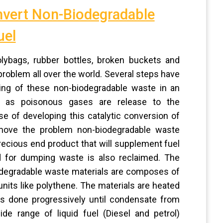
nvert Non-Biodegradable
uel
lybags, rubber bottles, broken buckets and
roblem all over the world. Several steps have
ing of these non-biodegradable waste in an
ion as poisonous gases are release to the
e of developing this catalytic conversion of
remove the problem non-biodegradable waste
precious end product that will supplement fuel
 for dumping waste is also reclaimed. The
odegradable waste materials are composes of
its like polythene. The materials are heated
 is done progressively until condensate from
e range of liquid fuel (Diesel and petrol)