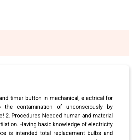
nd timer button in mechanical, electrical for
o the contamination of unconsciously by
me! 2. Procedures Needed human and material
tilation. Having basic knowledge of electricity
ice is intended total replacement bulbs and