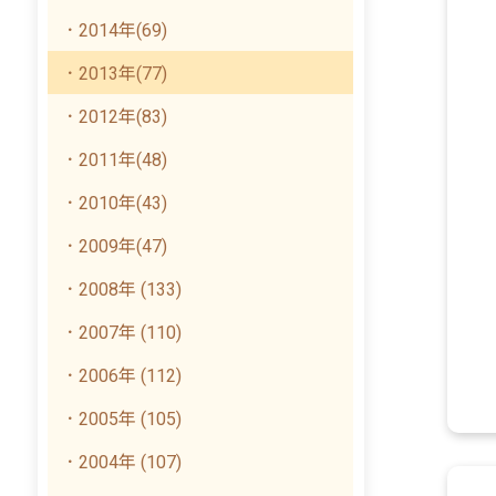
．2014年(69)
．2013年(77)
．2012年(83)
．2011年(48)
．2010年(43)
．2009年(47)
．2008年 (133)
．2007年 (110)
．2006年 (112)
．2005年 (105)
．2004年 (107)