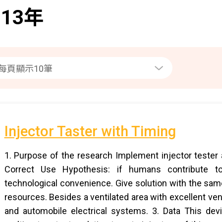
013年
Injector Taster with Timing
1. Purpose of the research Implement injector tester a
Correct Use Hypothesis: if humans contribute t
technological convenience. Give solution with the sa
resources. Besides a ventilated area with excellent ven
and automobile electrical systems. 3. Data This dev