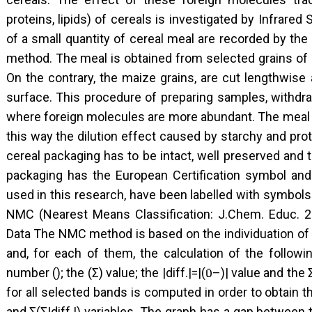
proteins, lipids) of cereals is investigated by Infrare
of a small quantity of cereal meal are recorded by th
method. The meal is obtained from selected grains of r
On the contrary, the maize grains, are cut lengthwise 
surface. This procedure of preparing samples, withdra
where foreign molecules are more abundant. The meal 
this way the dilution effect caused by starchy and prote
cereal packaging has to be intact, well preserved and 
packaging has the European Certification symbol and 
used in this research, have been labelled with symbol
NMC (Nearest Means Classification: J.Chem. Educ. 20
Data The NMC method is based on the individuation of 
and, for each of them, the calculation of the followi
number (); the (Σ) value; the |diff.|=|(ῡ–)| value and the 
for all selected bands is computed in order to obtain the
and Σ(Σ|diff.|) variables. The graph has a gap between