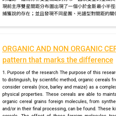
現前主序雙星間距分布圖出現了一個小於金斯最小半徑
捕獲說的存在；並且發現不同星團、光譜型對間距的關
ORGANIC AND NON ORGANIC CERE
pattern that marks the difference
1. Purpose of the research The purpose of this resear
to distinguish, by scientific method, organic cereals 
consider cereals (rice, barley and maize) as a comp
physical properties. These cereals are able to mainta
organic cereal grains foreign molecules, from synthe
and/or in their final processing, can be found. These 
cereals. The effect of these foreign molecules tra