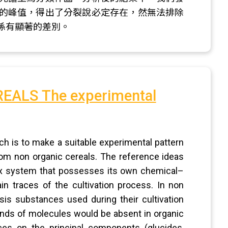
的峰值，得出了分裂說必定存在，然無法排除
係有顯著的差別。
ALS The experimental
ch is to make a suitable experimental pattern
from non organic cereals. The reference ideas
lex system that possesses its own chemical–
in traces of the cultivation process. In non
sis substances used during their cultivation
kinds of molecules would be absent in organic
ces on the principal components (glucides,