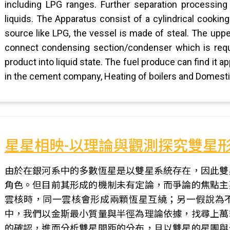
including LPG ranges. Further separation processing 
liquids. The Apparatus consist of a cylindrical cookin
source like LPG, the vessel is made of steal. The uppe
connect condensing section/condenser which is requ
product into liquid state. The fuel produce can find it ap
in the cement company, Heating of boilers and Domestic
星星相映-以理論與觀測探究雙星
由於在銀河系中的多數恆星是以雙星系統存在，因此雙
角色。但目前其形成的機制未有定論，而爭論的焦點主
雲核時，同一雲核會形成兩顆恆星互繞；另一假說為
中，我們以金斯最小質量與半徑為理論依據，找尋上萬
的確認，進而分析雙星間距的分布，且以雙星的星團與