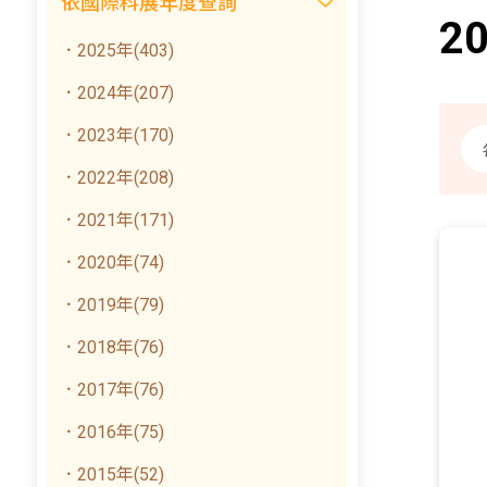
依國際科展年度查詢
2
．2025年(403)
．2024年(207)
．2023年(170)
．2022年(208)
．2021年(171)
．2020年(74)
．2019年(79)
．2018年(76)
．2017年(76)
．2016年(75)
．2015年(52)