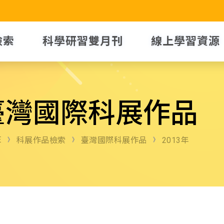
檢索
科學研習雙月刊
線上學習資源
臺灣國際科展作品
E
科展作品檢索
臺灣國際科展作品
2013年