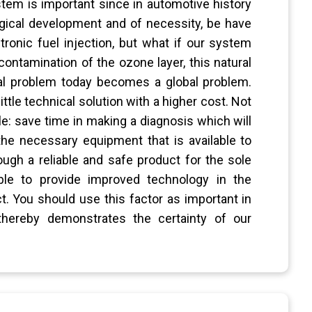
ystem is important since in automotive history
gical development and of necessity, be have
nic fuel injection, but what if our system
ntamination of the ozone layer, this natural
al problem today becomes a global problem.
ttle technical solution with a higher cost. Not
e: save time in making a diagnosis which will
the necessary equipment that is available to
ugh a reliable and safe product for the sole
le to provide improved technology in the
t. You should use this factor as important in
 thereby demonstrates the certainty of our