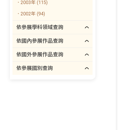
．2003年 (115)
．2002年 (94)
依參展學科領域查詢
依國內參展作品查詢
依國外參展作品查詢
依參展國別查詢