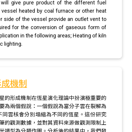
will give pure product of the different fuel
g vessel heated by coal furnace or other heat
r side of the vessel provide an outlet vent to
ired for the conversion of gaseous form of
plication in the following areas; Heating of kiln
 lighting.
形成機制
星的形成機制在恆星演化理論中扮演極重要的
要為兩個假說：一個假說為當分子雲在裂解為
不同雲核會分別塌縮為不同的恆星。這份研究
筆的觀測數據，並對其資料來源做觀測限制上
光譜型為分類作圖。分析後的結果中，我們發