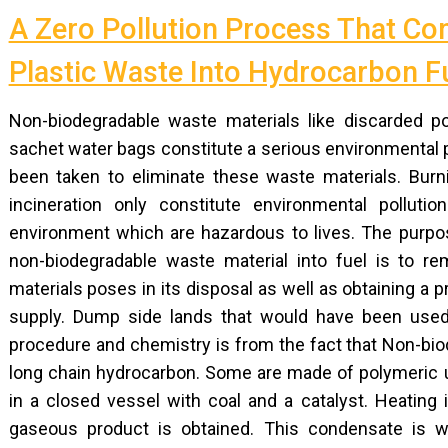
A Zero Pollution Process That Co
Plastic Waste Into Hydrocarbon F
Non-biodegradable waste materials like discarded po
sachet water bags constitute a serious environmental p
been taken to eliminate these waste materials. Burn
incineration only constitute environmental pollut
environment which are hazardous to lives. The purpos
non-biodegradable waste material into fuel is to 
materials poses in its disposal as well as obtaining a 
supply. Dump side lands that would have been used
procedure and chemistry is from the fact that Non-bi
long chain hydrocarbon. Some are made of polymeric un
in a closed vessel with coal and a catalyst. Heating
gaseous product is obtained. This condensate is wid