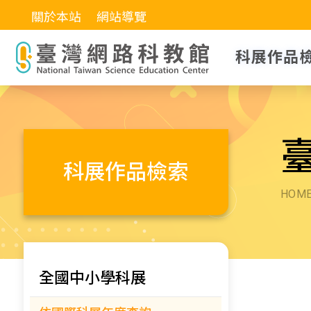
關於本站
網站導覽
科展作品
科展作品檢索
HOM
全國中小學科展