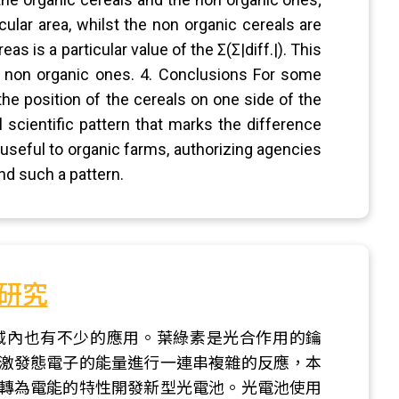
cular area, whilst the non organic cereals are
 is a particular value of the Σ(Σ|diff.|). This
om non organic ones. 4. Conclusions For some
 the position of the cereals on one side of the
l scientific pattern that marks the difference
useful to organic farms, authorizing agencies
nd such a pattern.
研究
域內也有不少的應用。葉綠素是光合作用的鑰
激發態電子的能量進行一連串複雜的反應，本
轉為電能的特性開發新型光電池。光電池使用