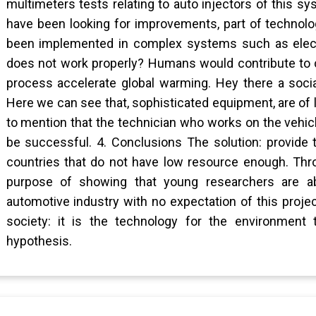
multimeters tests relating to auto injectors of this s
have been looking for improvements, part of technolo
been implemented in complex systems such as electro
does not work properly? Humans would contribute to co
process accelerate global warming. Hey there a soci
Here we can see that, sophisticated equipment, are of li
to mention that the technician who works on the vehicl
be successful. 4. Conclusions The solution: provide 
countries that do not have low resource enough. Thro
purpose of showing that young researchers are ab
automotive industry with no expectation of this projec
society: it is the technology for the environment
hypothesis.