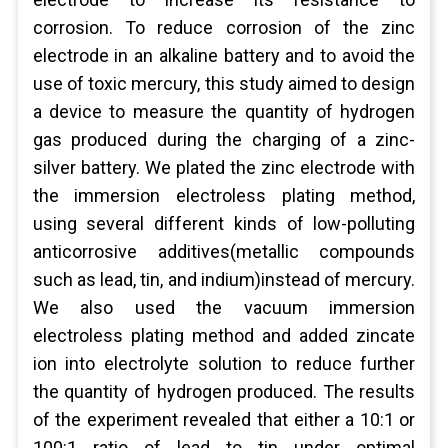
corrosion. To reduce corrosion of the zinc
electrode in an alkaline battery and to avoid the
use of toxic mercury, this study aimed to design
a device to measure the quantity of hydrogen
gas produced during the charging of a zinc-
silver battery. We plated the zinc electrode with
the immersion electroless plating method,
using several different kinds of low-polluting
anticorrosive additives(metallic compounds
such as lead, tin, and indium)instead of mercury.
We also used the vacuum immersion
electroless plating method and added zincate
ion into electrolyte solution to reduce further
the quantity of hydrogen produced. The results
of the experiment revealed that either a 10:1 or
100:1 ratio of lead to tin under optimal