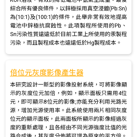
綜合所有優良條件，以鋅極採用真空浸鍍(Pb:Sn)
為(10:1)及(100:1)的條件，此舉非常有效地提高
電池中鋅極抗腐蝕性。此項製程所使用的Pb、
Sn污染性質遠遠低於目前工業上所使用的汞製程
污染，而且製程成本也遠遠低於Hg製程成本。
倍位元灰度影像產生器
本研究設計一新型的影像投射系統，可將影像顯
示的灰度位元加倍，例如，顯示面板只需用4位
元，即可顯示8位元的影像;亦能充分利用光路光
源，增加光源使用率。此系統使用兩片相同灰度
位元的顯示面板，此兩面板所顯示的影像經過灰
度的重新處理，且各經由不同光源強度比值的光
路合成後，其灰度分佈將可增為原來的平方倍。