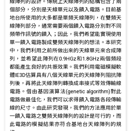
線陣列的設計。傳統上天線陣列的結構包含了兩
個部分，分別是天線單元以及饋入電路。目前基
地台所使用的大多都是單頻天線陣列，在雙頻天
線陣列部分，通常需要兩個饋入電路分別對不同
頻帶作訊號的饋入；因此，我們希望能實現使用
單一饋入電路製成雙頻天線陣列的想法。本研究
中，我們利用之前所做出來的天線單元來合成陣
列，並希望此陣列在0.9HGz和1.8GHz兩個頻段
都能產生良好的共振效果。我們利用電磁模擬軟
體IE3D估算具有八個天線單元的天線陣列阻抗陣
列後，再將此天線陣列轉換成串接式等效傳輸線
電路。借由基因演算法(genetic algorithm)對此
電路做最佳化，我們可以求得饋入電路各段傳輸
線的尺寸。由此研究發現，我們的方法應用於單
一饋入電路之雙頻天線陣列的設計是可行的，而
此電路的模擬結果亦符合基地台天線陣列的規