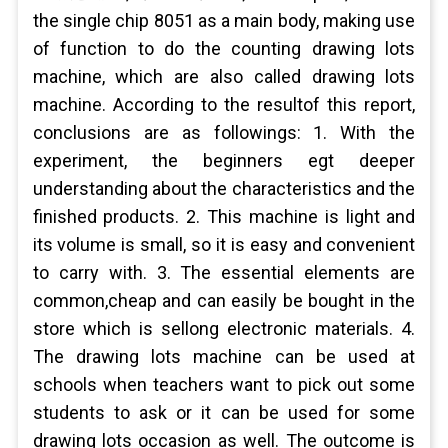
the single chip 8051 as a main body, making use
of function to do the counting drawing lots
machine, which are also called drawing lots
machine. According to the resultof this report,
conclusions are as followings: 1. With the
experiment, the beginners egt deeper
understanding about the characteristics and the
finished products. 2. This machine is light and
its volume is small, so it is easy and convenient
to carry with. 3. The essential elements are
common,cheap and can easily be bought in the
store which is sellong electronic materials. 4.
The drawing lots machine can be used at
schools when teachers want to pick out some
students to ask or it can be used for some
drawing lots occasion as well. The outcome is