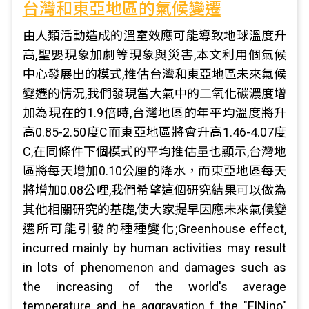
台灣和東亞地區的氣候變遷
由人類活動造成的溫室效應可能導致地球溫度升
高,聖嬰現象加劇等現象與災害,本文利用個氣候
中心發展出的模式,推估台灣和東亞地區未來氣候
變遷的情況,我們發現當大氣中的二氧化碳濃度增
加為現在的1.9倍時,台灣地區的年平均溫度將升
高0.85-2.50度C而東亞地區將會升高1.46-4.07度
C,在同條件下個模式的平均推估量也顯示,台灣地
區將每天增加0.10公厘的降水，而東亞地區每天
將增加0.08公哩,我們希望這個研究結果可以做為
其他相關研究的基礎,使大家提早因應未來氣候變
遷所可能引發的種種變化;Greenhouse effect,
incurred mainly by human activities may result
in lots of phenomenon and damages such as
the increasing of the world's average
temperature and he aggravation f the "ElNino"