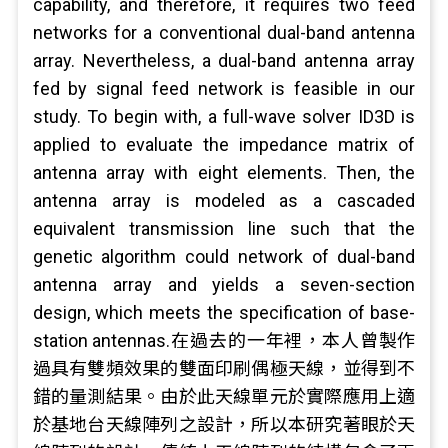
capability, and therefore, it requires two feed
networks for a conventional dual-band antenna
array. Nevertheless, a dual-band antenna array
fed by signal feed network is feasible in our
study. To begin with, a full-wave solver ID3D is
applied to evaluate the impedance matrix of
antenna array with eight elements. Then, the
antenna array is modeled as a cascaded
equivalent transmission line such that the
genetic algorithm could network of dual-band
antenna array and yields a seven-section
design, which meets the specification of base-
station antennas.在過去的一年裡，本人曾製作
過具有雙頻效果的雙面印刷偶極天線，並得到不
錯的量測結果。由於此天線單元於實際應用上適
於基地台天線陣列之設計，所以本研究著眼於天