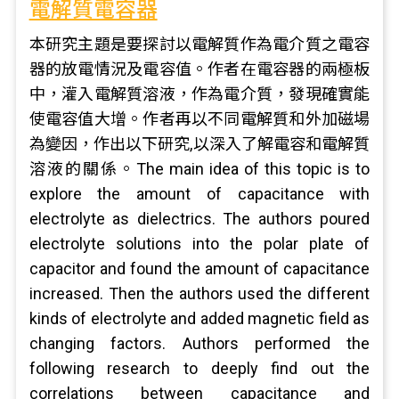
電解質電容器
本研究主題是要探討以電解質作為電介質之電容
器的放電情況及電容值。作者在電容器的兩極板
中，灌入電解質溶液，作為電介質，發現確實能
使電容值大增。作者再以不同電解質和外加磁場
為變因，作出以下研究,以深入了解電容和電解質
溶液的關係。The main idea of this topic is to
explore the amount of capacitance with
electrolyte as dielectrics. The authors poured
electrolyte solutions into the polar plate of
capacitor and found the amount of capacitance
increased. Then the authors used the different
kinds of electrolyte and added magnetic field as
changing factors. Authors performed the
following research to deeply find out the
correlations between capacitance and