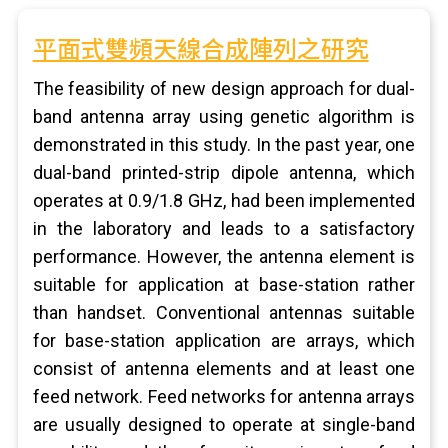
平面式雙頻天線合成陣列之研究
The feasibility of new design approach for dual-
band antenna array using genetic algorithm is
demonstrated in this study. In the past year, one
dual-band printed-strip dipole antenna, which
operates at 0.9/1.8 GHz, had been implemented
in the laboratory and leads to a satisfactory
performance. However, the antenna element is
suitable for application at base-station rather
than handset. Conventional antennas suitable
for base-station application are arrays, which
consist of antenna elements and at least one
feed network. Feed networks for antenna arrays
are usually designed to operate at single-band