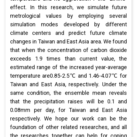
effect. In this research, we simulate future
metrological values by employing several
simulation modes developed by different
climate centers and predict future climate
changes in Taiwan and East Asia area. We found
that when the concentration of carbon dioxide
exceeds 1.9 times than current value, the
estimated range of the increased year-average
temperature are0.85-2.5℃ and 1.46-4.07℃ for
Taiwan and East Asia, respectively. Under the
same condition, the ensemble mean reveals
that the precipitation raises will be 0.1 and
0.08mm per day, for Taiwan and East Asia
respectively. We hope our work can be the
foundation of other related researches, and all
the researches together can help for coping