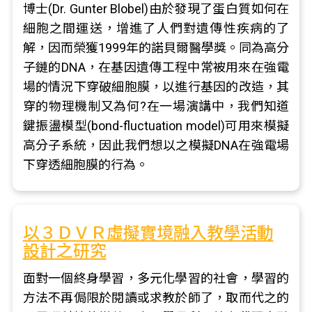
博士(Dr. Gunter Blobel)由於發現了蛋白質如何在
細胞之間運送，增進了人們對遺傳性疾病的了
解，因而榮獲1999年的諾貝爾醫學獎。同為高分
子鏈的DNA，在基因遺傳工程中常被用來在強電
場的情況下穿破細胞膜，以進行基因的改造，其
穿的物理機制又為何?在一場演講中，我們知道
鍵振盪模型(bond-fluctuation model)可用來模擬
高分子系統，因此我們想以之模擬DNA在強電場
下穿透細胞膜的行為。
以３ＤＶＲ虛擬實境融入教學活動
設計之研究
面對一個終身學習，多元化學習的社會，學習的
方法不再侷限於閱讀或求教於師了，取而代之的