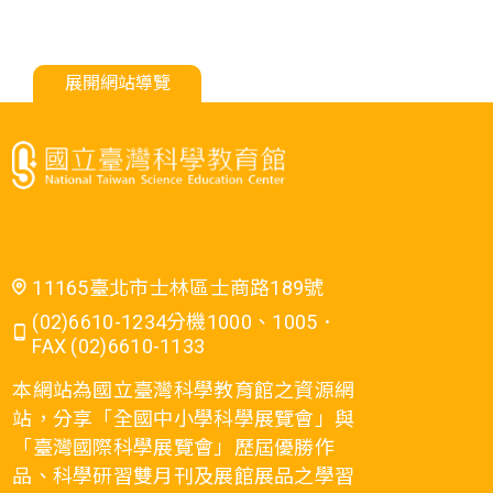
展開網站導覽
11165臺北市士林區士商路189號
(02)6610-1234分機1000、1005．
FAX (02)6610-1133
本網站為國立臺灣科學教育館之資源網
站，分享「全國中小學科學展覽會」與
「臺灣國際科學展覽會」歷屆優勝作
品、科學研習雙月刊及展館展品之學習