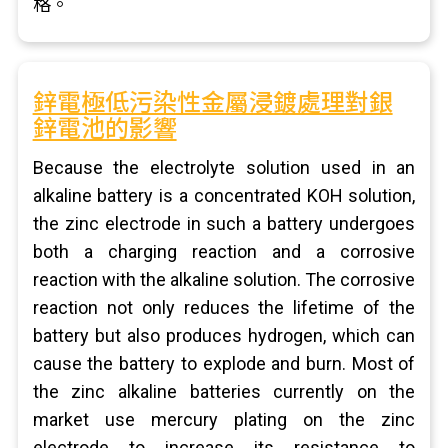
格。
鋅電極低污染性金屬浸鍍處理對銀
鋅電池的影響
Because the electrolyte solution used in an
alkaline battery is a concentrated KOH solution,
the zinc electrode in such a battery undergoes
both a charging reaction and a corrosive
reaction with the alkaline solution. The corrosive
reaction not only reduces the lifetime of the
battery but also produces hydrogen, which can
cause the battery to explode and burn. Most of
the zinc alkaline batteries currently on the
market use mercury plating on the zinc
electrode to increase its resistance to