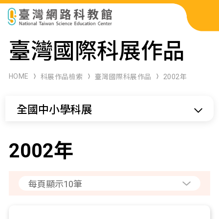
科展作品檢索
臺灣國際科展作品
科學研習月刊
HOME
科展作品檢索
臺灣國際科展作品
2002年
線上教學資源
全國中小學科展
關於本站
網站導覽
2002年