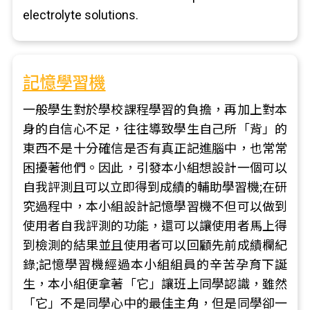
electrolyte solutions.
記憶學習機
一般學生對於學校課程學習的負擔，再加上對本
身的自信心不足，往往導致學生自己所「背」的
東西不是十分確信是否有真正記進腦中，也常常
困擾著他們。因此，引發本小組想設計一個可以
自我評測且可以立即得到成績的輔助學習機;在研
究過程中，本小組設計記憶學習機不但可以做到
使用者自我評測的功能，還可以讓使用者馬上得
到檢測的結果並且使用者可以回顧先前成績欄紀
錄;記憶學習機經過本小組組員的辛苦孕育下誕
生，本小組便拿著「它」讓班上同學認識，雖然
「它」不是同學心中的最佳主角，但是同學卻一