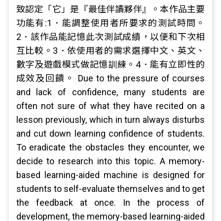
致認定「它」是『最佳伴讀夥伴』。本作品主要
功能有:1．能調整使用者所要求的測試時問。
2．該作品能記憶此次測試成績，以便和下次相
互比較。3．依使用者的需求選擇中文、英文、
數字及遊戲模式做記憶訓練。4．能有立即性的
成效及回饋。 Due to the pressure of courses
and lack of confidence, many students are
often not sure of what they have recited on a
lesson previously, which in turn always disturbs
and cut down learning confidence of students.
To eradicate the obstacles they encounter, we
decide to research into this topic. A memory-
based learning-aided machine is designed for
students to self-evaluate themselves and to get
the feedback at once. In the process of
development, the memory-based learning-aided