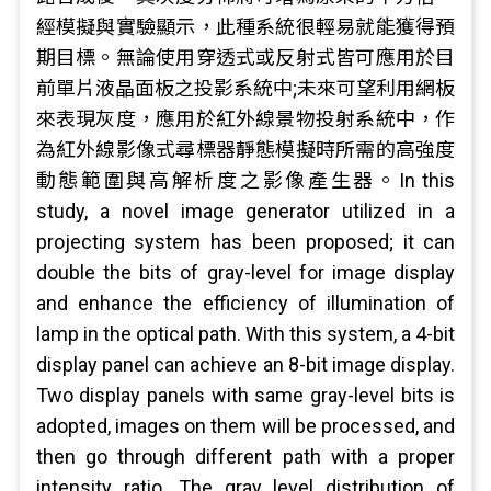
經模擬與實驗顯示，此種系統很輕易就能獲得預
期目標。無論使用穿透式或反射式皆可應用於目
前單片液晶面板之投影系統中;未來可望利用網板
來表現灰度，應用於紅外線景物投射系統中，作
為紅外線影像式尋標器靜態模擬時所需的高強度
動態範圍與高解析度之影像產生器。In this
study, a novel image generator utilized in a
projecting system has been proposed; it can
double the bits of gray-level for image display
and enhance the efficiency of illumination of
lamp in the optical path. With this system, a 4-bit
display panel can achieve an 8-bit image display.
Two display panels with same gray-level bits is
adopted, images on them will be processed, and
then go through different path with a proper
intensity ratio. The gray level distribution of