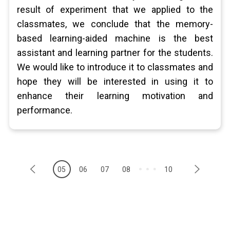
result of experiment that we applied to the
classmates, we conclude that the memory-
based learning-aided machine is the best
assistant and learning partner for the students.
We would like to introduce it to classmates and
hope they will be interested in using it to
enhance their learning motivation and
performance.
05
06
07
08
10