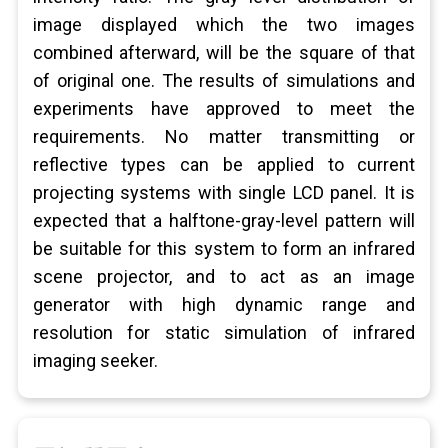
image displayed which the two images
combined afterward, will be the square of that
of original one. The results of simulations and
experiments have approved to meet the
requirements. No matter transmitting or
reflective types can be applied to current
projecting systems with single LCD panel. It is
expected that a halftone-gray-level pattern will
be suitable for this system to form an infrared
scene projector, and to act as an image
generator with high dynamic range and
resolution for static simulation of infrared
imaging seeker.