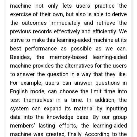
machine not only lets users practice the
exercise of their own, but also is able to derive
the outcomes immediately and retrieve the
previous records effectively and efficiently. We
strive to make this learning-aided machine at its
best performance as possible as we can.
Besides, the memory-based learning-aided
machine provides the alternatives for the users
to answer the question in a way that they like.
For example, users can answer questions in
English mode, can choose the limit time into
test themselves in a time. In addition, the
system can expand its material by inputting
data into the knowledge base. By our group
members' lasting efforts, the learning-aided
machine was created, finally. According to the