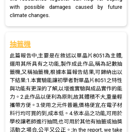
with possible damages caused by future
climate changes.
抽籤機
此篇報告中,主要是在敘述以單晶片8051為主體,
運用其所具有之功能,製作成此作品,稱為記數抽
籤機,又稱抽籤機,根據本篇報告結果,可歸納出以
下結果:1.本實驗能讓初學者對單晶片8051之特性
與功能有更深的了解,以增進實驗與成品實作的能
力。2.此作品以便利為原則,故其體積不大,重量輕
攜帶方便。3.使用之元件普遍,價格便宜,在電子材
料行均可買的到,成本低。4.依本品之功能,可用於
學校讓老師進行抽問,也可用於其他有抽籤或抽獎
活動之場合,公平又公正。;In the report, we take