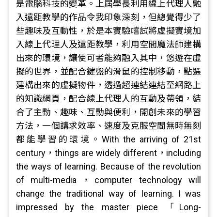
是電腦科技的變革。上屆學長利用線上代理人融
入遠距教學的作品令我印象深刻，但總覺得少了
些趣味及互動性，於是本實驗嚐試將虛擬實境加
入線上代理人及遠距教學，利用空間魔法師建構
出來的環境，讓使可者能夠融入其中，悠遊在虛
擬的世界，並配合鍵盤的滑鼠的控制移動，點選
建構出來的虛擬物件，透過超連結連結至網路上
的知識網頁，配合線上代理人的互動及帶領，結
合了主動、趣味、互動與便利，開創未來的學習
方法，一個講求效率、速度及克服空間無時無刻
都能學習的環境。With the arriving of 21st
century，things are widely different，including
the ways of learning. Because of the revolution
of multi-media，computer technology will
change the traditional way of learning. I was
impressed by the master piece 「Long-