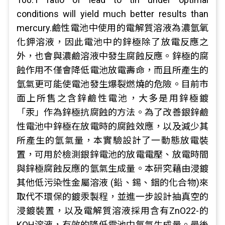
conditions will yield much better results than
mercury.鹼性電池中使用的電解質溶液為濃氫氧
化鉀溶液，因此電池中的鋅極除了放電反應之
外，也會與濃鹼溶液中發生腐蝕反應。鋅極的腐
蝕作用不僅會降低電池放電壽命，而且所產生的
氫氣更可能使電池發生爆裂燃燒的危險。目前市
面上所售之含鋅鹼性電池，大多是用鋅極鍍
「汞」作為鋅極抗腐蝕的方法。為了改善銀鋅鹼
性電池中鋅極在放電時的腐蝕效應，以及減少其
所產生的氫氣量，本實驗設計了一動態放電裝
置，可用於檢測銀鋅電池的放電電壓、放電時間
與鋅極腐蝕反應的氫氣生成量。本研究藉由浸鍍
其他低污染性金屬溶液 (鉛、錫、銦的化合物)來
取代不環保的鍍汞製程，並進一步設計抽真空的
浸鍍裝置，以及電解質溶液採用含有ZnO22-的
KOH溶液，有效的降低電池中氫氣生成量。最後