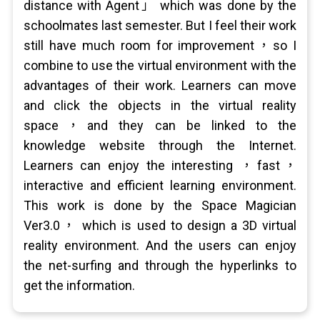
distance with Agent」 which was done by the
schoolmates last semester. But I feel their work
still have much room for improvement，so I
combine to use the virtual environment with the
advantages of their work. Learners can move
and click the objects in the virtual reality
space，and they can be linked to the
knowledge website through the Internet.
Learners can enjoy the interesting ，fast，
interactive and efficient learning environment.
This work is done by the Space Magician
Ver3.0， which is used to design a 3D virtual
reality environment. And the users can enjoy
the net-surfing and through the hyperlinks to
get the information.