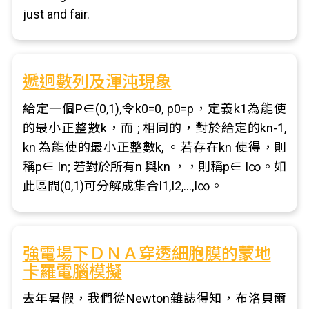
just and fair.
遞迥數列及渾沌現象
給定一個P∈(0,1),令k0=0, p0=p，定義k1為能使
的最小正整數k，而 ; 相同的，對於給定的kn-1,
kn 為能使的最小正整數k, 。若存在kn 使得，則
稱p∈ In; 若對於所有n 與kn ，，則稱p∈ I∞。如
此區間(0,1)可分解成集合I1,I2,…,I∞。
強電場下ＤＮＡ穿透細胞膜的蒙地
卡羅電腦模擬
去年暑假，我們從Newton雜誌得知，布洛貝爾