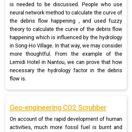
is needed to be discussed. People who use
neural network method to calculate the curve of
the debris flow happening , and used fuzzy
theory to calculate the curve of the debris flow
happening which is influenced by the hydrology
in Song-Ho Village. In that way, we may consider
more thoughtful. From the example of the
Lemidi Hotel in Nantou, we can prove that how
necessary the hydrology factor in the debris
flow is.
Geo-engineering CO2 Scrubber
On account of the rapid development of human
activities, much more fossil fuel is burnt and