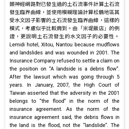
類神經網路對已發生過的土石流事件計算土石流
發生臨界曲線，並使用模糊理論計算松鶴地區其
受水文因子影響的土石流發生臨界曲線，這樣的
模式，考慮似乎比較周到。由「米堤飯店」的例
證，更說明土石流發生的水文因子的必要性。
Lemidi hotel, Xitou, Nantou because mudflows
and landslides and was wounded in 2001. The
Insurance Company refused to settle a claim on
the position on “A landside is a debris flow”.
After the lawsuit which was going through 5
years. In January, 2007, the High Court of
Taiwan asserted that the adversity in the 2001
belongs to “the flood” in the norm of the
insurance agreement. As the norm of the
insurance agreement said, the debris flows in
the land is the flood, not the “landslide”. The