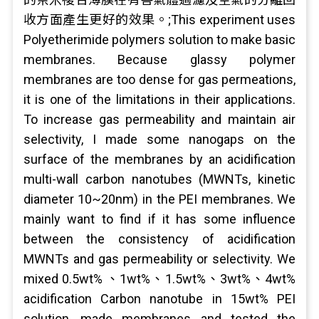
收方面產生更好的效果。;This experiment uses
Polyetherimide polymers solution to make basic
membranes. Because glassy polymer
membranes are too dense for gas permeations,
it is one of the limitations in their applications.
To increase gas permeability and maintain air
selectivity, I made some nanogaps on the
surface of the membranes by an acidification
multi-wall carbon nanotubes (MWNTs, kinetic
diameter 10~20nm) in the PEI membranes. We
mainly want to find if it has some influence
between the consistency of acidification
MWNTs and gas permeability or selectivity. We
mixed 0.5wt% 、1wt%、1.5wt%、3wt%、4wt%
acidification Carbon nanotube in 15wt% PEI
solution, made membranes and tested the