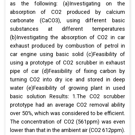
as the following: (a)Investigating on the
absorption of CO2 produced by calcium
carbonate (CaCO3), using different basic
substances at different temperatures
(b)Investigating the absorption of CO2 in car
exhaust produced by combustion of petrol in
car engine using basic solid (c)Feasibility of
using a prototype of CO2 scrubber in exhaust
pipe of car (d)Feasibility of fixing carbon by
turning CO2 into dry ice and stored in deep
water (e)Feasibility of growing plant in used
basic solution Results: 1.The CO2 scrubber
prototype had an average CO2 removal ability
over 50%, which was considered to be efficient.
The concentration of CO2 (561ppm) was even
lower than that in the ambient air (CO2 612ppm).