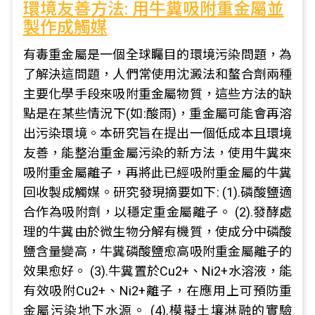
環境友善方法: 用牛糞吸附重金屬並
製作成觸媒
有毒重金屬是一個全球矚目的環境污染問題，為
了解決這問題，人們常使用沈澱法和螯合劑兩種
主要化學手段來吸附重金屬物質，這些方法的缺
點是在某些情況下(如:酸雨)，重金屬可能會再溶
出污染環境。本研究旨在提出一個低成本且環境
友善，能整治重金屬污染的新方法，使用牛糞來
吸附重金屬離子，再將此已經吸附重金屬的牛糞
回收製成觸媒。研究發現摘要如下: (1).磷酸鹽適
合作為吸附劑，以穩定重金屬離子。 (2).發酵處
理的牛糞由於微生物分解有機質，使成分中磷酸
鹽含量變高，牛糞磷酸鹽愈高吸附重金屬離子的
效果愈好。 (3).牛糞置於Cu2+、Ni2+水溶液，能
有效吸附Cu2+、Ni2+離子，在應用上可預防重
金屬污染地下水源。 (4).模擬土壤淋融的實驗