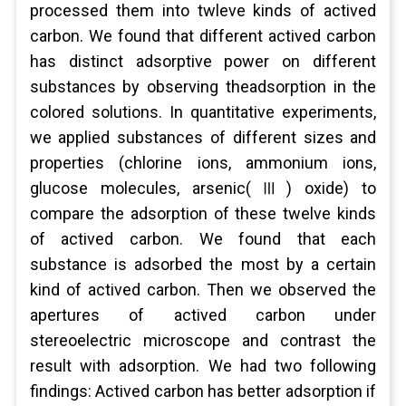
processed them into twleve kinds of actived
carbon. We found that different actived carbon
has distinct adsorptive power on different
substances by observing theadsorption in the
colored solutions. In quantitative experiments,
we applied substances of different sizes and
properties (chlorine ions, ammonium ions,
glucose molecules, arsenic(Ⅲ) oxide) to
compare the adsorption of these twelve kinds
of actived carbon. We found that each
substance is adsorbed the most by a certain
kind of actived carbon. Then we observed the
apertures of actived carbon under
stereoelectric microscope and contrast the
result with adsorption. We had two following
findings: Actived carbon has better adsorption if