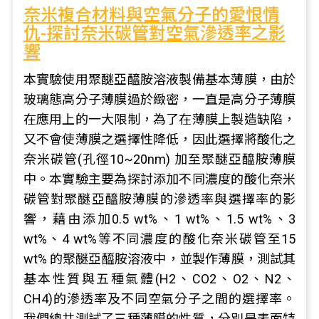
奈米複合材料與空氣分子的愛恨情
仇-探討奈米碳管對空氣滲透率之影
響
本實驗使用聚醚亞醯胺溶液製備基本薄膜，由於
玻璃態高分子薄膜過於緻密，一直是高分子薄膜
在應用上的一大限制，為了在薄膜上製造缺陷，
又不會使薄膜之選擇性降低，因此選擇將酸化之
奈米碳管(孔徑10~20nm) 加至聚醚亞醯胺薄膜
中。本實驗主要為探討添加不同濃度的酸化奈米
碳管對聚醚亞醯胺薄膜的滲透率與選擇率的影
響，藉由添加0.5 wt%、1 wt%、1.5 wt%、3
wt%、4 wt%等不同濃度的酸化奈米碳管至15
wt% 的聚醚亞醯胺溶液中，並製作薄膜，測試其
基本性質與五種氣體(H2、CO2、O2、N2、
CH4)的滲透率及不同空氣分子之間的選擇率。
我們總共測試了三種薄膜的性質，分別是表面特