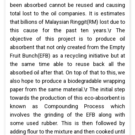
been absorbed cannot be reused and causing
total lost to the oil companies. It is estimates
that billions of Malaysian Ringgit(RM) lost due to
this cause for the past ten years.\r The
objective of this project is to produce oil
absorbent that not only created from the Empty
Fruit Bunch(EFB) as a recycling initiative but at
the same time able to reuse back all the
absorbed oil after that. On top of that to this, we
also hope to produce a biodegradable wrapping
paper from the same material.\r The initial step
towards the production of this eco-absorbent is
known as Compounding Process which
involves the grinding of the EFB along with
some used rubber. This is then followed by
adding flour to the mixture and then cooked until