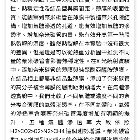
性、熱穩定性及結晶型與層間距，薄膜的表面性
質，能觀察到奈米碳管在薄膜中製造奈米孔隙結
構，增加氣體滲透的孔道，能有效增加氣體的滲
透率。增加奈米碳管的量，能有效升高第一階段
熱裂解的溫度，雖然熱裂解在本實驗中沒有很大
的差異，但是還是可以從熱重分析圖中推測不同
量的奈米碳管會影響熱穩定性。在X 光繞射實驗
中，添加奈米碳管的薄膜與純聚醚亞醯胺薄膜，
在結晶相上都屬非結晶型薄膜，添加了奈米碳管
的高分子複合薄膜的層間距明顯增大。在氣體滲
透實驗中，我們比較了不同氣體或濃度不同的奈
米複合薄膜的氣體滲透率，在不同氣體時，氣體
的滲透率會隨著奈米碳管濃度增加有明顯的提
升，五種氣體滲透率大致依照
H2>CO2>O2>N2>CH4 這個趨勢增減。奈米碳管
對1.5%增加到3%或4%的奈米複合薄膜滲透率的