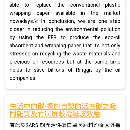
able to replace the conventional plastic
wrapping paper available in the market
nowadays.\r In conclusion, we are one step
closer in reducing the environmental pollution
by using the EFB to produce the eco-oil
absorbent and wrapping paper that it’s not only
stressed on recycling the waste materials and
precious oil resources but at the same time
helps to save billions of Ringgit by the oil
companies.
生活中的碳-探討自製的活性碳之吸
附雜質及竹炭屏蔽電磁波效應
有鑑於SARS 期間活性碳口罩因原料均從國外進