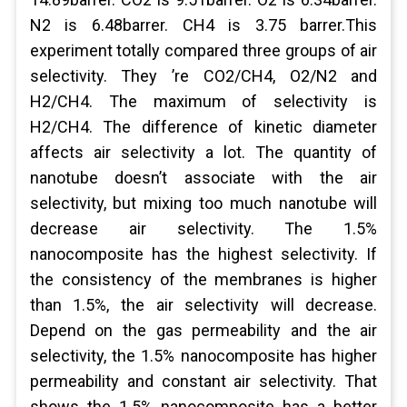
N2 is 6.48barrer. CH4 is 3.75 barrer.This
experiment totally compared three groups of air
selectivity. They ’re CO2/CH4, O2/N2 and
H2/CH4. The maximum of selectivity is
H2/CH4. The difference of kinetic diameter
affects air selectivity a lot. The quantity of
nanotube doesn’t associate with the air
selectivity, but mixing too much nanotube will
decrease air selectivity. The 1.5%
nanocomposite has the highest selectivity. If
the consistency of the membranes is higher
than 1.5%, the air selectivity will decrease.
Depend on the gas permeability and the air
selectivity, the 1.5% nanocomposite has higher
permeability and constant air selectivity. That
shows the 1.5% nanocomposite has a better