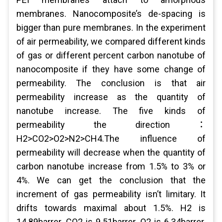
membranes. Nanocomposite’s de-spacing is
bigger than pure membranes. In the experiment
of air permeability, we compared different kinds
of gas or different percent carbon nanotube of
nanocomposite if they have some change of
permeability. The conclusion is that air
permeability increase as the quantity of
nanotube increase. The five kinds of
permeability the direction：
H2>CO2>O2>N2>CH4.The influence of
permeability will decrease when the quantity of
carbon nanotube increase from 1.5% to 3% or
4%. We can get the conclusion that the
increment of gas permeability isn’t limitary. It
drifts towards maximal about 1.5%. H2 is
14.89barrer. CO2 is 9.51barrer. O2 is 6.34barrer.