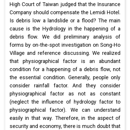
High Court of Taiwan judged that the Insurance
Company should compensate the Lemidi Hotel.
Is debris low a landslide or a flood? The main
cause is the Hydrology in the happening of a
debris flow. We did preliminary analysis of
forms by on-the-spot investigation on Song-Ho
Village and reference discussing. We realized
that physiographical factor is an abundant
condition for a happening of a debris flow, not
the essential condition. Generally, people only
consider rainfall factor. And they consider
physiographical factor as not as constant
(neglect the influence of hydrology factor to
physiographical factor). We can understand
easily in that way. Therefore, in the aspect of
security and economy, there is much doubt that