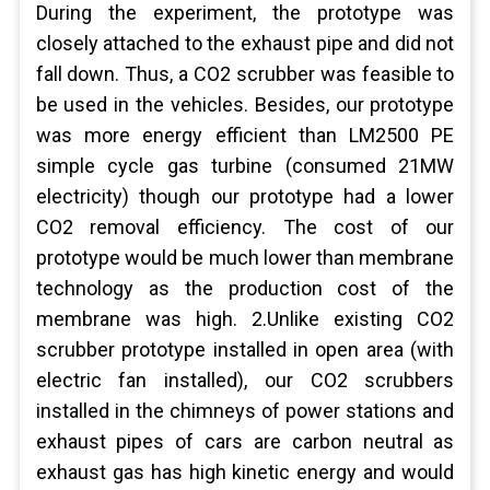
During the experiment, the prototype was
closely attached to the exhaust pipe and did not
fall down. Thus, a CO2 scrubber was feasible to
be used in the vehicles. Besides, our prototype
was more energy efficient than LM2500 PE
simple cycle gas turbine (consumed 21MW
electricity) though our prototype had a lower
CO2 removal efficiency. The cost of our
prototype would be much lower than membrane
technology as the production cost of the
membrane was high. 2.Unlike existing CO2
scrubber prototype installed in open area (with
electric fan installed), our CO2 scrubbers
installed in the chimneys of power stations and
exhaust pipes of cars are carbon neutral as
exhaust gas has high kinetic energy and would