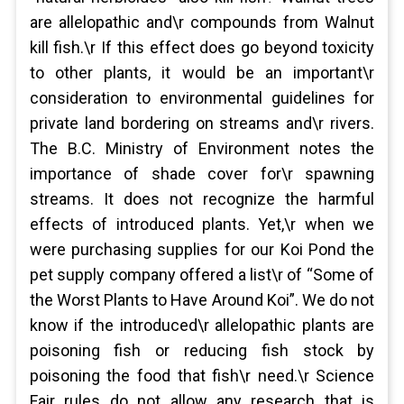
are allelopathic and\r compounds from Walnut
kill fish.\r If this effect does go beyond toxicity
to other plants, it would be an important\r
consideration to environmental guidelines for
private land bordering on streams and\r rivers.
The B.C. Ministry of Environment notes the
importance of shade cover for\r spawning
streams. It does not recognize the harmful
effects of introduced plants. Yet,\r when we
were purchasing supplies for our Koi Pond the
pet supply company offered a list\r of “Some of
the Worst Plants to Have Around Koi”. We do not
know if the introduced\r allelopathic plants are
poisoning fish or reducing fish stock by
poisoning the food that fish\r need.\r Science
Fair rules do not allow any research that is