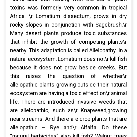
toxins was formerly very common in tropical
Africa. \r Lomatium dissectum, grows in dry
rocky slopes in conjunction with Sagebrush.\r
Many desert plants produce toxic substances
that inhibit the growth of competing plants\r
nearby. This adaptation is called Allelopathy. In a
natural ecosystem, Lomatium does not\r kill fish
because it does not grow beside creeks. But
this raises the question of whether\r
allelopathic plants growing outside their natural
ecosystem are having a toxic effect on\r animal
life. There are introduced invasive weeds that
are allelopathic, such as\r Knapweed,growing
near streams. And there are crop plants that are
allelopathic – Rye and\r Alfalfa. Do these
“natural herbicides” also kill fish? Walnut trees