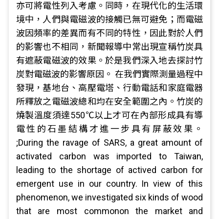
亦可將電性列入考慮。同時，在現代化的生活環
境中，人們與電磁波的接觸已無可避免；而電磁
波因頻率的差異而有不同的特性，因此對於人們
的影響也不相同，新聞報導中常出現宣稱竹炭具
有遮蔽電磁波的效果。於是我們深入地去探討竹
炭對電磁波的影響原因。 在我們實際測量過程中
發現，基地台、高壓電塔、行動電話和家庭電器
所釋放之電磁波總和均在安全範圍之內。竹炭的
燒製溫度須達550℃以上才可在內部形成具有導
電性的石墨結構才進一步具有屏蔽效果。
;During the ravage of SARS, a great amount of
activated carbon was imported to Taiwan,
leading to the shortage of actived carbon for
emergent use in our country. In view of this
phenomenon, we investigated six kinds of wood
that are most commonon the market and