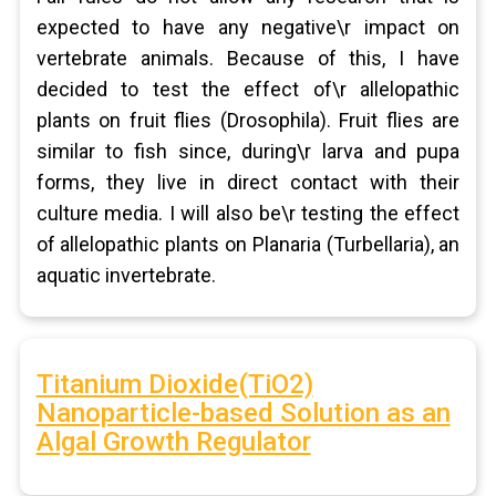
expected to have any negative\r impact on
vertebrate animals. Because of this, I have
decided to test the effect of\r allelopathic
plants on fruit flies (Drosophila). Fruit flies are
similar to fish since, during\r larva and pupa
forms, they live in direct contact with their
culture media. I will also be\r testing the effect
of allelopathic plants on Planaria (Turbellaria), an
aquatic invertebrate.
Titanium Dioxide(TiO2)
Nanoparticle-based Solution as an
Algal Growth Regulator