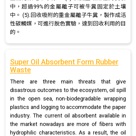
中，超過99%的金屬離子可被牛糞固定於土壤
中。 (5).回收吸附的重金屬離子牛糞，製作成活
性碳觸媒，可進行脫色實驗，達到回收利用的目
的。
Super Oil Absorbent Form Rubber
Waste
There are three main threats that give
disastrous outcomes to the ecosystem, oil spill
in the open sea, non-biodegradable wrapping
plastics and logging to accommodate the paper
industry. The current oil absorbent available in
the market nowadays are more of fibers with
hydrophilic characteristics. As a result, the oil