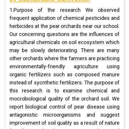
1.Purpose of the research We observed
frequent application of chemical pesticides and
herbicides at the pear orchards near our school.
Our concerning questions are the influences of
agricultural chemicals on soil ecosystem which
may be slowly deteriorating. There are many
other orchards where the farmers are practicing
environmentally-friendly agriculture using
organic fertilizers such as composed manure
instead of sycnthetic fertilizers. The purpose of
this research is to examine chemical and
mocrobiological quality of the orchard soil. We
report biological control of pear disease using
antagonistic microorganisms and suggest
improvement of soil quality as a result of nature