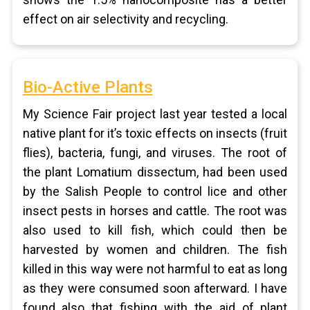
effect on air selectivity and recycling.
Bio-Active Plants
My Science Fair project last year tested a local
native plant for it’s toxic effects on insects (fruit
flies), bacteria, fungi, and viruses. The root of
the plant Lomatium dissectum, had been used
by the Salish People to control lice and other
insect pests in horses and cattle. The root was
also used to kill fish, which could then be
harvested by women and children. The fish
killed in this way were not harmful to eat as long
as they were consumed soon afterward. I have
found also that fishing with the aid of plant