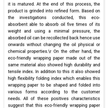
it is matured. At the end of this process, the
product is grinded into refined form. Based on
the investigations conducted, this eco-
absorbent able to absorb oil five times of its
weight and using a minimal pressure, the
absorbed oil can be recollected back hence use
onwards without changing the oil physical or
chemical properties.\r On the other hand, the
eco-friendly wrapping paper made out of the
same material also showed high durability and
tensile index. In addition to this it also showed
high flexibility folding index which enables this
wrapping paper to be shaped and folded into
various forms according to the customer
needs. All of these positives characteristics
suggest that this eco-friendly wrapping paper