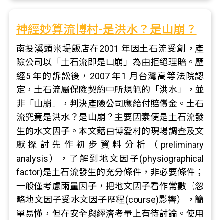
神經妙算流博村-是洪水？是山崩？
南投溪頭米堤飯店在2001 年因土石流受創，產
險公司以「土石流即是山崩」為由拒絕理賠。歷
經5 年的訴訟後，2007 年1 月台灣高等法院認
定，土石流屬保險契約中所規範的「洪水」，並
非「山崩」，判決產險公司應給付賠償金。土石
流究竟是洪水？是山崩？主要因素便是土石流發
生的水文因子。本文藉由博愛村的現場調查及文
獻探討先作初步資料分析（preliminary
analysis），了解到地文因子(physiographical
factor)是土石流發生的充分條件，非必要條件；
一般僅考慮雨量因子，把地文因子看作常數（忽
略地文因子受水文因子歷程(course)影響），簡
單易懂，但在安全與經濟考量上有待討論。使用