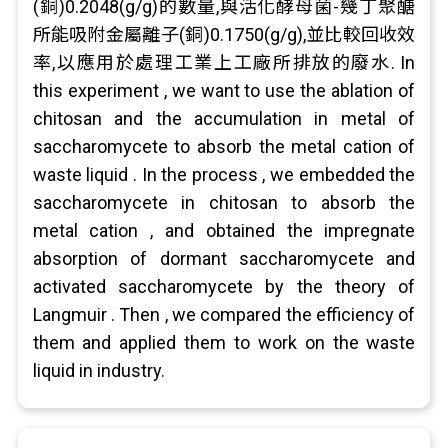
(銅)0.2048(g/g)的數量,與活化酵母菌-幾丁聚醣
所能吸附金屬離子(銅)0.1750(g/g),並比較回收效
率,以應用於處理工業上工廠所排放的廢水. In
this experiment , we want to use the ablation of
chitosan and the accumulation in metal of
saccharomycete to absorb the metal cation of
waste liquid . In the process , we embedded the
saccharomycete in chitosan to absorb the
metal cation , and obtained the impregnate
absorption of dormant saccharomycete and
activated saccharomycete by the theory of
Langmuir . Then , we compared the efficiency of
them and applied them to work on the waste
liquid in industry.