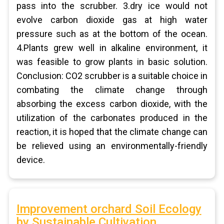
pass into the scrubber. 3.dry ice would not
evolve carbon dioxide gas at high water
pressure such as at the bottom of the ocean.
4.Plants grew well in alkaline environment, it
was feasible to grow plants in basic solution.
Conclusion: CO2 scrubber is a suitable choice in
combating the climate change through
absorbing the excess carbon dioxide, with the
utilization of the carbonates produced in the
reaction, it is hoped that the climate change can
be relieved using an environmentally-friendly
device.
Improvement orchard Soil Ecology
by Sustainable Cultivation