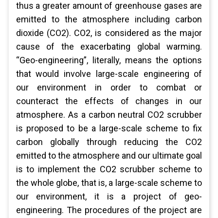
thus a greater amount of greenhouse gases are
emitted to the atmosphere including carbon
dioxide (CO2). CO2, is considered as the major
cause of the exacerbating global warming.
“Geo-engineering”, literally, means the options
that would involve large-scale engineering of
our environment in order to combat or
counteract the effects of changes in our
atmosphere. As a carbon neutral CO2 scrubber
is proposed to be a large-scale scheme to fix
carbon globally through reducing the CO2
emitted to the atmosphere and our ultimate goal
is to implement the CO2 scrubber scheme to
the whole globe, that is, a large-scale scheme to
our environment, it is a project of geo-
engineering. The procedures of the project are