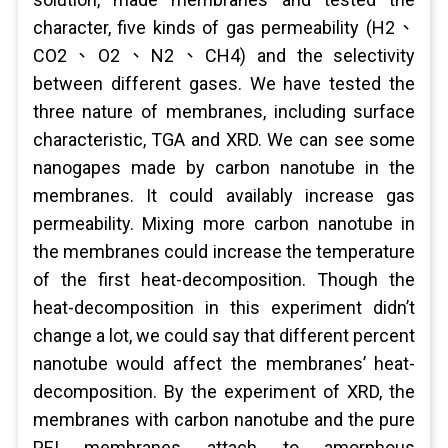
character, five kinds of gas permeability (H2、
CO2、O2、N2、CH4) and the selectivity
between different gases. We have tested the
three nature of membranes, including surface
characteristic, TGA and XRD. We can see some
nanogapes made by carbon nanotube in the
membranes. It could availably increase gas
permeability. Mixing more carbon nanotube in
the membranes could increase the temperature
of the first heat-decomposition. Though the
heat-decomposition in this experiment didn’t
change a lot, we could say that different percent
nanotube would affect the membranes’ heat-
decomposition. By the experiment of XRD, the
membranes with carbon nanotube and the pure
PEI membranes attach to amorphous