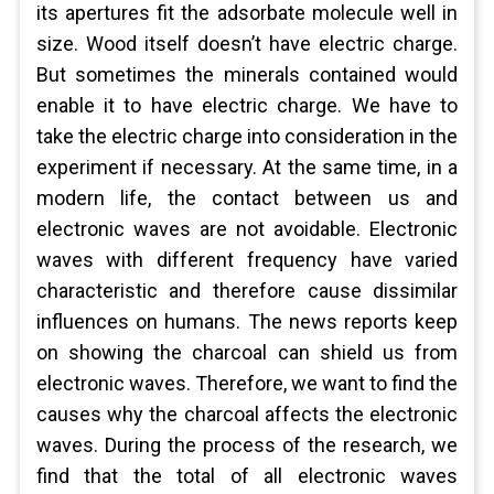
its apertures fit the adsorbate molecule well in
size. Wood itself doesn’t have electric charge.
But sometimes the minerals contained would
enable it to have electric charge. We have to
take the electric charge into consideration in the
experiment if necessary. At the same time, in a
modern life, the contact between us and
electronic waves are not avoidable. Electronic
waves with different frequency have varied
characteristic and therefore cause dissimilar
influences on humans. The news reports keep
on showing the charcoal can shield us from
electronic waves. Therefore, we want to find the
causes why the charcoal affects the electronic
waves. During the process of the research, we
find that the total of all electronic waves