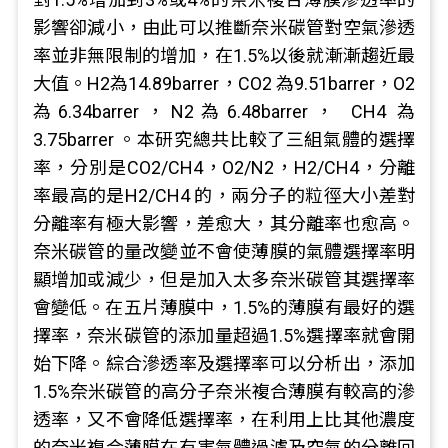
影響卻減小，由此可以推斷奈米碳管對空氣滲透
率並非無限制的增加，在1.5%以後就漸漸趨近最
大值。H2為14.89barrer，CO2 為9.51barrer，O2
為6.34barrer，N2為6.48barrer， CH4 為
3.75barrer 。本研究總共比較了三組氣體的選擇
率，分別是CO2/CH4，O2/N2，H2/CH4，分離
率最高的是H2/CH4 的，兩分子的粒徑大小差對
分離率有極大影響，差愈大，其分離率也愈高。
奈米碳管的量改變並不會使薄膜的氣體選擇率明
顯增加或減少，但是加入太多奈米碳管其選擇率
會變低。在五片薄膜中，1.5%的薄膜有最好的選
擇率，奈米碳管的添加量超過1.5%選擇率就會開
始下降。綜合滲透率及選擇率可以分析出，添加
1.5%奈米碳管的高分子奈米複合薄膜有較高的滲
透率，又不會降低選擇率，在利用上比其他濃度
的奈米複合薄膜在有害氣體過濾及空氣的分離回