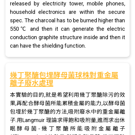
released by electricity tower, mobile phones,
household electronics are within the secure
spec. The charcoal has to be burned higher than
550℃ and then it can generate the electric
conduction graphite structure inside and then it
can have the shielding function.
幾丁聚醣包埋酵母菌球株對重金屬
離子廢水處理
本實驗的目的,就是希望利用幾丁聚醣除污的效
果,再配合酵母菌所能累積金屬的能力,以酵母菌
包埋於幾丁聚醣的方法,吸附廢水中的重金屬離
子.用Langmuir 理論求得飽和吸附量,進而求出休
眠酵母菌-幾丁聚醣所能吸附金屬離子