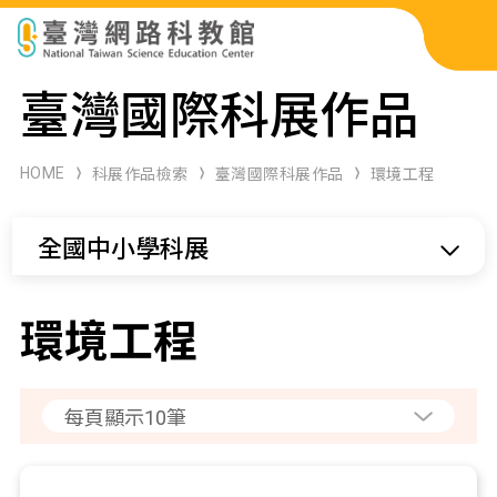
科展作品檢索
臺灣國際科展作品
科學研習月刊
HOME
科展作品檢索
臺灣國際科展作品
環境工程
線上教學資源
全國中小學科展
關於本站
網站導覽
環境工程