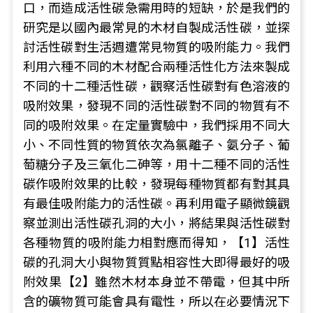
口，而造成活性碳急需用時的短缺，於是我們的
研究是以國內最常見的木材自製成活性碳，並探
討活性碳對生活週遭常見物質的吸附能力。我們
利用六種不同的木材配合兩種活性化方法來製成
不同的十二種活性碳，觀察活性碳對有色溶液的
吸附效果，發現不同的活性碳對不同的物質有不
同的吸附效果。在定量實驗中，我們採用不同大
小、不同性質的物質依次為氯離子、氨分子、葡
萄糖分子及三氧化二砷等，用十二種不同的活性
碳作吸附效果的比較，發現每種物質都有對其具
有最佳吸附能力的活性碳。再利用電子顯微鏡觀
察並測出活性碳孔洞的大小，將結果與活性碳對
各種物質的吸附能力相對應而得知，【1】活性
碳的孔洞大小與物質質點相容性大即得最好的吸
附效果【2】雖然木材本身並不帶電，但其中所
含的礦物質可能會具有電性，所以在必要情況下