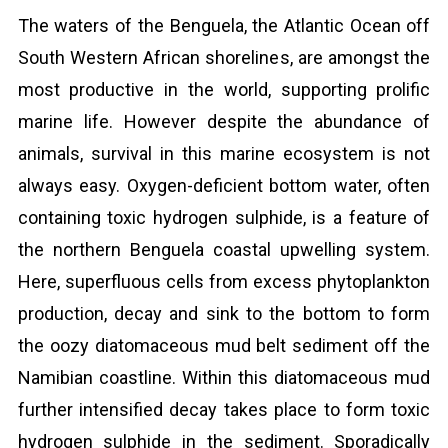
The waters of the Benguela, the Atlantic Ocean off
South Western African shorelines, are amongst the
most productive in the world, supporting prolific
marine life. However despite the abundance of
animals, survival in this marine ecosystem is not
always easy. Oxygen-deficient bottom water, often
containing toxic hydrogen sulphide, is a feature of
the northern Benguela coastal upwelling system.
Here, superfluous cells from excess phytoplankton
production, decay and sink to the bottom to form
the oozy diatomaceous mud belt sediment off the
Namibian coastline. Within this diatomaceous mud
further intensified decay takes place to form toxic
hydrogen sulphide in the sediment. Sporadically