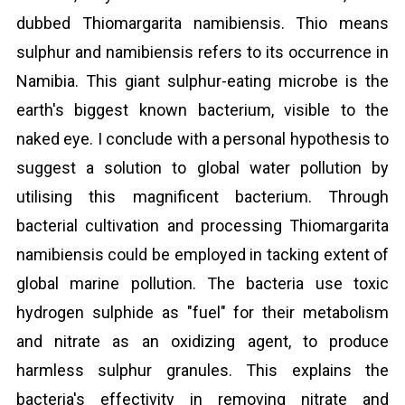
dubbed Thiomargarita namibiensis. Thio means
sulphur and namibiensis refers to its occurrence in
Namibia. This giant sulphur-eating microbe is the
earth's biggest known bacterium, visible to the
naked eye. I conclude with a personal hypothesis to
suggest a solution to global water pollution by
utilising this magnificent bacterium. Through
bacterial cultivation and processing Thiomargarita
namibiensis could be employed in tacking extent of
global marine pollution. The bacteria use toxic
hydrogen sulphide as "fuel" for their metabolism
and nitrate as an oxidizing agent, to produce
harmless sulphur granules. This explains the
bacteria's effectivity in removing nitrate and