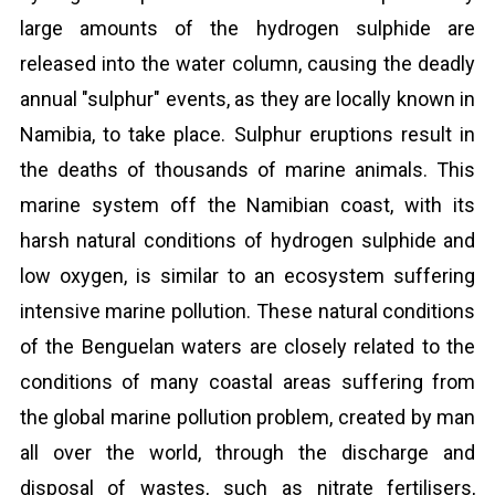
large amounts of the hydrogen sulphide are
released into the water column, causing the deadly
annual "sulphur" events, as they are locally known in
Namibia, to take place. Sulphur eruptions result in
the deaths of thousands of marine animals. This
marine system off the Namibian coast, with its
harsh natural conditions of hydrogen sulphide and
low oxygen, is similar to an ecosystem suffering
intensive marine pollution. These natural conditions
of the Benguelan waters are closely related to the
conditions of many coastal areas suffering from
the global marine pollution problem, created by man
all over the world, through the discharge and
disposal of wastes, such as nitrate fertilisers,