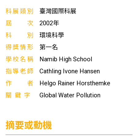
科展類別
臺灣國際科展
屆次
2002年
科別
環境科學
得獎情形
第一名
學校名稱
Namib High School
指導老師
Cathling Ivone Hansen
作者
Helgo Rainer Horsthemke
關鍵字
Global Water Pollution
摘要或動機