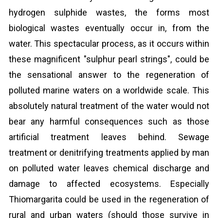
hydrogen sulphide wastes, the forms most
biological wastes eventually occur in, from the
water. This spectacular process, as it occurs within
these magnificent "sulphur pearl strings", could be
the sensational answer to the regeneration of
polluted marine waters on a worldwide scale. This
absolutely natural treatment of the water would not
bear any harmful consequences such as those
artificial treatment leaves behind. Sewage
treatment or denitrifying treatments applied by man
on polluted water leaves chemical discharge and
damage to affected ecosystems. Especially
Thiomargarita could be used in the regeneration of
rural and urban waters (should those survive in