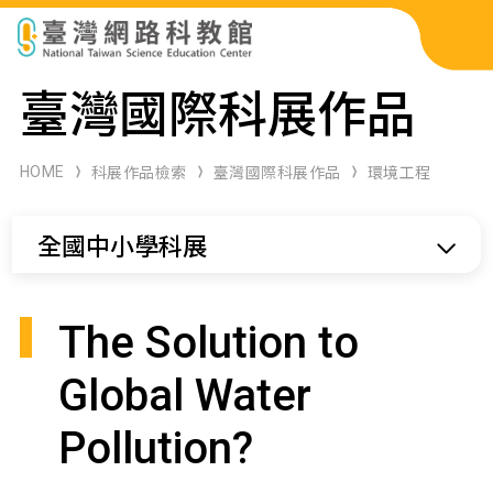
科展作品檢索
臺灣國際科展作品
科學研習月刊
HOME
科展作品檢索
臺灣國際科展作品
環境工程
線上教學資源
全國中小學科展
關於本站
網站導覽
The Solution to
Global Water
Pollution?