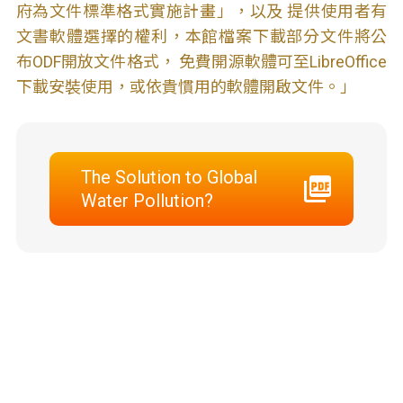
府為文件標準格式實施計畫」，以及 提供使用者有
文書軟體選擇的權利，本館檔案下載部分文件將公
布ODF開放文件格式， 免費開源軟體可至LibreOffice
下載安裝使用，或依貴慣用的軟體開啟文件。」
The Solution to Global
Water Pollution?