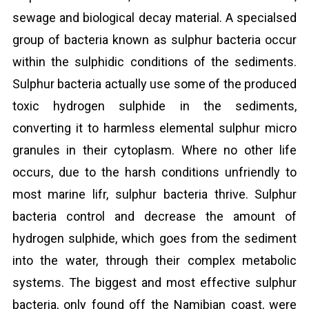
sewage and biological decay material. A specialsed
group of bacteria known as sulphur bacteria occur
within the sulphidic conditions of the sediments.
Sulphur bacteria actually use some of the produced
toxic hydrogen sulphide in the sediments,
converting it to harmless elemental sulphur micro
granules in their cytoplasm. Where no other life
occurs, due to the harsh conditions unfriendly to
most marine lifr, sulphur bacteria thrive. Sulphur
bacteria control and decrease the amount of
hydrogen sulphide, which goes from the sediment
into the water, through their complex metabolic
systems. The biggest and most effective sulphur
bacteria, only found off the Namibian coast, were