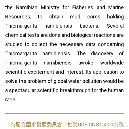
the Namibian Ministry for Fisheries and Marine
Resources, to obtain mud cores holding
Thiomargarita namibiensis bacteria. Several
chemical tests are done and biological reactions are
studied to collect the necessary data concerning
Thiomargarita namibiensis. The discovery of
Thiomargarita namibiensis awoke worldwide
scientific excitement and interest. Its application to
solve the problem of global water pollution would be
a spectacular scientific breakthrough for the human
race.
「為配合國家發展委員會「推動ODF-CNS15251為政