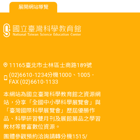
展開網站導覽
11165臺北市士林區士商路189號
(02)6610-1234分機1000、1005．
FAX (02)6610-1133
本網站為國立臺灣科學教育館之資源網
站，分享「全國中小學科學展覽會」與
「臺灣國際科學展覽會」歷屆優勝作
品、科學研習雙月刊及展館展品之學習
教材等豐富數位資源。
團體參觀預約洽詢請轉分機1515/