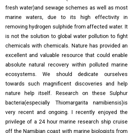
fresh water)and sewage schemes as well as most
marine waters, due to its high effectivity in
removing hydrogen sulphide from affected water. It
is not the solution to global water pollution to fight
chemicals with chemicals. Nature has provided an
excellent and valuable resource that could enable
absolute natural recovery within polluted marine
ecosystems. We should dedicate ourselves
towards such magnificent discoveries and help
nature help itself. Research on these Sulphur
bacteria(especially Thiomargarita namibiensis)is
very recent and ongoing. I recently enjoyed the
privilege of a 24 hour marine research ship cruise
off the Namibian coast with marine biologists from