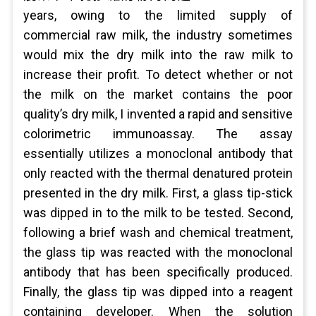
years, owing to the limited supply of
commercial raw milk, the industry sometimes
would mix the dry milk into the raw milk to
increase their profit. To detect whether or not
the milk on the market contains the poor
quality’s dry milk, I invented a rapid and sensitive
colorimetric immunoassay. The assay
essentially utilizes a monoclonal antibody that
only reacted with the thermal denatured protein
presented in the dry milk. First, a glass tip-stick
was dipped in to the milk to be tested. Second,
following a brief wash and chemical treatment,
the glass tip was reacted with the monoclonal
antibody that has been specifically produced.
Finally, the glass tip was dipped into a reagent
containing developer. When the solution