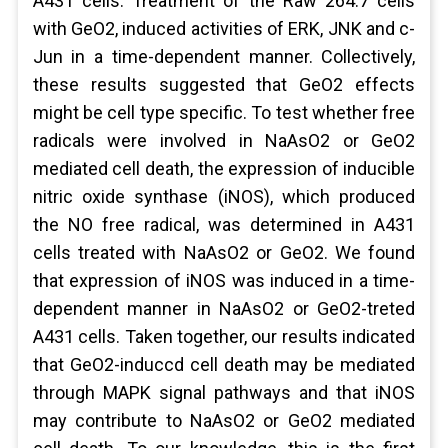
A431 cells. Treatment of the Raw 264.7 cells
with GeO2, induced activities of ERK, JNK and c-
Jun in a time-dependent manner. Collectively,
these results suggested that GeO2 effects
might be cell type specific. To test whether free
radicals were involved in NaAsO2 or GeO2
mediated cell death, the expression of inducible
nitric oxide synthase (iNOS), which produced
the NO free radical, was determined in A431
cells treated with NaAsO2 or GeO2. We found
that expression of iNOS was induced in a time-
dependent manner in NaAsO2 or GeO2-treted
A431 cells. Taken together, our results indicated
that GeO2-induccd cell death may be mediated
through MAPK signal pathways and that iNOS
may contribute to NaAsO2 or GeO2 mediated