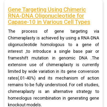
Gene Targeting Using Chimeric
RNA-DNA Oligonucleotide for
Capase-10 in Various Cell Types
The process of gene targeting via
Chimeraplasty is achieved by using a RNA-DNA
oligonucleotide homologous to a gene of
interest ,to introduce a single base pair or
frameshift mutation in genomic DNA .The
extensive use of chimeraplasty is currently
limited by wide variation in its gene conversion
rates(.01-40%) and its mechanism of action
remains to be fully understood. For cell studies,
chimeraplasty is an alternative strategy to
homeologus recombination in generating gene
knockout models.