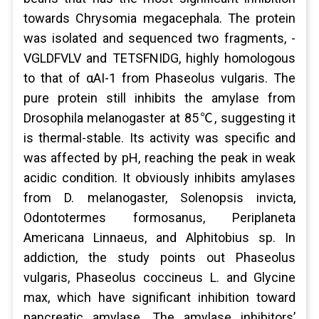
towards Chrysomia megacephala. The protein
was isolated and sequenced two fragments, -
VGLDFVLV and TETSFNIDG, highly homologous
to that of αAI-1 from Phaseolus vulgaris. The
pure protein still inhibits the amylase from
Drosophila melanogaster at 85℃, suggesting it
is thermal-stable. Its activity was specific and
was affected by pH, reaching the peak in weak
acidic condition. It obviously inhibits amylases
from D. melanogaster, Solenopsis invicta,
Odontotermes formosanus, Periplaneta
Americana Linnaeus, and Alphitobius sp. In
addiction, the study points out Phaseolus
vulgaris, Phaseolus coccineus L. and Glycine
max, which have significant inhibition toward
pancreatic amylase. The amylase inhibitors’