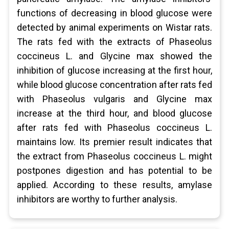
functions of decreasing in blood glucose were
detected by animal experiments on Wistar rats.
The rats fed with the extracts of Phaseolus
coccineus L. and Glycine max showed the
inhibition of glucose increasing at the first hour,
while blood glucose concentration after rats fed
with Phaseolus vulgaris and Glycine max
increase at the third hour, and blood glucose
after rats fed with Phaseolus coccineus L.
maintains low. Its premier result indicates that
the extract from Phaseolus coccineus L. might
postpones digestion and has potential to be
applied. According to these results, amylase
inhibitors are worthy to further analysis.