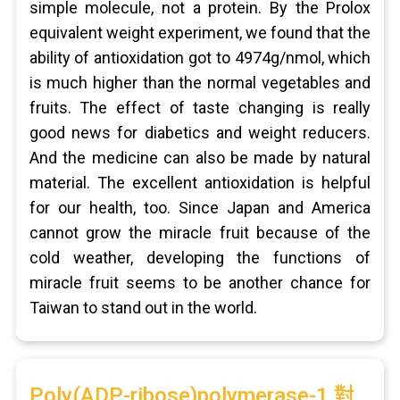
simple molecule, not a protein. By the Prolox
equivalent weight experiment, we found that the
ability of antioxidation got to 4974g/nmol, which
is much higher than the normal vegetables and
fruits. The effect of taste changing is really
good news for diabetics and weight reducers.
And the medicine can also be made by natural
material. The excellent antioxidation is helpful
for our health, too. Since Japan and America
cannot grow the miracle fruit because of the
cold weather, developing the functions of
miracle fruit seems to be another chance for
Taiwan to stand out in the world.
Poly(ADP-ribose)polymerase-1 對