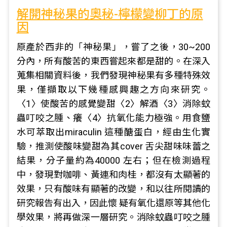
解開神秘果的奧秘-檸檬變柳丁的原
因
原產於西非的「神秘果」，嘗了之後，30~200
分內，所有酸苦的東西嘗起來都是甜的。在深入
蒐集相關資料後，我們發現神秘果有多種特殊效
果，僅擷取以下幾種感興趣之方向來研究。
〈1〉使酸苦的感覺變甜〈2〉解酒〈3〉消除蚊
蟲叮咬之腫、癢〈4〉抗氧化能力極強。用食鹽
水可萃取出miraculin 這種醣蛋白，經由生化實
驗，推測使酸味變甜為其cover 舌尖甜味味蕾之
結果，分子量約為40000 左右；但在檢測過程
中，發現對咖啡、黃連和肉桂，都沒有太顯著的
效果，只有酸味有顯著的改變，和以往所閱讀的
研究報告有出入，因此懷 疑有氧化還原等其他化
學效果，將再做深一層研究。消除蚊蟲叮咬之腫