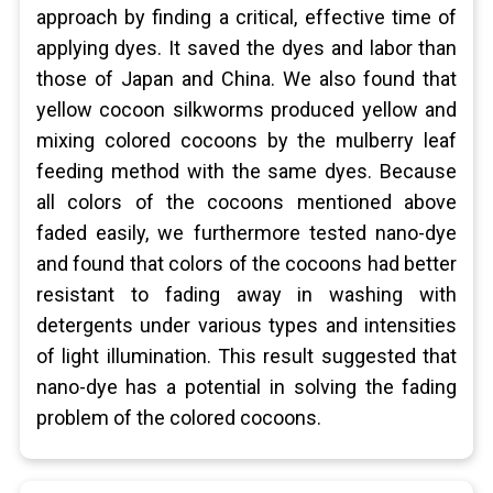
approach by finding a critical, effective time of
applying dyes. It saved the dyes and labor than
those of Japan and China. We also found that
yellow cocoon silkworms produced yellow and
mixing colored cocoons by the mulberry leaf
feeding method with the same dyes. Because
all colors of the cocoons mentioned above
faded easily, we furthermore tested nano-dye
and found that colors of the cocoons had better
resistant to fading away in washing with
detergents under various types and intensities
of light illumination. This result suggested that
nano-dye has a potential in solving the fading
problem of the colored cocoons.