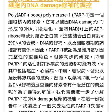
細胞內DNA damage修補的調控
Poly(ADP-ribose) polymerase-1 (PARP-1)是一個
細胞核內的酵素，它可以被因DNA damage\r 而
形成的DNA片段活化，並將NAD(+)上的ADP-
ribose轉載到結合蛋白質。這些結合蛋白質對\r
於DNA的合成、DNA的修補、以及細胞週期的調
控都有關係。因此，PARP-1被認為是維持基\r 因
完整性的重要角色。根據初步的研究，抑制
PARP-1的活性對許多疾病的治療都可能有效，\r
其中包括癌症、心臟病、中風、糖尿病、發炎以
及反轉錄病毒的感染。然而，以藥物抑制一\r 個
對DNA修補這麼重要的酵素會有什麼潛在的問題
呢？為了要得到解答，我們需要進一步了\r 解
PARP-1在DNA damage反應的機能。在這一份報
告中，我製造了一個失去活性的PARP-1突變\r