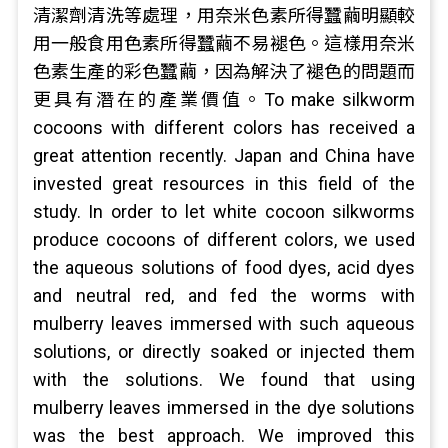
清潔劑清洗等處理，用奈米色素所得蠶繭明顯較
用一般食用色素所得蠶繭不易褪色。這樣用奈米
色素生產的彩色蠶繭，因為解決了褪色的問題而
更具有潛在的產業價值。To make silkworm
cocoons with different colors has received a
great attention recently. Japan and China have
invested great resources in this field of the
study. In order to let white cocoon silkworms
produce cocoons of different colors, we used
the aqueous solutions of food dyes, acid dyes
and neutral red, and fed the worms with
mulberry leaves immersed with such aqueous
solutions, or directly soaked or injected them
with the solutions. We found that using
mulberry leaves immersed in the dye solutions
was the best approach. We improved this