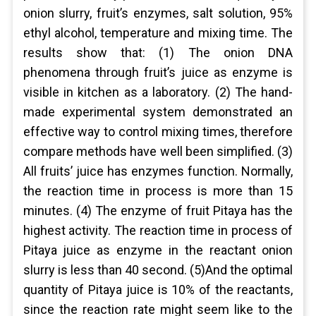
onion slurry, fruit’s enzymes, salt solution, 95%
ethyl alcohol, temperature and mixing time. The
results show that: (1) The onion DNA
phenomena through fruit’s juice as enzyme is
visible in kitchen as a laboratory. (2) The hand-
made experimental system demonstrated an
effective way to control mixing times, therefore
compare methods have well been simplified. (3)
All fruits’ juice has enzymes function. Normally,
the reaction time in process is more than 15
minutes. (4) The enzyme of fruit Pitaya has the
highest activity. The reaction time in process of
Pitaya juice as enzyme in the reactant onion
slurry is less than 40 second. (5)And the optimal
quantity of Pitaya juice is 10% of the reactants,
since the reaction rate might seem like to the