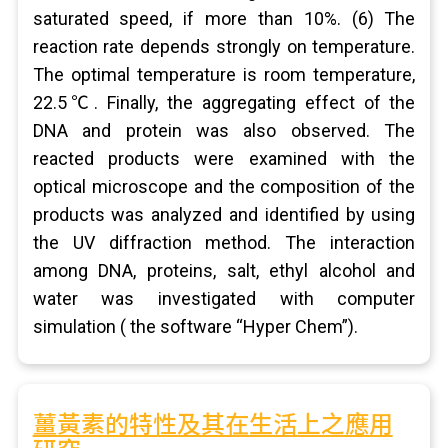
saturated speed, if more than 10%. (6) The
reaction rate depends strongly on temperature.
The optimal temperature is room temperature,
22.5℃. Finally, the aggregating effect of the
DNA and protein was also observed. The
reacted products were examined with the
optical microscope and the composition of the
products was analyzed and identified by using
the UV diffraction method. The interaction
among DNA, proteins, salt, ethyl alcohol and
water was investigated with computer
simulation ( the software “Hyper Chem”).
薑黃素的特性及其在生活上之應用