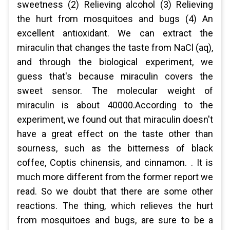
sweetness (2) Relieving alcohol (3) Relieving
the hurt from mosquitoes and bugs (4) An
excellent antioxidant. We can extract the
miraculin that changes the taste from NaCl (aq),
and through the biological experiment, we
guess that's because miraculin covers the
sweet sensor. The molecular weight of
miraculin is about 40000.According to the
experiment, we found out that miraculin doesn't
have a great effect on the taste other than
sourness, such as the bitterness of black
coffee, Coptis chinensis, and cinnamon. . It is
much more different from the former report we
read. So we doubt that there are some other
reactions. The thing, which relieves the hurt
from mosquitoes and bugs, are sure to be a