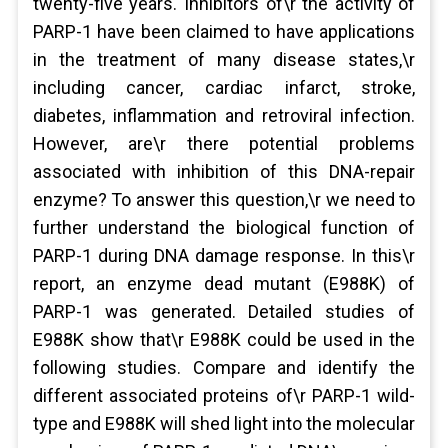
twenty-five years. Inhibitors of\r the activity of
PARP-1 have been claimed to have applications
in the treatment of many disease states,\r
including cancer, cardiac infarct, stroke,
diabetes, inflammation and retroviral infection.
However, are\r there potential problems
associated with inhibition of this DNA-repair
enzyme? To answer this question,\r we need to
further understand the biological function of
PARP-1 during DNA damage response. In this\r
report, an enzyme dead mutant (E988K) of
PARP-1 was generated. Detailed studies of
E988K show that\r E988K could be used in the
following studies. Compare and identify the
different associated proteins of\r PARP-1 wild-
type and E988K will shed light into the molecular