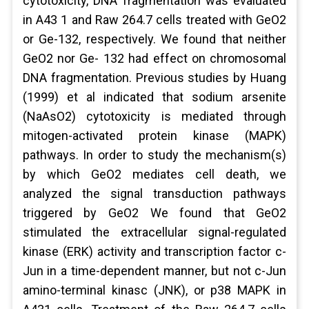
cytotoxicity, DNA fragmentation was evaluated
in A43 1 and Raw 264.7 cells treated with GeO2
or Ge-132, respectively. We found that neither
GeO2 nor Ge- 132 had effect on chromosomal
DNA fragmentation. Previous studies by Huang
(1999) et al indicated that sodium arsenite
(NaAsO2) cytotoxicity is mediated through
mitogen-activated protein kinase (MAPK)
pathways. In order to study the mechanism(s)
by which GeO2 mediates cell death, we
analyzed the signal transduction pathways
triggered by GeO2 We found that GeO2
stimulated the extracellular signal-regulated
kinase (ERK) activity and transcription factor c-
Jun in a time-dependent manner, but not c-Jun
amino-terminal kinasc (JNK), or p38 MAPK in