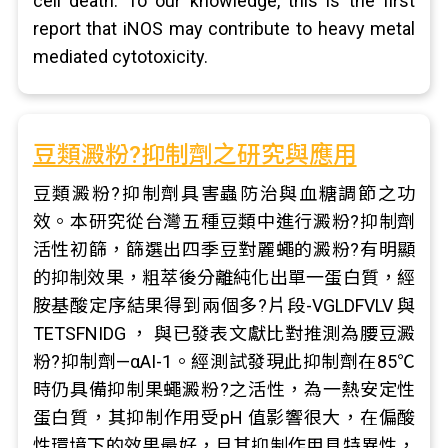
cell death. To our knowledge, this is the first
report that iNOS may contribute to heavy metal
mediated cytotoxicity.
豆類澱粉?抑制劑之研究與應用
豆類澱粉?抑制劑具害蟲防治與血糖調節之功
效。本研究從台灣五種豆類中進行澱粉?抑制劑
活性初篩，篩選出四季豆對麗蠅的澱粉?有明顯
的抑制效果，粗萃後分離純化出單一蛋白質，經
胺基酸定序結果得到兩個多?片段-VGLDFVLV 與
TETSFNIDG ， 與已發表文獻比對推測為腰豆澱
粉?抑制劑—αAI-1。經測試發現此抑制劑在85℃
時仍具備抑制果蠅澱粉?之活性，為一熱安定性
蛋白質，其抑制作用受pH 值影響很大，在偏酸
性環境下的效果最好，且其抑制作用具特異性，