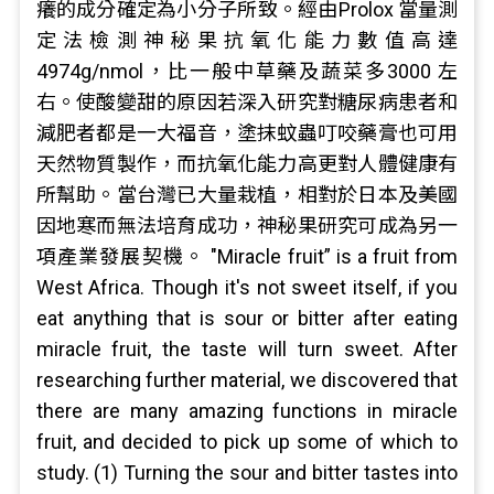
癢的成分確定為小分子所致。經由Prolox 當量測
定法檢測神秘果抗氧化能力數值高達
4974g/nmol，比一般中草藥及蔬菜多3000 左
右。使酸變甜的原因若深入研究對糖尿病患者和
減肥者都是一大福音，塗抹蚊蟲叮咬藥膏也可用
天然物質製作，而抗氧化能力高更對人體健康有
所幫助。當台灣已大量栽植，相對於日本及美國
因地寒而無法培育成功，神秘果研究可成為另一
項產業發展契機。 "Miracle fruit” is a fruit from
West Africa. Though it's not sweet itself, if you
eat anything that is sour or bitter after eating
miracle fruit, the taste will turn sweet. After
researching further material, we discovered that
there are many amazing functions in miracle
fruit, and decided to pick up some of which to
study. (1) Turning the sour and bitter tastes into