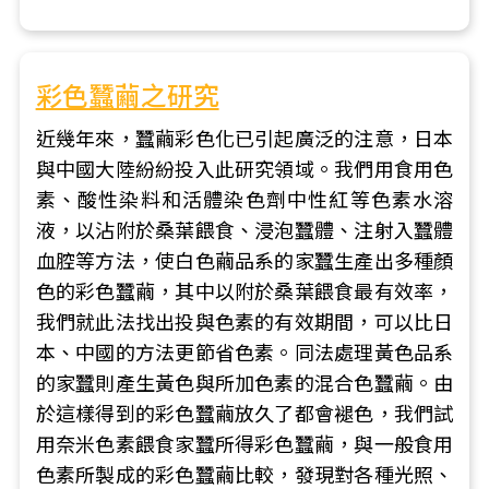
彩色蠶繭之研究
近幾年來，蠶繭彩色化已引起廣泛的注意，日本
與中國大陸紛紛投入此研究領域。我們用食用色
素、酸性染料和活體染色劑中性紅等色素水溶
液，以沾附於桑葉餵食、浸泡蠶體、注射入蠶體
血腔等方法，使白色繭品系的家蠶生產出多種顏
色的彩色蠶繭，其中以附於桑葉餵食最有效率，
我們就此法找出投與色素的有效期間，可以比日
本、中國的方法更節省色素。同法處理黃色品系
的家蠶則產生黃色與所加色素的混合色蠶繭。由
於這樣得到的彩色蠶繭放久了都會褪色，我們試
用奈米色素餵食家蠶所得彩色蠶繭，與一般食用
色素所製成的彩色蠶繭比較，發現對各種光照、