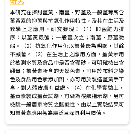
研究
本研究在探討薑黃、南薑、野薑及一般薑等所含
薑黃素的抑菌與抗氧化作用特性，及其在生活及
教學上之應用。研究發現：（1）抑菌能力排
序：以薑黃最強；一般薑次之；南薑、野薑微
弱。（2）抗氧化作用仍以薑黃最為明顯，其餘
不顯著。（3）在生活上之應用方面，薑黃素用
於檢測水質及食品中是否含硼砂，可明確檢出含
硼量；薑黃素所含的天然色素，可用於布料之染
色及食品用色素添加劑，亦可用於製造薑黃手工
皂，對人體皮膚有益處。（4）在化學實驗上，
薑黃素製成薑黃試劑，可做為酸鹼指示劑，另可
檢驗一般居家物質之酸鹼性。由以上實驗結果可
知薑黃素應用甚為廣泛且深具利用價值。