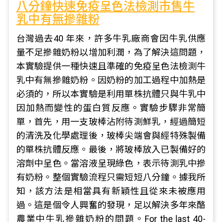
八分鐘快速免疫呈色法檢測市售牛
乳中有無摻雜粉
台灣過去40 年來，許多牛乳廠商會因牛乳供應
量不足摻雜奶粉以增加利潤，為了解決這問題，
本實驗提供一種快速且準確的免疫呈色法檢測牛
乳中有無摻雜奶粉。因奶粉的加工過程中加熱是
必須的，所以本實驗是利用單株抗體只與牛乳中
因加熱而變性的蛋白質反應。實驗步驟非常簡
單，首先，用一支玻棒沾附待測鮮乳，經過簡短
的清洗及化學處理後，玻棒尖端會與經特殊製備
的單株抗體反應。最後，將玻棒放入已製備好的
溶劑中呈色。當溶液呈現綠色，表示待測乳中摻
有奶粉。整個實驗流程只需短短八分鐘。據我所
知，該方法是相當具有新穎性且從來未被應用
過。這是個令人興奮的發現，足以解決多年來酪
農業中牛乳摻雜奶粉的問題。For the last 40-