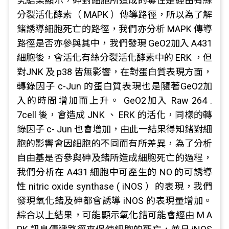
究結果顯示，砷對細胞所造成的毒性是經由有絲
分裂活化酵素（ MAPK ）傳導路徑，所以為了解
鍺誘導細胞死亡的路徑，我們亦分析 MAPK 傳導
路徑是否亦參與其中，我們發現 GeO2加入 A431
細胞後，會活化有絲分裂活化酵素中的 ERK ，但
對JNK 及 p38 皆無影響，在對蛋白質表現方面，
轉錄因子 c-Jun 的蛋白質表現也是隨著GeO2加
入的時間增加而上升。 GeO2加入 Raw 264 .
7cell 後，會造成 JNK 、 ERK 的活化，同樣的轉
錄因子 c- Jun 也會增加，由此一結果得知鍺對細
胞的影響會因細胞的不同而有所差異，為了分析
自由基是否參與砷及鍺所造成細胞死亡的過程，
我們分析在 A431 細胞中可產生的 NO 的可誘導
性 nitric oxide synthase ( iNOS ）的表現，我們
發現氧化鍺及砷都會誘導 iNOS 的表現量增加。
綜合以上結果，可能顯示氧化錯可能會經由 M A