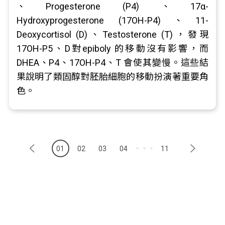
、Progesterone (P4) 、17α-
Hydroxyprogesterone (17OH-P4)、11-
Deoxycortisol (D)、Testosterone (T)，發現
17OH-P5、D對epiboly 的移動沒有影響，而
DHEA、P4、17OH-P4、T 會使其變慢。這些結
果說明了類固醇對胚胎細胞的移動扮演著重要角
色。
01
02
03
04
11