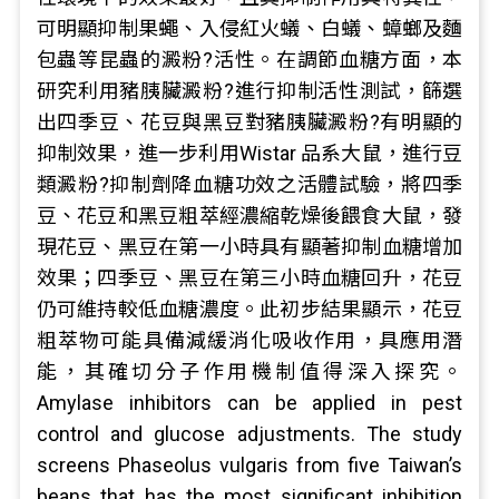
可明顯抑制果蠅、入侵紅火蟻、白蟻、蟑螂及麵
包蟲等昆蟲的澱粉?活性。在調節血糖方面，本
研究利用豬胰臟澱粉?進行抑制活性測試，篩選
出四季豆、花豆與黑豆對豬胰臟澱粉?有明顯的
抑制效果，進一步利用Wistar 品系大鼠，進行豆
類澱粉?抑制劑降血糖功效之活體試驗，將四季
豆、花豆和黑豆粗萃經濃縮乾燥後餵食大鼠，發
現花豆、黑豆在第一小時具有顯著抑制血糖增加
效果；四季豆、黑豆在第三小時血糖回升，花豆
仍可維持較低血糖濃度。此初步結果顯示，花豆
粗萃物可能具備減緩消化吸收作用，具應用潛
能，其確切分子作用機制值得深入探究。
Amylase inhibitors can be applied in pest
control and glucose adjustments. The study
screens Phaseolus vulgaris from five Taiwan’s
beans that has the most significant inhibition