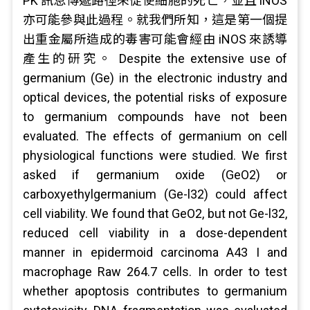
PK 訊息傳遞路徑來促使細胞的死亡，並且 iNOS
亦可能參與此過程。就我們所知，這是第一個提
出重金屬所造成的毒害可能會經由 iNOS 來誘導
產生的研究。 Despite the extensive use of
germanium (Ge) in the electronic industry and
optical devices, the potential risks of exposure
to germanium compounds have not been
evaluated. The effects of germanium on cell
physiological functions were studied. We first
asked if germanium oxide (GeO2) or
carboxyethylgermanium (Ge-l32) could affect
cell viability. We found that GeO2, but not Ge-l32,
reduced cell viability in a dose-dependent
manner in epidermoid carcinoma A43 I and
macrophage Raw 264.7 cells. In order to test
whether apoptosis contributes to germanium