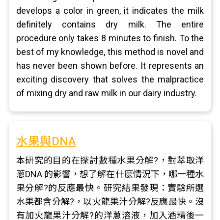
develops a color in green, it indicates the milk
definitely contains dry milk. The entire
procedure only takes 8 minutes to finish. To the
best of my knowledge, this method is novel and
has never been shown before. It represents an
exciting discovery that solves the malpractice
of mixing dry and raw milk in our dairy industry.
水果與DNA
本研究的目的在探討數種水果分解?，對萃取洋
蔥DNA 的影響，想了解在什麼情況下，哪一種水
果分解?的反應最快。研究結果發現：實驗所選
水果都含分解?，以火龍果汁分解?反應最快。沒
有加火龍果汁分解?的洋蔥溶液，加入酒精後一