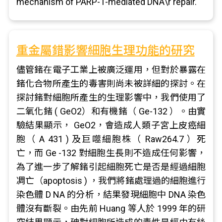
mechanism of PARP-1-mediated DNA\r repair.
重金屬錯影響細胞生理功能的研究
儘管鍺在電子工業上被廣泛運用，但對於暴露在
鍺化合物所產生的毒害則尚未被詳細的探討。在
探討鍺對細胞所產生的生理影響中，我們使用了
二氧化鍺 ( GeO2）和有機鍺（ Ge-132 ）。由實
驗結果顯示， GeO2，會造成人類子宮上皮癌細
胞（ A 431 ) 及巨噬細胞株（ Raw264.7 ）死
亡，而 Ge -132 對細胞生長則不造成任何影響，
為了進一步了解鍺引起細胞死亡是否是經過細胞
凋亡（apoptosis ) ，我們將鍺處理過的細胞進行
染色體 D NA 的分析，結果發現細胞中 DNA 染色
體沒有斷裂。由先前 Huang 等人於 1999 年的研