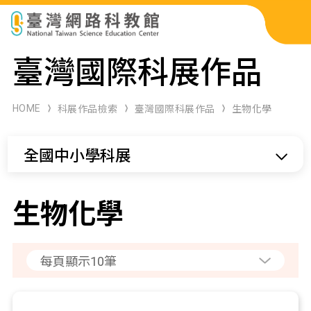
科展作品檢索
臺灣國際科展作品
科學研習月刊
HOME
科展作品檢索
臺灣國際科展作品
生物化學
線上教學資源
全國中小學科展
關於本站
網站導覽
生物化學