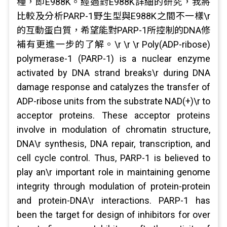
種，即E988K。經過對E988K詳細的研究，我將
比較及分析PARP-1野生型與E988K之間不一樣\r
的互動蛋白質，希望能對PARP-1所控制的DNA修
補有更進一步的了解。\r \r \r Poly(ADP-ribose)
polymerase-1 (PARP-1) is a nuclear enzyme
activated by DNA strand breaks\r during DNA
damage response and catalyzes the transfer of
ADP-ribose units from the substrate NAD(+)\r to
acceptor proteins. These acceptor proteins
involve in modulation of chromatin structure,
DNA\r synthesis, DNA repair, transcription, and
cell cycle control. Thus, PARP-1 is believed to
play an\r important role in maintaining genome
integrity through modulation of protein-protein
and protein-DNA\r interactions. PARP-1 has
been the target for design of inhibitors for over