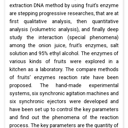
extraction DNA method by using fruit’s enzyme
are stepping progressive researches, that are at
first qualitative analysis, then quantitative
analysis (volumetric analysis), and finally deep
study the interaction (special phenomena)
among the onion juice, fruit’s enzymes, salt
solution and 95% ethyl alcohol. The enzymes of
various kinds of fruits were explored in a
kitchen as a laboratory. The compare methods
of fruits’ enzymes reaction rate have been
proposed. The hand-made experimental
systems, six synchronic agitation machines and
six synchronic ejectors were developed and
have been set up to control the key parameters
and find out the phenomena of the reaction
process. The key parameters are the quantity of