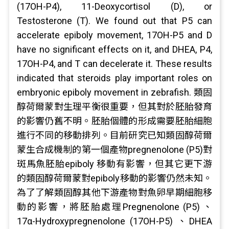
(17OH-P4), 11-Deoxycortisol (D), or
Testosterone (T). We found out that P5 can
accelerate epiboly movement, 17OH-P5 and D
have no significant effects on it, and DHEA, P4,
17OH-P4, and T can decelerate it. These results
indicated that steroids play important roles on
embryonic epiboly movement in zebrafish. 類固
醇荷爾蒙對生理平衡很重要，但其對於胚胎發育
的影響仍舊不明。胚胎個體的形成需要胚胎細胞
進行不同的移動排列。目前研究已知類固醇荷爾
蒙生合成機制的第一個產物pregnenolone (P5)對
斑馬魚胚胎epiboly 移動有影響，但其它更下游
的類固醇荷爾蒙對epiboly移動的影響仍然未知。
為了了解類固醇其他下游產物對魚卵早期細胞移
動的影響，將胚胎處理Pregnenolone (P5) 、
17α-Hydroxypregnenolone (17OH-P5) 、DHEA