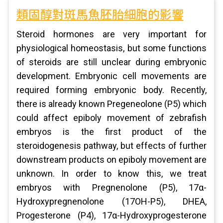
類固醇對斑馬魚胚胎細胞的影響
Steroid hormones are very important for
physiological homeostasis, but some functions
of steroids are still unclear during embryonic
development. Embryonic cell movements are
required forming embryonic body. Recently,
there is already known Pregeneolone (P5) which
could affect epiboly movement of zebrafish
embryos is the first product of the
steroidogenesis pathway, but effects of further
downstream products on epiboly movement are
unknown. In order to know this, we treat
embryos with Pregnenolone (P5), 17α-
Hydroxypregnenolone (17OH-P5), DHEA,
Progesterone (P4), 17α-Hydroxyprogesterone