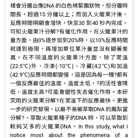
樣會分層出像DNA 的白色棉絮團狀物，但分層時
間長，超過15 分鐘以上；而加入火龍果汁後，
反應時間明顯會增快，快至30 到40 秒內完成，
可知火龍果汁分解?有催化作用。在火龍果汁的
量方面，由0%逐步加到20%時，以10%反應時間
就達到極限，再增加單位果汁量並沒有顯著差
異。在不同溫度的火龍果汁方面，除了常溫
(22.5℃)外，冷凍(-10℃)、冷藏(4.2℃)和加溫
(42.9℃)反應時間都變慢，這是因為每一種?都有
一個反應最佳的溫度，溫度太低，?的活性會降
低，溫度太高?可能會變性失去催化作用。本研
究用的火龍果分解?在常溫下的反應最快。更進
一步的研究發現，以最不易被萃取DNA 的鳳梨當
分解?，萃取火龍果種子的DNA 時，可以萃取到
較純又多的火龍果DNA。In this study, what I
notice most about the phenomena of a