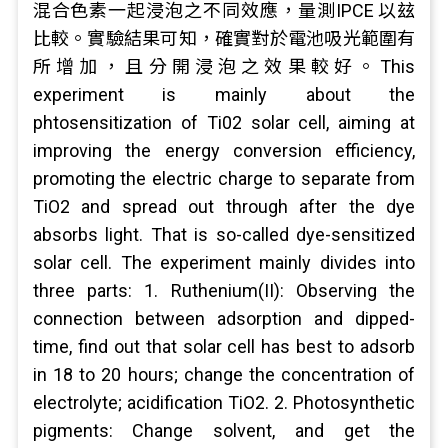
混合色素一起浸泡之不同效應，量測IPCE 以玆
比較。實驗結果可知，確實對於電池吸光範圍有
所增加，且分開浸泡之效果較好。This
experiment is mainly about the
phtosensitization of Ti02 solar cell, aiming at
improving the energy conversion efficiency,
promoting the electric charge to separate from
TiO2 and spread out through after the dye
absorbs light. That is so-called dye-sensitized
solar cell. The experiment mainly divides into
three parts: 1. Ruthenium(II): Observing the
connection between adsorption and dipped-
time, find out that solar cell has best to adsorb
in 18 to 20 hours; change the concentration of
electrolyte; acidification TiO2. 2. Photosynthetic
pigments: Change solvent, and get the