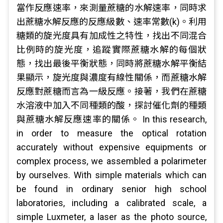
當作反應速率，來測量蔗糖的水解速率，同時求
出蔗糖水解反應的反應級數、速率常數(k)。利用
糖類的旋光度具有加成性之特性，找出不同混合
比例時的旋光度，追蹤實際蔗糖水解的每個狀
態，找出最後平衡狀態，同時將蔗糖水解平衡結
果顯示，旋光度與濃度有線性關係，而蔗糖水解
反應對蔗糖而言為一級反應。接著，我們在蔗糖
水溶液中加入不同種類的酸，探討催化劑的種類
與蔗糖水解反應速率的關係。 In this research,
in order to measure the optical rotation
accurately without expensive equipments or
complex process, we assembled a polarimeter
by ourselves. With simple materials which can
be found in ordinary senior high school
laboratories, including a calibrated scale, a
simple Luxmeter, a laser as the photo source,