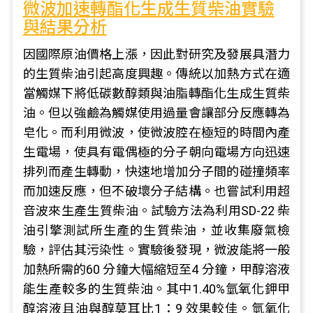
微波加速轉酯化生成生質柴油實驗
與結果分析
因國際原油價格上漲，因此對研究及發展具潛力
的生質柴油引起高度興趣。傳統以加熱方式在適
當觸媒下將低碳數醇類與油脂轉酯化生成生質柴
油。但以強鹼為觸媒使用過量會讓部分反應轉為
皂化。而利用微波，使微波腔在極短的時間內產
生電場，使具有電偶極的分子朝向電場方向迅速
排列而產生轉動，快速地增加分子間的碰撞頻率
而加速反應，但不破壞分子結構。也嘗試利用超
音波來生產生質柴油。試驗方法為利用SD-22 柴
油引擎測試所生產的生質柴油，並收集廢氣檢
驗，評估其污染性。實驗後發現，微波能將一般
加熱所需的60 分鐘大幅縮短至4 分鐘，甲醇溶液
能生產較多的生質柴油。其中1.40%氫氧化鉀甲
醇溶液且油與醇莫耳比1：9 效果較佳。氫氧化