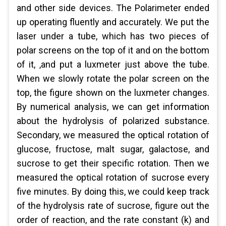
and other side devices. The Polarimeter ended
up operating fluently and accurately. We put the
laser under a tube, which has two pieces of
polar screens on the top of it and on the bottom
of it, ,and put a luxmeter just above the tube.
When we slowly rotate the polar screen on the
top, the figure shown on the luxmeter changes.
By numerical analysis, we can get information
about the hydrolysis of polarized substance.
Secondary, we measured the optical rotation of
glucose, fructose, malt sugar, galactose, and
sucrose to get their specific rotation. Then we
measured the optical rotation of sucrose every
five minutes. By doing this, we could keep track
of the hydrolysis rate of sucrose, figure out the
order of reaction, and the rate constant (k) and