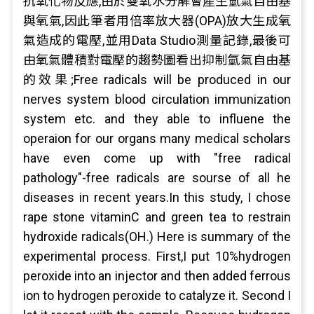
抗氧化物反應,由於雙氧水分解會產生氫氣自由基
與氧氣,因此筆者用倍率放大器(OPA)放大生成氧
氣造成的電壓,並用Data Studio測量記錄,最後可
由氧氣體積對電壓的趨勢圖看出抑制氫氣自由基
的效果;Free radicals will be produced in our
nerves system blood circulation immunization
system etc. and they able to influene the
operaion for our organs many medical scholars
have even come up with "free radical
pathology"-free radicals are sourse of all he
diseases in recent years.In this study, I chose
rape stone vitaminC and green tea to restrain
hydroxide radicals(OH.) Here is summary of the
experimental process. First,I put 10%hydrogen
peroxide into an injector and then added ferrous
ion to hydrogen peroxide to catalyze it. Second I