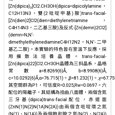
[Zn(dipica)₂]Cl2.CH3OH(dipica=dipicolylamine，
C12H13N3，雙(2吡啶甲基)胺)trans-facial-
[Zn(dien)2]Cl2(dien=diethylenetriamine，
C4H14N3，二乙基三胺)及反式-[Zn(demn)2Cl2]
(demn=N,N’-
dimethylethylenediamineC4H12N2，N,N'-二甲
基乙二胺)。本實驗的特色皆在室溫下反應，採
用擴散法培養晶體。trans-facial-
[Zn(dipica)22]Cl2.CH3OH晶體為三斜晶系，晶格
常數a=8.8269(6)Å, b=8.9908(6)Å,
c=10.0292(6)Å,α=76.715(1)。,β=81.232(1)。,γ=67.75
其空間群為P1，可信度R=0.025,Rw=0.0697。六
配位的陽離子，其結構為扭曲八面體，兩個含氮
三牙基(dipica)trans-facial配位，赤道面
(ZnN(1)N(2)N(1A)N(2A))由兩個含吡啶環之氮
(N(1)、N(1A))及兩個飽和胺之氮(N(2)、N(2A))