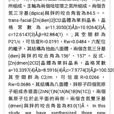
所組成。主軸為兩個吡啶環之氮所組成。兩個含
氮三牙基(dipica)與鋅的咬合角皆為84.5。。
trans-facial-[Zn(dien)2]Cl2晶體為單斜晶系，晶
格常數為a=11.3050(3)Å,b=10.9264(3)Å,
c=12.6147(3)Å,β=92.884(1)。;其空間群為
P21/c，可信度R=0.0191，Rw=0.0484。六配位
的離子，其結構為扭曲八面體，兩個含氮三牙基
(dien)與鋅的咬合角為156°、157°。反式-
[Zn(dmen)2Cl2]晶體為單斜晶系，晶格常數
a=10.3397(4)Å,b=8.5916(4)Å,c=7.9774(3)Å,β=100.520
其空間群為C2/m，可信度R=0.0266，
Rw=0.0686。其結構為八面體，鋅原子四個氮原
子組成赤道面(ZnN(1)N(1A)N(1B)N(1C))，兩個
氯原子位於此平面的兩側。兩個含氮雙牙基
(dmen)與鋅的咬合角皆為83.0(1)Å。 In this
study, we have synthesized three new