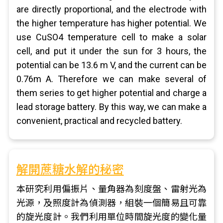
are directly proportional, and the electrode with
the higher temperature has higher potential. We
use CuSO4 temperature cell to make a solar
cell, and put it under the sun for 3 hours, the
potential can be 13.6 m V, and the current can be
0.76m A. Therefore we can make several of
them series to get higher potential and charge a
lead storage battery. By this way, we can make a
convenient, practical and recycled battery.
解開蔗糖水解的秘密
本研究利用偏振片、量角器為刻度盤、雷射光為
光源，及照度計為偵測器，組裝一個簡易且可靠
的旋光度計。我們利用單位時間旋光度的變化量