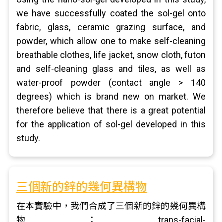
we have successfully coated the sol-gel onto
fabric, glass, ceramic grazing surface, and
powder, which allow one to make self-cleaning
breathable clothes, life jacket, snow cloth, futon
and self-cleaning glass and tiles, as well as
water-proof powder (contact angle > 140
degrees) which is brand new on market. We
therefore believe that there is a great potential
for the application of sol-gel developed in this
study.
三個新的鋅的幾何異構物
在本實驗中，我們合成了三個新的鋅的幾何異構
物：trans-facial-