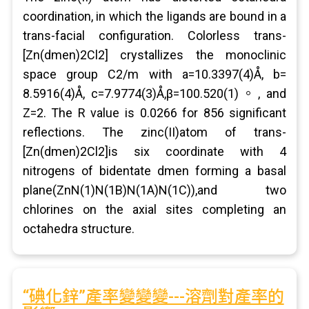
coordination, in which the ligands are bound in a
trans-facial configuration. Colorless trans-
[Zn(dmen)2Cl2] crystallizes the monoclinic
space group C2/m with a=10.3397(4)Å, b=
8.5916(4)Å, c=7.9774(3)Å,β=100.520(1)。, and
Z=2. The R value is 0.0266 for 856 significant
reflections. The zinc(II)atom of trans-
[Zn(dmen)2Cl2]is six coordinate with 4
nitrogens of bidentate dmen forming a basal
plane(ZnN(1)N(1B)N(1A)N(1C)),and two
chlorines on the axial sites completing an
octahedra structure.
“碘化鋅”產率變變變---溶劑對產率的