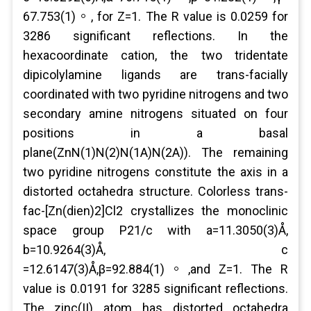
67.753(1)。, for Z=1. The R value is 0.0259 for
3286 significant reflections. In the
hexacoordinate cation, the two tridentate
dipicolylamine ligands are trans-facially
coordinated with two pyridine nitrogens and two
secondary amine nitrogens situated on four
positions in a basal
plane(ZnN(1)N(2)N(1A)N(2A)). The remaining
two pyridine nitrogens constitute the axis in a
distorted octahedra structure. Colorless trans-
fac-[Zn(dien)2]Cl2 crystallizes the monoclinic
space group P21/c with a=11.3050(3)Å,
b=10.9264(3)Å, c
=12.6147(3)Å,β=92.884(1)。,and Z=1. The R
value is 0.0191 for 3285 significant reflections.
The zinc(II) atom has distorted octahedra