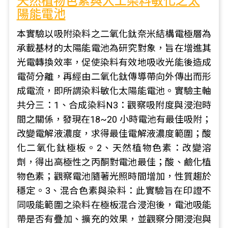
天然植物色素與人工染料敏化之太
陽能電池
本實驗以吸附染料之二氧化鈦奈米結構電極層為
承載基材的太陽能電池為研究對象，旨在增進其
光電轉換效率，促使染料有效地吸收光能後造成
電荷分離，再經由二氧化鈦傳導帶向外傳出而形
成電流，即所謂染料敏化太陽能電池。實驗主軸
共分三：1、合成染料N3：觀察吸附度與浸泡時
間之關係，發現在18~20 小時電池有最佳吸附；
改變電解液濃度，求得最佳電解液濃度範圍；酸
化二氧化鈦極板。2、天然植物色素：改變溶
劑，得出高極性之丙酮對電池最佳；酸、鹼化植
物色素；觀察電池隨著光照時間增加，性質趨於
穩定。3、混合色素與染料：此實驗旨在印證不
同吸能範圍之染料在極板混合浸泡後，電池吸能
帶是否有疊加、擴充的效果，並觀察分開浸泡與