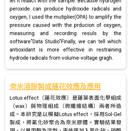
let it reaact with the sample. Because hydrogen
peroxide can produce hydroxide radicals and
oxygen, I used the mutiplier(OPA) to amplify the
pressure caused with the prducion of oxygen,
measuring and recording resuls by the
software"Data Studio"Finally, we can tell which
antioxidant is more effective in restraining
hydrode radicals from volume-voltage gragh.
奈米溶膠製成蓮花效應及應用
Lotus effect（蓮花效應）是蓮葉表面化學組成
（wax）與物理組成（微纖維結構）兩者所造
成。本研究是以模擬Lotus effect，採用Sol-Gel
製成，將氟化矽聚合為奈米膠體。實驗結果發
現，以異丙醇為溶劑，再依序加入氟化矽、硝酸