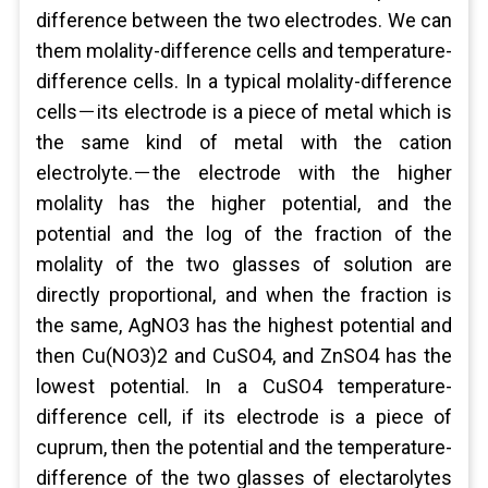
difference between the two electrodes. We can
them molality-difference cells and temperature-
difference cells. In a typical molality-difference
cells－its electrode is a piece of metal which is
the same kind of metal with the cation
electrolyte.－the electrode with the higher
molality has the higher potential, and the
potential and the log of the fraction of the
molality of the two glasses of solution are
directly proportional, and when the fraction is
the same, AgNO3 has the highest potential and
then Cu(NO3)2 and CuSO4, and ZnSO4 has the
lowest potential. In a CuSO4 temperature-
difference cell, if its electrode is a piece of
cuprum, then the potential and the temperature-
difference of the two glasses of electarolytes