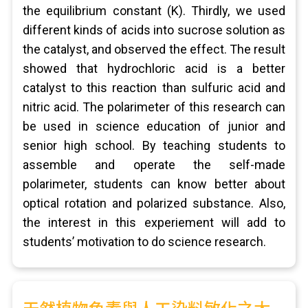
the equilibrium constant (K). Thirdly, we used
different kinds of acids into sucrose solution as
the catalyst, and observed the effect. The result
showed that hydrochloric acid is a better
catalyst to this reaction than sulfuric acid and
nitric acid. The polarimeter of this research can
be used in science education of junior and
senior high school. By teaching students to
assemble and operate the self-made
polarimeter, students can know better about
optical rotation and polarized substance. Also,
the interest in this experiement will add to
students’ motivation to do science research.