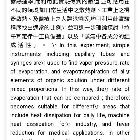
發熱速率,而利用此實驗得到的數值,並可應用在
不同的領域,如日常生活中之散熱劑、工業上之機
器散熱、及醫療上之人體退燒等,均可利用此實驗
程序找出適當的比例,\r 並可進一步理論探討「拉
午耳定律中正負偏差」以及「蒸氣中各成分的組
成活性」。 \r In this experiment, simple
instruments including capillary tubes and
syringes are\r used to find vapor pressure, rate
of evaporation, and evapotranspiration of all\r
elements of organic solution under different
mixed proportions. In this way, the\r rate of
evaporation that can be compared ; therefore,
becomes suitable for different\r areas that
include heat dissipation for daily life, machine
heat dissipation for\r industry, and fever
reduction for medical applications. In other