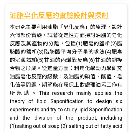
油脂皂化反應的實驗設計與探討
本研究主要利用油脂「皂化反應」的原理，設計
六個部份實驗，試著從定性方面探討油脂的皂化
反應及其產物的分離，包括(1)肥皂的鹽析(2)脂
肪酸的鹽析(3)脂肪酸平均分子量的求法(4)肥皂
的沉澱試驗(5)甘油的丙烯醛反應(6)甘油的銅複
合物之形成。從定量方面：利用化學動力學研究
油脂皂化反應的級數，及油脂的碘值、酸值、皂
化值等問題，期望能在環保上對處理油污工作有
所幫助。This research mainly applies the
theory of lipid Saponification to design six
experiments and try to study lipid Saponification
and the division of the product, including
(1)salting out of soap (2) salting out of fatty acid