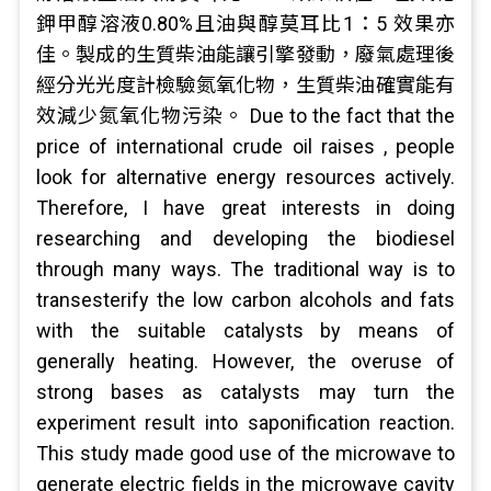
鉀甲醇溶液0.80%且油與醇莫耳比1：5 效果亦
佳。製成的生質柴油能讓引擎發動，廢氣處理後
經分光光度計檢驗氮氧化物，生質柴油確實能有
效減少氮氧化物污染。 Due to the fact that the
price of international crude oil raises , people
look for alternative energy resources actively.
Therefore, I have great interests in doing
researching and developing the biodiesel
through many ways. The traditional way is to
transesterify the low carbon alcohols and fats
with the suitable catalysts by means of
generally heating. However, the overuse of
strong bases as catalysts may turn the
experiment result into saponification reaction.
This study made good use of the microwave to
generate electric fields in the microwave cavity