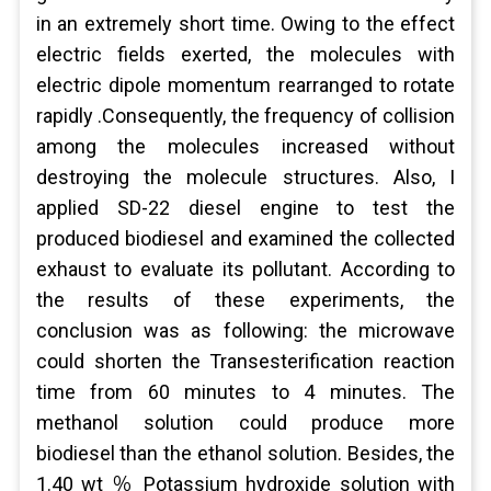
in an extremely short time. Owing to the effect
electric fields exerted, the molecules with
electric dipole momentum rearranged to rotate
rapidly .Consequently, the frequency of collision
among the molecules increased without
destroying the molecule structures. Also, I
applied SD-22 diesel engine to test the
produced biodiesel and examined the collected
exhaust to evaluate its pollutant. According to
the results of these experiments, the
conclusion was as following: the microwave
could shorten the Transesterification reaction
time from 60 minutes to 4 minutes. The
methanol solution could produce more
biodiesel than the ethanol solution. Besides, the
1.40 wt ％ Potassium hydroxide solution with