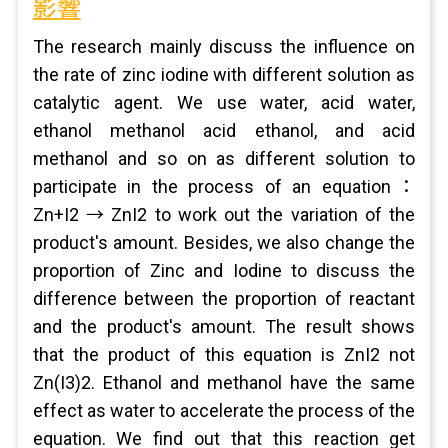
影響
The research mainly discuss the influence on
the rate of zinc iodine with different solution as
catalytic agent. We use water, acid water,
ethanol methanol acid ethanol, and acid
methanol and so on as different solution to
participate in the process of an equation：
Zn+I2 → ZnI2 to work out the variation of the
product's amount. Besides, we also change the
proportion of Zinc and Iodine to discuss the
difference between the proportion of reactant
and the product's amount. The result shows
that the product of this equation is ZnI2 not
Zn(I3)2. Ethanol and methanol have the same
effect as water to accelerate the process of the
equation. We find out that this reaction get