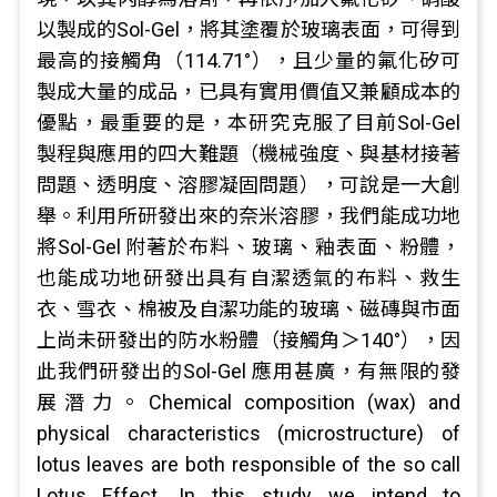
以製成的Sol-Gel，將其塗覆於玻璃表面，可得到
最高的接觸角（114.71°），且少量的氟化矽可
製成大量的成品，已具有實用價值又兼顧成本的
優點，最重要的是，本研究克服了目前Sol-Gel
製程與應用的四大難題（機械強度、與基材接著
問題、透明度、溶膠凝固問題），可說是一大創
舉。利用所研發出來的奈米溶膠，我們能成功地
將Sol-Gel 附著於布料、玻璃、釉表面、粉體，
也能成功地研發出具有自潔透氣的布料、救生
衣、雪衣、棉被及自潔功能的玻璃、磁磚與市面
上尚未研發出的防水粉體（接觸角＞140°），因
此我們研發出的Sol-Gel 應用甚廣，有無限的發
展潛力。Chemical composition (wax) and
physical characteristics (microstructure) of
lotus leaves are both responsible of the so call
Lotus Effect. In this study we intend to