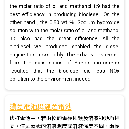
the molar ratio of oil and methanol 1:9 had the
best efficiency in producing biodiesel. On the
other hand , the 0.80 wt ％ Sodium hydroxide
solution with the molar ratio of oil and methanol
1:5 also had the great efficiency. All the
biodiesel we produced enabled the diesel
engine to run smoothly. The exhaust inspected
from the examination of Spectrophotometer
resulted that the biodiesel did less NOx
pollution to the environment indeed.
濃差電池與溫差電池
伏打電池中，若兩極的電極種類及溶液種類均相
同，僅是兩極的溶液濃度或溶液溫度不同，兩極