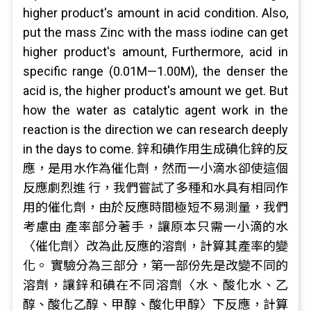
higher product's amount in acid condition. Also,
put the mass Zinc with the mass iodine can get
higher product's amount, Furthermore, acid in
specific range (0.01M—1.00M), the denser the
acid is, the higher product's amount we get. But
how the water as catalytic agent work in the
reaction is the direction we can research deeply
in the days to come. 鋅和碘作用生成碘化鋅的反
應，是用水作為催化劑，然而一小滴水卻使這個
反應劇烈進 行，我們嘗試了多種和水具有相同作
用的催化劑，由於反應時間極短不易測量，我們
考慮由 產率部分著手，讓原本只需一小滴的水
〈催化劑〉改為此反應的溶劑，計算其產率的變
化。 實驗分為三部分，第一部份先是改變不同的
溶劑，讓鋅和碘在不同溶劑〈水、酸化水、乙
醇、酸化乙醇、甲醇、酸化甲醇〉下反應，計算