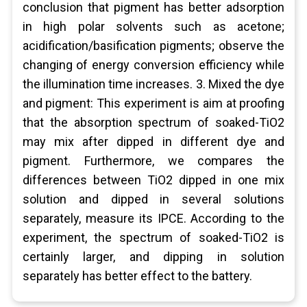
conclusion that pigment has better adsorption
in high polar solvents such as acetone;
acidification/basification pigments; observe the
changing of energy conversion efficiency while
the illumination time increases. 3. Mixed the dye
and pigment: This experiment is aim at proofing
that the absorption spectrum of soaked-TiO2
may mix after dipped in different dye and
pigment. Furthermore, we compares the
differences between TiO2 dipped in one mix
solution and dipped in several solutions
separately, measure its IPCE. According to the
experiment, the spectrum of soaked-TiO2 is
certainly larger, and dipping in solution
separately has better effect to the battery.