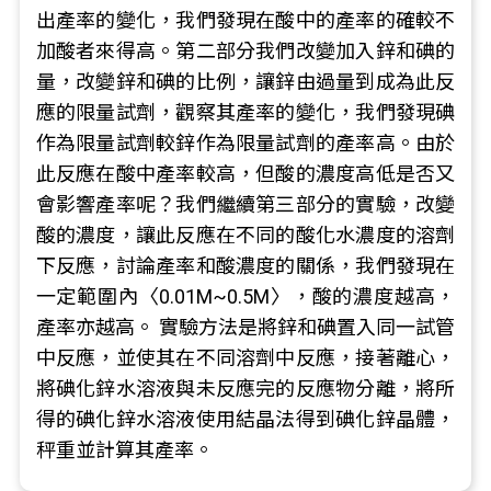
出產率的變化，我們發現在酸中的產率的確較不
加酸者來得高。第二部分我們改變加入鋅和碘的
量，改變鋅和碘的比例，讓鋅由過量到成為此反
應的限量試劑，觀察其產率的變化，我們發現碘
作為限量試劑較鋅作為限量試劑的產率高。由於
此反應在酸中產率較高，但酸的濃度高低是否又
會影響產率呢？我們繼續第三部分的實驗，改變
酸的濃度，讓此反應在不同的酸化水濃度的溶劑
下反應，討論產率和酸濃度的關係，我們發現在
一定範圍內〈0.01M~0.5M〉，酸的濃度越高，
產率亦越高。 實驗方法是將鋅和碘置入同一試管
中反應，並使其在不同溶劑中反應，接著離心，
將碘化鋅水溶液與未反應完的反應物分離，將所
得的碘化鋅水溶液使用結晶法得到碘化鋅晶體，
秤重並計算其產率。