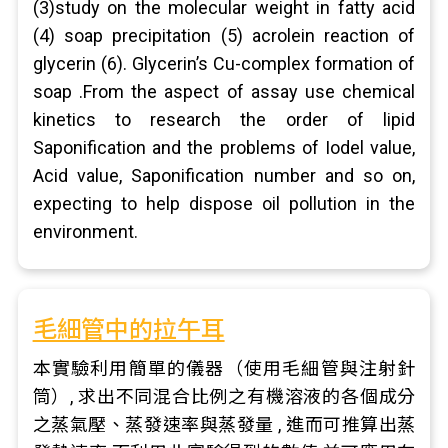
(3)study on the molecular weight in fatty acid
(4) soap precipitation (5) acrolein reaction of
glycerin (6). Glycerin’s Cu-complex formation of
soap .From the aspect of assay use chemical
kinetics to research the order of lipid
Saponification and the problems of Iodel value,
Acid value, Saponification number and so on,
expecting to help dispose oil pollution in the
environment.
毛細管中的拉午耳
本實驗利用簡單的儀器（使用毛細管與注射針
筒）, 求出不同混合比例之有機溶液的各個成分
之蒸氣壓、蒸發速率與蒸發量 , 進而可推算出蒸