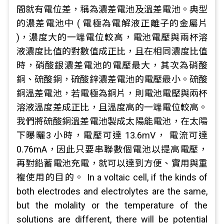
間就有電位差，稱為濃差電池及溫差電池。典型
的濃差電池中 ( 電極為電解液正離子的金屬片
)，濃度大的一端電位較高，電池電壓與兩杯溶
液濃度比值的對數值成正比，且在相同濃度比值
時，硝酸銀濃差電池的電壓最大，其次為硝酸
銅、硫酸銅，硫酸鋅濃差電池的電壓最小。硫酸
銅溫差電池，若電極為銅片，則電池電壓與兩杯
溶液溫度差成正比，且溫度高的一端電位較高。
我們將硫酸銅溫差電池製成太陽能電池，在太陽
下曝曬3 小時，電壓可達 13.6mV， 電流可達
0.76mA，因此只要串聯數個電池以提高電壓，
再對鉛蓄電池充電，就可以達到方便、實用與重
複使用的目的。 In a voltaic cell, if the kinds of
both electrodes and electrolytes are the same,
but the molality or the temperature of the
solutions are different, there will be potential