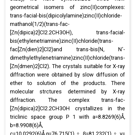
geometrical isomers of zinc(II)complexes:
trans-facial-bis(dipicolylamine)zinc(II)chloride-
mathanol(1/2)(trans-fac-
[Zn(dipica)2]Cl2.2CH3OH), trans-facial-
bis(ethylenetriamine)zinc(II)chloride(trans-
fac[Zn(dien)2]Cl2)and trans-bis(N, N'-
dimethylethylenetriamine)zinc(II)chloride(trans-
[Zn(dmen)2]Cl2). The crystals suitable for X-ray
diffraction were obtained by slow diffusion of
ether to solution of the products. There
molecular strctures determined by X-ray
diffraction. The complex trans-fac-
[Zn(dipica)2]Cl2.2CH3OH crystallizes in the
triclinic space group P 1 with a=8.8269(6)Å,
b=8.9908(6)Å,
c=10.0292(6)Å,α=76.715(1)。,β=81.232(1)。,γ=