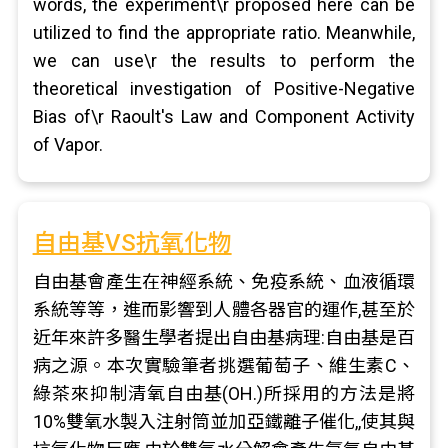
words, the experiment\r proposed here can be
utilized to find the appropriate ratio. Meanwhile,
we can use\r the results to perform the
theoretical investigation of Positive-Negative
Bias of\r Raoult's Law and Component Activity
of Vapor.
自由基VS抗氧化物
自由基會產生在神經系統、免疫系統、血液循環
系統等等，進而影響到人體各器官的運作,甚至於
近年來許多醫生學者提出自由基病理:自由基是百
病之源。本次實驗筆者挑選葡萄子、維生素C、
綠茶來抑制清氧自由基(OH.)所採用的方法是將
10%雙氧水製入注射筒並加亞鐵離子催化,,使其與