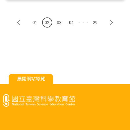
01
02
03
04
29
展開網站導覽