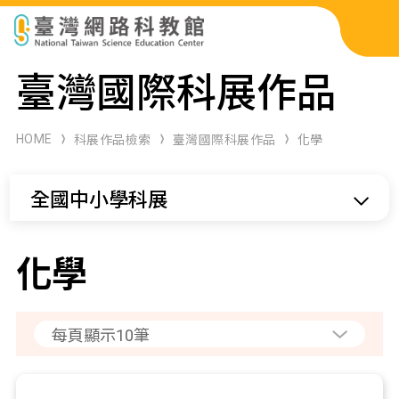
科展作品檢索
臺灣國際科展作品
科學研習月刊
HOME
科展作品檢索
臺灣國際科展作品
化學
線上教學資源
全國中小學科展
關於本站
網站導覽
化學