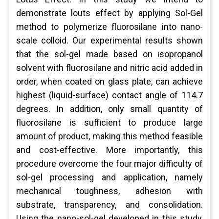
demonstrate louts effect by applying Sol-Gel
method to polymerize fluorosilane into nano-
scale colloid. Our experimental results shown
that the sol-gel made based on isopropanol
solvent with fluorosilane and nitric acid added in
order, when coated on glass plate, can achieve
highest (liquid-surface) contact angle of 114.7
degrees. In addition, only small quantity of
fluorosilane is sufficient to produce large
amount of product, making this method feasible
and cost-effective. More importantly, this
procedure overcome the four major difficulty of
sol-gel processing and application, namely
mechanical toughness, adhesion with
substrate, transparency, and consolidation.
Using the nano-sol-gel developed in this study,