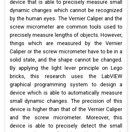
device that is able to precisely measure small
dynamic changes which cannot be recognized
by the human eyes. The Vernier Caliper and the
screw micrometer are common tools used to
precisely measure lengths of objects. However,
things which are measured by the Vernier
Caliper or the screw micrometer have to be in a
solid state, and the shape cannot be changed.
By applying the light lever principle on Lego
bricks, this research uses the LabVIEW
graphical programming system to design a
device which is able to automatically measure
small dynamic changes. The precision of this
device is higher than that of the Vernier Caliper
and the screw micrometer. Moreover, this
device is able to precisely detect the small