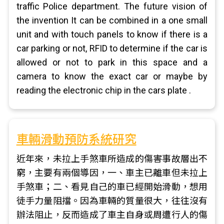
traffic Police department. The future vision of
the invention It can be combined in a one small
unit and with touch panels to know if there is a
car parking or not, RFID to determine if the car is
allowed or not to park in this space and a
camera to know the exact car or maybe by
reading the electronic chip in the cars plate .
車輛滑動預防系統研究
近年來，未拉上手煞車所造成的傷害事故層出不
窮，主要有兩個導因，一、車主已離車但未拉上
手煞車；二、看見自己的車已經開始滑動，想用
徒手力量阻擋。因為車輛的質量很大，往往沒有
辦法阻止，反而造成了車主自身或周遭行人的傷