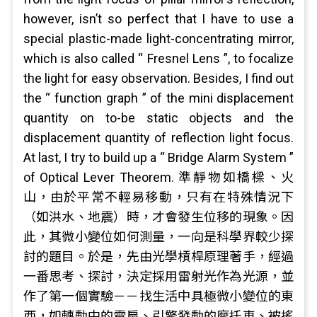
however, isn’t so perfect that I have to use a
special plastic-made light-concentrating mirror,
which is also called “ Fresnel Lens ”, to focalize
the light for easy observation. Besides, I find out
the “ function graph ” of the mini displacement
quantity on to-be static objects and the
displacement quantity of reflection light focus.
At last, I try to build up a “ Bridge Alarm System ”
of Optical Lever Theorem. 準靜物如橋樑、火
山，由於平常不輕易移動，只有在特殊情況下
（如洪水、地震）時，才會發生位移的現象。因
此，其微小變位如何測量，一向是科學界較少探
討的題目。於是，先由光學槓桿原理著手，經過
一番思考、探討，決定採用雷射光作為光源，並
作了第一個實驗－－找生活中具極微小變位的東
西，如轉動中的電扇、引擎發動的摩托車、被搖