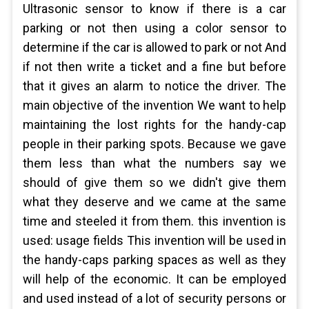
Ultrasonic sensor to know if there is a car
parking or not then using a color sensor to
determine if the car is allowed to park or not And
if not then write a ticket and a fine but before
that it gives an alarm to notice the driver. The
main objective of the invention We want to help
maintaining the lost rights for the handy-cap
people in their parking spots. Because we gave
them less than what the numbers say we
should of give them so we didn't give them
what they deserve and we came at the same
time and steeled it from them. this invention is
used: usage fields This invention will be used in
the handy-caps parking spaces as well as they
will help of the economic. It can be employed
and used instead of a lot of security persons or