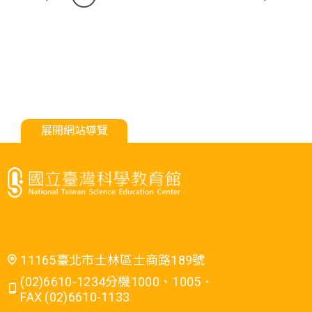
展開網站導覽
11165臺北市士林區士商路189號
(02)6610-1234分機1000、1005．
FAX (02)6610-1133