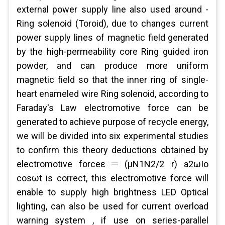
external power supply line also used around -
Ring solenoid (Toroid), due to changes current
power supply lines of magnetic field generated
by the high-permeability core Ring guided iron
powder, and can produce more uniform
magnetic field so that the inner ring of single-
heart enameled wire Ring solenoid, according to
Faraday's Law electromotive force can be
generated to achieve purpose of recycle energy,
we will be divided into six experimental studies
to confirm this theory deductions obtained by
electromotive forceε＝(μN1N2/2 r) a2ωIo
cosωt is correct, this electromotive force will
enable to supply high brightness LED Optical
lighting, can also be used for current overload
warning system , if use on series-parallel