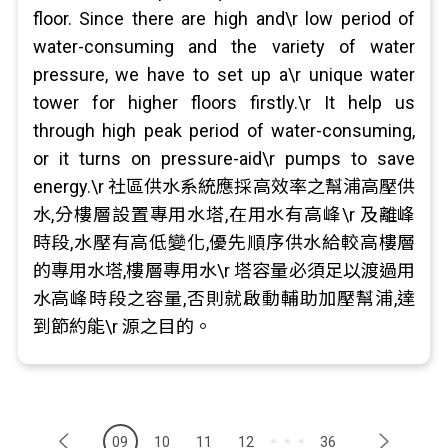
floor. Since there are high and\r low period of
water-consuming and the variety of water
pressure, we have to set up a\r unique water
tower for higher floors firstly.\r It help us
through high peak period of water-consuming,
or it turns on pressure-aid\r pumps to save
energy.\r 社區供水系統應採高效率之幫浦高壓供
水,分樓層設置專用水塔,在用水有高峰\r 及離峰
時段,水壓有高低變化,優先順序供水給較高樓層
的專用水塔,樓層專用水\r 塔容量必須足以渡過用
水高峰時段之容量,否則就啟動輔助加壓幫浦,達
到節約能\r 源之目的。
09
10
11
12
36