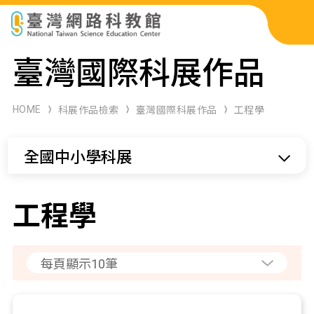
科展作品檢索
臺灣國際科展作品
科學研習月刊
HOME
科展作品檢索
臺灣國際科展作品
工程學
線上教學資源
全國中小學科展
關於本站
網站導覽
工程學