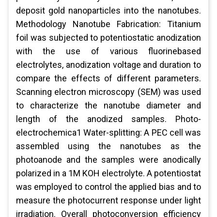
deposit gold nanoparticles into the nanotubes.
Methodology Nanotube Fabrication: Titanium
foil was subjected to potentiostatic anodization
with the use of various fluorinebased
electrolytes, anodization voltage and duration to
compare the effects of different parameters.
Scanning electron microscopy (SEM) was used
to characterize the nanotube diameter and
length of the anodized samples. Photo-
electrochemica1 Water-splitting: A PEC cell was
assembled using the nanotubes as the
photoanode and the samples were anodically
polarized in a 1M KOH electrolyte. A potentiostat
was employed to control the applied bias and to
measure the photocurrent response under light
irradiation. Overall photoconversion efficiency