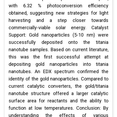
with 6.32 % photoconversion efficiency
obtained, suggesting new strategies for light
harvesting and a step closer towards
commercially-viable solar energy. Catalyst
Support: Gold nanoparticles (5-10 nm) were
successfully deposited onto the titania
nanotube samples. Based on current literature,
this was the first successful attempt at
depositing gold nanoparticles into titania
nanotubes. An EDX spectrum confirmed the
identity of the gold nanoparticles. Compared to
current catalytic converters, the gold/titania
nanotube structure offered a larger catalytic
surface area for reactants and the ability to
function at low temperatures. Conclusion: By
understanding the effects of various