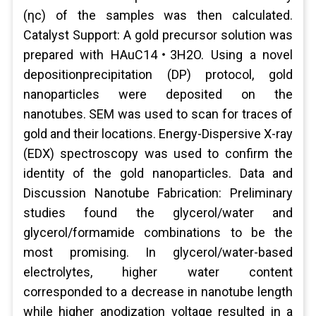
(ηc) of the samples was then calculated.
Catalyst Support: A gold precursor solution was
prepared with HAuC14‧3H2O. Using a novel
depositionprecipitation (DP) protocol, gold
nanoparticles were deposited on the
nanotubes. SEM was used to scan for traces of
gold and their locations. Energy-Dispersive X-ray
(EDX) spectroscopy was used to confirm the
identity of the gold nanoparticles. Data and
Discussion Nanotube Fabrication: Preliminary
studies found the glycerol/water and
glycerol/formamide combinations to be the
most promising. In glycerol/water-based
electrolytes, higher water content
corresponded to a decrease in nanotube length
while higher anodization voltage resulted in a