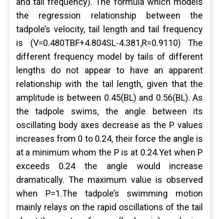
and tail frequency). The formula which models
the regression relationship between the
tadpole’s velocity, tail length and tail frequency
is (V=0.480TBF+4.804SL-4.381,R=0.9110) The
different frequency model by tails of different
lengths do not appear to have an apparent
relationship with the tail length, given that the
amplitude is between 0.45(BL) and 0.56(BL). As
the tadpole swims, the angle between its
oscillating body axes decrease as the P values
increases from 0 to 0.24, their force the angle is
at a minimum whom the P is at 0.24.Yet when P
exceeds 0.24 the angle would increase
dramatically. The maximum value is observed
when P=1.The tadpole’s swimming motion
mainly relays on the rapid oscillations of the tail