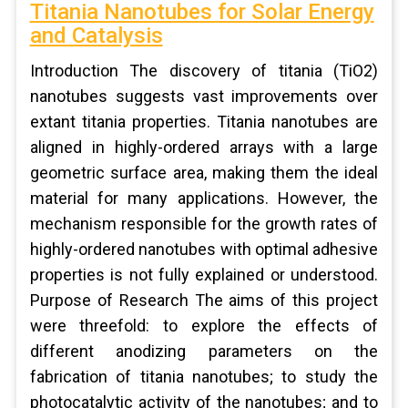
Titania Nanotubes for Solar Energy
and Catalysis
Introduction The discovery of titania (TiO2)
nanotubes suggests vast improvements over
extant titania properties. Titania nanotubes are
aligned in highly-ordered arrays with a large
geometric surface area, making them the ideal
material for many applications. However, the
mechanism responsible for the growth rates of
highly-ordered nanotubes with optimal adhesive
properties is not fully explained or understood.
Purpose of Research The aims of this project
were threefold: to explore the effects of
different anodizing parameters on the
fabrication of titania nanotubes; to study the
photocatalytic activity of the nanotubes; and to