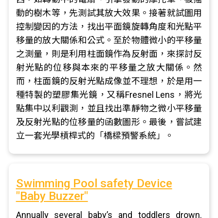
動的樹木等，先測試其放大效果。接著就試圖用
控制變因的方法，找出平面鏡旋轉角度和光點平
移量的放大關係和公式。至於物體微小的平移量
之測量，則是利用柱面鏡作為反射面，來探討反
射光點的位移與本來的平移量之放大關係。然
而，柱面鏡的反射光點成像並不理想，於是用一
種特製的塑膠集光鏡，又稱Fresnel Lens，將光
點集中以利觀測，並且找出準靜物之微小平移量
及反射光點的位移量的函數圖形。最後，嘗試建
立一套光學槓桿式的「橋樑預警系統」。
Swimming Pool safety Device
"Baby Buzzer"
Annually several baby’s and toddlers drown.