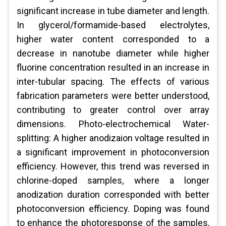
significant increase in tube diameter and length.
In glycerol/formamide-based electrolytes,
higher water content corresponded to a
decrease in nanotube diameter while higher
fluorine concentration resulted in an increase in
inter-tubular spacing. The effects of various
fabrication parameters were better understood,
contributing to greater control over array
dimensions. Photo-electrochemical Water-
splitting: A higher anodizaion voltage resulted in
a significant improvement in photoconversion
efficiency. However, this trend was reversed in
chlorine-doped samples, where a longer
anodization duration corresponded with better
photoconversion efficiency. Doping was found
to enhance the photoresponse of the samples,