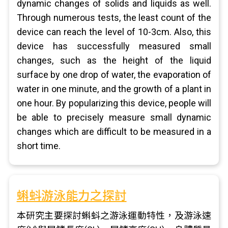
dynamic changes of solids and liquids as well.
Through numerous tests, the least count of the
device can reach the level of 10-3cm. Also, this
device has successfully measured small
changes, such as the height of the liquid
surface by one drop of water, the evaporation of
water in one minute, and the growth of a plant in
one hour. By popularizing this device, people will
be able to precisely measure small dynamic
changes which are difficult to be measured in a
short time.
蝌蚪游泳能力之探討
本研究主要探討蝌蚪之游泳運動特性，及游泳速