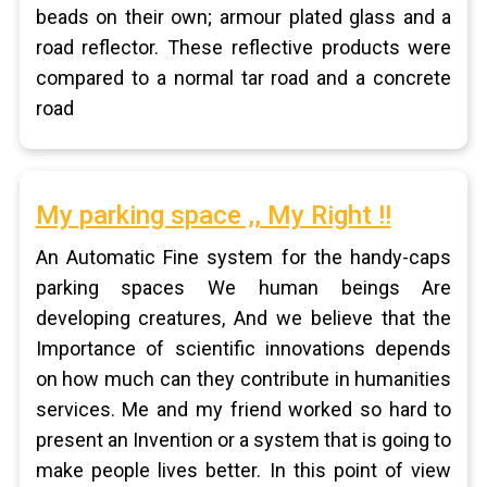
beads on their own; armour plated glass and a
road reflector. These reflective products were
compared to a normal tar road and a concrete
road
My parking space ,, My Right !!
An Automatic Fine system for the handy-caps
parking spaces We human beings Are
developing creatures, And we believe that the
Importance of scientific innovations depends
on how much can they contribute in humanities
services. Me and my friend worked so hard to
present an Invention or a system that is going to
make people lives better. In this point of view