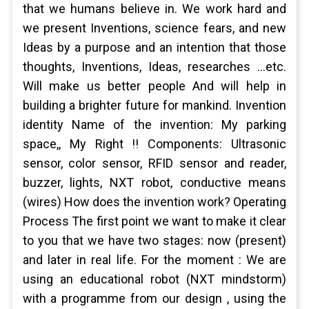
that we humans believe in. We work hard and
we present Inventions, science fears, and new
Ideas by a purpose and an intention that those
thoughts, Inventions, Ideas, researches …etc.
Will make us better people And will help in
building a brighter future for mankind. Invention
identity Name of the invention: My parking
space,, My Right !! Components: Ultrasonic
sensor, color sensor, RFID sensor and reader,
buzzer, lights, NXT robot, conductive means
(wires) How does the invention work? Operating
Process The first point we want to make it clear
to you that we have two stages: now (present)
and later in real life. For the moment : We are
using an educational robot (NXT mindstorm)
with a programme from our design , using the