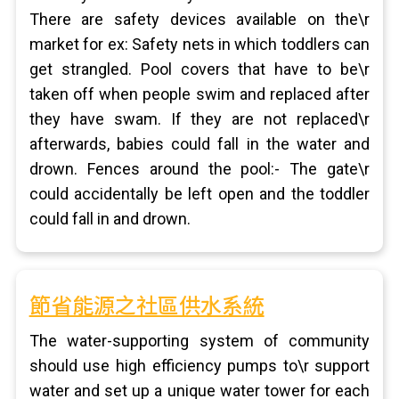
There are safety devices available on the\r
market for ex: Safety nets in which toddlers can
get strangled. Pool covers that have to be\r
taken off when people swim and replaced after
they have swam. If they are not replaced\r
afterwards, babies could fall in the water and
drown. Fences around the pool:- The gate\r
could accidentally be left open and the toddler
could fall in and drown.
節省能源之社區供水系統
The water-supporting system of community
should use high efficiency pumps to\r support
water and set up a unique water tower for each