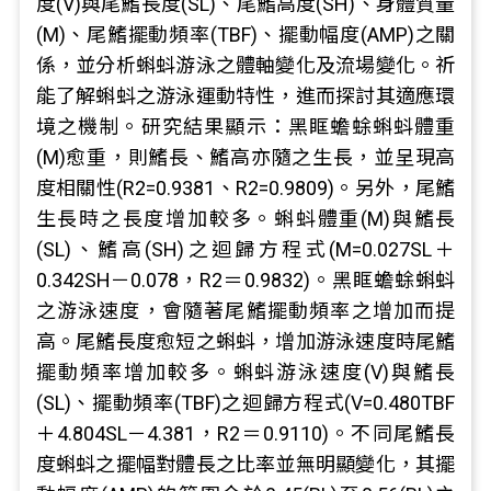
度(V)與尾鰭長度(SL)、尾鰭高度(SH)、身體質量
(M)、尾鰭擺動頻率(TBF)、擺動幅度(AMP)之關
係，並分析蝌蚪游泳之體軸變化及流場變化。祈
能了解蝌蚪之游泳運動特性，進而探討其適應環
境之機制。研究結果顯示：黑眶蟾蜍蝌蚪體重
(M)愈重，則鰭長、鰭高亦隨之生長，並呈現高
度相關性(R2=0.9381、R2=0.9809)。另外，尾鰭
生長時之長度增加較多。蝌蚪體重(M)與鰭長
(SL)、鰭高(SH)之迴歸方程式(M=0.027SL＋
0.342SH－0.078，R2＝0.9832)。黑眶蟾蜍蝌蚪
之游泳速度，會隨著尾鰭擺動頻率之增加而提
高。尾鰭長度愈短之蝌蚪，增加游泳速度時尾鰭
擺動頻率增加較多。蝌蚪游泳速度(V)與鰭長
(SL)、擺動頻率(TBF)之迴歸方程式(V=0.480TBF
＋4.804SL－4.381，R2＝0.9110)。不同尾鰭長
度蝌蚪之擺幅對體長之比率並無明顯變化，其擺