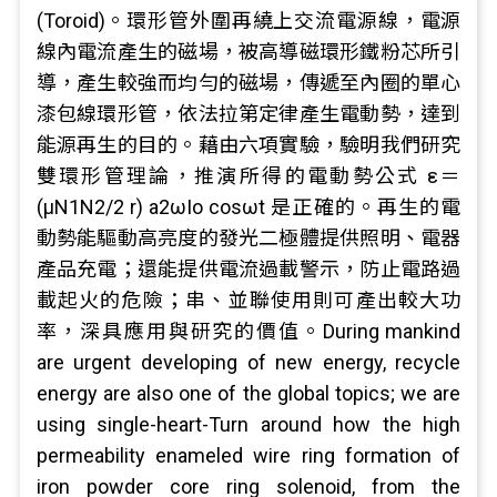
(Toroid)。環形管外圍再繞上交流電源線，電源
線內電流產生的磁場，被高導磁環形鐵粉芯所引
導，產生較強而均勻的磁場，傳遞至內圈的單心
漆包線環形管，依法拉第定律產生電動勢，達到
能源再生的目的。藉由六項實驗，驗明我們研究
雙環形管理論，推演所得的電動勢公式 ε＝
(μN1N2/2 r) a2ωIo cosωt 是正確的。再生的電
動勢能驅動高亮度的發光二極體提供照明、電器
產品充電；還能提供電流過載警示，防止電路過
載起火的危險；串、並聯使用則可產出較大功
率，深具應用與研究的價值。During mankind
are urgent developing of new energy, recycle
energy are also one of the global topics; we are
using single-heart-Turn around how the high
permeability enameled wire ring formation of
iron powder core ring solenoid, from the