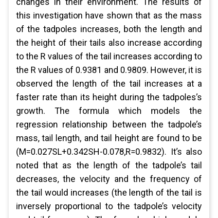
changes in their environment. The results of
this investigation have shown that as the mass
of the tadpoles increases, both the length and
the height of their tails also increase according
to the R values of the tail increases according to
the R values of 0.9381 and 0.9809. However, it is
observed the length of the tail increases at a
faster rate than its height during the tadpoles’s
growth. The formula which models the
regression relationship between the tadpole’s
mass, tail length, and tail height are found to be
(M=0.027SL+0.342SH-0.078,R=0.9832). It’s also
noted that as the length of the tadpole’s tail
decreases, the velocity and the frequency of
the tail would increases (the length of the tail is
inversely proportional to the tadpole’s velocity