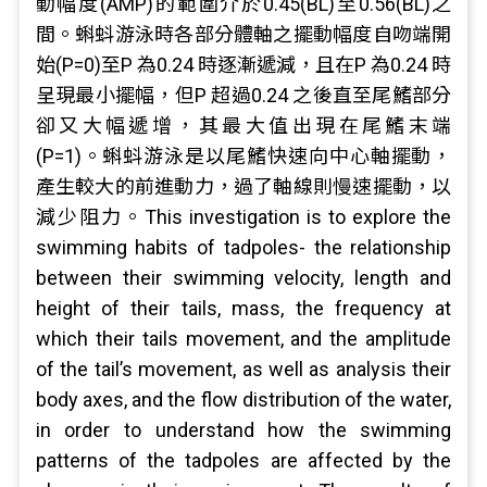
動幅度(AMP)的範圍介於0.45(BL)至0.56(BL)之
間。蝌蚪游泳時各部分體軸之擺動幅度自吻端開
始(P=0)至P 為0.24 時逐漸遞減，且在P 為0.24 時
呈現最小擺幅，但P 超過0.24 之後直至尾鰭部分
卻又大幅遞增，其最大值出現在尾鰭末端
(P=1)。蝌蚪游泳是以尾鰭快速向中心軸擺動，
產生較大的前進動力，過了軸線則慢速擺動，以
減少阻力。This investigation is to explore the
swimming habits of tadpoles- the relationship
between their swimming velocity, length and
height of their tails, mass, the frequency at
which their tails movement, and the amplitude
of the tail’s movement, as well as analysis their
body axes, and the flow distribution of the water,
in order to understand how the swimming
patterns of the tadpoles are affected by the