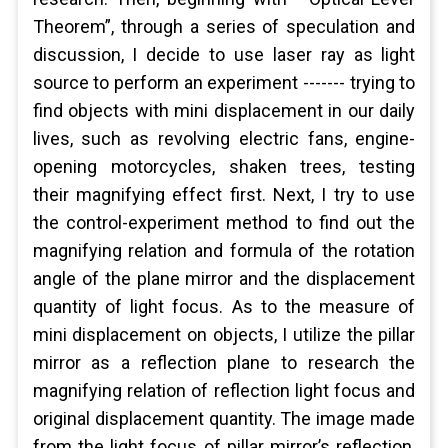
Theorem”, through a series of speculation and
discussion, I decide to use laser ray as light
source to perform an experiment ------- trying to
find objects with mini displacement in our daily
lives, such as revolving electric fans, engine-
opening motorcycles, shaken trees, testing
their magnifying effect first. Next, I try to use
the control-experiment method to find out the
magnifying relation and formula of the rotation
angle of the plane mirror and the displacement
quantity of light focus. As to the measure of
mini displacement on objects, I utilize the pillar
mirror as a reflection plane to research the
magnifying relation of reflection light focus and
original displacement quantity. The image made
from the light focus of pillar mirror’s reflection,