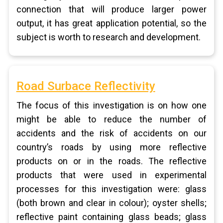
connection that will produce larger power
output, it has great application potential, so the
subject is worth to research and development.
Road Surbace Reflectivity
The focus of this investigation is on how one
might be able to reduce the number of
accidents and the risk of accidents on our
country’s roads by using more reflective
products on or in the roads. The reflective
products that were used in experimental
processes for this investigation were: glass
(both brown and clear in colour); oyster shells;
reflective paint containing glass beads; glass