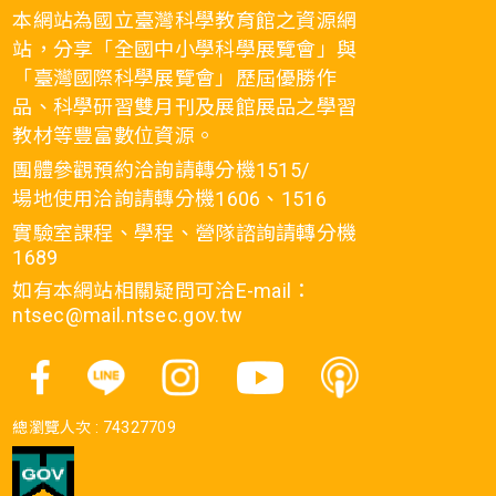
本網站為國立臺灣科學教育館之資源網
站，分享「全國中小學科學展覽會」與
「臺灣國際科學展覽會」歷屆優勝作
品、科學研習雙月刊及展館展品之學習
教材等豐富數位資源。
團體參觀預約洽詢請轉分機1515/
場地使用洽詢請轉分機1606、1516
實驗室課程、學程、營隊諮詢請轉分機
1689
如有本網站相關疑問可洽E-mail：
ntsec@mail.ntsec.gov.tw
總瀏覽人次 :
74327709