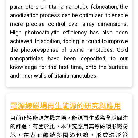
parameters on titania nanotube fabrication, the
anodization process can be optimized to enable
more precise control over array dimensions.
High photocatalytic efficiency has also been
achieved. In addition, doping is found to improve
the photoresponse of titania nanotubes. Gold
nanoparticles have been deposited, to our
knowledge for the first time, onto the surface
and inner walls of titania nanotubes.
電源線磁場再生能源的研究與應用
目前正逢能源危機之際，能源再生成為全球關注
的課題。有鑒於此，本研究應用高導磁環形鐵粉
芯，在表面纏繞多圈漆包線，形成環形管