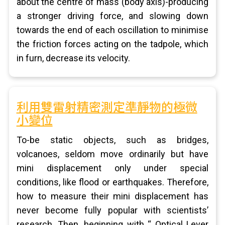
about the centre of mass (body axis)-producing
a stronger driving force, and slowing down
towards the end of each oscillation to minimise
the friction forces acting on the tadpole, which
in furn, decrease its velocity.
利用雙雷射精密測定準靜物的極微
小變位
To-be static objects, such as bridges,
volcanoes, seldom move ordinarily but have
mini displacement only under special
conditions, like flood or earthquakes. Therefore,
how to measure their mini displacement has
never become fully popular with scientists’
research. Then, beginning with “ Optical Lever