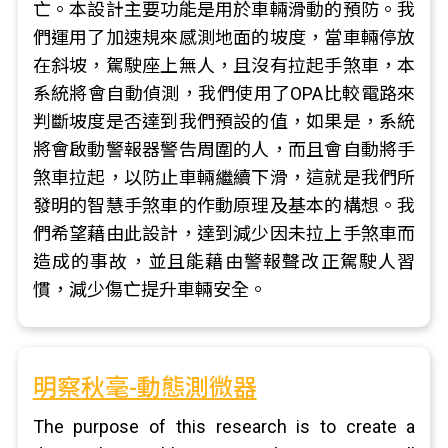
亡。本設計主要功能是用於車輛滑動的預防。我
們運用了加速規來感測地面的坡度，當車輛停放
在斜坡，駕駛座上無人，且沒有拉起手煞車，本
系統將會自動偵測，我們使用了OPA比較電路來
判斷坡度是否達到我們預設的值，如果是，系統
將會啟動警報器警告周圍的人，而且會自動將手
煞車拉起，以防止車輛繼續下滑，這就是我們所
發明的智慧手煞車的作動原理及基本的構想。我
們希望藉由此設計，達到減少因未拉上手煞車而
造成的事故，並且能藉由警報聲改正駕駛人習
慣，減少傷亡提升車輛安全。
明察秋毫-動態測微器
The purpose of this research is to create a