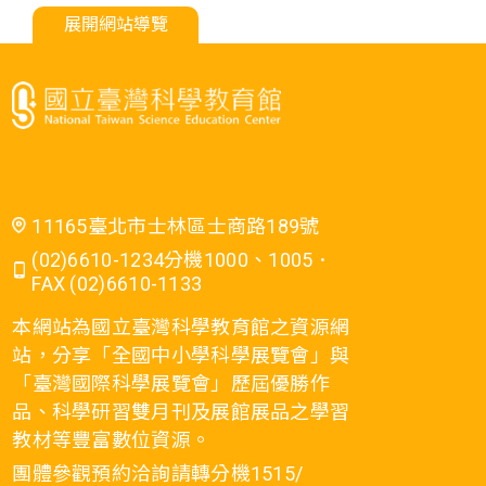
展開網站導覽
11165臺北市士林區士商路189號
(02)6610-1234分機1000、1005．
FAX (02)6610-1133
本網站為國立臺灣科學教育館之資源網
站，分享「全國中小學科學展覽會」與
「臺灣國際科學展覽會」歷屆優勝作
品、科學研習雙月刊及展館展品之學習
教材等豐富數位資源。
團體參觀預約洽詢請轉分機1515/