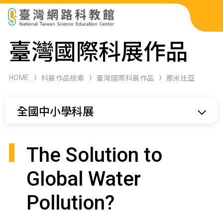
科展作品檢索
臺灣國際科展作品
科學研習月刊
HOME
科展作品檢索
臺灣國際科展作品
那米比亞
線上教學資源
全國中小學科展
關於本站
網站導覽
The Solution to
Global Water
Pollution?