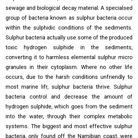
sewage and biological decay material. A specialsed
group of bacteria known as sulphur bacteria occur
within the sulphidic conditions of the sediments.
Sulphur bacteria actually use some of the produced
toxic hydrogen sulphide in the sediments,
converting it to harmless elemental sulphur micro
granules in their cytoplasm. Where no other life
occurs, due to the harsh conditions unfriendly to
most marine lifr, sulphur bacteria thrive. Sulphur
bacteria control and decrease the amount of
hydrogen sulphide, which goes from the sediment
into the water, through their complex metabolic
systems. The biggest and most effective sulphur
bacteria, only found off the Namibian coast, were