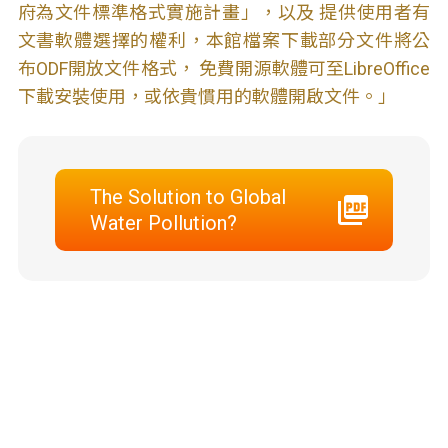
府為文件標準格式實施計畫」，以及 提供使用者有
文書軟體選擇的權利，本館檔案下載部分文件將公
布ODF開放文件格式， 免費開源軟體可至LibreOffice
下載安裝使用，或依貴慣用的軟體開啟文件。」
The Solution to Global
Water Pollution?