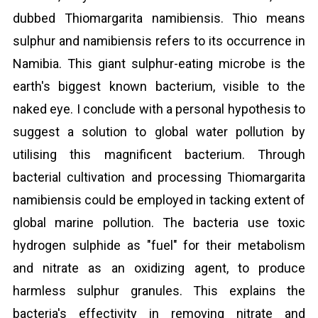
dubbed Thiomargarita namibiensis. Thio means
sulphur and namibiensis refers to its occurrence in
Namibia. This giant sulphur-eating microbe is the
earth's biggest known bacterium, visible to the
naked eye. I conclude with a personal hypothesis to
suggest a solution to global water pollution by
utilising this magnificent bacterium. Through
bacterial cultivation and processing Thiomargarita
namibiensis could be employed in tacking extent of
global marine pollution. The bacteria use toxic
hydrogen sulphide as "fuel" for their metabolism
and nitrate as an oxidizing agent, to produce
harmless sulphur granules. This explains the
bacteria's effectivity in removing nitrate and