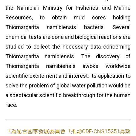
the Namibian Ministry for Fisheries and Marine
Resources, to obtain mud cores holding
Thiomargarita namibiensis bacteria. Several
chemical tests are done and biological reactions are
studied to collect the necessary data concerning
Thiomargarita namibiensis. The discovery of
Thiomargarita namibiensis awoke worldwide
scientific excitement and interest. Its application to
solve the problem of global water pollution would be
a spectacular scientific breakthrough for the human
race.
「為配合國家發展委員會「推動ODF-CNS15251為政