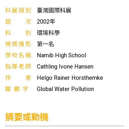
科展類別
臺灣國際科展
屆次
2002年
科別
環境科學
得獎情形
第一名
學校名稱
Namib High School
指導老師
Cathling Ivone Hansen
作者
Helgo Rainer Horsthemke
關鍵字
Global Water Pollution
摘要或動機