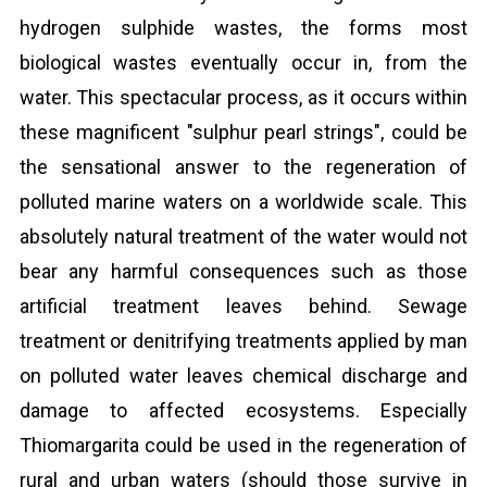
hydrogen sulphide wastes, the forms most
biological wastes eventually occur in, from the
water. This spectacular process, as it occurs within
these magnificent "sulphur pearl strings", could be
the sensational answer to the regeneration of
polluted marine waters on a worldwide scale. This
absolutely natural treatment of the water would not
bear any harmful consequences such as those
artificial treatment leaves behind. Sewage
treatment or denitrifying treatments applied by man
on polluted water leaves chemical discharge and
damage to affected ecosystems. Especially
Thiomargarita could be used in the regeneration of
rural and urban waters (should those survive in