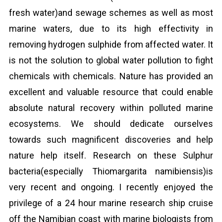
fresh water)and sewage schemes as well as most
marine waters, due to its high effectivity in
removing hydrogen sulphide from affected water. It
is not the solution to global water pollution to fight
chemicals with chemicals. Nature has provided an
excellent and valuable resource that could enable
absolute natural recovery within polluted marine
ecosystems. We should dedicate ourselves
towards such magnificent discoveries and help
nature help itself. Research on these Sulphur
bacteria(especially Thiomargarita namibiensis)is
very recent and ongoing. I recently enjoyed the
privilege of a 24 hour marine research ship cruise
off the Namibian coast with marine biologists from