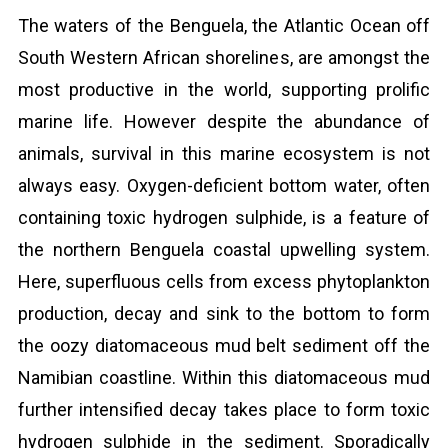
The waters of the Benguela, the Atlantic Ocean off
South Western African shorelines, are amongst the
most productive in the world, supporting prolific
marine life. However despite the abundance of
animals, survival in this marine ecosystem is not
always easy. Oxygen-deficient bottom water, often
containing toxic hydrogen sulphide, is a feature of
the northern Benguela coastal upwelling system.
Here, superfluous cells from excess phytoplankton
production, decay and sink to the bottom to form
the oozy diatomaceous mud belt sediment off the
Namibian coastline. Within this diatomaceous mud
further intensified decay takes place to form toxic
hydrogen sulphide in the sediment. Sporadically