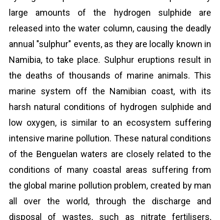
large amounts of the hydrogen sulphide are
released into the water column, causing the deadly
annual "sulphur" events, as they are locally known in
Namibia, to take place. Sulphur eruptions result in
the deaths of thousands of marine animals. This
marine system off the Namibian coast, with its
harsh natural conditions of hydrogen sulphide and
low oxygen, is similar to an ecosystem suffering
intensive marine pollution. These natural conditions
of the Benguelan waters are closely related to the
conditions of many coastal areas suffering from
the global marine pollution problem, created by man
all over the world, through the discharge and
disposal of wastes, such as nitrate fertilisers,