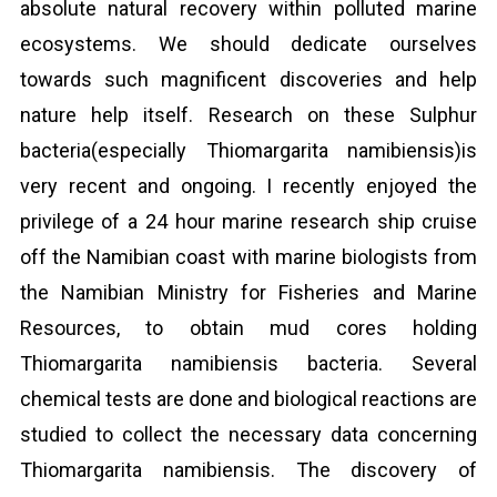
absolute natural recovery within polluted marine
ecosystems. We should dedicate ourselves
towards such magnificent discoveries and help
nature help itself. Research on these Sulphur
bacteria(especially Thiomargarita namibiensis)is
very recent and ongoing. I recently enjoyed the
privilege of a 24 hour marine research ship cruise
off the Namibian coast with marine biologists from
the Namibian Ministry for Fisheries and Marine
Resources, to obtain mud cores holding
Thiomargarita namibiensis bacteria. Several
chemical tests are done and biological reactions are
studied to collect the necessary data concerning
Thiomargarita namibiensis. The discovery of