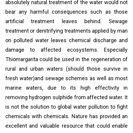
absolutely natural treatment of the water would not
bear any harmful consequences such as those
artificial treatment leaves behind. Sewage
treatment or denitrifying treatments applied by man
on polluted water leaves chemical discharge and
damage to affected ecosystems. Especially
Thiomargarita could be used in the regeneration of
rural and urban waters (should those survive in
fresh water)and sewage schemes as well as most
marine waters, due to its high effectivity in
removing hydrogen sulphide from affected water. It
is not the solution to global water pollution to fight
chemicals with chemicals. Nature has provided an
excellent and valuable resource that could enable