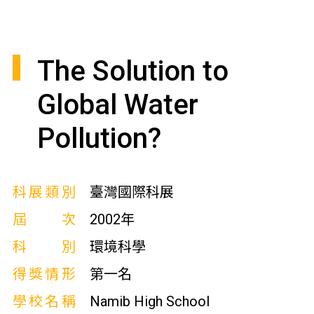
The Solution to
Global Water
Pollution?
科展類別
臺灣國際科展
屆次
2002年
科別
環境科學
得獎情形
第一名
學校名稱
Namib High School