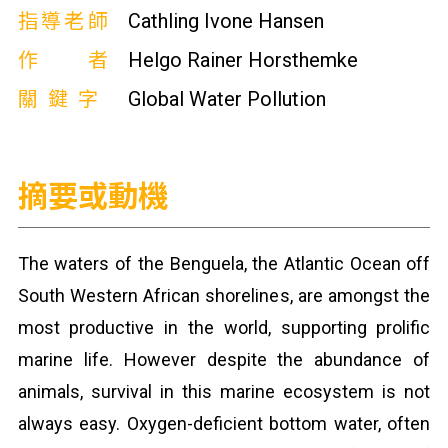
指導老師
Cathling Ivone Hansen
作者
Helgo Rainer Horsthemke
關鍵字
Global Water Pollution
摘要或動機
The waters of the Benguela, the Atlantic Ocean off
South Western African shorelines, are amongst the
most productive in the world, supporting prolific
marine life. However despite the abundance of
animals, survival in this marine ecosystem is not
always easy. Oxygen-deficient bottom water, often