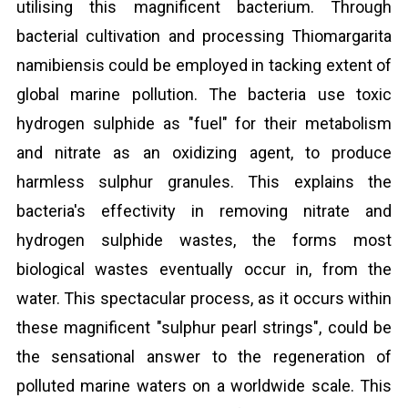
utilising this magnificent bacterium. Through
bacterial cultivation and processing Thiomargarita
namibiensis could be employed in tacking extent of
global marine pollution. The bacteria use toxic
hydrogen sulphide as "fuel" for their metabolism
and nitrate as an oxidizing agent, to produce
harmless sulphur granules. This explains the
bacteria's effectivity in removing nitrate and
hydrogen sulphide wastes, the forms most
biological wastes eventually occur in, from the
water. This spectacular process, as it occurs within
these magnificent "sulphur pearl strings", could be
the sensational answer to the regeneration of
polluted marine waters on a worldwide scale. This