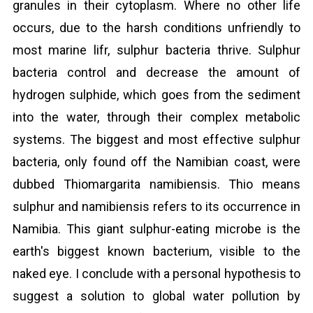
granules in their cytoplasm. Where no other life
occurs, due to the harsh conditions unfriendly to
most marine lifr, sulphur bacteria thrive. Sulphur
bacteria control and decrease the amount of
hydrogen sulphide, which goes from the sediment
into the water, through their complex metabolic
systems. The biggest and most effective sulphur
bacteria, only found off the Namibian coast, were
dubbed Thiomargarita namibiensis. Thio means
sulphur and namibiensis refers to its occurrence in
Namibia. This giant sulphur-eating microbe is the
earth's biggest known bacterium, visible to the
naked eye. I conclude with a personal hypothesis to
suggest a solution to global water pollution by