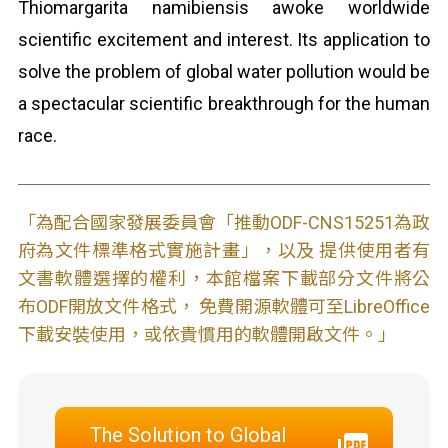
Thiomargarita namibiensis awoke worldwide
scientific excitement and interest. Its application to
solve the problem of global water pollution would be
a spectacular scientific breakthrough for the human
race.
「為配合國家發展委員會「推動ODF-CNS15251為政
府為文件標準格式實施計畫」，以及 提供使用者有
文書軟體選擇的權利，本館檔案下載部分文件將公
布ODF開放文件格式， 免費開源軟體可至LibreOffice
下載安裝使用，或依貴慣用的軟體開啟文件。」
The Solution to Global