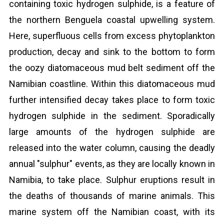
containing toxic hydrogen sulphide, is a feature of
the northern Benguela coastal upwelling system.
Here, superfluous cells from excess phytoplankton
production, decay and sink to the bottom to form
the oozy diatomaceous mud belt sediment off the
Namibian coastline. Within this diatomaceous mud
further intensified decay takes place to form toxic
hydrogen sulphide in the sediment. Sporadically
large amounts of the hydrogen sulphide are
released into the water column, causing the deadly
annual "sulphur" events, as they are locally known in
Namibia, to take place. Sulphur eruptions result in
the deaths of thousands of marine animals. This
marine system off the Namibian coast, with its