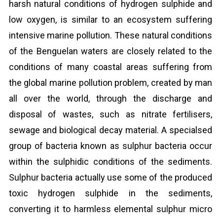
harsh natural conditions of hydrogen sulphide and
low oxygen, is similar to an ecosystem suffering
intensive marine pollution. These natural conditions
of the Benguelan waters are closely related to the
conditions of many coastal areas suffering from
the global marine pollution problem, created by man
all over the world, through the discharge and
disposal of wastes, such as nitrate fertilisers,
sewage and biological decay material. A specialsed
group of bacteria known as sulphur bacteria occur
within the sulphidic conditions of the sediments.
Sulphur bacteria actually use some of the produced
toxic hydrogen sulphide in the sediments,
converting it to harmless elemental sulphur micro