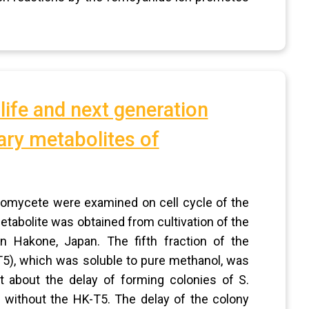
 life and next generation
ary metabolites of
inomycete were examined on cell cycle of the
tabolite was obtained from cultivation of the
n Hakone, Japan. The fifth fraction of the
5), which was soluble to pure methanol, was
 about the delay of forming colonies of S.
 without the HK-T5. The delay of the colony