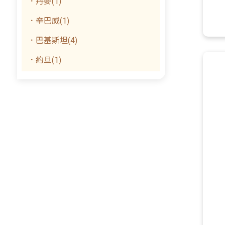
．丹麥(1)
．辛巴威(1)
．巴基斯坦(4)
．約旦(1)