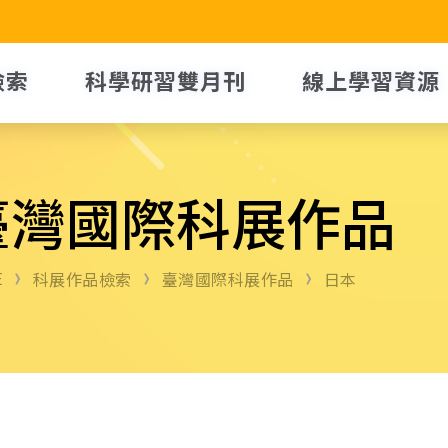
檢索
科學研習雙月刊
線上學習資源
臺灣國際科展作品
E
科展作品檢索
臺灣國際科展作品
日本