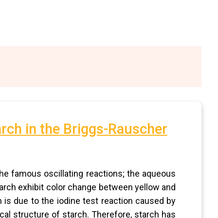
arch in the Briggs-Rauscher
the famous oscillating reactions; the aqueous
rch exhibit color change between yellow and
n is due to the iodine test reaction caused by
ical structure of starch. Therefore, starch has