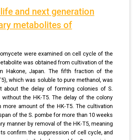
 life and next generation
ary metabolites of
inomycete were examined on cell cycle of the
tabolite was obtained from cultivation of the
n Hakone, Japan. The fifth fraction of the
5), which was soluble to pure methanol, was
 about the delay of forming colonies of S.
 without the HK-T5. The delay of the colony
h more amount of the HK-T5. The cultivation
fespan of the S. pombe for more than 10 weeks
inary manner by removal of the HK-T5, meaning
acts confirm the suppression of cell cycle, and