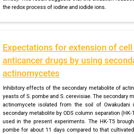
the redox process of iodine and iodide ions.
Expectations for extension of cell
anticancer drugs by using second
actinomycetes
Inhibitory effects of the secondary metabolite of act
yeasts of S. pombe and S. cerevisiae. The secondary me
actinomycete isolated from the soil of Owakudani i
secondary metabolite by ODS column separation (HK-T
used in the present experiments. The HK-T5 brought
pombe for about 11 days compared to that cultivated