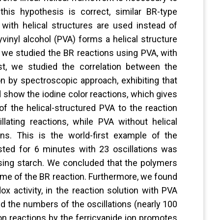
 this hypothesis is correct, similar BR-type
ith helical structures are used instead of
yvinyl alcohol (PVA) forms a helical structure
h, we studied the BR reactions using PVA, with
rst, we studied the correlation between the
on by spectroscopic approach, exhibiting that
d show the iodine color reactions, which gives
of the helical-structured PVA to the reaction
lating reactions, while PVA without helical
ns. This is the world-first example of the
lasted for 6 minutes with 23 oscillations was
sing starch. We concluded that the polymers
etime of the BR reaction. Furthermore, we found
ox activity, in the reaction solution with PVA
ed the numbers of the oscillations (nearly 100
ion reactions by the ferricyanide ion promotes