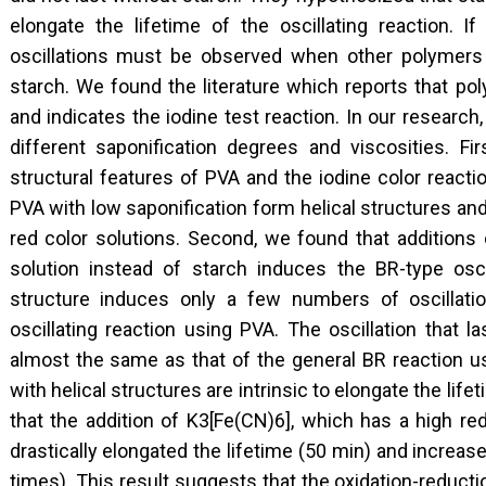
elongate the lifetime of the oscillating reaction. If
oscillations must be observed when other polymers w
starch. We found the literature which reports that pol
and indicates the iodine test reaction. In our researc
different saponification degrees and viscosities. Fi
structural features of PVA and the iodine color reacti
PVA with low saponification form helical structures an
red color solutions. Second, we found that additions 
solution instead of starch induces the BR-type oscil
structure induces only a few numbers of oscillatio
oscillating reaction using PVA. The oscillation that 
almost the same as that of the general BR reaction u
with helical structures are intrinsic to elongate the lif
that the addition of K3[Fe(CN)6], which has a high red
drastically elongated the lifetime (50 min) and increas
times). This result suggests that the oxidation-reduct