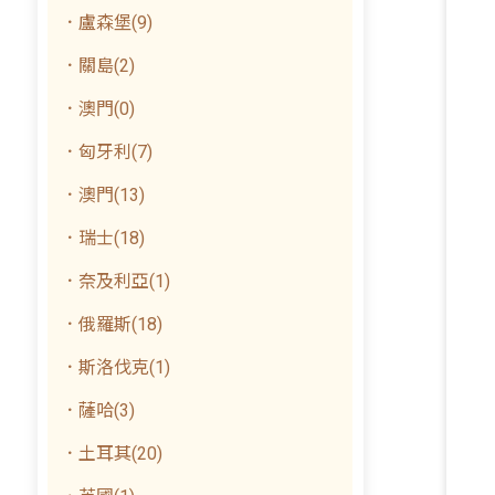
．盧森堡(9)
．關島(2)
．澳門(0)
．匈牙利(7)
．澳門(13)
．瑞士(18)
．奈及利亞(1)
．俄羅斯(18)
．斯洛伐克(1)
．薩哈(3)
．土耳其(20)