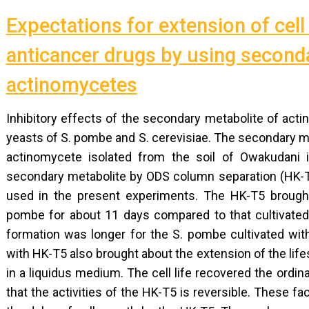
Expectations for extension of cell
anticancer drugs by using second
actinomycetes
Inhibitory effects of the secondary metabolite of act
yeasts of S. pombe and S. cerevisiae. The secondary me
actinomycete isolated from the soil of Owakudani i
secondary metabolite by ODS column separation (HK-T
used in the present experiments. The HK-T5 brought
pombe for about 11 days compared to that cultivated
formation was longer for the S. pombe cultivated wit
with HK-T5 also brought about the extension of the li
in a liquidus medium. The cell life recovered the ord
that the activities of the HK-T5 is reversible. These f