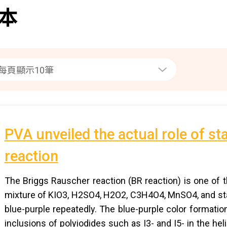
本
PVA unveiled the actual role of st
reaction
The Briggs Rauscher reaction (BR reaction) is one of 
mixture of KIO3, H2SO4, H2O2, C3H4O4, MnSO4, and sta
blue-purple repeatedly. The blue-purple color formatio
inclusions of polyiodides such as I3- and I5- in the hel