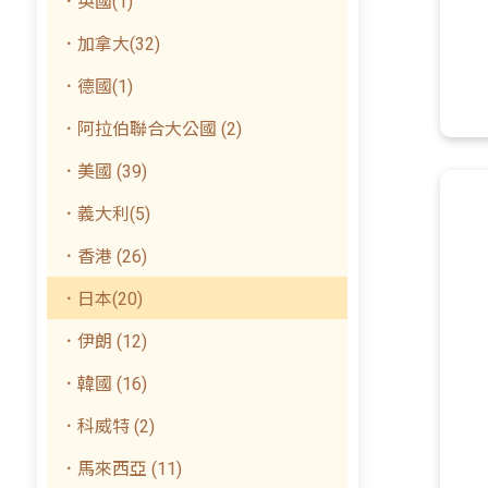
．英國(1)
．加拿大(32)
．德國(1)
．阿拉伯聯合大公國 (2)
．美國 (39)
．義大利(5)
．香港 (26)
．日本(20)
．伊朗 (12)
．韓國 (16)
．科威特 (2)
．馬來西亞 (11)