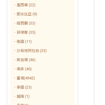
．墨西哥 (22)
．那米比亞 (9)
．紐西蘭 (33)
．菲律賓 (35)
．俄國 (11)
．沙烏地阿拉伯 (33)
．新加坡 (46)
．南非 (40)
．臺灣(4942)
．泰國 (23)
．越南 (1)