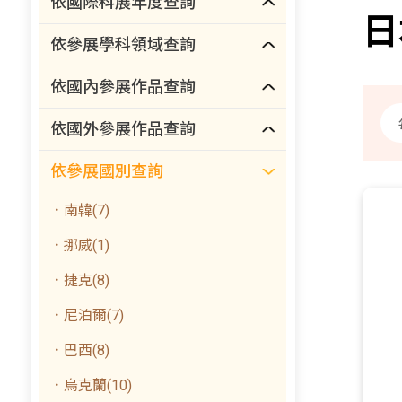
依國際科展年度查詢
日
依參展學科領域查詢
依國內參展作品查詢
依國外參展作品查詢
依參展國別查詢
．南韓(7)
．挪威(1)
．捷克(8)
．尼泊爾(7)
．巴西(8)
．烏克蘭(10)