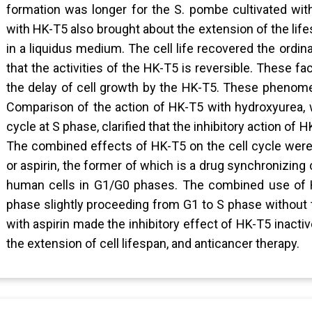
formation was longer for the S. pombe cultivated wit
with HK-T5 also brought about the extension of the li
in a liquidus medium. The cell life recovered the ord
that the activities of the HK-T5 is reversible. These f
the delay of cell growth by the HK-T5. These phenomen
Comparison of the action of HK-T5 with hydroxyurea, wh
cycle at S phase, clarified that the inhibitory action of
The combined effects of HK-T5 on the cell cycle were 
or aspirin, the former of which is a drug synchronizing 
human cells in G1/G0 phases. The combined use of H
phase slightly proceeding from G1 to S phase without 
with aspirin made the inhibitory effect of HK-T5 inactiv
the extension of cell lifespan, and anticancer therapy.