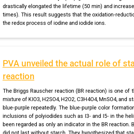
drastically elongated the lifetime (50 min) and increas
times). This result suggests that the oxidation-reduct
the redox process of iodine and iodide ions.
PVA unveiled the actual role of st
reaction
The Briggs Rauscher reaction (BR reaction) is one of 
mixture of KIO3, H2SO4, H2O2, C3H4O4, MnSO4, and sta
blue-purple repeatedly. The blue-purple color formatio
inclusions of polyiodides such as I3- and I5- in the hel
been regarded as only an indicator in the BR reaction. 
did not last without starch. They hypothesized that sta