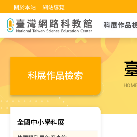
關於本站
網站導覽
科展作品
科展作品檢索
HOM
全國中小學科展