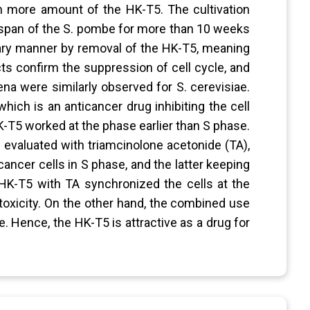
h more amount of the HK-T5. The cultivation
fespan of the S. pombe for more than 10 weeks
inary manner by removal of the HK-T5, meaning
acts confirm the suppression of cell cycle, and
a were similarly observed for S. cerevisiae.
ich is an anticancer drug inhibiting the cell
 HK-T5 worked at the phase earlier than S phase.
evaluated with triamcinolone acetonide (TA),
cancer cells in S phase, and the latter keeping
K-T5 with TA synchronized the cells at the
toxicity. On the other hand, the combined use
e. Hence, the HK-T5 is attractive as a drug for