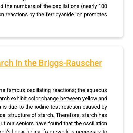
ed the numbers of the oscillations (nearly 100
ion reactions by the ferricyanide ion promotes
arch in the Briggs-Rauscher
the famous oscillating reactions; the aqueous
rch exhibit color change between yellow and
n is due to the iodine test reaction caused by
ical structure of starch. Therefore, starch has
But our seniors have found that the oscillation
rch’s linear helical framework is necessary to