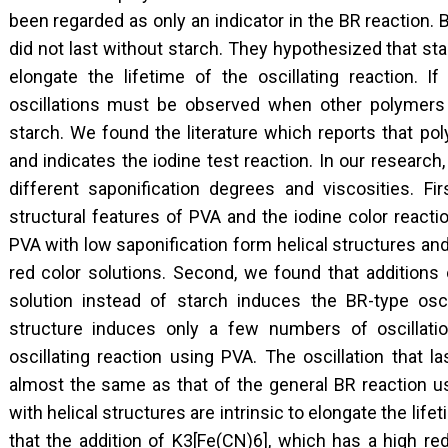
been regarded as only an indicator in the BR reaction. 
did not last without starch. They hypothesized that sta
elongate the lifetime of the oscillating reaction. If
oscillations must be observed when other polymers w
starch. We found the literature which reports that pol
and indicates the iodine test reaction. In our researc
different saponification degrees and viscosities. Fi
structural features of PVA and the iodine color reacti
PVA with low saponification form helical structures an
red color solutions. Second, we found that additions 
solution instead of starch induces the BR-type oscil
structure induces only a few numbers of oscillatio
oscillating reaction using PVA. The oscillation that 
almost the same as that of the general BR reaction u
with helical structures are intrinsic to elongate the lif
that the addition of K3[Fe(CN)6], which has a high red