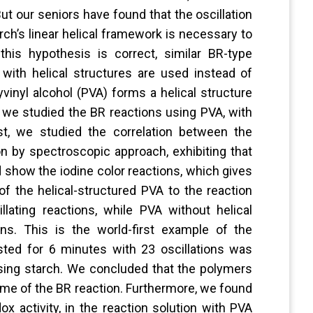
But our seniors have found that the oscillation
rch’s linear helical framework is necessary to
 this hypothesis is correct, similar BR-type
ith helical structures are used instead of
yvinyl alcohol (PVA) forms a helical structure
h, we studied the BR reactions using PVA, with
rst, we studied the correlation between the
on by spectroscopic approach, exhibiting that
d show the iodine color reactions, which gives
of the helical-structured PVA to the reaction
lating reactions, while PVA without helical
ns. This is the world-first example of the
lasted for 6 minutes with 23 oscillations was
sing starch. We concluded that the polymers
etime of the BR reaction. Furthermore, we found
ox activity, in the reaction solution with PVA