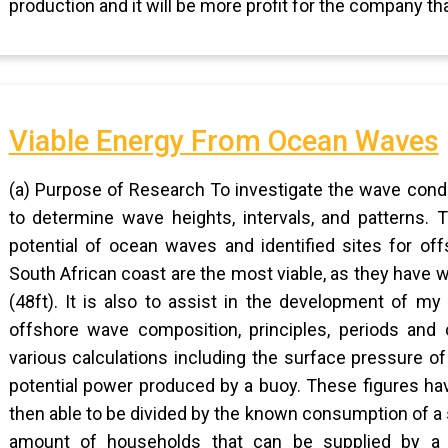
production and it will be more profit for the company th
Viable Energy From Ocean Waves
(a) Purpose of Research To investigate the wave condi
to determine wave heights, intervals, and patterns.
potential of ocean waves and identified sites for of
South African coast are the most viable, as they have
(48ft). It is also to assist in the development of my
offshore wave composition, principles, periods and 
various calculations including the surface pressure of
potential power produced by a buoy. These figures ha
then able to be divided by the known consumption of a s
amount of households that can be supplied by a s