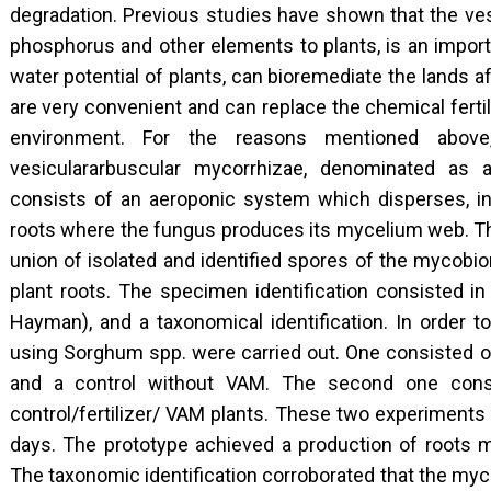
degradation. Previous studies have shown that the ves
phosphorus and other elements to plants, is an import
water potential of plants, can bioremediate the lands a
are very convenient and can replace the chemical ferti
environment. For the reasons mentioned above
vesiculararbuscular mycorrhizae, denominated as a 
consists of an aeroponic system which disperses, in a
roots where the fungus produces its mycelium web. The
union of isolated and identified spores of the mycobio
plant roots. The specimen identification consisted in 
Hayman), and a taxonomical identification. In order 
using Sorghum spp. were carried out. One consisted 
and a control without VAM. The second one cons
control/fertilizer/ VAM plants. These two experiments
days. The prototype achieved a production of roots 
The taxonomic identification corroborated that the my