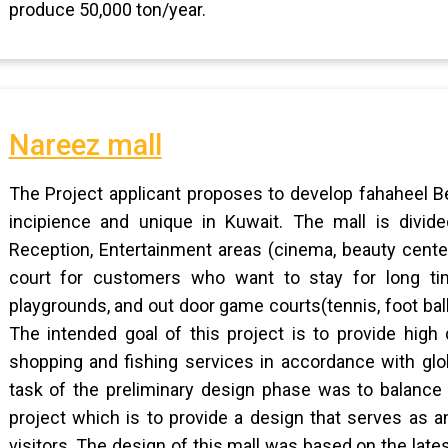
produce 50,000 ton/year.
Nareez mall
The Project applicant proposes to develop fahaheel Be
incipience and unique in Kuwait. The mall is divided
Reception, Entertainment areas (cinema, beauty cente
court for customers who want to stay for long tim
playgrounds, and out door game courts(tennis, foot ball,
The intended goal of this project is to provide high 
shopping and fishing services in accordance with glo
task of the preliminary design phase was to balance
project which is to provide a design that serves as a
visitors. The design of this mall was based on the lat