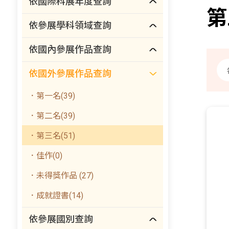
依國際科展年度查詢
第
依參展學科領域查詢
依國內參展作品查詢
依國外參展作品查詢
．第一名(39)
．第二名(39)
．第三名(51)
．佳作(0)
．未得獎作品 (27)
．成就證書(14)
依參展國別查詢