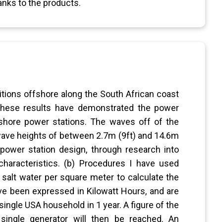
anks to the products.
tions offshore along the South African coast
 These results have demonstrated the power
fshore power stations. The waves off of the
 wave heights of between 2.7m (9ft) and 14.6m
 power station design, through research into
characteristics. (b) Procedures I have used
 salt water per square meter to calculate the
ve been expressed in Kilowatt Hours, and are
ingle USA household in 1 year. A figure of the
ingle generator will then be reached. An