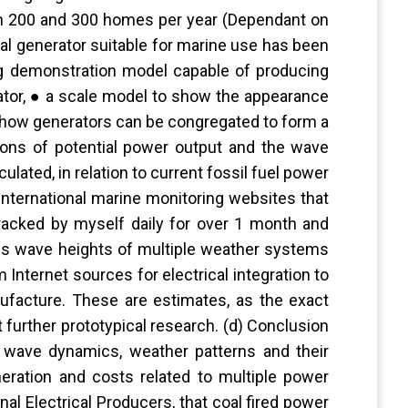
en 200 and 300 homes per year (Dependant on
al generator suitable for marine use has been
ng demonstration model capable of producing
rator, ● a scale model to show the appearance
 how generators can be congregated to form a
ations of potential power output and the wave
culated, in relation to current fossil fuel power
international marine monitoring websites that
racked by myself daily for over 1 month and
des wave heights of multiple weather systems
Internet sources for electrical integration to
nufacture. These are estimates, as the exact
 further prototypical research. (d) Conclusion
 wave dynamics, weather patterns and their
eration and costs related to multiple power
nal Electrical Producers, that coal fired power