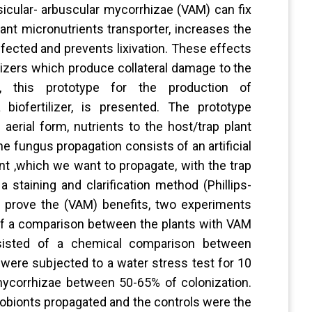
icular- arbuscular mycorrhizae (VAM) can fix
ant micronutrients transporter, increases the
ffected and prevents lixivation. These effects
lizers which produce collateral damage to the
, this prototype for the production of
biofertilizer, is presented. The prototype
erial form, nutrients to the host/trap plant
 fungus propagation consists of an artificial
nt ,which we want to propagate, with the trap
a staining and clarification method (Phillips-
to prove the (VAM) benefits, two experiments
of a comparison between the plants with VAM
isted of a chemical comparison between
 were subjected to a water stress test for 10
mycorrhizae between 50-65% of colonization.
cobionts propagated and the controls were the