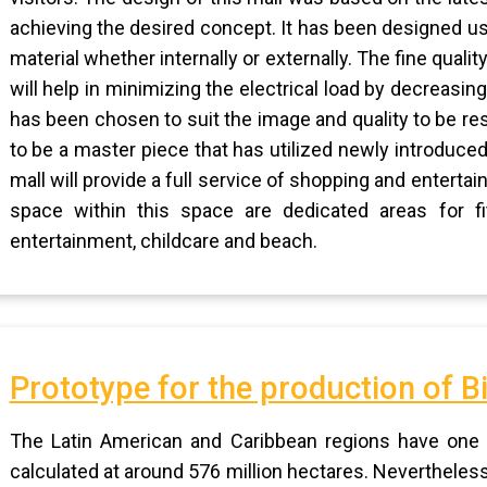
achieving the desired concept. It has been designed us
material whether internally or externally. The fine quali
will help in minimizing the electrical load by decreasing 
has been chosen to suit the image and quality to be res
to be a master piece that has utilized newly introduced 
mall will provide a full service of shopping and entert
space within this space are dedicated areas for fitn
entertainment, childcare and beach.
Prototype for the production of Bi
The Latin American and Caribbean regions have one of
calculated at around 576 million hectares. Nevertheless, 