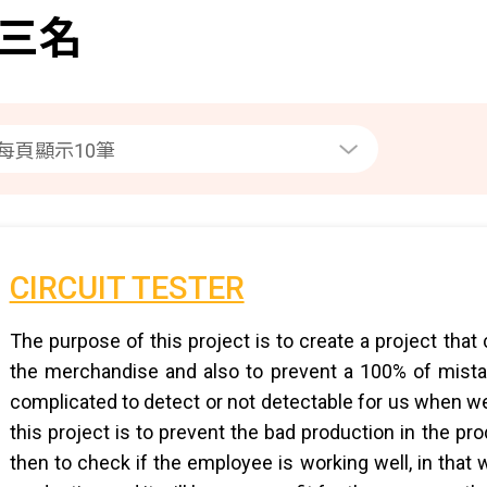
三名
CIRCUIT TESTER
The purpose of this project is to create a project that
the merchandise and also to prevent a 100% of mista
complicated to detect or not detectable for us when we
this project is to prevent the bad production in the p
then to check if the employee is working well, in that