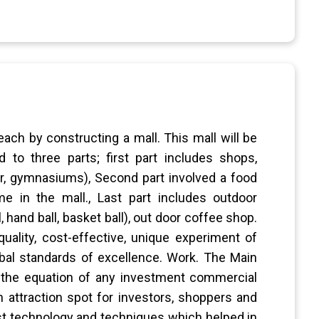
ach by constructing a mall. This mall will be
 to three parts; first part includes shops,
r, gymnasiums), Second part involved a food
e in the mall., Last part includes outdoor
 hand ball, basket ball), out door coffee shop.
quality, cost-effective, unique experiment of
bal standards of excellence. Work. The Main
 the equation of any investment commercial
n attraction spot for investors, shoppers and
est technology and techniques which helped in