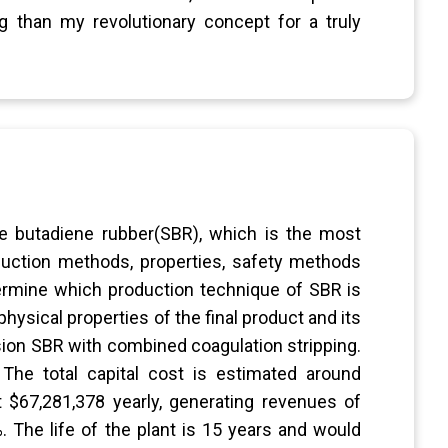
 than my revolutionary concept for a truly
ene butadiene rubber(SBR), which is the most
duction methods, properties, safety methods
termine which production technique of SBR is
hysical properties of the final product and its
lsion SBR with combined coagulation stripping.
 The total capital cost is estimated around
 $67,281,378 yearly, generating revenues of
%. The life of the plant is 15 years and would