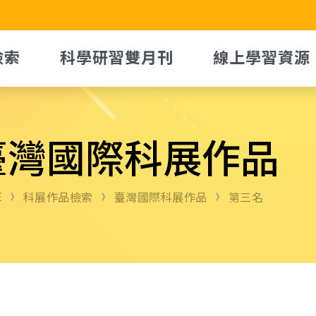
檢索
科學研習雙月刊
線上學習資源
臺灣國際科展作品
E
科展作品檢索
臺灣國際科展作品
第三名