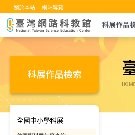
關於本站
網站導覽
科展作品
科展作品檢索
HOM
全國中小學科展