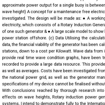
approximate power output for a single buoy is betwe
wave height) A concept for a maintenance free electric
investigated. The design will be made as: ● A worki
electricity, which consists of a Rotary Induction Gene
of one such generator & ● A large scale model to show
power station offshore. (c) Data Utilising the calcul
data, the financial viability of the generator has been cal
stations, down to a cost per Kilowatt. Wave data from 
provide real time wave condition graphs, have been t
recorded to provide a large data resource. This provi
as well as averages. Costs have been investigated from 
the national power grid, as well as the generator ma
specifications of my device cannot be finalised without
With conclusions reached by thorough research into
effects on wave heights, Rotary induction power gen
systems, I intend to demonstrate fully to the Internatio