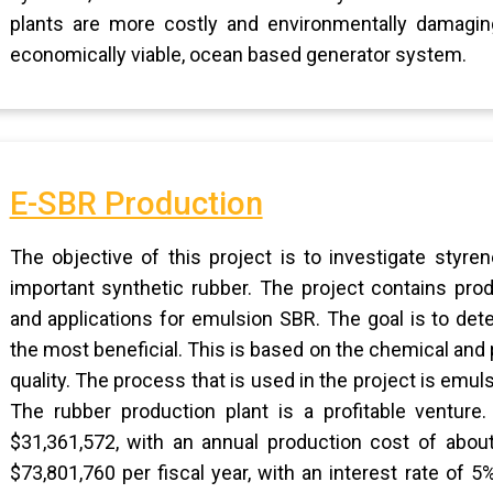
plants are more costly and environmentally damaging
economically viable, ocean based generator system.
E-SBR Production
The objective of this project is to investigate styr
important synthetic rubber. The project contains pro
and applications for emulsion SBR. The goal is to de
the most beneficial. This is based on the chemical and p
quality. The process that is used in the project is emu
The rubber production plant is a profitable venture.
$31,361,572, with an annual production cost of about
$73,801,760 per fiscal year, with an interest rate of 5