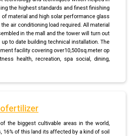
ing the highest standards and finest finishing
ty of material and high solar performance glass
the air conditioning load required. All material
embled in the mall and the tower will turn out
up to date building technical installation. The
ainment facility covering over10,500sq.meter op
ess health, recreation, spa social, dining,
ofertilizer
 the biggest cultivable areas in the world,
16% of this land its affected by a kind of soil