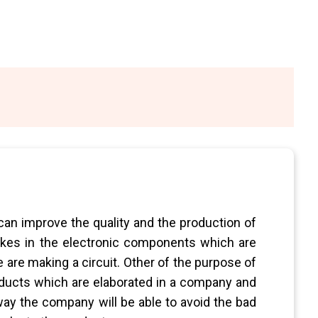
 can improve the quality and the production of
kes in the electronic components which are
 are making a circuit. Other of the purpose of
roducts which are elaborated in a company and
 way the company will be able to avoid the bad