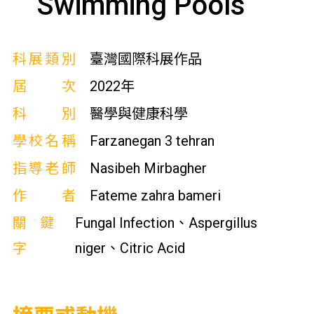
Swimming Pools
科展類別
臺灣國際科展作品
屆次
2022年
科別
醫學與健康科學
學校名稱
Farzanegan 3 tehran
指導老師
Nasibeh Mirbagher
作者
Fateme zahra bameri
關鍵
Fungal Infection、Aspergillus
字
niger、Citric Acid