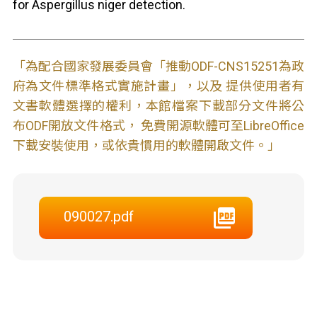
for Aspergillus niger detection.
「為配合國家發展委員會「推動ODF-CNS15251為政
府為文件標準格式實施計畫」，以及 提供使用者有
文書軟體選擇的權利，本館檔案下載部分文件將公
布ODF開放文件格式， 免費開源軟體可至LibreOffice
下載安裝使用，或依貴慣用的軟體開啟文件。」
090027.pdf