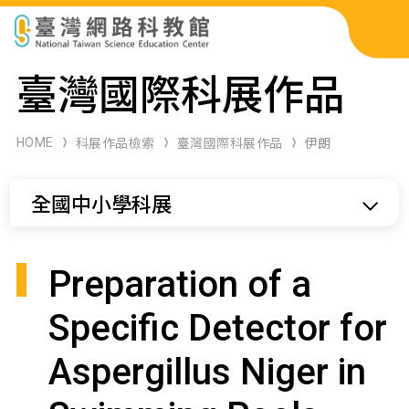
科展作品檢索
臺灣國際科展作品
科學研習月刊
HOME
科展作品檢索
臺灣國際科展作品
伊朗
線上教學資源
全國中小學科展
關於本站
網站導覽
Preparation of a
Specific Detector for
Aspergillus Niger in