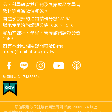
品、科學研習雙月刊及展館展品之學習
教材等豐富數位資源。
團體參觀預約洽詢請轉分機1515/
場地使用洽詢請轉分機1606、1516
實驗室課程、學程、營隊諮詢請轉分機
1689
如有本網站相關疑問可洽E-mail：
ntsec@mail.ntsec.gov.tw
總瀏覽人次 :
74358634
最佳觀看效果建議使用螢幕解析度1280x1024 以上