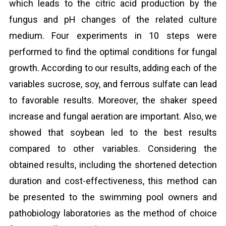
which leads to the citric acid production by the
fungus and pH changes of the related culture
medium. Four experiments in 10 steps were
performed to find the optimal conditions for fungal
growth. According to our results, adding each of the
variables sucrose, soy, and ferrous sulfate can lead
to favorable results. Moreover, the shaker speed
increase and fungal aeration are important. Also, we
showed that soybean led to the best results
compared to other variables. Considering the
obtained results, including the shortened detection
duration and cost-effectiveness, this method can
be presented to the swimming pool owners and
pathobiology laboratories as the method of choice