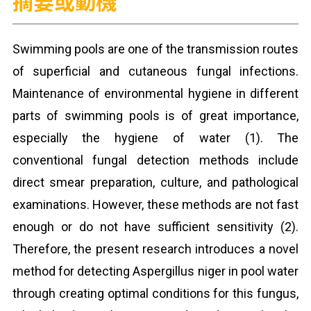
摘要或動機
Swimming pools are one of the transmission routes
of superficial and cutaneous fungal infections.
Maintenance of environmental hygiene in different
parts of swimming pools is of great importance,
especially the hygiene of water (1). The
conventional fungal detection methods include
direct smear preparation, culture, and pathological
examinations. However, these methods are not fast
enough or do not have sufficient sensitivity (2).
Therefore, the present research introduces a novel
method for detecting Aspergillus niger in pool water
through creating optimal conditions for this fungus,