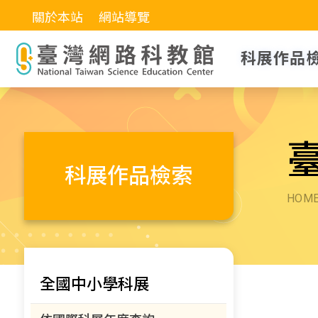
關於本站
網站導覽
科展作品
科展作品檢索
HOM
全國中小學科展