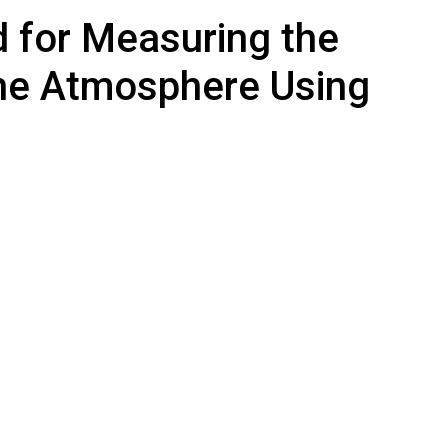
 for Measuring the
the Atmosphere Using