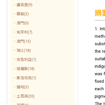
．盧森堡(9)
摘
．關島(2)
．澳門(0)
1. In
．匈牙利(7)
meth
．澳門(13)
subst
．瑞士(18)
the r
suita
．奈及利亞(1)
indig
．俄羅斯(18)
was f
．斯洛伐克(1)
fixed
．薩哈(3)
each 
pigme
．土耳其(20)
The t