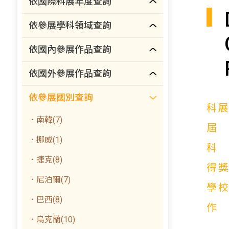
依國際科展年度查詢
依參展學科領域查詢
依國內參展作品查詢
依國外參展作品查詢
依參展國別查詢
科
．南韓(7)
．挪威(1)
．捷克(8)
得
．尼泊爾(7)
學
．巴西(8)
．烏克蘭(10)