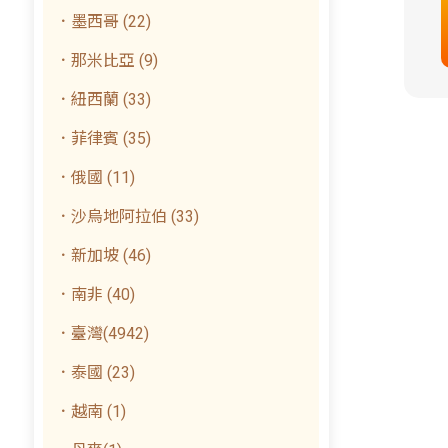
．墨西哥 (22)
．那米比亞 (9)
．紐西蘭 (33)
．菲律賓 (35)
．俄國 (11)
．沙烏地阿拉伯 (33)
．新加坡 (46)
．南非 (40)
．臺灣(4942)
．泰國 (23)
．越南 (1)