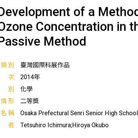
Development of a Method
Ozone Concentration in 
Passive Method
展類別
臺灣國際科展作品
屆次
2014年
科別
化學
獎情形
二等獎
校名稱
Osaka Prefectural Senri Senior High School
作者
Tetsuhiro Ichimura;Hiroya Okubo