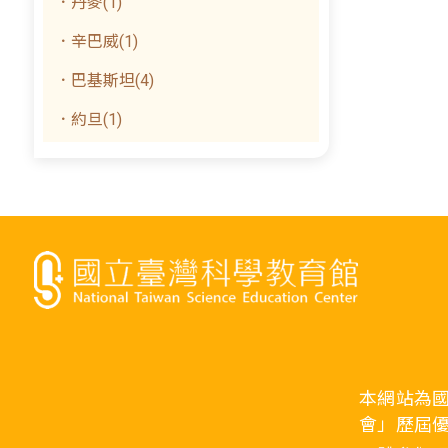
．丹麥(1)
．辛巴威(1)
．巴基斯坦(4)
．約旦(1)
本網站為
會」歷屆