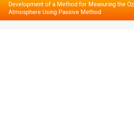
Development of a Method for Measuring the Oz
Atmosphere Using Passive Method