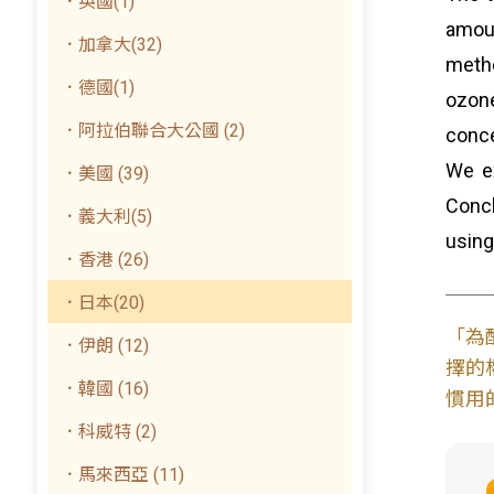
．英國(1)
amoun
．加拿大(32)
metho
．德國(1)
ozone
．阿拉伯聯合大公國 (2)
conce
We ex
．美國 (39)
Conc
．義大利(5)
using
．香港 (26)
．日本(20)
「為
．伊朗 (12)
擇的
．韓國 (16)
慣用
．科威特 (2)
．馬來西亞 (11)