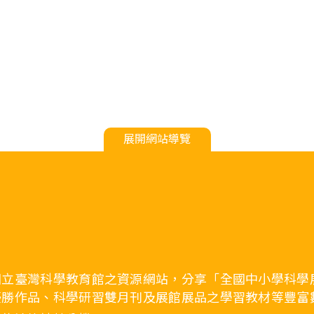
展開網站導覽
國立臺灣科學教育館之資源網站，分享「全國中小學科學
優勝作品、科學研習雙月刊及展館展品之學習教材等豐富