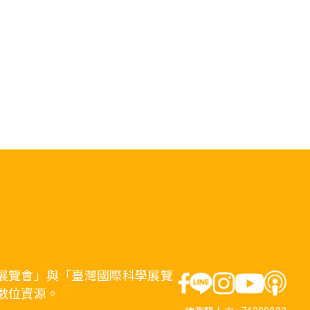
展覽會」與「臺灣國際科學展覽
數位資源。