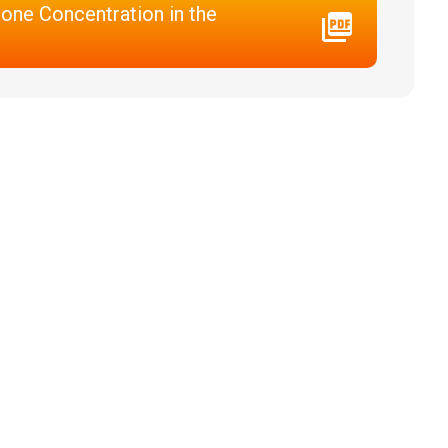
one Concentration in the