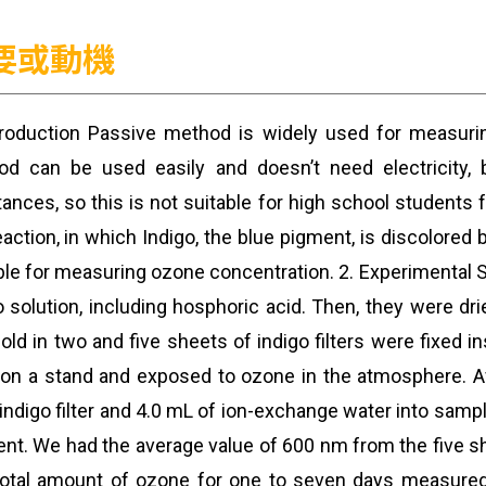
要或動機
troduction Passive method is widely used for measurin
od can be used easily and doesn’t need electricity,
ances, so this is not suitable for high school students
eaction, in which Indigo, the blue pigment, is discolored 
ble for measuring ozone concentration. 2. Experimental
o solution, including hosphoric acid. Then, they were 
old in two and five sheets of indigo filters were fixed
 on a stand and exposed to ozone in the atmosphere. A
indigo filter and 4.0 mL of ion-exchange water into samp
nt. We had the average value of 600 nm from the five s
otal amount of ozone for one to seven days measured i