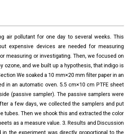
g air pollutant for one day to several weeks. This
 but expensive devices are needed for measuring
 for measuring or investigating. Then, we focused on
by ozone, and we built up a hypothesis, that indigo is
 Section We soaked a 10 mm×20 mm filter paper in an
dried in an automatic oven. 5.5 cm×10 cm PTFE sheet
 inside (passive sampler). The passive samplers were
fter a few days, we collected the samplers and put
le tubes. Then we shook this and extracted the color
heets as a measure value. 3. Results and Discussion
n the experiment was directly proportional to the