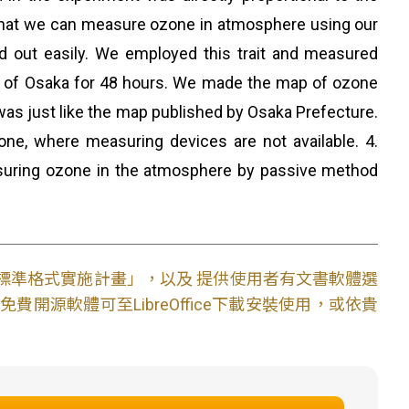
hat we can measure ozone in atmosphere using our
d out easily. We employed this trait and measured
th of Osaka for 48 hours. We made the map of ozone
s just like the map published by Osaka Prefecture.
ne, where measuring devices are not available. 4.
uring ozone in the atmosphere by passive method
文件標準格式實施計畫」，以及 提供使用者有文書軟體選
開源軟體可至LibreOffice下載安裝使用，或依貴