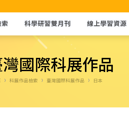
檢索
科學研習雙月刊
線上學習資源
臺灣國際科展作品
E
科展作品檢索
臺灣國際科展作品
日本