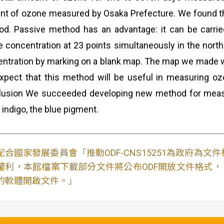
t of ozone measured by Osaka Prefecture. We found t
d. Passive method has an advantage: it can be carrie
 concentration at 23 points simultaneously in the nor
ntration by marking on a blank map. The map we made wa
pect that this method will be useful in measuring ozo
lusion We succeeded developing new method for meas
 indigo, the blue pigment.
配合國家發展委員會「推動ODF-CNS15251為政府為
權利，本館檔案下載部分文件將公布ODF開放文件格式， 免費
的軟體開啟文件。」