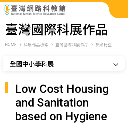
科展作品檢索
臺灣國際科展作品
科學研習月刊
HOME
科展作品檢索
臺灣國際科展作品
那米比亞
線上教學資源
全國中小學科展
關於本站
網站導覽
Low Cost Housing
and Sanitation
based on Hygiene