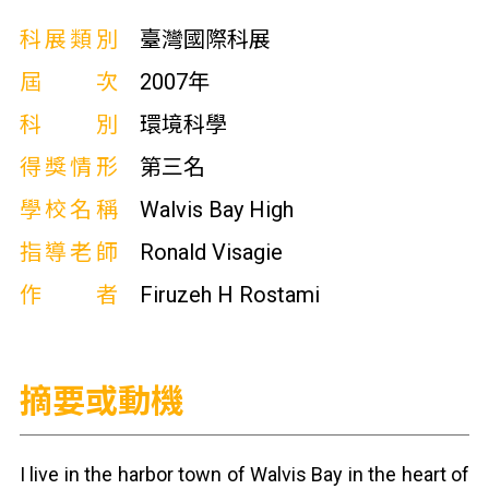
科展類別
臺灣國際科展
屆次
2007年
科別
環境科學
得獎情形
第三名
學校名稱
Walvis Bay High
指導老師
Ronald Visagie
作者
Firuzeh H Rostami
摘要或動機
I live in the harbor town of Walvis Bay in the heart of