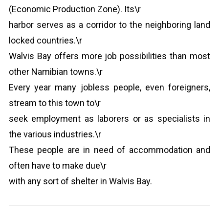
(Economic Production Zone). Its\r
harbor serves as a corridor to the neighboring land
locked countries.\r
Walvis Bay offers more job possibilities than most
other Namibian towns.\r
Every year many jobless people, even foreigners,
stream to this town to\r
seek employment as laborers or as specialists in
the various industries.\r
These people are in need of accommodation and
often have to make due\r
with any sort of shelter in Walvis Bay.