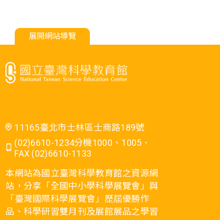
展開網站導覽
11165臺北市士林區士商路189號
(02)6610-1234分機1000、1005．
FAX (02)6610-1133
本網站為國立臺灣科學教育館之資源網
站，分享「全國中小學科學展覽會」與
「臺灣國際科學展覽會」歷屆優勝作
品、科學研習雙月刊及展館展品之學習