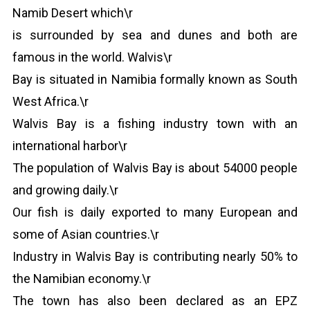
Namib Desert which\r
is surrounded by sea and dunes and both are
famous in the world. Walvis\r
Bay is situated in Namibia formally known as South
West Africa.\r
Walvis Bay is a fishing industry town with an
international harbor\r
The population of Walvis Bay is about 54000 people
and growing daily.\r
Our fish is daily exported to many European and
some of Asian countries.\r
Industry in Walvis Bay is contributing nearly 50% to
the Namibian economy.\r
The town has also been declared as an EPZ