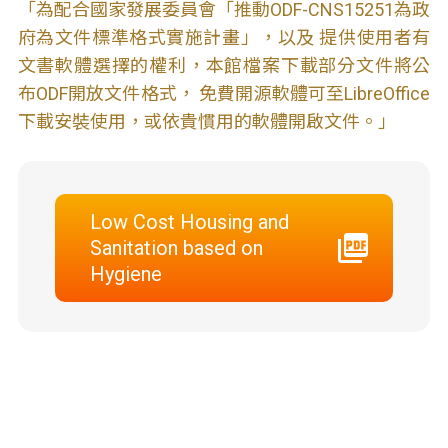
「為配合國家發展委員會「推動ODF-CNS15251為政
府為文件標準格式實施計畫」，以及 提供使用者有
文書軟體選擇的權利，本館檔案下載部分文件將公
布ODF開放文件格式， 免費開源軟體可至LibreOffice
下載安裝使用，或依貴慣用的軟體開啟文件。」
Low Cost Housing and
Sanitation based on
Hygiene