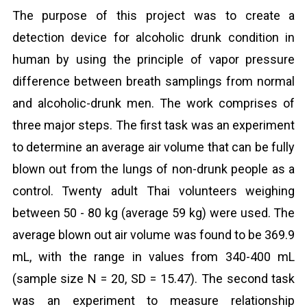
The purpose of this project was to create a
detection device for alcoholic drunk condition in
human by using the principle of vapor pressure
difference between breath samplings from normal
and alcoholic-drunk men. The work comprises of
three major steps. The first task was an experiment
to determine an average air volume that can be fully
blown out from the lungs of non-drunk people as a
control. Twenty adult Thai volunteers weighing
between 50 - 80 kg (average 59 kg) were used. The
average blown out air volume was found to be 369.9
mL, with the range in values from 340-400 mL
(sample size N = 20, SD = 15.47). The second task
was an experiment to measure relationship