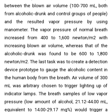
between the blown air volume (100-700 mL, both
from alcoholic-drunk and control groups of people)
and the resulted vapor pressure by using
manometer. The vapor pressure of normal breath
increased from 400 to 1,600 newton/m2 with
increasing blown air volume, whereas that of the
alcoholic-drunk was found to be 600 to 1,800
newton/m2. The last task was to create a detection
device prototype to gauge the alcoholic content in
the human body from the breath. Air volume of 300
mL was arbitrary chosen to trigger lighting up of
indicator lamps. The breath samples of low vapor
pressure (low amount of alcohol, 21.12-44.00 mL,
equivalent to 14.00-29.17 mg%) would trigger a