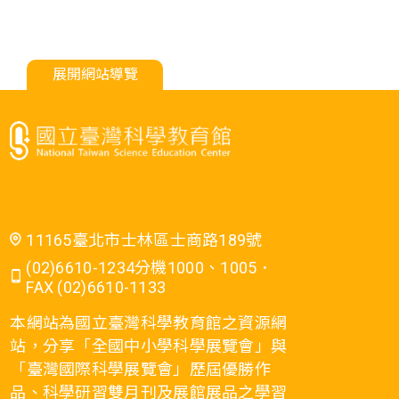
展開網站導覽
11165臺北市士林區士商路189號
(02)6610-1234分機1000、1005．
FAX (02)6610-1133
本網站為國立臺灣科學教育館之資源網
站，分享「全國中小學科學展覽會」與
「臺灣國際科學展覽會」歷屆優勝作
品、科學研習雙月刊及展館展品之學習