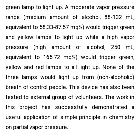
green lamp to light up. A moderate vapor pressure
range (medium amount of alcohol, 88-132 mL,
equivalent to 58.33-87.57 mg%) would trigger green
and yellow lamps to light up while a high vapor
pressure (high amount of alcohol, 250 mL,
equivalent to 165.72 mg%) would trigger green,
yellow and red lamps to all light up. None of the
three lamps would light up from (non-alcoholic)
breath of control people. This device has also been
tested to external group of volunteers. The work in
this project has successfully demonstrated a
useful application of simple principle in chemistry
on partial vapor pressure.