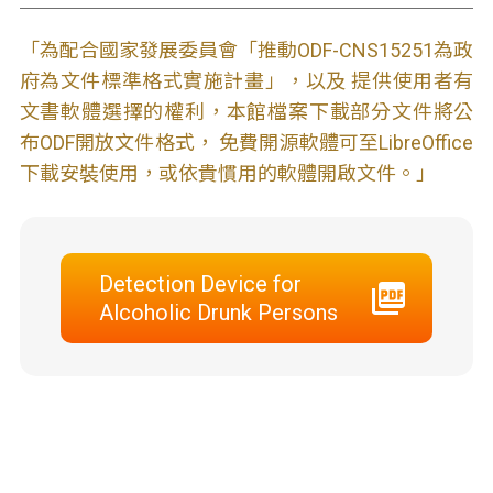
「為配合國家發展委員會「推動ODF-CNS15251為政
府為文件標準格式實施計畫」，以及 提供使用者有
文書軟體選擇的權利，本館檔案下載部分文件將公
布ODF開放文件格式， 免費開源軟體可至LibreOffice
下載安裝使用，或依貴慣用的軟體開啟文件。」
Detection Device for
Alcoholic Drunk Persons