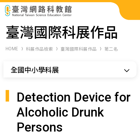
科展作品檢索
臺灣國際科展作品
科學研習月刊
HOME
科展作品檢索
臺灣國際科展作品
第二名
線上教學資源
全國中小學科展
關於本站
網站導覽
Detection Device for
Alcoholic Drunk
Persons