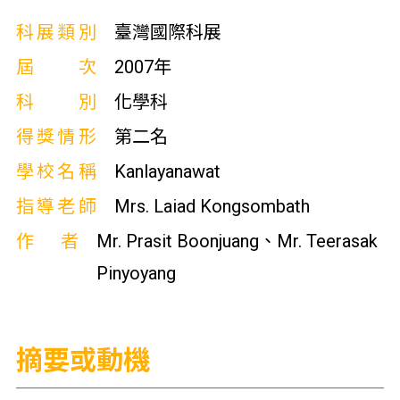
科展類別
臺灣國際科展
屆次
2007年
科別
化學科
得獎情形
第二名
學校名稱
Kanlayanawat
指導老師
Mrs. Laiad Kongsombath
作者
Mr. Prasit Boonjuang、Mr. Teerasak
Pinyoyang
摘要或動機