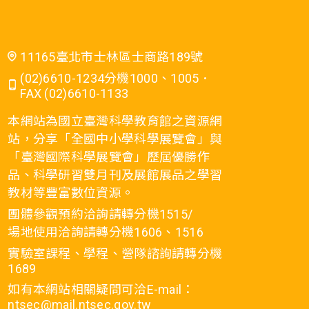
11165臺北市士林區士商路189號
(02)6610-1234分機1000、1005．
FAX (02)6610-1133
本網站為國立臺灣科學教育館之資源網
站，分享「全國中小學科學展覽會」與
「臺灣國際科學展覽會」歷屆優勝作
品、科學研習雙月刊及展館展品之學習
教材等豐富數位資源。
團體參觀預約洽詢請轉分機1515/
場地使用洽詢請轉分機1606、1516
實驗室課程、學程、營隊諮詢請轉分機
1689
如有本網站相關疑問可洽E-mail：
ntsec@mail.ntsec.gov.tw