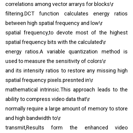
correlations among vector arrarys for blocks\r
filtering.DCT function calculates energy ratios
between high spatial frequency and low\r
spatial frequency,to devote most of the highest
spatial frequency bits with the calculated\r
energy ratios.A variable quantization method is
used to measure the sensitivity of colors\r
and its intensity ratios to restore any missing high
spatial frequency pixels.presnted in\r
mathematical intrinsic.This approach leads to the
ability to compress video data that\r
normally require a large amount of memory to store
and high bandwidth to\r
transmit,Results form the enhanced video