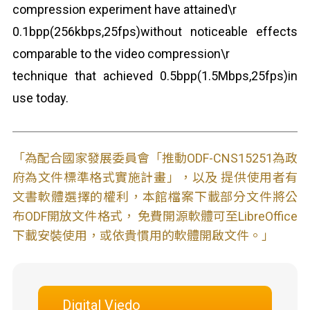
compression experiment have attained\r
0.1bpp(256kbps,25fps)without noticeable effects
comparable to the video compression\r
technique that achieved 0.5bpp(1.5Mbps,25fps)in
use today.
「為配合國家發展委員會「推動ODF-CNS15251為政
府為文件標準格式實施計畫」，以及 提供使用者有
文書軟體選擇的權利，本館檔案下載部分文件將公
布ODF開放文件格式， 免費開源軟體可至LibreOffice
下載安裝使用，或依貴慣用的軟體開啟文件。」
Digital Viedo