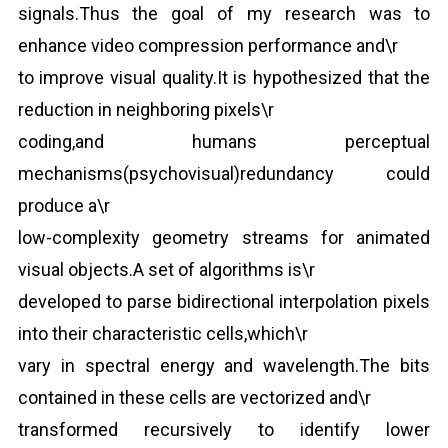
signals.Thus the goal of my research was to
enhance video compression performance and\r
to improve visual quality.It is hypothesized that the
reduction in neighboring pixels\r
coding,and humans perceptual
mechanisms(psychovisual)redundancy could
produce a\r
low-complexity geometry streams for animated
visual objects.A set of algorithms is\r
developed to parse bidirectional interpolation pixels
into their characteristic cells,which\r
vary in spectral energy and wavelength.The bits
contained in these cells are vectorized and\r
transformed recursively to identify lower