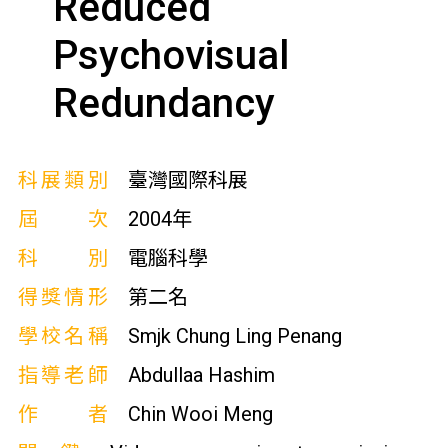
Reduced
Psychovisual
Redundancy
科展類別
臺灣國際科展
屆次
2004年
科別
電腦科學
得獎情形
第二名
學校名稱
Smjk Chung Ling Penang
指導老師
Abdullaa Hashim
作者
Chin Wooi Meng