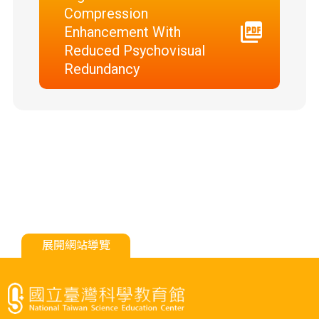
Compression
Enhancement With
Reduced Psychovisual
Redundancy
展開網站導覽