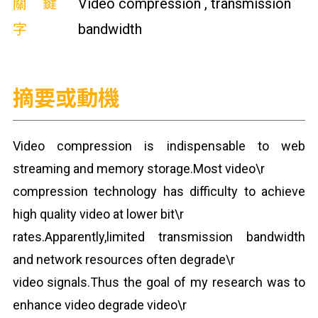
關鍵
Video compression , transmission
字
bandwidth
摘要或動機
Video compression is indispensable to web
streaming and memory storage.Most video\r
compression technology has difficulty to achieve
high quality video at lower bit\r
rates.Apparently,limited transmission bandwidth
and network resources often degrade\r
video signals.Thus the goal of my research was to
enhance video degrade video\r