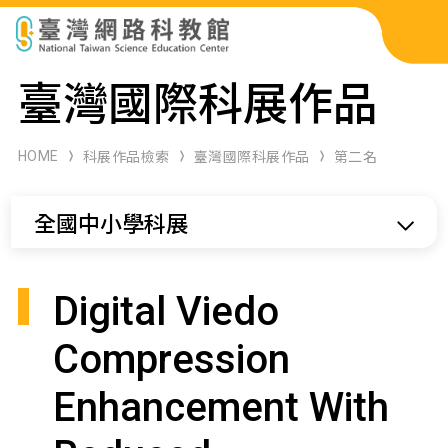
科展作品檢索
臺灣國際科展作品
科學研習月刊
HOME
科展作品檢索
臺灣國際科展作品
第二名
線上教學資源
全國中小學科展
關於本站
網站導覽
Digital Viedo
Compression
Enhancement With