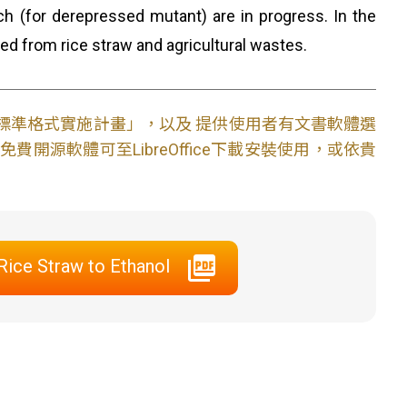
h (for derepressed mutant) are in progress. In the
ced from rice straw and agricultural wastes.
文件標準格式實施計畫」，以及 提供使用者有文書軟體選
開源軟體可至LibreOffice下載安裝使用，或依貴
ice Straw to Ethanol