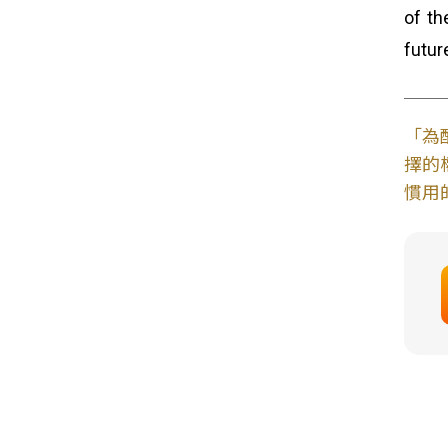
of th
futur
「為
擇的
慣用