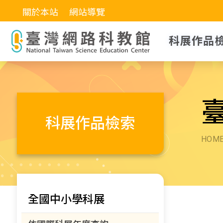
關於本站
網站導覽
科展作品
科展作品檢索
HOM
全國中小學科展