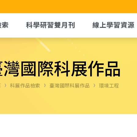
檢索
科學研習雙月刊
線上學習資源
臺灣國際科展作品
E
科展作品檢索
臺灣國際科展作品
環境工程