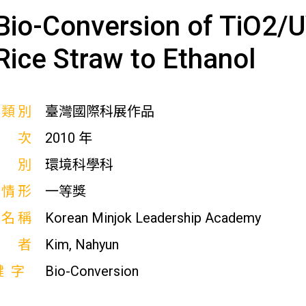
Bio-Conversion of TiO2/
Rice Straw to Ethanol
展類別
臺灣國際科展作品
屆次
2010 年
科別
環境科學科
獎情形
一等獎
校名稱
Korean Minjok Leadership Academy
作者
Kim, Nahyun
鍵字
Bio-Conversion