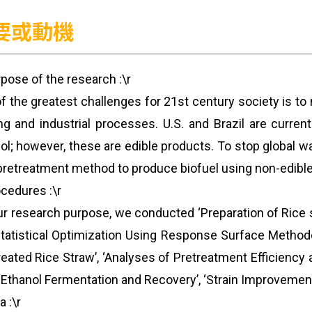
要或動機
rpose of the research :\r
f the greatest challenges for 21st century society is t
ng and industrial processes. U.S. and Brazil are curren
ol; however, these are edible products. To stop global w
retreatment method to produce biofuel using non-edible p
ocedures :\r
ur research purpose, we conducted ‘Preparation of Rice 
tatistical Optimization Using Response Surface Methodol
reated Rice Straw’, ‘Analyses of Pretreatment Efficienc
 ‘Ethanol Fermentation and Recovery’, ‘Strain Improvement 
a :\r