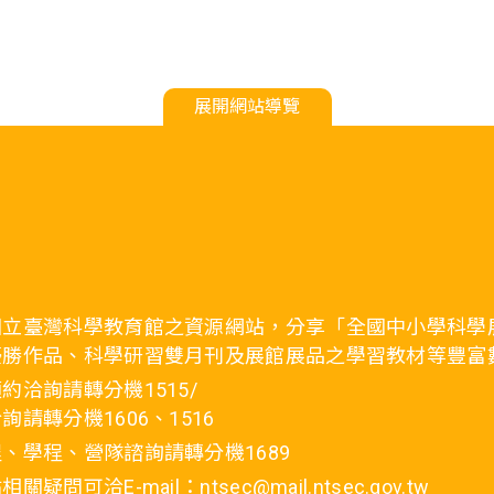
展開網站導覽
國立臺灣科學教育館之資源網站，分享「全國中小學科學
優勝作品、科學研習雙月刊及展館展品之學習教材等豐富
約洽詢請轉分機1515/
詢請轉分機1606、1516
、學程、營隊諮詢請轉分機1689
疑問可洽E-mail：ntsec@mail.ntsec.gov.tw