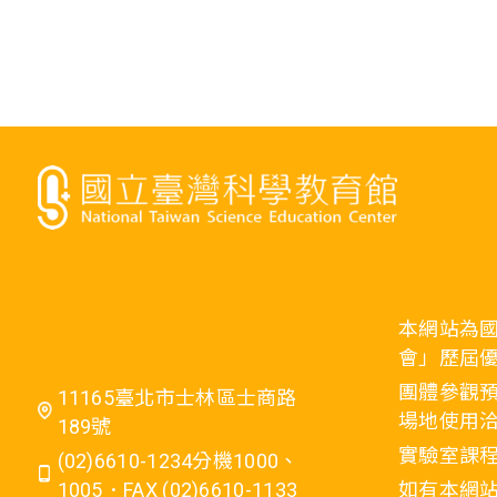
本網站為
會」歷屆
團體參觀預
11165臺北市士林區士商路
場地使用洽
189號
實驗室課程
(02)6610-1234分機1000、
1005．FAX (02)6610-1133
如有本網站相關