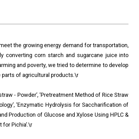
o meet the growing energy demand for transportation,
tly converting corn starch and sugarcane juice into
arming and poverty, we tried to determine to develop
arts of agricultural products.\r
straw - Powder’, ‘Pretreatment Method of Rice Straw
ogy’, ‘Enzymatic Hydrolysis for Saccharification of
y and Production of Glucose and Xylose Using HPLC &
for Pichia’.\r