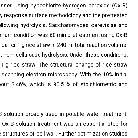
anner using hypochlorite-hydrogen peroxide (Ox-B)
by response surface methodology and the pretreated
llowing hydrolysis, Saccharomyces cerevisiae and
optimum condition was 60 min pretreatment using Ox-B
e for 1 g rice straw in 240 ml total reaction volume.
nt hemicelluloase hydrolysis. Under these conditions,
g rice straw. The structural change of rice straw
canning electron microscopy. With the 10% initial
bout 3.46%, which is 90.5 % of stoichiometric and
 solution broadly used in potable water treatment.
e Ox-B solution treatment was an essential step for
 structures of cell wall. Further optimization studies