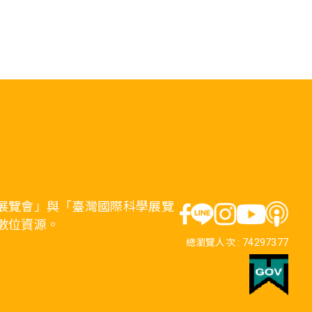
展覽會」與「臺灣國際科學展覽
數位資源。
總瀏覽人次 :
74297377