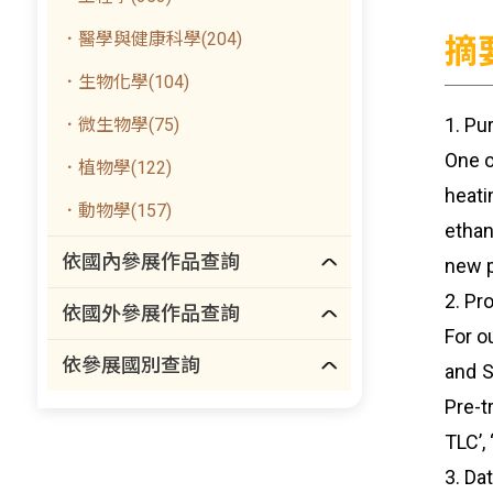
．醫學與健康科學(204)
摘
．生物化學(104)
1. Pu
．微生物學(75)
One o
．植物學(122)
heati
．動物學(157)
ethan
依國內參展作品查詢
new p
2. Pr
依國外參展作品查詢
For o
依參展國別查詢
and S
Pre-t
TLC’,
3. Dat