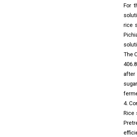
For t
solut
rice 
Pichi
solut
The O
406.8
after
sugar
ferme
4. Co
Rice 
Pretr
effic