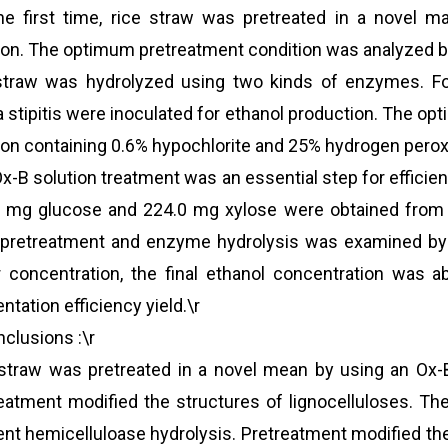
he first time, rice straw was pretreated in a novel m
ion. The optimum pretreatment condition was analyzed 
straw was hydrolyzed using two kinds of enzymes. Fo
a stipitis were inoculated for ethanol production. The 
ion containing 0.6% hypochlorite and 25% hydrogen peroxid
x-B solution treatment was an essential step for efficie
 mg glucose and 224.0 mg xylose were obtained from 1 
 pretreatment and enzyme hydrolysis was examined by s
 concentration, the final ethanol concentration was a
ntation efficiency yield.\r
nclusions :\r
straw was pretreated in a novel mean by using an Ox-B
eatment modified the structures of lignocelluloses. Th
ient hemicelluloase hydrolysis. Pretreatment modified the