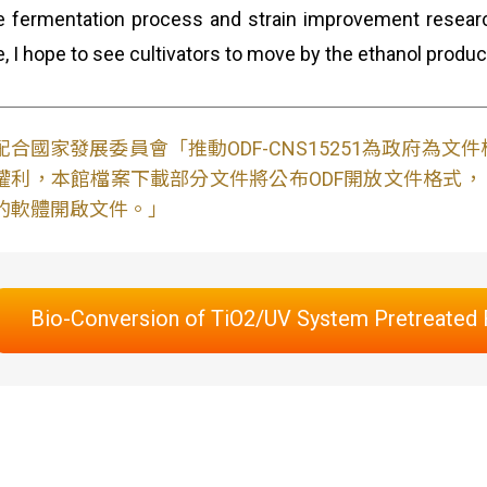
e fermentation process and strain improvement researc
e, I hope to see cultivators to move by the ethanol produ
配合國家發展委員會「推動ODF-CNS15251為政府為
權利，本館檔案下載部分文件將公布ODF開放文件格式， 免費
的軟體開啟文件。」
Bio-Conversion of TiO2/UV System Pretreated R