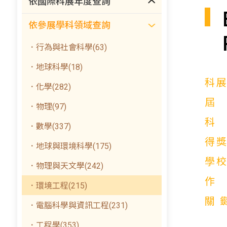
依國際科展年度查詢
依參展學科領域查詢
．行為與社會科學(63)
．地球科學(18)
科
．化學(282)
．物理(97)
．數學(337)
得
．地球與環境科學(175)
學
．物理與天文學(242)
．環境工程(215)
關
．電腦科學與資訊工程(231)
．工程學(353)