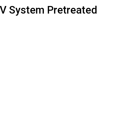
UV System Pretreated