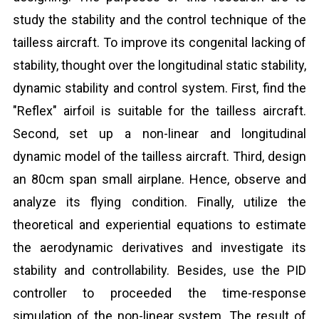
study the stability and the control technique of the
tailless aircraft. To improve its congenital lacking of
stability, thought over the longitudinal static stability,
dynamic stability and control system. First, find the
"Reflex" airfoil is suitable for the tailless aircraft.
Second, set up a non-linear and longitudinal
dynamic model of the tailless aircraft. Third, design
an 80cm span small airplane. Hence, observe and
analyze its flying condition. Finally, utilize the
theoretical and experiential equations to estimate
the aerodynamic derivatives and investigate its
stability and controllability. Besides, use the PID
controller to proceeded the time-response
simulation of the non-linear system. The result of