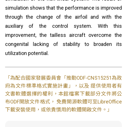
simulation shows that the performance is improved
through the change of the airfoil and with the
auxiliary of the control system. With this
improvement, the tailless aircraft overcome the
congenital lacking of stability to broaden its
utilization potential.
「為配合國家發展委員會「推動ODF-CNS15251為政
府為文件標準格式實施計畫」，以及 提供使用者有
文書軟體選擇的權利，本館檔案下載部分文件將公
布ODF開放文件格式， 免費開源軟體可至LibreOffice
下載安裝使用，或依貴慣用的軟體開啟文件。」