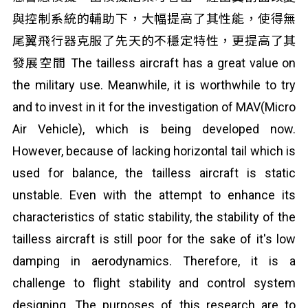
與控制系統的輔助下，大幅提高了其性能，使得無
尾翼飛行器克服了先天的不穩定特性，更提高了其
發展空間 The tailless aircraft has a great value on
the military use. Meanwhile, it is worthwhile to try
and to invest in it for the investigation of MAV(Micro
Air Vehicle), which is being developed now.
However, because of lacking horizontal tail which is
used for balance, the tailless aircraft is static
unstable. Even with the attempt to enhance its
characteristics of static stability, the stability of the
tailless aircraft is still poor for the sake of it's low
damping in aerodynamics. Therefore, it is a
challenge to flight stability and control system
designing. The purposes of this research are to