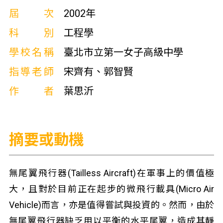
屆次
2002年
科別
工程學
學校名稱
臺北市立第一女子高級中學
指導老師
宋齊有、郭智賢
作者
葉思沂
摘要或動機
無尾翼飛行器(Tailless Aircraft)在軍事上的價值極
大，且對於目前正在起步的微飛行載具(Micro Air
Vehicle)而言，亦是值得嘗試與投資的。然而，由於
無尾翼飛行器缺乏用以平衡的水平尾翼，造成其靜