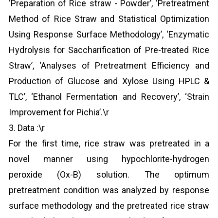
‘Preparation of Rice straw - Powder’, ‘Pretreatment
Method of Rice Straw and Statistical Optimization
Using Response Surface Methodology’, ‘Enzymatic
Hydrolysis for Saccharification of Pre-treated Rice
Straw’, ‘Analyses of Pretreatment Efficiency and
Production of Glucose and Xylose Using HPLC &
TLC’, ‘Ethanol Fermentation and Recovery’, ‘Strain
Improvement for Pichia’.\r
3. Data :\r
For the first time, rice straw was pretreated in a
novel manner using hypochlorite-hydrogen
peroxide (Ox-B) solution. The optimum
pretreatment condition was analyzed by response
surface methodology and the pretreated rice straw