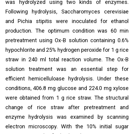
was hydrolyzed using two kinds of enzymes.
Following hydrolysis, Saccharomyces cerevisiae
and Pichia stipitis were inoculated for ethanol
production. The optimum condition was 60 min
pretreatment using Ox-B solution containing 0.6%
hypochlorite and 25% hydrogen peroxide for 1 g rice
straw in 240 ml total reaction volume. The Ox-B
solution treatment was an essential step for
efficient hemicelluloase hydrolysis. Under these
conditions, 406.8 mg glucose and 224.0 mg xylose
were obtained from 1 g rice straw. The structural
change of rice straw after pretreatment and
enzyme hydrolysis was examined by scanning
electron microscopy. With the 10% initial sugar