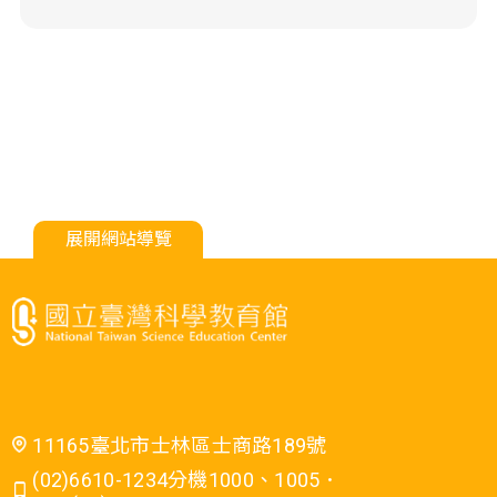
展開網站導覽
11165臺北市士林區士商路189號
(02)6610-1234分機1000、1005．