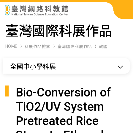
科展作品檢索
臺灣國際科展作品
科學研習月刊
HOME
科展作品檢索
臺灣國際科展作品
韓國
線上教學資源
全國中小學科展
關於本站
網站導覽
Bio-Conversion of
TiO2/UV System
Pretreated Rice