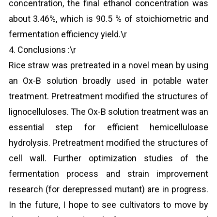
concentration, the final ethanol concentration was
about 3.46%, which is 90.5 % of stoichiometric and
fermentation efficiency yield.\r
4. Conclusions :\r
Rice straw was pretreated in a novel mean by using
an Ox-B solution broadly used in potable water
treatment. Pretreatment modified the structures of
lignocelluloses. The Ox-B solution treatment was an
essential step for efficient hemicelluloase
hydrolysis. Pretreatment modified the structures of
cell wall. Further optimization studies of the
fermentation process and strain improvement
research (for derepressed mutant) are in progress.
In the future, I hope to see cultivators to move by