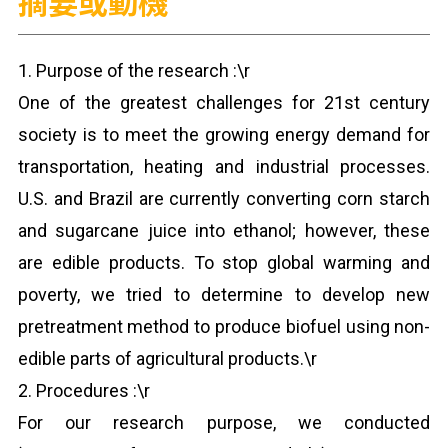
摘要或動機
1. Purpose of the research :\r
One of the greatest challenges for 21st century
society is to meet the growing energy demand for
transportation, heating and industrial processes.
U.S. and Brazil are currently converting corn starch
and sugarcane juice into ethanol; however, these
are edible products. To stop global warming and
poverty, we tried to determine to develop new
pretreatment method to produce biofuel using non-
edible parts of agricultural products.\r
2. Procedures :\r
For our research purpose, we conducted