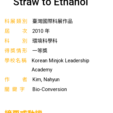
Straw to Ethanol
科展類別
臺灣國際科展作品
屆次
2010 年
科別
環境科學科
得獎情形
一等獎
學校名稱
Korean Minjok Leadership
Academy
作者
Kim, Nahyun
關鍵字
Bio-Conversion