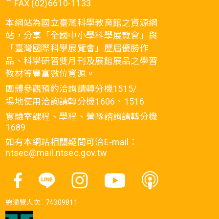
FAX (02)6610-1133
本網站為國立臺灣科學教育館之資源網
站，分享「全國中小學科學展覽會」與
「臺灣國際科學展覽會」歷屆優勝作
品、科學研習雙月刊及展館展品之學習
教材等豐富數位資源。
團體參觀預約洽詢請轉分機1515/
場地使用洽詢請轉分機1606、1516
實驗室課程、學程、營隊諮詢請轉分機
1689
如有本網站相關疑問可洽E-mail：
ntsec@mail.ntsec.gov.tw
總瀏覽人次 :
74309811