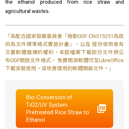
the ethanol produced from rice straw and
agricultural wastes.
「為配合國家發展委員會「推動ODF-CNS15251為政
府為文件標準格式實施計畫」，以及 提供使用者有
文書軟體選擇的權利，本館檔案下載部分文件將公
布ODF開放文件格式， 免費開源軟體可至LibreOffice
下載安裝使用，或依貴慣用的軟體開啟文件。」
Bio-Conversion of
TiO2/UV System
Pretreated Rice Straw to
Ethanol