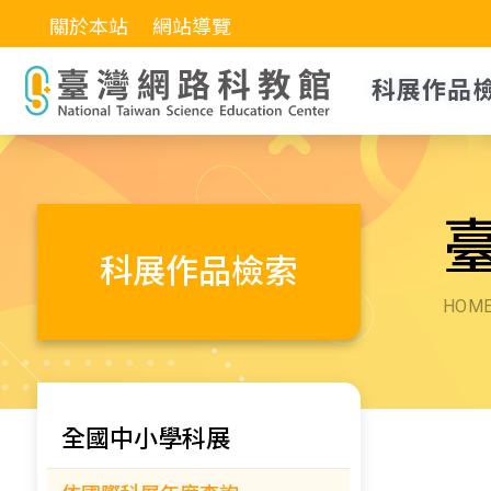
關於本站
網站導覽
科展作品
科展作品檢索
HOM
全國中小學科展