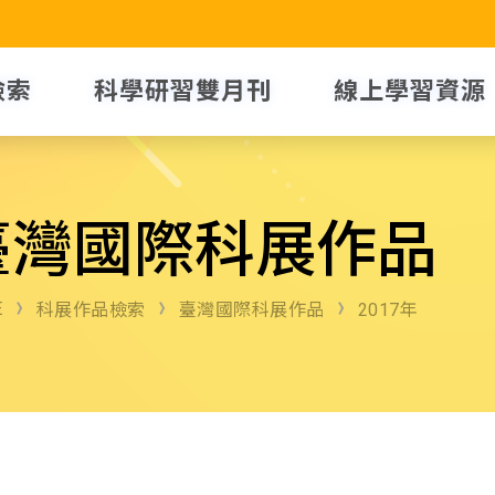
檢索
科學研習雙月刊
線上學習資源
臺灣國際科展作品
E
科展作品檢索
臺灣國際科展作品
2017年