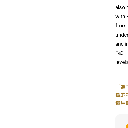
also 
with 
from 
under
and i
Fe3+,
level
「為
擇的
慣用