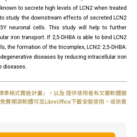
are known to secrete high levels of LCN2 when treated
s to study the downstream effects of secreted LCN2
Y neuronal cells. This study will help to further
lar iron transport. If 2,5-DHBA is able to bind LCN2
ells, the formation of the tricomplex, LCN2: 2,5-DHBA:
odegenerative diseases by reducing intracellular iron
e diseases.
文件標準格式實施計畫」，以及 提供使用者有文書軟體選
開源軟體可至LibreOffice下載安裝使用，或依貴