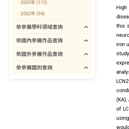
．2003年 (115)
High 
．2002年 (94)
disea
this 
依參展學科領域查詢
neuro
依國內參展作品查詢
iron 
study
依國外參展作品查詢
expre
依參展國別查詢
analy
LCN2 
condi
(KA).
of LC
using
would