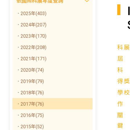
依國際科展年度查詢
．2025年(403)
．2024年(207)
．2023年(170)
科
．2022年(208)
．2021年(171)
．2020年(74)
得
．2019年(79)
學
．2018年(76)
．2017年(76)
關
．2016年(75)
鍵
．2015年(52)