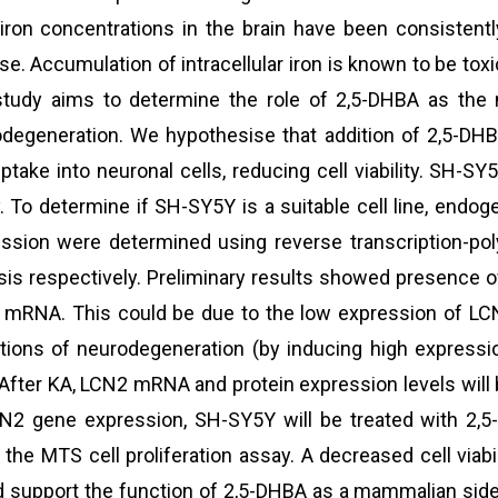
iron concentrations in the brain have been consistent
se. Accumulation of intracellular iron is known to be tox
study aims to determine the role of 2,5-DHBA as the 
degeneration. We hypothesise that addition of 2,5-DHBA
uptake into neuronal cells, reducing cell viability. SH-
. To determine if SH-SY5Y is a suitable cell line, en
ssion were determined using reverse transcription-po
sis respectively. Preliminary results showed presence
mRNA. This could be due to the low expression of LCN
tions of neurodegeneration (by inducing high expressi
 After KA, LCN2 mRNA and protein expression levels will
N2 gene expression, SH-SY5Y will be treated with 2,5-
 the MTS cell proliferation assay. A decreased cell viab
 support the function of 2,5-DHBA as a mammalian sider