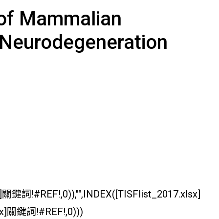
e of Mammalian
 Neurodegeneration
關鍵詞!#REF!,0)),"",INDEX([TISFlist_2017.xlsx]
sx]關鍵詞!#REF!,0)))