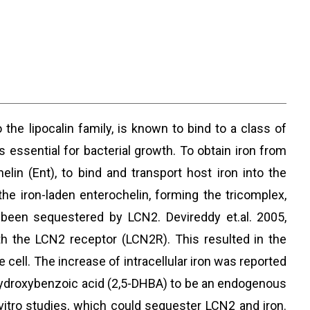
 the lipocalin family, is known to bind to a class of
 essential for bacterial growth. To obtain iron from
lin (Ent), to bind and transport host iron into the
the iron-laden enterochelin, forming the tricomplex,
s been sequestered by LCN2. Devireddy et.al. 2005,
th the LCN2 receptor (LCN2R). This resulted in the
e cell. The increase of intracellular iron was reported
dihydroxybenzoic acid (2,5-DHBA) to be an endogenous
tro studies, which could sequester LCN2 and iron.