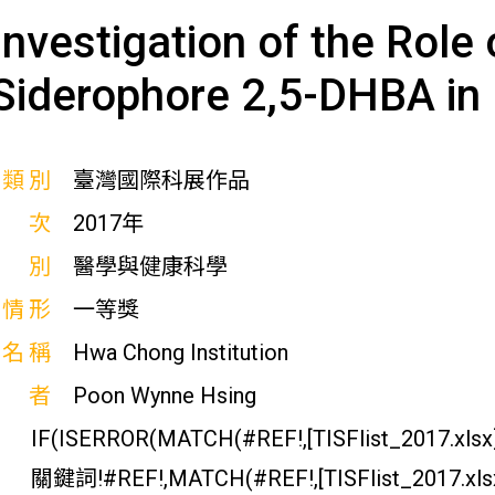
Investigation of the Rol
Siderophore 2,5-DHBA in
展類別
臺灣國際科展作品
屆次
2017年
科別
醫學與健康科學
獎情形
一等獎
校名稱
Hwa Chong Institution
作者
Poon Wynne Hsing
IF(ISERROR(MATCH(#REF!,[TISFlist_2017.xlsx]
關鍵詞!#REF!,MATCH(#REF!,[TISFlist_2017.xl