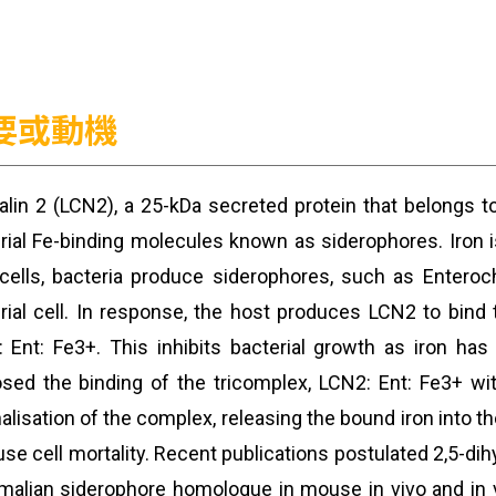
要或動機
alin 2 (LCN2), a 25-kDa secreted protein that belongs to
rial Fe-binding molecules known as siderophores. Iron is
cells, bacteria produce siderophores, such as Enteroche
rial cell. In response, the host produces LCN2 to bind 
 Ent: Fe3+. This inhibits bacterial growth as iron ha
sed the binding of the tricomplex, LCN2: Ent: Fe3+ wi
nalisation of the complex, releasing the bound iron into th
use cell mortality. Recent publications postulated 2,5-
lian siderophore homologue in mouse in vivo and in vi