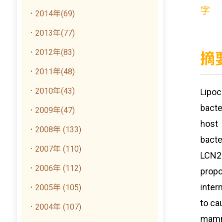
字
．2014年(69)
．2013年(77)
．2012年(83)
摘
．2011年(48)
．2010年(43)
Lipoc
bacte
．2009年(47)
host 
．2008年 (133)
bacte
．2007年 (110)
LCN2:
．2006年 (112)
propo
inter
．2005年 (105)
to ca
．2004年 (107)
mamma