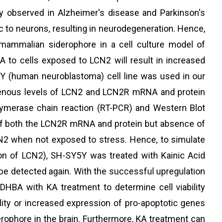
ly observed in Alzheimer's disease and Parkinson's
ic to neurons, resulting in neurodegeneration. Hence,
mammalian siderophore in a cell culture model of
 to cells exposed to LCN2 will result in increased
SY5Y (human neuroblastoma) cell line was used in our
dogenous levels of LCN2 and LCN2R mRNA and protein
lymerase chain reaction (RT-PCR) and Western Blot
 of both the LCN2R mRNA and protein but absence of
2 when not exposed to stress. Hence, to simulate
on of LCN2), SH-SY5Y was treated with Kainic Acid
 be detected again. With the successful upregulation
DHBA with KA treatment to determine cell viability
ility or increased expression of pro-apoptotic genes
ophore in the brain. Furthermore, KA treatment can