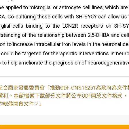
be applied to microglial or astrocyte cell lines, which 
KA. Co-culturing these cells with SH-SY5Y can allow u
glial cells binding to the LCN2R receptors on SH-SY5
standing of the relationship between 2,5-DHBA and cellu
ron to increase intracellular iron levels in the neuronal c
 could be targeted for therapeutic interventions in neur
s to help ameliorate the progression of neurodegenerativ
配合國家發展委員會「推動ODF-CNS15251為政府為
權利，本館檔案下載部分文件將公布ODF開放文件格式， 免費
的軟體開啟文件。」