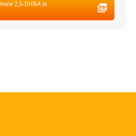
phore 2,5-DHBA in