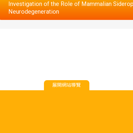
Investigation of the Role of Mammalian Sidero
Neurodegeneration
展開網站導覽