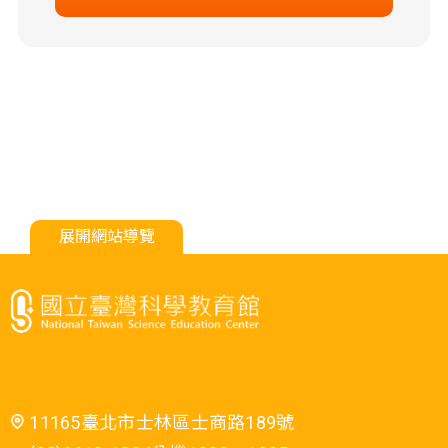
展開網站導覽
11165臺北市士林區士商路189號