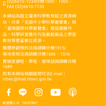
(02)6610-1234分機1000、1005．
FAX (02)6610-1133
本網站為國立臺灣科學教育館之資源網
站，分享「全國中小學科學展覽會」與
「臺灣國際科學展覽會」歷屆優勝作
品、科學研習雙月刊及展館展品之學習
教材等豐富數位資源。
團體參觀預約洽詢請轉分機1515/
場地使用洽詢請轉分機1606、1516
實驗室課程、學程、營隊諮詢請轉分機
1689
如有本網站相關疑問可洽E-mail：
ntsec@mail.ntsec.gov.tw
總瀏覽人次 :
74287887