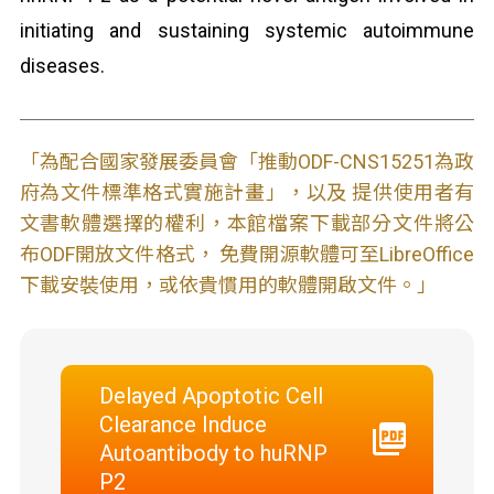
initiating and sustaining systemic autoimmune
diseases.
「為配合國家發展委員會「推動ODF-CNS15251為政
府為文件標準格式實施計畫」，以及 提供使用者有
文書軟體選擇的權利，本館檔案下載部分文件將公
布ODF開放文件格式， 免費開源軟體可至LibreOffice
下載安裝使用，或依貴慣用的軟體開啟文件。」
Delayed Apoptotic Cell
Clearance Induce
Autoantibody to huRNP
P2