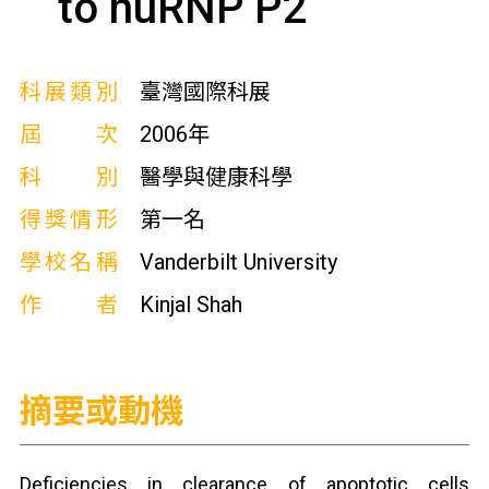
to huRNP P2
科展類別
臺灣國際科展
屆次
2006年
科別
醫學與健康科學
得獎情形
第一名
學校名稱
Vanderbilt University
作者
Kinjal Shah
摘要或動機
Deficiencies in clearance of apoptotic cells