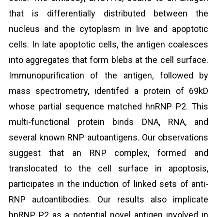
that is differentially distributed between the
nucleus and the cytoplasm in live and apoptotic
cells. In late apoptotic cells, the antigen coalesces
into aggregates that form blebs at the cell surface.
Immunopurification of the antigen, followed by
mass spectrometry, identifed a protein of 69kD
whose partial sequence matched hnRNP P2. This
multi-functional protein binds DNA, RNA, and
several known RNP autoantigens. Our observations
suggest that an RNP complex, formed and
translocated to the cell surface in apoptosis,
participates in the induction of linked sets of anti-
RNP autoantibodies. Our results also implicate
hnRNP P2 as a potential novel antigen involved in