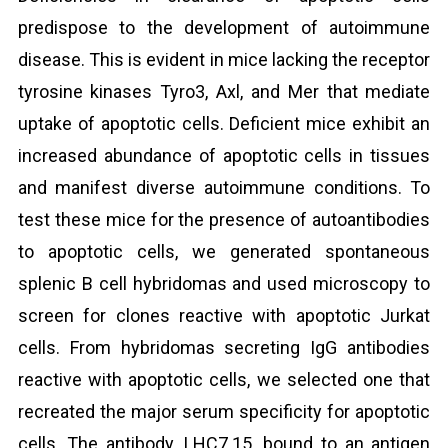
predispose to the development of autoimmune
disease. This is evident in mice lacking the receptor
tyrosine kinases Tyro3, Axl, and Mer that mediate
uptake of apoptotic cells. Deficient mice exhibit an
increased abundance of apoptotic cells in tissues
and manifest diverse autoimmune conditions. To
test these mice for the presence of autoantibodies
to apoptotic cells, we generated spontaneous
splenic B cell hybridomas and used microscopy to
screen for clones reactive with apoptotic Jurkat
cells. From hybridomas secreting IgG antibodies
reactive with apoptotic cells, we selected one that
recreated the major serum specificity for apoptotic
cells. The antibody, LHC7.15, bound to an antigen