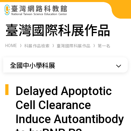
科展作品檢索
臺灣國際科展作品
科學研習月刊
HOME
科展作品檢索
臺灣國際科展作品
第一名
線上教學資源
全國中小學科展
關於本站
網站導覽
Delayed Apoptotic
Cell Clearance
Induce Autoantibody