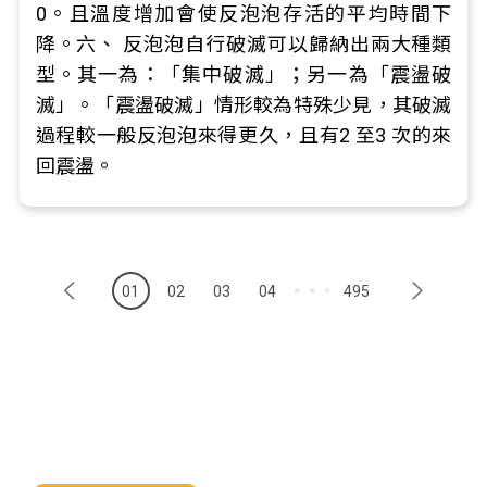
0。且溫度增加會使反泡泡存活的平均時間下
降。六、 反泡泡自行破滅可以歸納出兩大種類
型。其一為：「集中破滅」；另一為「震盪破
滅」。「震盪破滅」情形較為特殊少見，其破滅
過程較一般反泡泡來得更久，且有2 至3 次的來
回震盪。
01
02
03
04
495