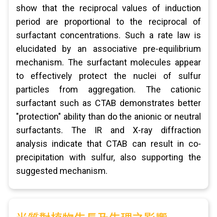
show that the reciprocal values of induction
period are proportional to the reciprocal of
surfactant concentrations. Such a rate law is
elucidated by an associative pre-equilibrium
mechanism. The surfactant molecules appear
to effectively protect the nuclei of sulfur
particles from aggregation. The cationic
surfactant such as CTAB demonstrates better
"protection" ability than do the anionic or neutral
surfactants. The IR and X-ray diffraction
analysis indicate that CTAB can result in co-
precipitation with sulfur, also supporting the
suggested mechanism.