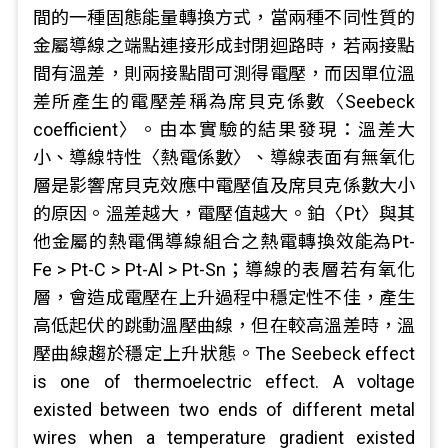
間的一種固態能量轉換方式，當兩種不同性質的
金屬導線之端點連接形成封閉迴路時，若兩接點
間有溫差，則兩接點間可測得電壓，而因單位溫
差所產生的電壓差稱為席貝克係數〈Seebeck
coefficient〉。由本實驗的結果發現：溫差大
小、導線特性〈熱電係數〉、導線表面有無氧化
層是影響席貝克效應中電壓值及席貝克係數大小
的原因。溫差越大，電壓值越大。鉑〈Pt〉與其
他金屬的熱電偶導線組合之熱電轉換效能為Pt-
Fe > Pt-C > Pt-Al > Pt-Sn；導線的表層若有氧化
層，會造成電壓在上升過程中穩定性不佳，產生
高低起伏的跳動溫壓曲線，但在較高溫差時，溫
壓曲線趨於穩定上升狀態。The Seebeck effect
is one of thermoelectric effect. A voltage
existed between two ends of different metal
wires when a temperature gradient existed