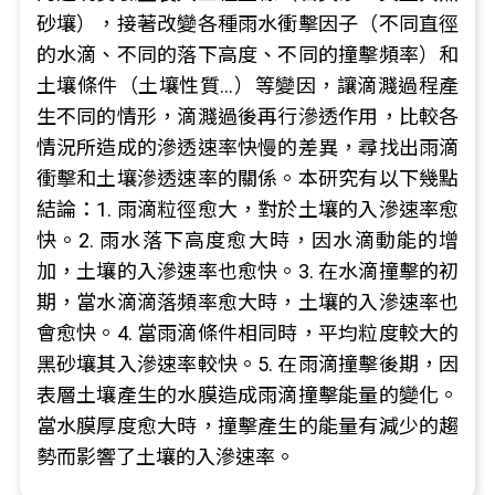
砂壤），接著改變各種雨水衝擊因子（不同直徑
的水滴、不同的落下高度、不同的撞擊頻率）和
土壤條件（土壤性質…）等變因，讓滴濺過程產
生不同的情形，滴濺過後再行滲透作用，比較各
情況所造成的滲透速率快慢的差異，尋找出雨滴
衝擊和土壤滲透速率的關係。本研究有以下幾點
結論：1. 雨滴粒徑愈大，對於土壤的入滲速率愈
快。2. 雨水落下高度愈大時，因水滴動能的增
加，土壤的入滲速率也愈快。3. 在水滴撞擊的初
期，當水滴滴落頻率愈大時，土壤的入滲速率也
會愈快。4. 當雨滴條件相同時，平均粒度較大的
黑砂壤其入滲速率較快。5. 在雨滴撞擊後期，因
表層土壤產生的水膜造成雨滴撞擊能量的變化。
當水膜厚度愈大時，撞擊產生的能量有減少的趨
勢而影響了土壤的入滲速率。