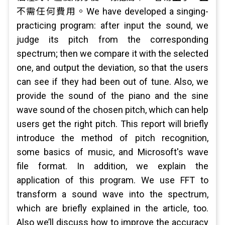
不需任何費用。We have developed a singing-
practicing program: after input the sound, we
judge its pitch from the corresponding
spectrum; then we compare it with the selected
one, and output the deviation, so that the users
can see if they had been out of tune. Also, we
provide the sound of the piano and the sine
wave sound of the chosen pitch, which can help
users get the right pitch. This report will briefly
introduce the method of pitch recognition,
some basics of music, and Microsoft's wave
file format. In addition, we explain the
application of this program. We use FFT to
transform a sound wave into the spectrum,
which are briefly explained in the article, too.
Also we’ll discuss how to improve the accuracy