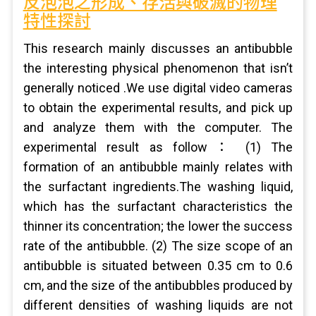
反泡泡之形成、存活與破滅的物理
特性探討
This research mainly discusses an antibubble
the interesting physical phenomenon that isn’t
generally noticed .We use digital video cameras
to obtain the experimental results, and pick up
and analyze them with the computer. The
experimental result as follow： (1) The
formation of an antibubble mainly relates with
the surfactant ingredients.The washing liquid,
which has the surfactant characteristics the
thinner its concentration; the lower the success
rate of the antibubble. (2) The size scope of an
antibubble is situated between 0.35 cm to 0.6
cm, and the size of the antibubbles produced by
different densities of washing liquids are not