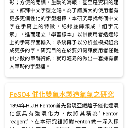
彩；方便的閱讀，生動的海報，甚至是資料的建
立，都拜中文字型之賜。為了讓廣大的使用者有
更多更個性化的字型選擇，本研究尋找每個中文
字在手寫上的特徵，記錄並歸類成「組字元
素」，進而建立「學習樣本」以供使用者透過線
上的手寫界面輸入，系統再予以分析並模擬組合
成更多的字。研究目的在於要如何讓使用者僅提
供少數的筆跡資訊，就可輕易的做出一套擁有個
人筆跡的字型檔。
FeSO
4
催化雙氧水製造氧氣之研究
1894年H.J.H Fenton首先發現亞鐵離子催化過氧
化氫具有強氧化力，故將其稱為” Fenton
reagent”。在本研究裡將對Fenton做一深入探