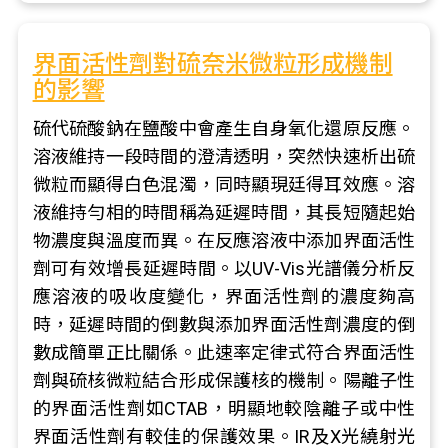
界面活性劑對硫奈米微粒形成機制
的影響
硫代硫酸鈉在鹽酸中會產生自身氧化還原反應。
溶液維持一段時間的澄清透明，突然快速析出硫
微粒而顯得白色混濁，同時顯現廷得耳效應。溶
液維持勻相的時間稱為延遲時間，其長短隨起始
物濃度與溫度而異。在反應溶液中添加界面活性
劑可有效增長延遲時間。以UV-Vis光譜儀分析反
應溶液的吸收度變化，界面活性劑的濃度夠高
時，延遲時間的倒數與添加界面活性劑濃度的倒
數成簡單正比關係。此速率定律式符合界面活性
劑與硫核微粒結合形成保護核的機制。陽離子性
的界面活性劑如CTAB，明顯地較陰離子或中性
界面活性劑有較佳的保護效果。IR及X光繞射光