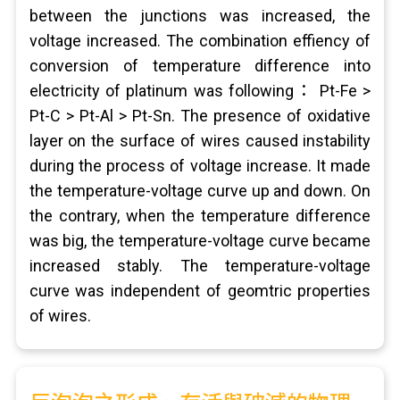
between the junctions was increased, the
voltage increased. The combination effiency of
conversion of temperature difference into
electricity of platinum was following： Pt-Fe >
Pt-C > Pt-Al > Pt-Sn. The presence of oxidative
layer on the surface of wires caused instability
during the process of voltage increase. It made
the temperature-voltage curve up and down. On
the contrary, when the temperature difference
was big, the temperature-voltage curve became
increased stably. The temperature-voltage
curve was independent of geomtric properties
of wires.