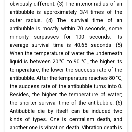
obviously different. (3) The interior radius of an
antibubble is approximately 3/4 times of the
outer radius. (4) The survival time of an
antibubble is mostly within 70 seconds, some
minority surpasses for 100 seconds. Its
average survival time is 40.65 seconds. (5)
When the temperature of water the underneath
liquid is between 20℃ to 90 ℃, the higher its
temperature; the lower the success rate of the
antibubble. After the temperature reaches 80 ℃,
the success rate of the antibubble turns into 0.
Besides, the higher the temperature of water;
the shorter survival time of the antibubble. (6)
Antibubble die by itself can be induced two
kinds of types. One is centralism death, and
another one is vibration death. Vibration death is