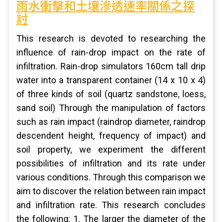
雨水衝擊和土壤滲透速率關係之探
討
This research is devoted to researching the
influence of rain-drop impact on the rate of
infiltration. Rain-drop simulators 160cm tall drip
water into a transparent container (14 x 10 x 4)
of three kinds of soil (quartz sandstone, loess,
sand soil) Through the manipulation of factors
such as rain impact (raindrop diameter, raindrop
descendent height, frequency of impact) and
soil property, we experiment the different
possibilities of infiltration and its rate under
various conditions. Through this comparison we
aim to discover the relation between rain impact
and infiltration rate. This research concludes
the following: 1. The larger the diameter of the