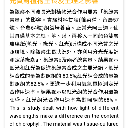
光質對植物生長及生理之影響
為觀察不同波長光對植物光合作用要素「葉綠素
含量」的影響。實驗材料甘藹(蕹菜種、台農57
號、台農64號)組織培養苗。正常光照三週，使
其具備基本之根、莖、葉，再移入不同顏色雙層
玻璃紙(藍光、綠光、紅光)所構成不同光質之光
照環境。除觀察生長狀況外，亦利用分光光度計
測定葉綠素a、葉綠素b及兩者總含量。結果顯示
藍光和紅光為促進葉綠素合成之主要光譜。藍光
組合成的量為對照組的 80.5%;紅光組合成的量為
對照組的82.5%。更進一步利用氧氣電極測定光
合作用速率。結果顯示以紅光組的光合作用最為
旺盛。紅光組光合作用速率為對照組的68%。
This is study dealt with how light of different
wavelengths make a difference on the content
of chlorophyll. The material was tissue-cultured