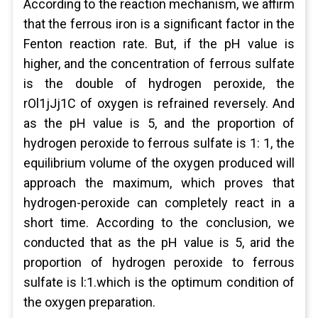
According to the reaction mechanism, we affirm
that the ferrous iron is a significant factor in the
Fenton reaction rate. But, if the pH value is
higher, and the concentration of ferrous sulfate
is the double of hydrogen peroxide, the
rOl1jJj1C of oxygen is refrained reversely. And
as the pH value is 5, and the proportion of
hydrogen peroxide to ferrous sulfate is 1: 1, the
equilibrium volume of the oxygen produced will
approach the maximum, which proves that
hydrogen-peroxide can completely react in a
short time. According to the conclusion, we
conducted that as the pH value is 5, arid the
proportion of hydrogen peroxide to ferrous
sulfate is l:1.which is the optimum condition of
the oxygen preparation.