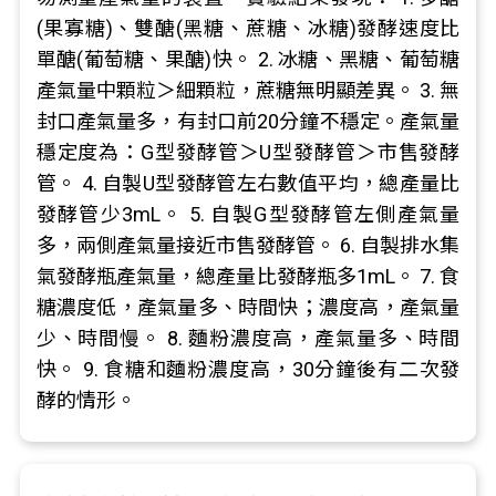
(果寡糖)、雙醣(黑糖、蔗糖、冰糖)發酵速度比
單醣(葡萄糖、果醣)快。 2. 冰糖、黑糖、葡萄糖
產氣量中顆粒＞細顆粒，蔗糖無明顯差異。 3. 無
封口產氣量多，有封口前20分鐘不穩定。產氣量
穩定度為：G型發酵管＞U型發酵管＞市售發酵
管。 4. 自製U型發酵管左右數值平均，總產量比
發酵管少3mL。 5. 自製G型發酵管左側產氣量
多，兩側產氣量接近市售發酵管。 6. 自製排水集
氣發酵瓶產氣量，總產量比發酵瓶多1mL。 7. 食
糖濃度低，產氣量多、時間快；濃度高，產氣量
少、時間慢。 8. 麵粉濃度高，產氣量多、時間
快。 9. 食糖和麵粉濃度高，30分鐘後有二次發
酵的情形。