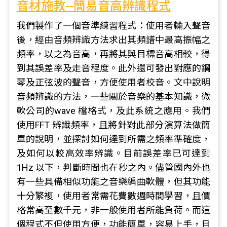
音材施教--簡易音高辨識程式
我們製作了一個音準練習程式：使用者輸入聲音
後，經由音頻辨識方法求出其頻譜中最高振幅之
頻率，以之為音高，再將其與目標音高相較，得
到其誤差率及走音程度。此外還可發出對應的鋼
琴及正弦波的聲音，方便使用者校音。文中說明
音頻辨識的方法，一些關於音樂的基本知識，微
軟公司的wave 檔格式，及此系統之應用。我們
使用FFT 辨識頻率，且將針對此部分演算法做簡
單的說明，並探討如何達到所需之頻率準確度，
及如何以較高效率辨識。目前誤差率已可達到
1Hz 以下，判斷時間也在秒之內。儘管國內外也
有一些具備相似功能之音樂編曲軟體，但其功能
十分繁複，使用者常需花費數週時間學習，且價
格常高至數千元，非一般使用者所能負荷。而這
個程式不但使用方便，功能簡單，容易上手，且