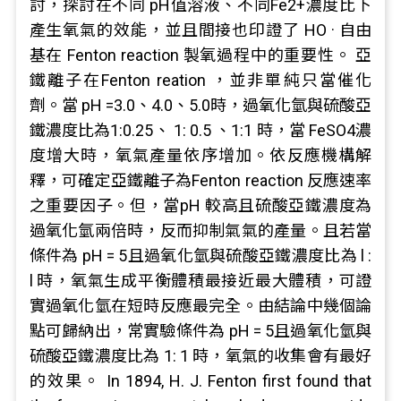
討，探討在不同 pH值溶液、不同Fe2+濃度比下
產生氧氣的效能，並且間接也印證了 HO · 自由
基在 Fenton reaction 製氧過程中的重要性。 亞
鐵離子在Fenton reation ，並非單純只當催化
劑。當 pH =3.0、4.0、5.0時，過氧化氫與硫酸亞
鐵濃度比為1:0.25、 1: 0.5 、1:1 時，當 FeSO4濃
度增大時，氧氣產量依序增加。依反應機構解
釋，可確定亞鐵離子為Fenton reaction 反應速率
之重要因子。但，當pH 較高且硫酸亞鐵濃度為
過氧化氫兩倍時，反而抑制氣氣的產量。且若當
條件為 pH = 5且過氧化氫與硫酸亞鐵濃度比為 l :
l 時，氧氣生成平衡體積最接近最大體積，可證
實過氧化氫在短時反應最完全。由結論中幾個論
點可歸納出，常實驗條件為 pH = 5且過氧化氫與
硫酸亞鐵濃度比為 1: 1 時，氧氣的收集會有最好
的效果。 In 1894, H. J. Fenton first found that