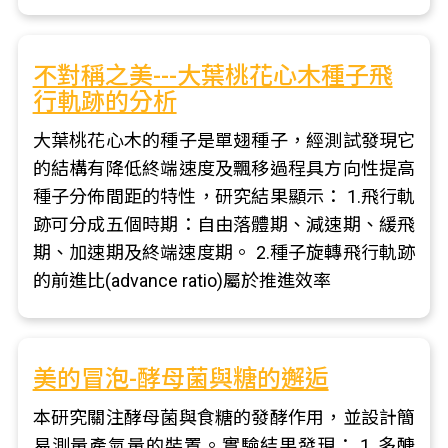
不對稱之美---大葉桃花心木種子飛
行軌跡的分析
大葉桃花心木的種子是單翅種子，經測試發現它
的結構有降低終端速度及飄移過程具方向性提高
種子分佈間距的特性，研究結果顯示： 1.飛行軌
跡可分成五個時期：自由落體期、減速期、緩飛
期、加速期及終端速度期。 2.種子旋轉飛行軌跡
的前進比(advance ratio)屬於推進效率
美的冒泡-酵母菌與糖的邂逅
本研究關注酵母菌與食糖的發酵作用，並設計簡
易測量產氣量的裝置。實驗結果發現： 1. 多醣