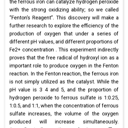
the ferrous iron can catalyze hydrogen peroxide
with the strong oxidizing ability; so we called
“Fenton’s Reagent”. This discovery will make a
further research to explore the efficiency of the
production of oxygen that under a series of
different pH values, arid different proportions of
Fe2+ concentration . This experiment indirectly
proves that the free radical of hydroxyl ion as a
important role to produce oxygen in the Fenton
reaction. In the Fenton reaction, the ferrous iron
is not simply utilized as the catalyst. While the
pH value is 3 4 and 5, and the proportion of
hydrogen peroxide to ferrous sulfate is 1:0.25,
1:0.5, and 1:1, when the concentration of ferrous
sulfate increases, the volume of the oxygen
produced will increase simultaneously.