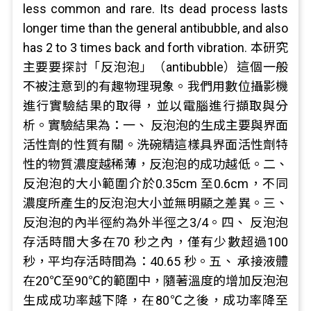
less common and rare. Its dead process lasts
longer time than the general antibubble, and also
has 2 to 3 times back and forth vibration. 本研究
主要要探討「反泡泡」（antibubble）這個一般
不被注意到的有趣物理現象。我們用數位攝影機
進行實驗結果的取得，並以電腦進行擷取與分
析。實驗結果為：一、 反泡泡的生成主要與界面
活性劑的性質有關。洗碗精這樣具界面活性劑特
性的物質濃度越稀薄，反泡泡的成功越低。二、
反泡泡的大小範圍介於0.35cm 至0.6cm，不同
濃度所產生的反泡泡大小並無明顯之差異。三、
反泡泡的內半徑約為外半徑之3/4。四、 反泡泡
存活時間大多在70 秒之內，僅有少數超過100
秒，平均存活時間為：40.65 秒。五、 承接液體
在20℃至90℃的範圍中，隨著溫度的增加反泡泡
生成成功率越下降，在80℃之後，成功率降至