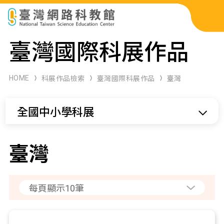
科展作品檢索
臺灣國際科展作品
科學研習月刊
HOME
科展作品檢索
臺灣國際科展作品
臺灣
線上教學資源
全國中小學科展
關於本站
網站導覽
臺灣