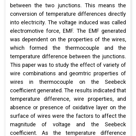
between the two junctions. This means the
conversion of temperature differences directly
into electricity. The voltage induced was called
electromotive force, EMF. The EMF generated
was dependent on the properties of the wires,
which formed the thermocouple and the
temperature difference between the junctions.
This paper was to study the effect of variety of
wire combinations and geomtric properties of
wires in thermocouple on the Seebeck
coefficient generated. The results indicated that
temperature difference, wire properties, and
absence or presence of oxidative layer on the
surface of wires were the factors to affect the
magnitude of voltage and the Seebeck
coefficient. As the temperature difference