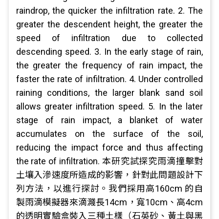
raindrop, the quicker the infiltration rate. 2. The
greater the descendent height, the greater the
speed of infiltration due to collected
descending speed. 3. In the early stage of rain,
the greater the frequency of rain impact, the
faster the rate of infiltration. 4. Under controlled
raining conditions, the larger blank sand soil
allows greater infiltration speed. 5. In the later
stage of rain impact, a blanket of water
accumulates on the surface of the soil,
reducing the impact force and thus affecting
the rate of infiltration. 本研究試探究雨滴撞擊對
土壤入滲速度所造成的影響，針對此問題設計下
列方法，以進行探討。我們採用高160cm 的自
製雨滴模擬器來滴濺長14cm，寬10cm、高4cm
的透明實驗盒裝入三種土樣（石英砂、黃土與黑