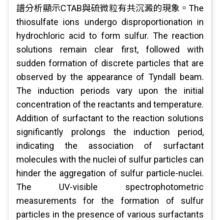
譜分析顯示CTAB與硫微粒有共沉澱的現象。The
thiosulfate ions undergo disproportionation in
hydrochloric acid to form sulfur. The reaction
solutions remain clear first, followed with
sudden formation of discrete particles that are
observed by the appearance of Tyndall beam.
The induction periods vary upon the initial
concentration of the reactants and temperature.
Addition of surfactant to the reaction solutions
significantly prolongs the induction period,
indicating the association of surfactant
molecules with the nuclei of sulfur particles can
hinder the aggregation of sulfur particle-nuclei.
The UV-visible spectrophotometric
measurements for the formation of sulfur
particles in the presence of various surfactants