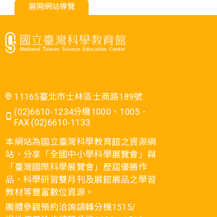
展開網站導覽
11165臺北市士林區士商路189號
(02)6610-1234分機1000、1005．
FAX (02)6610-1133
本網站為國立臺灣科學教育館之資源網
站，分享「全國中小學科學展覽會」與
「臺灣國際科學展覽會」歷屆優勝作
品、科學研習雙月刊及展館展品之學習
教材等豐富數位資源。
團體參觀預約洽詢請轉分機1515/