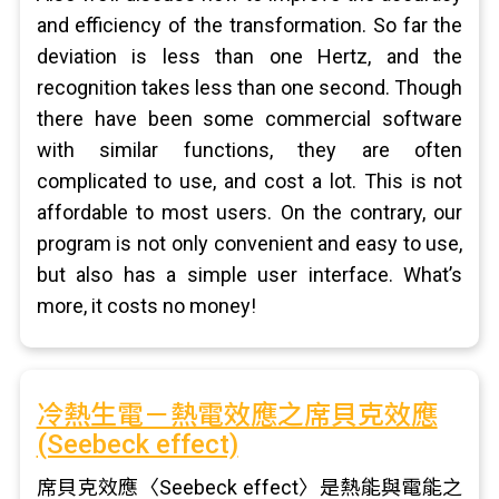
and efficiency of the transformation. So far the
deviation is less than one Hertz, and the
recognition takes less than one second. Though
there have been some commercial software
with similar functions, they are often
complicated to use, and cost a lot. This is not
affordable to most users. On the contrary, our
program is not only convenient and easy to use,
but also has a simple user interface. What’s
more, it costs no money!
冷熱生電－熱電效應之席貝克效應
(Seebeck effect)
席貝克效應〈Seebeck effect〉是熱能與電能之