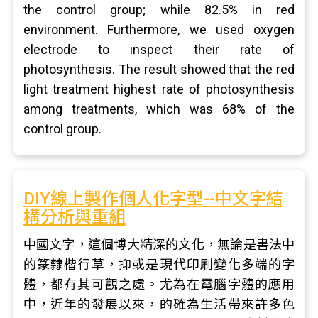
the control group; while 82.5% in red
environment. Furthermore, we used oxygen
electrode to inspect their rate of
photosynthesis. The result showed that the red
light treatment highest rate of photosynthesis
among treatments, which was 68% of the
control group.
DIY線上製作個人化字型--中文字結
構分析與重組
中國文字，這個博大精深的文化，無論是書法中
的篆隸楷行草，抑或是現代印刷變化多端的字
體，都有其可觀之處。尤為在電腦字體的應用
中，近年的發展以來，的確為生活帶來許多色