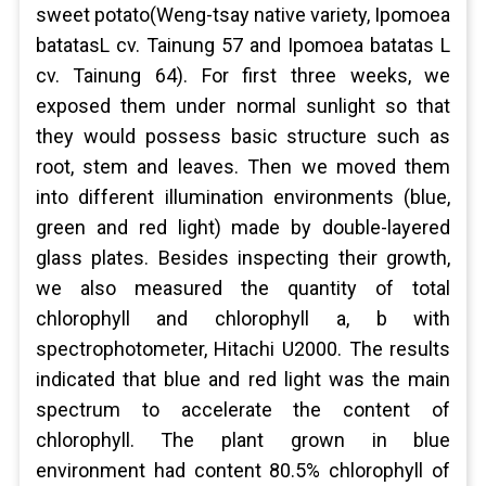
sweet potato(Weng-tsay native variety, Ipomoea
batatasL cv. Tainung 57 and Ipomoea batatas L
cv. Tainung 64). For first three weeks, we
exposed them under normal sunlight so that
they would possess basic structure such as
root, stem and leaves. Then we moved them
into different illumination environments (blue,
green and red light) made by double-layered
glass plates. Besides inspecting their growth,
we also measured the quantity of total
chlorophyll and chlorophyll a, b with
spectrophotometer, Hitachi U2000. The results
indicated that blue and red light was the main
spectrum to accelerate the content of
chlorophyll. The plant grown in blue
environment had content 80.5% chlorophyll of