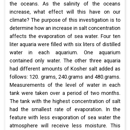
the oceans. As the salinity of the oceans
increase, what effect will this have on our
climate? The purpose of this investigation is to
determine how an increase in salt concentration
affects the evaporation of sea water. Four ten
liter aquaria were filled with six liters of distilled
water in each aquarium. One aquarium
contained only water. The other three aquaria
had different amounts of Kosher salt added as
follows: 120. grams, 240.grams and 480.grams.
Measurements of the level of water in each
tank were taken over a period of two months.
The tank with the highest concentration of salt
had the smallest rate of evaporation. In the
feature with less evaporation of sea water the
atmosphere will receive less moisture. This