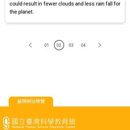
could result in fewer clouds and less rain fall for
the planet.
01
02
03
04
展開網站導覽