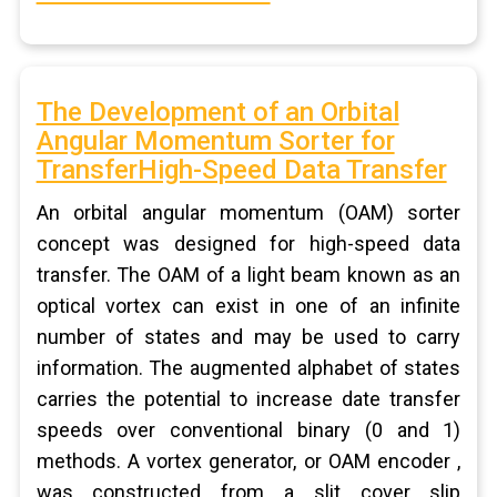
The Development of an Orbital
Angular Momentum Sorter for
TransferHigh-Speed Data Transfer
An orbital angular momentum (OAM) sorter
concept was designed for high-speed data
transfer. The OAM of a light beam known as an
optical vortex can exist in one of an infinite
number of states and may be used to carry
information. The augmented alphabet of states
carries the potential to increase date transfer
speeds over conventional binary (0 and 1)
methods. A vortex generator, or OAM encoder ,
was constructed from a slit cover slip