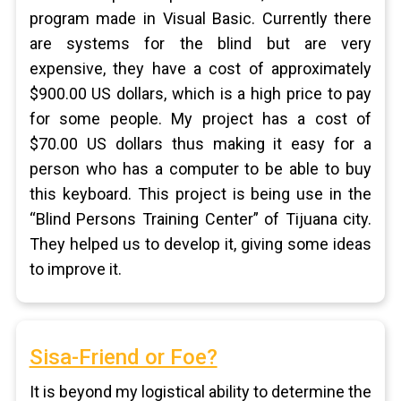
program made in Visual Basic. Currently there
are systems for the blind but are very
expensive, they have a cost of approximately
$900.00 US dollars, which is a high price to pay
for some people. My project has a cost of
$70.00 US dollars thus making it easy for a
person who has a computer to be able to buy
this keyboard. This project is being use in the
“Blind Persons Training Center” of Tijuana city.
They helped us to develop it, giving some ideas
to improve it.
Sisa-Friend or Foe?
It is beyond my logistical ability to determine the