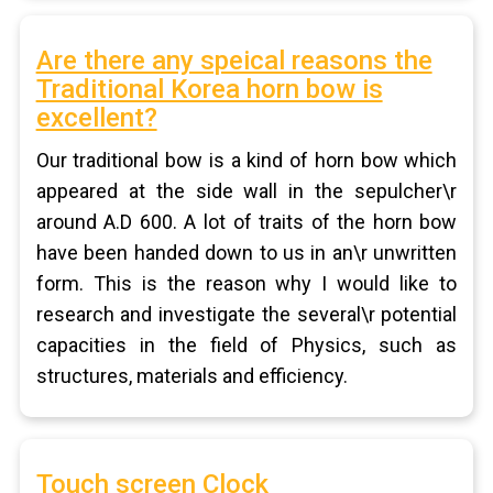
Are there any speical reasons the
Traditional Korea horn bow is
excellent?
Our traditional bow is a kind of horn bow which
appeared at the side wall in the sepulcher\r
around A.D 600. A lot of traits of the horn bow
have been handed down to us in an\r unwritten
form. This is the reason why I would like to
research and investigate the several\r potential
capacities in the field of Physics, such as
structures, materials and efficiency.
Touch screen Clock