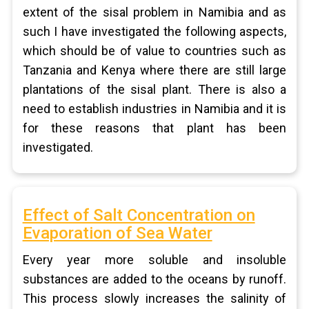
extent of the sisal problem in Namibia and as
such I have investigated the following aspects,
which should be of value to countries such as
Tanzania and Kenya where there are still large
plantations of the sisal plant. There is also a
need to establish industries in Namibia and it is
for these reasons that plant has been
investigated.
Effect of Salt Concentration on
Evaporation of Sea Water
Every year more soluble and insoluble
substances are added to the oceans by runoff.
This process slowly increases the salinity of