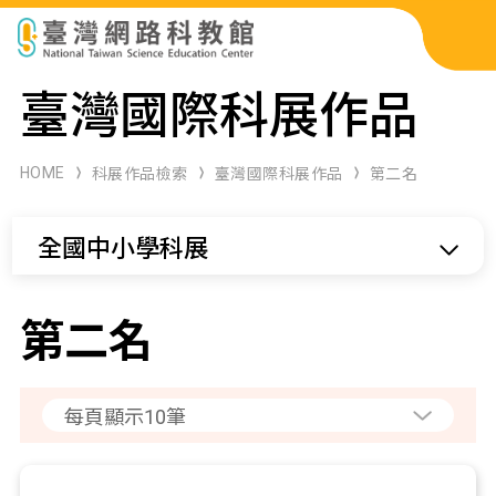
科展作品檢索
臺灣國際科展作品
科學研習月刊
HOME
科展作品檢索
臺灣國際科展作品
第二名
線上教學資源
全國中小學科展
關於本站
網站導覽
第二名