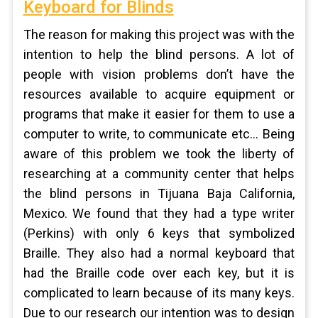
Keyboard for Blinds
The reason for making this project was with the
intention to help the blind persons. A lot of
people with vision problems don’t have the
resources available to acquire equipment or
programs that make it easier for them to use a
computer to write, to communicate etc... Being
aware of this problem we took the liberty of
researching at a community center that helps
the blind persons in Tijuana Baja California,
Mexico. We found that they had a type writer
(Perkins) with only 6 keys that symbolized
Braille. They also had a normal keyboard that
had the Braille code over each key, but it is
complicated to learn because of its many keys.
Due to our research our intention was to design