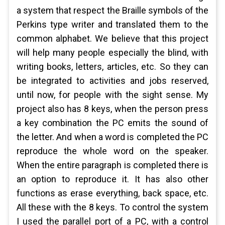
a system that respect the Braille symbols of the
Perkins type writer and translated them to the
common alphabet. We believe that this project
will help many people especially the blind, with
writing books, letters, articles, etc. So they can
be integrated to activities and jobs reserved,
until now, for people with the sight sense. My
project also has 8 keys, when the person press
a key combination the PC emits the sound of
the letter. And when a word is completed the PC
reproduce the whole word on the speaker.
When the entire paragraph is completed there is
an option to reproduce it. It has also other
functions as erase everything, back space, etc.
All these with the 8 keys. To control the system
I used the parallel port of a PC, with a control