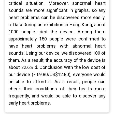
critical situation. Moreover, abnormal heart
sounds are more significant in graphs, so any
heart problems can be discovered more easily.
c. Data During an exhibition in Hong Kong, about
1000 people tried the device. Among them
approximately 150 people were confirmed to
have heart problems with abnormal heart
sounds. Using our device, we discovered 109 of
them. As a result, the accuracy of the device is
about 72.6% d. Conclusion With the low cost of
our device (~€9.80/US$12.80), everyone would
be able to afford it. As a result, people can
check their conditions of their hearts more
frequently, and would be able to discover any
early heart problems.