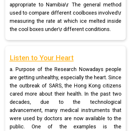
appropriate to Namibia\r The general method
used to compare different coolboxes involved\r
measuring the rate at which ice melted inside
the cool boxes under\r different conditions.
Listen to Your Heart
a. Purpose of the Research Nowadays people
are getting unhealthy, especially the heart. Since
the outbreak of SARS, the Hong Kong citizens
cared more about their health. In the past two
decades, due to the technological
advancement, many medical instruments that
were used by doctors are now available to the
public. One of the examples is the