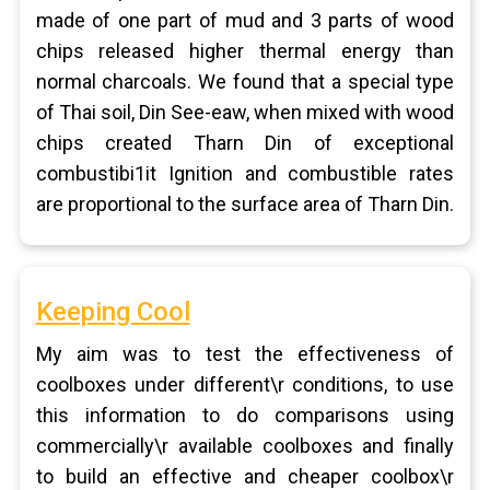
made of one part of mud and 3 parts of wood
chips released higher thermal energy than
normal charcoals. We found that a special type
of Thai soil, Din See-eaw, when mixed with wood
chips created Tharn Din of exceptional
combustibi1it Ignition and combustible rates
are proportional to the surface area of Tharn Din.
Keeping Cool
My aim was to test the effectiveness of
coolboxes under different\r conditions, to use
this information to do comparisons using
commercially\r available coolboxes and finally
to build an effective and cheaper coolbox\r