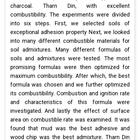
charcoal. Tharn Din, with excellent
combustibility. The experiments were divided
into six steps. First, we selected soils of
exceptional adhesion property Next, we looked
into many different combustible materials for
soil admixtures. Many different formulas of
soils and admixtures were tested. The most
promising formulas were then optimized for
maximum combustibility. After which, the best
formula was chosen and we further optimized
its combustibility. Combustion and ignition rate
and characteristics of this formula were
investigated. And lastly the effect of surface
area on combustible rate was examined. It was
found that mud was the best adhesive and
wood chip was the best admixture. Tharn Din