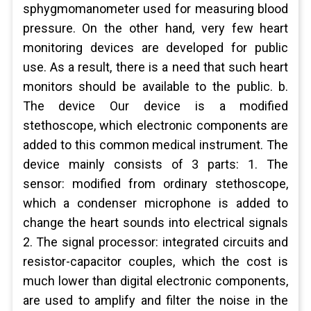
sphygmomanometer used for measuring blood
pressure. On the other hand, very few heart
monitoring devices are developed for public
use. As a result, there is a need that such heart
monitors should be available to the public. b.
The device Our device is a modified
stethoscope, which electronic components are
added to this common medical instrument. The
device mainly consists of 3 parts: 1. The
sensor: modified from ordinary stethoscope,
which a condenser microphone is added to
change the heart sounds into electrical signals
2. The signal processor: integrated circuits and
resistor-capacitor couples, which the cost is
much lower than digital electronic components,
are used to amplify and filter the noise in the