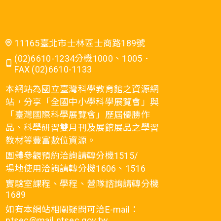
11165臺北市士林區士商路189號
(02)6610-1234分機1000、1005．
FAX (02)6610-1133
本網站為國立臺灣科學教育館之資源網
站，分享「全國中小學科學展覽會」與
「臺灣國際科學展覽會」歷屆優勝作
品、科學研習雙月刊及展館展品之學習
教材等豐富數位資源。
團體參觀預約洽詢請轉分機1515/
場地使用洽詢請轉分機1606、1516
實驗室課程、學程、營隊諮詢請轉分機
1689
如有本網站相關疑問可洽E-mail：
ntsec@mail.ntsec.gov.tw