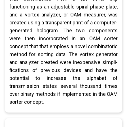
functioning as an adjustable spiral phase plate,
and a vortex analyzer, or OAM measurer, was
created using a transparent print of a computer-
generated hologram. The two components
were then incorporated in an OAM sorter
concept that that employs a novel combinatoric
method for sorting data. The vortex generator
and analyzer created were inexpensive simpli-
fications of previous devices and have the
potential to increase the alphabet of
transmission states several thousand times
over binary methods if implemented in the OAM
sorter concept.