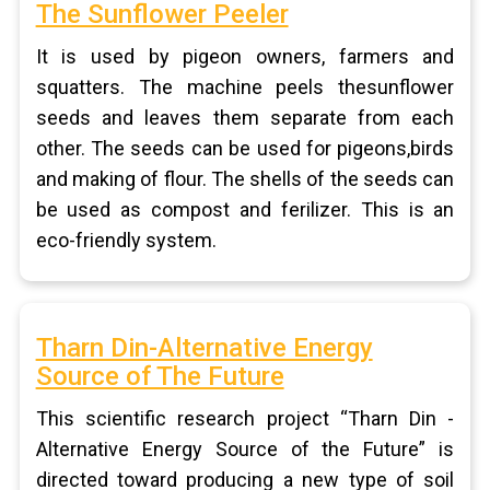
The Sunflower Peeler
It is used by pigeon owners, farmers and
squatters. The machine peels thesunflower
seeds and leaves them separate from each
other. The seeds can be used for pigeons,birds
and making of flour. The shells of the seeds can
be used as compost and ferilizer. This is an
eco-friendly system.
Tharn Din-Alternative Energy
Source of The Future
This scientific research project “Tharn Din -
Alternative Energy Source of the Future” is
directed toward producing a new type of soil