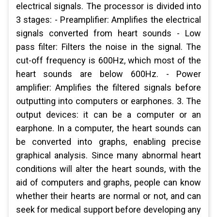
electrical signals. The processor is divided into
3 stages: - Preamplifier: Amplifies the electrical
signals converted from heart sounds - Low
pass filter: Filters the noise in the signal. The
cut-off frequency is 600Hz, which most of the
heart sounds are below 600Hz. - Power
amplifier: Amplifies the filtered signals before
outputting into computers or earphones. 3. The
output devices: it can be a computer or an
earphone. In a computer, the heart sounds can
be converted into graphs, enabling precise
graphical analysis. Since many abnormal heart
conditions will alter the heart sounds, with the
aid of computers and graphs, people can know
whether their hearts are normal or not, and can
seek for medical support before developing any