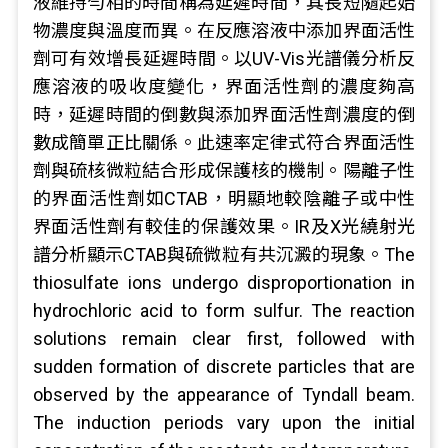
液維持勻相的時間稱為延遲時間，其長短隨起始
物濃度與溫度而異。在反應溶液中添加界面活性
劑可有效增長延遲時間。以UV-Vis光譜儀分析反
應溶液的吸收度變化，界面活性劑的濃度夠高
時，延遲時間的倒數與添加界面活性劑濃度的倒
數成簡單正比關係。此速率定律式符合界面活性
劑與硫核微粒結合形成保護核的機制。陽離子性
的界面活性劑如CTAB，明顯地較陰離子或中性
界面活性劑有較佳的保護效果。IR及X光繞射光
譜分析顯示CTAB與硫微粒有共沉澱的現象。The
thiosulfate ions undergo disproportionation in
hydrochloric acid to form sulfur. The reaction
solutions remain clear first, followed with
sudden formation of discrete particles that are
observed by the appearance of Tyndall beam.
The induction periods vary upon the initial