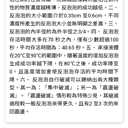
性的物質濃度越稀薄，反泡泡的成功越低。二、
反泡泡的大小範圍介於0.35cm 至0.6cm，不同
濃度所產生的反泡泡大小並無明顯之差異。三、
反泡泡的內半徑約為外半徑之3/4。四、 反泡泡
存活時間大多在70 秒之內，僅有少數超過100
秒，平均存活時間為：40.65 秒。五、 承接液體
在20℃至90℃的範圍中，隨著溫度的增加反泡泡
生成成功率越下降，在80℃之後，成功率降至
0。且溫度增加會使反泡泡存活的平均時間下
降。六、 反泡泡自行破滅可以歸納出兩大種類
型。其一為：「集中破滅」；另一為「震盪破
滅」。「震盪破滅」情形較為特殊少見，其破滅
過程較一般反泡泡來得更久，且有2 至3 次的來
回震盪。