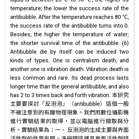
temperature; the lower the success rate of the
antibubble. After the temperature reaches 80 ℃,
the success rate of the antibubble turns into 0.
Besides, the higher the temperature of water;
the shorter survival time of the antibubble. (6)
Antibubble die by itself can be induced two
kinds of types. One is centralism death, and
another one is vibration death. Vibration death is
less common and rare. Its dead process lasts
longer time than the general antibubble, and also
has 2 to 3 times back and forth vibration. 本研究
主要要探討「反泡泡」（antibubble）這個一般
不被注意到的有趣物理現象。我們用數位攝影機
進行實驗結果的取得，並以電腦進行擷取與分
析。實驗結果為：一、 反泡泡的生成主要與界面
活性劑的性質有關。洗碗精這樣具界面活性劑特