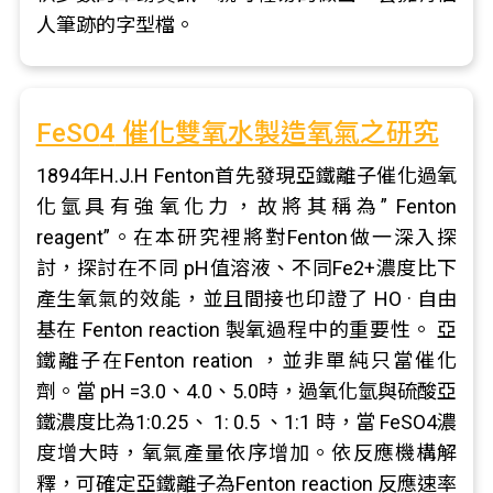
人筆跡的字型檔。
FeSO
4
催化雙氧水製造氧氣之研究
1894年H.J.H Fenton首先發現亞鐵離子催化過氧
化氫具有強氧化力，故將其稱為” Fenton
reagent”。在本研究裡將對Fenton做一深入探
討，探討在不同 pH值溶液、不同Fe2+濃度比下
產生氧氣的效能，並且間接也印證了 HO · 自由
基在 Fenton reaction 製氧過程中的重要性。 亞
鐵離子在Fenton reation ，並非單純只當催化
劑。當 pH =3.0、4.0、5.0時，過氧化氫與硫酸亞
鐵濃度比為1:0.25、 1: 0.5 、1:1 時，當 FeSO4濃
度增大時，氧氣產量依序增加。依反應機構解
釋，可確定亞鐵離子為Fenton reaction 反應速率