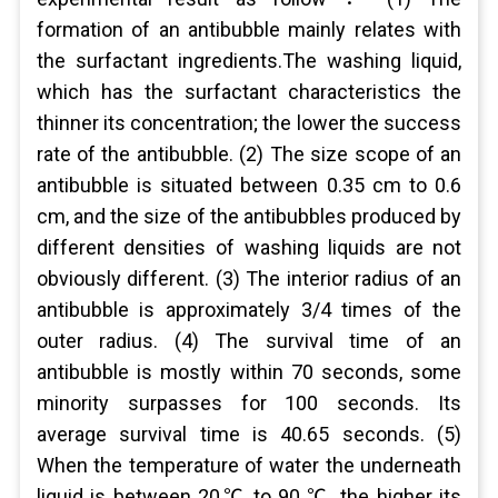
formation of an antibubble mainly relates with
the surfactant ingredients.The washing liquid,
which has the surfactant characteristics the
thinner its concentration; the lower the success
rate of the antibubble. (2) The size scope of an
antibubble is situated between 0.35 cm to 0.6
cm, and the size of the antibubbles produced by
different densities of washing liquids are not
obviously different. (3) The interior radius of an
antibubble is approximately 3/4 times of the
outer radius. (4) The survival time of an
antibubble is mostly within 70 seconds, some
minority surpasses for 100 seconds. Its
average survival time is 40.65 seconds. (5)
When the temperature of water the underneath
liquid is between 20℃ to 90 ℃, the higher its