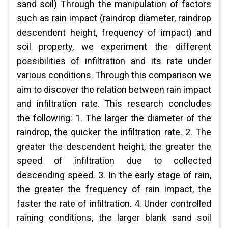
sand soil) Through the manipulation of factors
such as rain impact (raindrop diameter, raindrop
descendent height, frequency of impact) and
soil property, we experiment the different
possibilities of infiltration and its rate under
various conditions. Through this comparison we
aim to discover the relation between rain impact
and infiltration rate. This research concludes
the following: 1. The larger the diameter of the
raindrop, the quicker the infiltration rate. 2. The
greater the descendent height, the greater the
speed of infiltration due to collected
descending speed. 3. In the early stage of rain,
the greater the frequency of rain impact, the
faster the rate of infiltration. 4. Under controlled
raining conditions, the larger blank sand soil