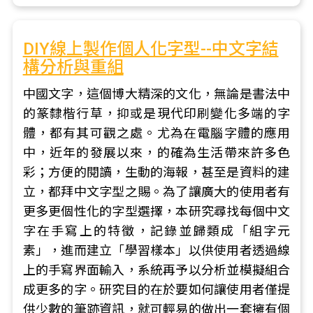
DIY線上製作個人化字型--中文字結
構分析與重組
中國文字，這個博大精深的文化，無論是書法中
的篆隸楷行草，抑或是現代印刷變化多端的字
體，都有其可觀之處。尤為在電腦字體的應用
中，近年的發展以來，的確為生活帶來許多色
彩；方便的閱讀，生動的海報，甚至是資料的建
立，都拜中文字型之賜。為了讓廣大的使用者有
更多更個性化的字型選擇，本研究尋找每個中文
字在手寫上的特徵，記錄並歸類成「組字元
素」，進而建立「學習樣本」以供使用者透過線
上的手寫界面輸入，系統再予以分析並模擬組合
成更多的字。研究目的在於要如何讓使用者僅提
供少數的筆跡資訊，就可輕易的做出一套擁有個