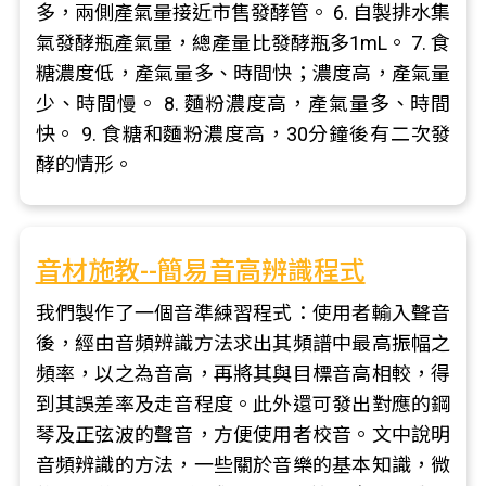
多，兩側產氣量接近市售發酵管。 6. 自製排水集
氣發酵瓶產氣量，總產量比發酵瓶多1mL。 7. 食
糖濃度低，產氣量多、時間快；濃度高，產氣量
少、時間慢。 8. 麵粉濃度高，產氣量多、時間
快。 9. 食糖和麵粉濃度高，30分鐘後有二次發
酵的情形。
音材施教--簡易音高辨識程式
我們製作了一個音準練習程式：使用者輸入聲音
後，經由音頻辨識方法求出其頻譜中最高振幅之
頻率，以之為音高，再將其與目標音高相較，得
到其誤差率及走音程度。此外還可發出對應的鋼
琴及正弦波的聲音，方便使用者校音。文中說明
音頻辨識的方法，一些關於音樂的基本知識，微