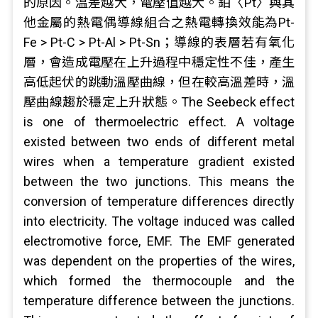
的原因。溫差越大，電壓值越大。鉑〈Pt〉與其
他金屬的熱電偶導線組合之熱電轉換效能為Pt-
Fe > Pt-C > Pt-Al > Pt-Sn；導線的表層若有氧化
層，會造成電壓在上升過程中穩定性不佳，產生
高低起伏的跳動溫壓曲線，但在較高溫差時，溫
壓曲線趨於穩定上升狀態。The Seebeck effect
is one of thermoelectric effect. A voltage
existed between two ends of different metal
wires when a temperature gradient existed
between the two junctions. This means the
conversion of temperature differences directly
into electricity. The voltage induced was called
electromotive force, EMF. The EMF generated
was dependent on the properties of the wires,
which formed the thermocouple and the
temperature difference between the junctions.