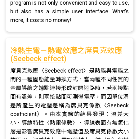
program is not only convenient and easy to use,
but also has a simple user interface. What’s
more, it costs no money!
冷熱生電－熱電效應之席貝克效應
(Seebeck effect)
席貝克效應〈Seebeck effect〉是熱能與電能之
間的一種固態能量轉換方式，當兩種不同性質的
金屬導線之端點連接形成封閉迴路時，若兩接點
間有溫差，則兩接點間可測得電壓，而因單位溫
差所產生的電壓差稱為席貝克係數〈Seebeck
coefficient〉。由本實驗的結果發現：溫差大
小、導線特性〈熱電係數〉、導線表面有無氧化
層是影響席貝克效應中電壓值及席貝克係數大小