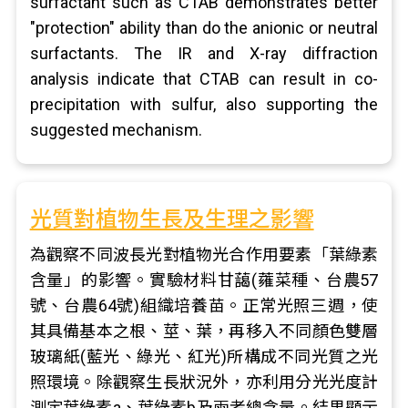
surfactant such as CTAB demonstrates better
"protection" ability than do the anionic or neutral
surfactants. The IR and X-ray diffraction
analysis indicate that CTAB can result in co-
precipitation with sulfur, also supporting the
suggested mechanism.
光質對植物生長及生理之影響
為觀察不同波長光對植物光合作用要素「葉綠素
含量」的影響。實驗材料甘藹(蕹菜種、台農57
號、台農64號)組織培養苗。正常光照三週，使
其具備基本之根、莖、葉，再移入不同顏色雙層
玻璃紙(藍光、綠光、紅光)所構成不同光質之光
照環境。除觀察生長狀況外，亦利用分光光度計
測定葉綠素a、葉綠素b及兩者總含量。結果顯示