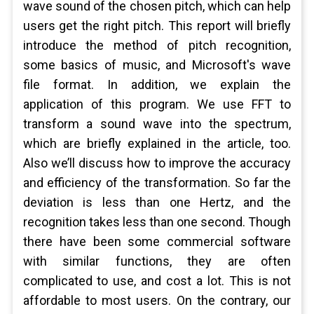
wave sound of the chosen pitch, which can help
users get the right pitch. This report will briefly
introduce the method of pitch recognition,
some basics of music, and Microsoft's wave
file format. In addition, we explain the
application of this program. We use FFT to
transform a sound wave into the spectrum,
which are briefly explained in the article, too.
Also we’ll discuss how to improve the accuracy
and efficiency of the transformation. So far the
deviation is less than one Hertz, and the
recognition takes less than one second. Though
there have been some commercial software
with similar functions, they are often
complicated to use, and cost a lot. This is not
affordable to most users. On the contrary, our