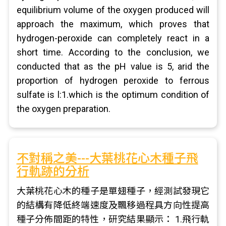
equilibrium volume of the oxygen produced will
approach the maximum, which proves that
hydrogen-peroxide can completely react in a
short time. According to the conclusion, we
conducted that as the pH value is 5, arid the
proportion of hydrogen peroxide to ferrous
sulfate is l:1.which is the optimum condition of
the oxygen preparation.
不對稱之美---大葉桃花心木種子飛
行軌跡的分析
大葉桃花心木的種子是單翅種子，經測試發現它
的結構有降低終端速度及飄移過程具方向性提高
種子分佈間距的特性，研究結果顯示： 1.飛行軌