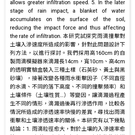
allows greater infiltration speed. 5. In the later
stage of rain impact, a blanket of water
accumulates on the surface of the soil,
reducing the impact force and thus affecting
the rate of infiltration. 本研究試探究雨滴撞擊對
土壤入滲速度所造成的影響，針對此問題設計下
列方法，以進行探討。我們採用高160cm 的自
製雨滴模擬器來滴濺長14cm，寬10cm、高4cm
的透明實驗盒裝入三種土樣（石英砂、黃土與黑
砂壤），接著改變各種雨水衝擊因子（不同直徑
的水滴、不同的落下高度、不同的撞擊頻率）和
土壤條件（土壤性質…）等變因，讓滴濺過程產
生不同的情形，滴濺過後再行滲透作用，比較各
情況所造成的滲透速率快慢的差異，尋找出雨滴
衝擊和土壤滲透速率的關係。本研究有以下幾點
結論：1. 雨滴粒徑愈大，對於土壤的入滲速率愈