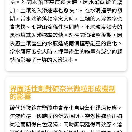
快。2. 雨水落下高度愈大時，因水滴動能的增
加，土壤的入滲速率也愈快。3. 在水滴撞擊的初
期，當水滴滴落頻率愈大時，土壤的入滲速率也
會愈快。4. 當雨滴條件相同時，平均粒度較大的
黑砂壤其入滲速率較快。5. 在雨滴撞擊後期，因
表層土壤產生的水膜造成雨滴撞擊能量的變化。
當水膜厚度愈大時，撞擊產生的能量有減少的趨
勢而影響了土壤的入滲速率。
界面活性劑對硫奈米微粒形成機制
的影響
硫代硫酸鈉在鹽酸中會產生自身氧化還原反應。
溶液維持一段時間的澄清透明，突然快速析出硫
微粒而顯得白色混濁，同時顯現廷得耳效應。溶