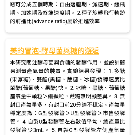
跡可分成五個時期：自由落體期、減速期、緩飛
期、加速期及終端速度期。 2.種子旋轉飛行軌跡
的前進比(advance ratio)屬於推進效率
美的冒泡-酵母菌與糖的邂逅
本研究關注酵母菌與食糖的發酵作用，並設計簡
易測量產氣量的裝置。實驗結果發現： 1. 多醣
(果寡糖)、雙醣(黑糖、蔗糖、冰糖)發酵速度比
單醣(葡萄糖、果醣)快。 2. 冰糖、黑糖、葡萄糖
產氣量中顆粒＞細顆粒，蔗糖無明顯差異。 3. 無
封口產氣量多，有封口前20分鐘不穩定。產氣量
穩定度為：G型發酵管＞U型發酵管＞市售發酵
管。 4. 自製U型發酵管左右數值平均，總產量比
發酵管少3mL。 5. 自製G型發酵管左側產氣量