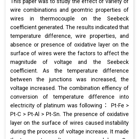
This paper was to study the effect of variety of
wire combinations and geomtric properties of
wires in thermocouple on the Seebeck
coefficient generated. The results indicated that
temperature difference, wire properties, and
absence or presence of oxidative layer on the
surface of wires were the factors to affect the
magnitude of voltage and the Seebeck
coefficient. As the temperature difference
between the junctions was increased, the
voltage increased. The combination effiency of
conversion of temperature difference into
electricity of platinum was following： Pt-Fe >
Pt-C > Pt-Al > Pt-Sn. The presence of oxidative
layer on the surface of wires caused instability
during the process of voltage increase. It made