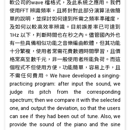
軟公司的wave 檔格式，及此系統之應用。我們
使用FFT 辨識頻率，且將針對此部分演算法做簡
單的說明，並探討如何達到所需之頻率準確度，
及如何以較高效率辨識。目前誤差率已可達到
1Hz 以下，判斷時間也在秒之內。儘管國內外也
有一些具備相似功能之音樂編曲軟體，但其功能
十分繁複，使用者常需花費數週時間學習，且價
格常高至數千元，非一般使用者所能負荷。而這
個程式不但使用方便，功能簡單，容易上手，且
不需任何費用。We have developed a singing-
practicing program: after input the sound, we
judge its pitch from the corresponding
spectrum; then we compare it with the selected
one, and output the deviation, so that the users
can see if they had been out of tune. Also, we
provide the sound of the piano and the sine