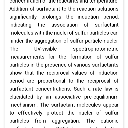
concentration of the reactants and temperature.
Addition of surfactant to the reaction solutions
significantly prolongs the induction period,
indicating the association of surfactant
molecules with the nuclei of sulfur particles can
hinder the aggregation of sulfur particle-nuclei.
The UV-visible spectrophotometric
measurements for the formation of sulfur
particles in the presence of various surfactants
show that the reciprocal values of induction
period are proportional to the reciprocal of
surfactant concentrations. Such a rate law is
elucidated by an associative pre-equilibrium
mechanism. The surfactant molecules appear
to effectively protect the nuclei of sulfur
particles from aggregation. The cationic