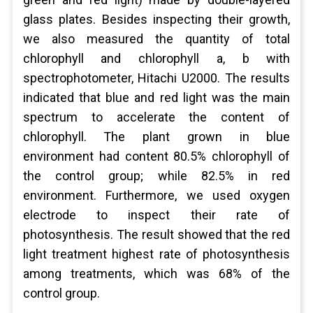
glass plates. Besides inspecting their growth,
we also measured the quantity of total
chlorophyll and chlorophyll a, b with
spectrophotometer, Hitachi U2000. The results
indicated that blue and red light was the main
spectrum to accelerate the content of
chlorophyll. The plant grown in blue
environment had content 80.5% chlorophyll of
the control group; while 82.5% in red
environment. Furthermore, we used oxygen
electrode to inspect their rate of
photosynthesis. The result showed that the red
light treatment highest rate of photosynthesis
among treatments, which was 68% of the
control group.