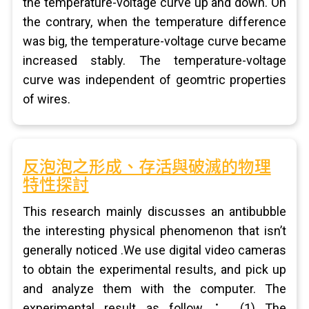
the temperature-voltage curve up and down. On
the contrary, when the temperature difference
was big, the temperature-voltage curve became
increased stably. The temperature-voltage
curve was independent of geomtric properties
of wires.
反泡泡之形成、存活與破滅的物理
特性探討
This research mainly discusses an antibubble
the interesting physical phenomenon that isn’t
generally noticed .We use digital video cameras
to obtain the experimental results, and pick up
and analyze them with the computer. The
experimental result as follow： (1) The