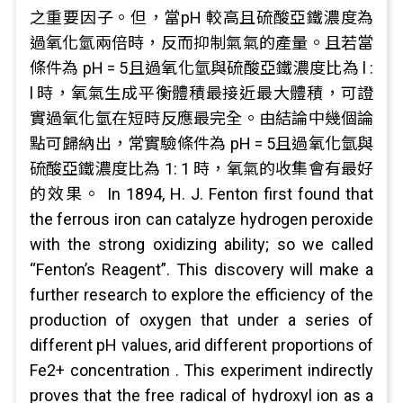
之重要因子。但，當pH 較高且硫酸亞鐵濃度為
過氧化氫兩倍時，反而抑制氣氣的產量。且若當
條件為 pH = 5且過氧化氫與硫酸亞鐵濃度比為 l :
l 時，氧氣生成平衡體積最接近最大體積，可證
實過氧化氫在短時反應最完全。由結論中幾個論
點可歸納出，常實驗條件為 pH = 5且過氧化氫與
硫酸亞鐵濃度比為 1: 1 時，氧氣的收集會有最好
的效果。 In 1894, H. J. Fenton first found that
the ferrous iron can catalyze hydrogen peroxide
with the strong oxidizing ability; so we called
“Fenton’s Reagent”. This discovery will make a
further research to explore the efficiency of the
production of oxygen that under a series of
different pH values, arid different proportions of
Fe2+ concentration . This experiment indirectly
proves that the free radical of hydroxyl ion as a