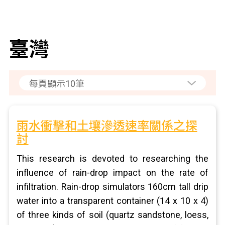
臺灣
雨水衝擊和土壤滲透速率關係之探
討
This research is devoted to researching the
influence of rain-drop impact on the rate of
infiltration. Rain-drop simulators 160cm tall drip
water into a transparent container (14 x 10 x 4)
of three kinds of soil (quartz sandstone, loess,