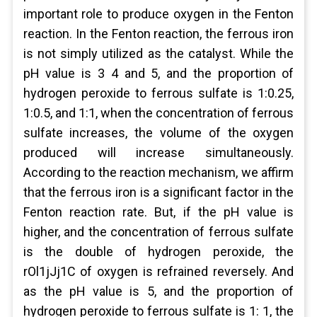
important role to produce oxygen in the Fenton
reaction. In the Fenton reaction, the ferrous iron
is not simply utilized as the catalyst. While the
pH value is 3 4 and 5, and the proportion of
hydrogen peroxide to ferrous sulfate is 1:0.25,
1:0.5, and 1:1, when the concentration of ferrous
sulfate increases, the volume of the oxygen
produced will increase simultaneously.
According to the reaction mechanism, we affirm
that the ferrous iron is a significant factor in the
Fenton reaction rate. But, if the pH value is
higher, and the concentration of ferrous sulfate
is the double of hydrogen peroxide, the
rOl1jJj1C of oxygen is refrained reversely. And
as the pH value is 5, and the proportion of
hydrogen peroxide to ferrous sulfate is 1: 1, the