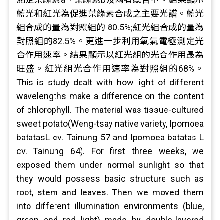
藍光和紅光為促進葉綠素合成之主要光譜。藍光
組合成的量為對照組的 80.5%;紅光組合成的量為
對照組的82.5%。更進一步利用氧氣電極測定光
合作用速率。結果顯示以紅光組的光合作用最為
旺盛。紅光組光合作用速率為對照組的68%。
This is study dealt with how light of different
wavelengths make a difference on the content
of chlorophyll. The material was tissue-cultured
sweet potato(Weng-tsay native variety, Ipomoea
batatasL cv. Tainung 57 and Ipomoea batatas L
cv. Tainung 64). For first three weeks, we
exposed them under normal sunlight so that
they would possess basic structure such as
root, stem and leaves. Then we moved them
into different illumination environments (blue,
green and red light) made by double-layered