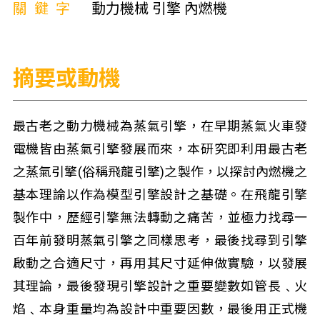
關鍵字
動力機械 引擎 內燃機
摘要或動機
最古老之動力機械為蒸氣引擎，在早期蒸氣火車發
電機皆由蒸氣引擎發展而來，本研究即利用最古老
之蒸氣引擎(俗稱飛龍引擎)之製作，以探討內燃機之
基本理論以作為模型引擎設計之基礎。在飛龍引擎
製作中，歷經引擎無法轉動之痛苦，並極力找尋一
百年前發明蒸氣引擎之同樣思考，最後找尋到引擎
啟動之合適尺寸，再用其尺寸延伸做實驗，以發展
其理論，最後發現引擎設計之重要變數如管長﹑火
焰﹑本身重量均為設計中重要因數，最後用正式機