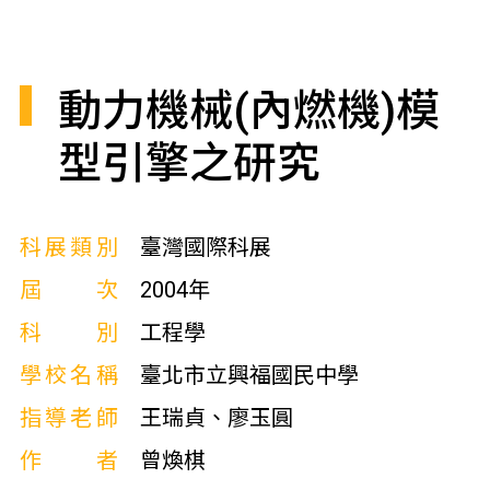
動力機械(內燃機)模
型引擎之研究
科展類別
臺灣國際科展
屆次
2004年
科別
工程學
學校名稱
臺北市立興福國民中學
指導老師
王瑞貞、廖玉圓
作者
曾煥棋