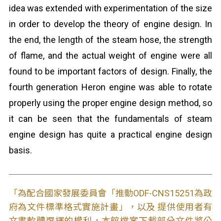
idea was extended with experimentation of the size
in order to develop the theory of engine design. In
the end, the length of the steam hose, the strength
of flame, and the actual weight of engine were all
found to be important factors of design. Finally, the
fourth generation Heron engine was able to rotate
properly using the proper engine design method, so
it can be seen that the fundamentals of steam
engine design has quite a practical engine design
basis.
「為配合國家發展委員會「推動ODF-CNS15251為政
府為文件標準格式實施計畫」，以及 提供使用者有
文書軟體選擇的權利，本館檔案下載部分文件將公