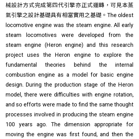
械設計方式完成第四代引擎亦正式運轉，可見本蒸
氣引擎之設計基礎具有相當實用之基礎。The oldest
locomotive engine was the steam engine. All early
steam locomotives were developed from the
steam engine (Heron engine) and this research
project uses the Heron engine to explore the
fundamental theories behind the internal
combustion engine as a model for basic engine
design. During the production stage of the Heron
model, there were difficulties with engine rotation,
and so efforts were made to find the same thought
processes involved in producing the steam engine
100 years ago. The dimension appropriate for
moving the engine was first found, and then the