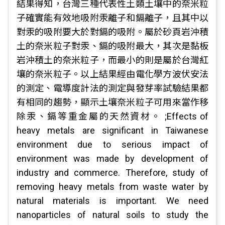
結果得知，台灣三種代表性土類土壤中的奈米粒
子確實能有效地吸附汞離子和鎘離子，且其中以
對汞的吸附要大於對鎘的吸附。屬於砂頁岩沖積
土的奈米粒子對汞、鎘的吸附最大，其次是黏板
岩沖積土的奈米粒子，而最小的則是屬於台灣紅
壤的奈米粒子。以上結果經由電化學方波伏安法
的測定、電導度計法的測定與發芽率試驗結果都
有相同的趨勢，顯示土壤奈米粒子可用來當作移
除汞、鎘等重金屬的天然資材。 ;Effects of
heavy metals are significant in Taiwanese
environment due to serious impact of
environment was made by development of
industry and commerce. Therefore, study of
removing heavy metals from waste water by
natural materials is important. We need
nanoparticles of natural soils to study the