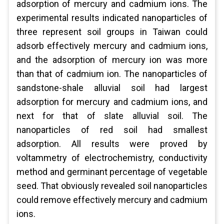
adsorption of mercury and cadmium ions. The
experimental results indicated nanoparticles of
three represent soil groups in Taiwan could
adsorb effectively mercury and cadmium ions,
and the adsorption of mercury ion was more
than that of cadmium ion. The nanoparticles of
sandstone-shale alluvial soil had largest
adsorption for mercury and cadmium ions, and
next for that of slate alluvial soil. The
nanoparticles of red soil had smallest
adsorption. All results were proved by
voltammetry of electrochemistry, conductivity
method and germinant percentage of vegetable
seed. That obviously revealed soil nanoparticles
could remove effectively mercury and cadmium
ions.