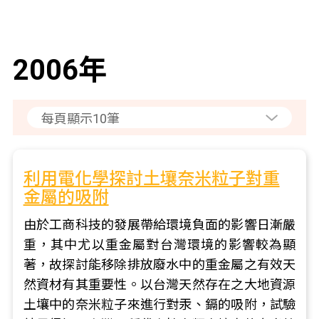
2006年
利用電化學探討土壤奈米粒子對重
金屬的吸附
由於工商科技的發展帶給環境負面的影響日漸嚴
重，其中尤以重金屬對台灣環境的影響較為顯
著，故探討能移除排放廢水中的重金屬之有效天
然資材有其重要性。以台灣天然存在之大地資源
土壤中的奈米粒子來進行對汞、鎘的吸附，試驗