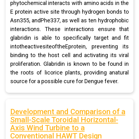
phytochemical interacts with amino acids in the
E protein active site through hydrogen bonds to
Asn355, andPhe337, as well as ten hydrophobic
interactions. These interactions ensure that
glabridin is able to specifically target and fit
intotheactivesiteoftheEprotein, preventing its
binding to the host cell and activating its viral
proliferation. Glabridin is known to be found in
the roots of licorice plants, providing anatural
source for a possible cure for Dengue fever.
Development and Comparison of a
Small-Scale Toroidal Horizontal-
Axis Wind Turbine to a
Conventional HAWT Design