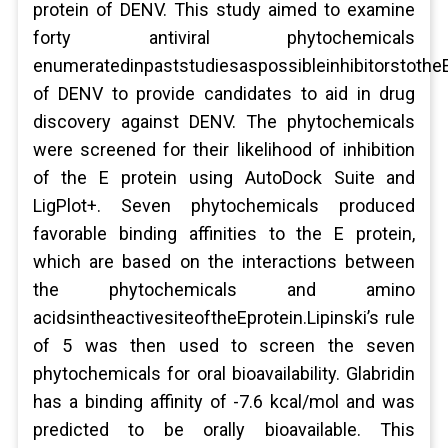
protein of DENV. This study aimed to examine
forty antiviral phytochemicals
enumeratedinpaststudiesaspossibleinhibitorstothe
of DENV to provide candidates to aid in drug
discovery against DENV. The phytochemicals
were screened for their likelihood of inhibition
of the E protein using AutoDock Suite and
LigPlot+. Seven phytochemicals produced
favorable binding affinities to the E protein,
which are based on the interactions between
the phytochemicals and amino
acidsintheactivesiteoftheEprotein.Lipinski’s rule
of 5 was then used to screen the seven
phytochemicals for oral bioavailability. Glabridin
has a binding affinity of -7.6 kcal/mol and was
predicted to be orally bioavailable. This