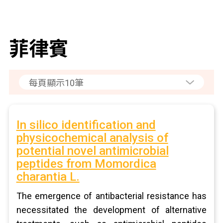
菲律賓
In silico identification and
physicochemical analysis of
potential novel antimicrobial
peptides from Momordica
charantia L.
The emergence of antibacterial resistance has
necessitated the development of alternative