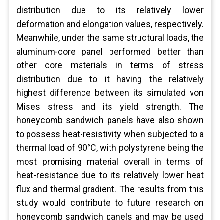
distribution due to its relatively lower
deformation and elongation values, respectively.
Meanwhile, under the same structural loads, the
aluminum-core panel performed better than
other core materials in terms of stress
distribution due to it having the relatively
highest difference between its simulated von
Mises stress and its yield strength. The
honeycomb sandwich panels have also shown
to possess heat-resistivity when subjected to a
thermal load of 90°C, with polystyrene being the
most promising material overall in terms of
heat-resistance due to its relatively lower heat
flux and thermal gradient. The results from this
study would contribute to future research on
honeycomb sandwich panels and may be used