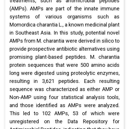
treatments, such as antimicrobial peptides
(AMPs). AMPs are part of the innate immune
systems of various organisms such as
Momordica charantia L., a known medicinal plant
in Southeast Asia. In this study, potential novel
AMPs from M. charantia were derived in silico to
provide prospective antibiotic alternatives using
promising plant-based peptides. M. charantia
protein sequences that were 500 amino acids
long were digested using proteolytic enzymes,
resulting in 3,621 peptides. Each resulting
sequence was characterized as either AMP or
Non-AMP using four statistical analysis tools,
and those identified as AMPs were analyzed.
This led to 102 AMPs, 53 of which were
unregistered on the Data Repository for