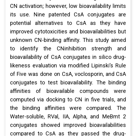
CN activation; however, low bioavailability limits
its use. Nine patented CsA conjugates are
potential alternatives to CsA as they have
improved cytotoxicities and bioavailabilities but
unknown CN-binding affinity. This study aimed
to identify the CNinhibition strength and
bioavailability of CsA conjugates in silico drug-
likeness evaluation via modified Lipinski’s Rule
of Five was done on CsA, voclosporin, and CsA
conjugates to test bioavailability. The binding
affinities of bioavailable compounds were
computed via docking to CN in five trials, and
the binding affinities were compared. The
Water-soluble, RVal, IIA, Alpha, and MeBmt 2
conjugates showed improved bioavailabilities
compared to CsA as they passed the drug-