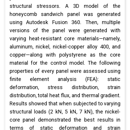
structural stressors. A 3D model of the
honeycomb sandwich panel was generated
using Autodesk Fusion 360. Then, multiple
versions of the panel were generated with
varying heat-resistant core materials—namely,
aluminum, nickel, nickel-copper alloy 400, and
copper—along with polystyrene as the core
material for the control model. The following
properties of every panel were assessed using
finite element analysis (FEA): static
deformation, stress distribution, strain
distribution, total heat flux, and thermal gradient.
Results showed that when subjected to varying
structural loads (2 kN, 5 kN, 7 kN), the nickel-
core panel demonstrated the best results in
terms of static deformation and strain