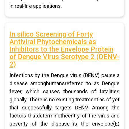
in real-life applications.
In silico Screening of Forty
Antiviral Phytochemicals as
Inhibitors to the Envelope Protein
of Dengue Virus Serotype 2 (DENV-
2)
Infections by the Dengue virus (DENV) cause a
disease amonghumansreferred to as Dengue
fever, which causes thousands of fatalities
globally. There is no existing treatment as of yet
that successfully targets DENV. Among the
factors thatdeterminetheentry of the virus and
severity of the disease is the envelope(E)