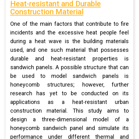
Heat-resistant and Durable
Construction Material
One of the main factors that contribute to fire
incidents and the excessive heat people feel
during a heat wave is the building materials
used, and one such material that possesses
durable and heat-resistant properties is
sandwich panels. A possible structure that can
be used to model sandwich panels is
honeycomb structures; however, further
research has yet to be conducted on its
applications as a heat-resistant urban
construction material. This study aims to
design a three-dimensional model of a
honeycomb sandwich panel and simulate its
performance under different thermal and