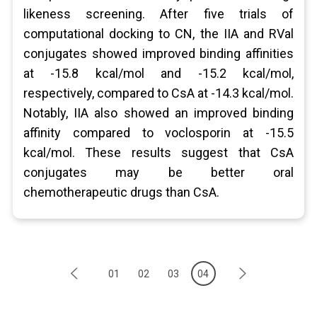
likeness screening. After five trials of
computational docking to CN, the IIA and RVal
conjugates showed improved binding affinities
at -15.8 kcal/mol and -15.2 kcal/mol,
respectively, compared to CsA at -14.3 kcal/mol.
Notably, IIA also showed an improved binding
affinity compared to voclosporin at -15.5
kcal/mol. These results suggest that CsA
conjugates may be better oral
chemotherapeutic drugs than CsA.
01
02
03
04