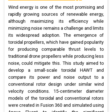
Wind energy is one of the most promising and
rapidly growing sources of renewable energy,
although maximizing its efficiency while
minimizing noise remains a challenge and limits
its widespread adoption. The emergence of
toroidal propellers, which have gained popularity
for producing comparable thrust levels to
traditional drone propellers while producing less
noise, could mitigate this. This study aimed to
develop a small-scale toroidal HAWT and
compare its power and noise output to a
conventional rotor design under similar wind
velocity conditions. 15-centimeter diameter
models of the toroidal and conventional rotors
were created in Fusion 360 and simulated using