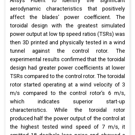
Ansys Fluent to identify the significant
aerodynamic characteristics that positively
affect the blades’ power coefficient. The
toroidal design with the greatest simulated
power output at low tip speed ratios (TSRs) was
then 3D printed and physically tested in a wind
tunnel against the control rotor. The
experimental results confirmed that the toroidal
design had greater power coefficients at lower
TSRs compared to the control rotor. The toroidal
rotor started operating at a wind velocity of 3
m/s compared to the control rotor’s 6 m/s,
which indicates superior start-up
characteristics. While the toroidal rotor
produced half the power output of the control at
the highest tested wind speed of 7 m/s, it