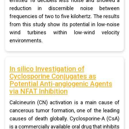
emitted 18 decibels less noise and showed a
reduction in discernible noise between
frequencies of two to five kilohertz. The results
from this study show its potential in low-noise
wind turbines within low-wind velocity
environments.
In silico Investigation of
Cyclosporine Conjugates as
Potential Anti-angiogenic Agents
via NFAT Inhibition
Calcineurin (CN) activation is a main cause of
cancerous tumor formation, one of the leading
causes of death globally. Cyclosporine-A (CsA)
is a commercially available oral drug that inhibits