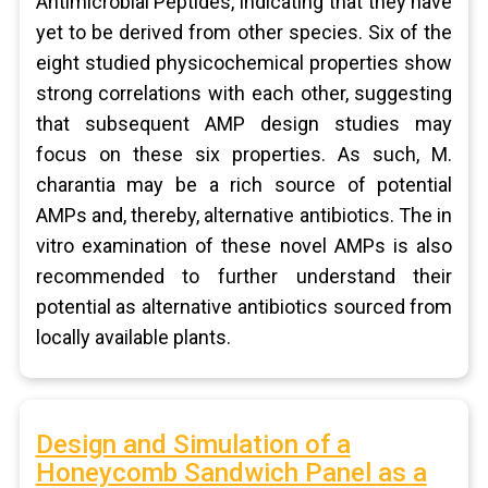
Antimicrobial Peptides, indicating that they have
yet to be derived from other species. Six of the
eight studied physicochemical properties show
strong correlations with each other, suggesting
that subsequent AMP design studies may
focus on these six properties. As such, M.
charantia may be a rich source of potential
AMPs and, thereby, alternative antibiotics. The in
vitro examination of these novel AMPs is also
recommended to further understand their
potential as alternative antibiotics sourced from
locally available plants.
Design and Simulation of a
Honeycomb Sandwich Panel as a