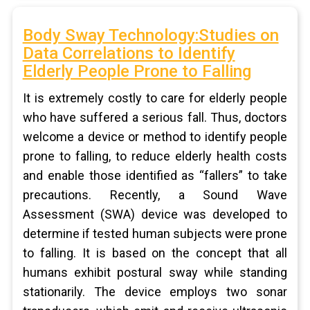
Body Sway Technology:Studies on
Data Correlations to Identify
Elderly People Prone to Falling
It is extremely costly to care for elderly people
who have suffered a serious fall. Thus, doctors
welcome a device or method to identify people
prone to falling, to reduce elderly health costs
and enable those identified as “fallers” to take
precautions. Recently, a Sound Wave
Assessment (SWA) device was developed to
determine if tested human subjects were prone
to falling. It is based on the concept that all
humans exhibit postural sway while standing
stationarily. The device employs two sonar