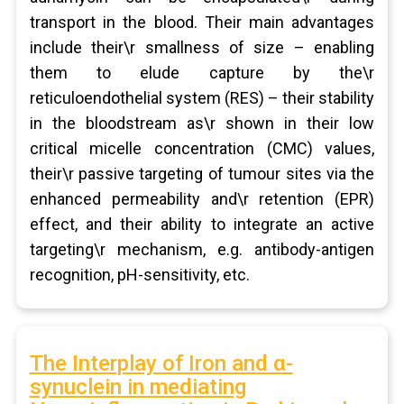
transport in the blood. Their main advantages
include their\r smallness of size – enabling
them to elude capture by the\r
reticuloendothelial system (RES) – their stability
in the bloodstream as\r shown in their low
critical micelle concentration (CMC) values,
their\r passive targeting of tumour sites via the
enhanced permeability and\r retention (EPR)
effect, and their ability to integrate an active
targeting\r mechanism, e.g. antibody-antigen
recognition, pH-sensitivity, etc.
The Interplay of Iron and α-
synuclein in mediating