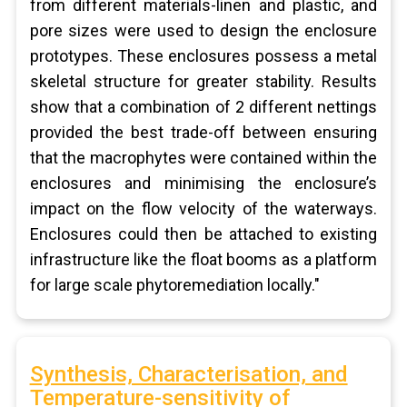
from different materials-linen and plastic, and
pore sizes were used to design the enclosure
prototypes. These enclosures possess a metal
skeletal structure for greater stability. Results
show that a combination of 2 different nettings
provided the best trade-off between ensuring
that the macrophytes were contained within the
enclosures and minimising the enclosure’s
impact on the flow velocity of the waterways.
Enclosures could then be attached to existing
infrastructure like the float booms as a platform
for large scale phytoremediation locally."
Synthesis, Characterisation, and
Temperature-sensitivity of