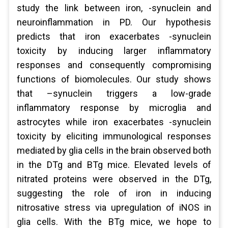
study the link between iron, -synuclein and
neuroinflammation in PD. Our hypothesis
predicts that iron exacerbates -synuclein
toxicity by inducing larger inflammatory
responses and consequently compromising
functions of biomolecules. Our study shows
that –synuclein triggers a low-grade
inflammatory response by microglia and
astrocytes while iron exacerbates -synuclein
toxicity by eliciting immunological responses
mediated by glia cells in the brain observed both
in the DTg and BTg mice. Elevated levels of
nitrated proteins were observed in the DTg,
suggesting the role of iron in inducing
nitrosative stress via upregulation of iNOS in
glia cells. With the BTg mice, we hope to