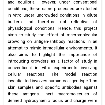
and equilibria. However, under conventional
conditions, these same processes are studied
in vitro under uncrowded conditions in dilute
buffers and therefore not reflective of
physiological conditions. Hence, this project
aims to study the effect of macromolecular
crowding on antigen-antibody reactions in an
attempt to mimic intracellular environments. It
also aims to highlight the importance of
introducing crowders as a factor of study in
conventional in vitro experiments involving
cellular reactions. The model reaction
investigated involves human collagen type 1 on
skin samples and specific antibodies against
these antigens. Inert macromolecules of
defined hydrodynamic radius and charge were