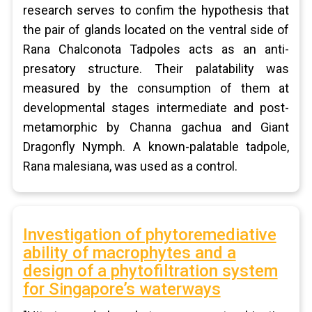
research serves to confim the hypothesis that
the pair of glands located on the ventral side of
Rana Chalconota Tadpoles acts as an anti-
presatory structure. Their palatability was
measured by the consumption of them at
developmental stages intermediate and post-
metamorphic by Channa gachua and Giant
Dragonfly Nymph. A known-palatable tadpole,
Rana malesiana, was used as a control.
Investigation of phytoremediative
ability of macrophytes and a
design of a phytofiltration system
for Singapore’s waterways