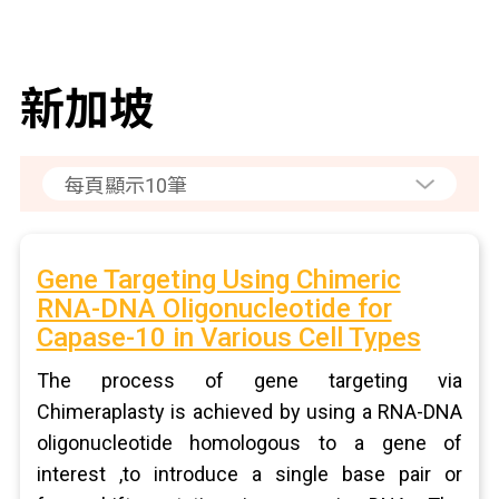
新加坡
Gene Targeting Using Chimeric
RNA-DNA Oligonucleotide for
Capase-10 in Various Cell Types
The process of gene targeting via
Chimeraplasty is achieved by using a RNA-DNA
oligonucleotide homologous to a gene of
interest ,to introduce a single base pair or