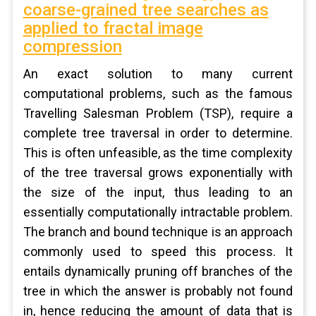
coarse-grained tree searches as
applied to fractal image
compression
An exact solution to many current
computational problems, such as the famous
Travelling Salesman Problem (TSP), require a
complete tree traversal in order to determine.
This is often unfeasible, as the time complexity
of the tree traversal grows exponentially with
the size of the input, thus leading to an
essentially computationally intractable problem.
The branch and bound technique is an approach
commonly used to speed this process. It
entails dynamically pruning off branches of the
tree in which the answer is probably not found
in, hence reducing the amount of data that is