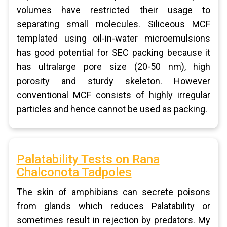
volumes have restricted their usage to
separating small molecules. Siliceous MCF
templated using oil-in-water microemulsions
has good potential for SEC packing because it
has ultralarge pore size (20-50 nm), high
porosity and sturdy skeleton. However
conventional MCF consists of highly irregular
particles and hence cannot be used as packing.
Palatability Tests on Rana
Chalconota Tadpoles
The skin of amphibians can secrete poisons
from glands which reduces Palatability or
sometimes result in rejection by predators. My