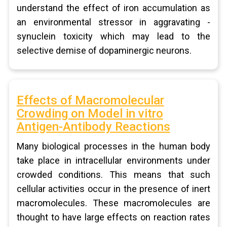
understand the effect of iron accumulation as
an environmental stressor in aggravating -
synuclein toxicity which may lead to the
selective demise of dopaminergic neurons.
Effects of Macromolecular
Crowding on Model in vitro
Antigen-Antibody Reactions
Many biological processes in the human body
take place in intracellular environments under
crowded conditions. This means that such
cellular activities occur in the presence of inert
macromolecules. These macromolecules are
thought to have large effects on reaction rates