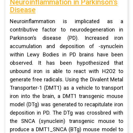
Neuroinflammation in Parkinson’s
Disease
Neuroinflammation is implicated as a
contributive factor to neurodegeneration in
Parkinson’s disease (PD). Increased iron
accumulation and deposition of -synuclein
within Lewy Bodies in PD brains have been
observed. It has been hypothesized that
unbound iron is able to react with H2O2 to
generate free radicals. Using the Divalent Metal
Transporter-1 (DMT1) as a vehicle to transport
iron into the brain, a DMT1 transgenic mouse
model (DTg) was generated to recapitulate iron
deposition in PD. The DTg was crossbred with
the SNCA (synuclein) transgenic mouse to
produce a DMT1_SNCA (BTg) mouse model to