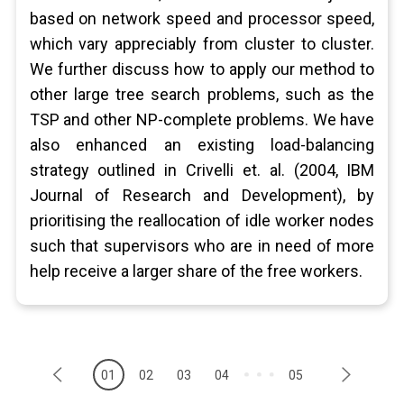
based on network speed and processor speed,
which vary appreciably from cluster to cluster.
We further discuss how to apply our method to
other large tree search problems, such as the
TSP and other NP-complete problems. We have
also enhanced an existing load-balancing
strategy outlined in Crivelli et. al. (2004, IBM
Journal of Research and Development), by
prioritising the reallocation of idle worker nodes
such that supervisors who are in need of more
help receive a larger share of the free workers.
01
02
03
04
05