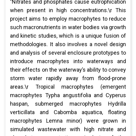
"Nitrates and phosphates cause eutrophication
when present in high concentrations.\r This
project aims to employ macrophytes to reduce
such macronutrients in water bodies via growth
and kinetic studies, which is a unique fusion of
methodologies. It also involves a novel design
and analysis of several enclosure prototypes to
introduce macrophytes into waterways and
their effects on the waterway’s ability to convey
storm water rapidly away from flood-prone
areas.\r Tropical macrophytes (emergent
macrophytes Typha angustifolia and Cyperus
haspan, submerged macrophytes Hydrilla
verticillata and Cabomba aquatica, floating
macrophytes Lemna minor) were grown in
simulated wastewater with high nitrate and