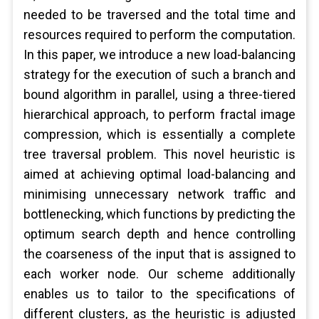
needed to be traversed and the total time and
resources required to perform the computation.
In this paper, we introduce a new load-balancing
strategy for the execution of such a branch and
bound algorithm in parallel, using a three-tiered
hierarchical approach, to perform fractal image
compression, which is essentially a complete
tree traversal problem. This novel heuristic is
aimed at achieving optimal load-balancing and
minimising unnecessary network traffic and
bottlenecking, which functions by predicting the
optimum search depth and hence controlling
the coarseness of the input that is assigned to
each worker node. Our scheme additionally
enables us to tailor to the specifications of
different clusters, as the heuristic is adjusted