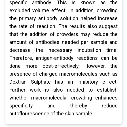
specific antibody. This is known as the
excluded volume effect. In addition, crowding
the primary antibody solution helped increase
the rate of reaction. The results also suggest
that the addition of crowders may reduce the
amount of antibodies needed per sample and
decrease the necessary incubation time.
Therefore, antigen-antibody reactions can be
done more cost-effectively, However, the
presence of charged macromolecules such as
Dextran Sulphate has an inhibitory effect.
Further work is also needed to establish
whether macromolecular crowding enhances
specificity and thereby reduce
autoflourescence of the skin sample.