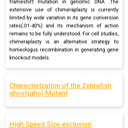
frameshift mutation in genomic DNA .The
extensive use of chimeraplasty is currently
limited by wide variation in its gene conversion
rates(.01-40%) and its mechanism of action
remains to be fully understood. For cell studies,
chimeraplasty is an alternative strategy to
homeologus recombination in generating gene
knockout models.
Characterization of the Zebrafish
ghost(gho) Mutant
High Speed Size-exclusion