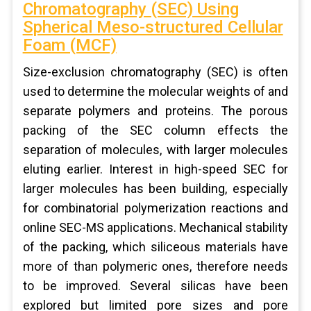
Chromatography (SEC) Using
Spherical Meso-structured Cellular
Foam (MCF)
Size-exclusion chromatography (SEC) is often
used to determine the molecular weights of and
separate polymers and proteins. The porous
packing of the SEC column effects the
separation of molecules, with larger molecules
eluting earlier. Interest in high-speed SEC for
larger molecules has been building, especially
for combinatorial polymerization reactions and
online SEC-MS applications. Mechanical stability
of the packing, which siliceous materials have
more of than polymeric ones, therefore needs
to be improved. Several silicas have been
explored but limited pore sizes and pore