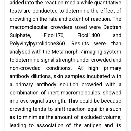
added into the reaction media while quantitative
tests are conducted to determine the effect of
crowding on the rate and extent of reaction. The
macromolecular crowders used were Dextran
Sulphate, Ficol170, Ficol1400 and
Polyvinylpyrrolidone360. Results were than
analysed with the Metamorph 7 imaging system
to determine signal strength under crowded and
non-crowded conditions. At high primary
antibody dilutions, skin samples incubated with
a primary antibody solution crowded with a
combination of inert macromolecules showed
improve signal strength. This could be because
crowding tends to shift reaction equilibria such
as to minimise the amount of excluded volume,
leading to association of the antigen and its