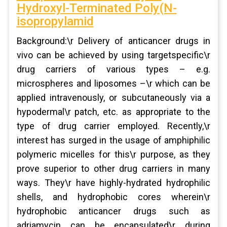
Hydroxyl-Terminated Poly(N-
isopropylamid
Background:\r Delivery of anticancer drugs in
vivo can be achieved by using targetspecific\r
drug carriers of various types – e.g.
microspheres and liposomes –\r which can be
applied intravenously, or subcutaneously via a
hypodermal\r patch, etc. as appropriate to the
type of drug carrier employed. Recently,\r
interest has surged in the usage of amphiphilic
polymeric micelles for this\r purpose, as they
prove superior to other drug carriers in many
ways. They\r have highly-hydrated hydrophilic
shells, and hydrophobic cores wherein\r
hydrophobic anticancer drugs such as
adriamycin can be encapsulated\r during