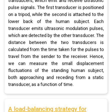
transducers, which emit and receive ultrasonic
pulse signals. The first transducer is positioned
on a tripod, while the second is attached to the
lower back of the human subject. Each
transducer emits ultrasonic modulation pulses,
which are detected by the other transducer. The
distance between the two transducers is
calculated from the time taken for the pulses to
travel from the sender to the receiver. Hence,
we can measure the small displacement
fluctuations of the standing human subject,
both approaching and receding from a static
transducer, as a function of time.
A load-balancing strategy for