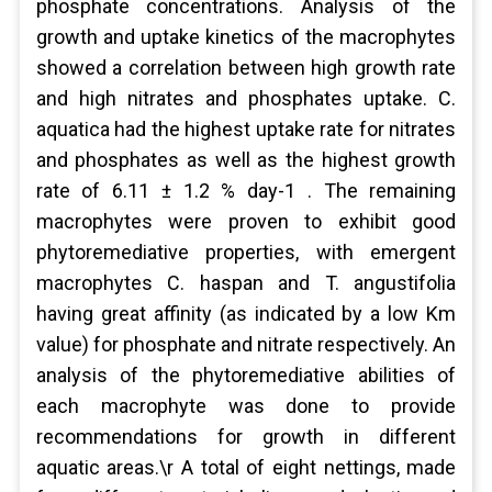
phosphate concentrations. Analysis of the
growth and uptake kinetics of the macrophytes
showed a correlation between high growth rate
and high nitrates and phosphates uptake. C.
aquatica had the highest uptake rate for nitrates
and phosphates as well as the highest growth
rate of 6.11 ± 1.2 % day-1 . The remaining
macrophytes were proven to exhibit good
phytoremediative properties, with emergent
macrophytes C. haspan and T. angustifolia
having great affinity (as indicated by a low Km
value) for phosphate and nitrate respectively. An
analysis of the phytoremediative abilities of
each macrophyte was done to provide
recommendations for growth in different
aquatic areas.\r A total of eight nettings, made