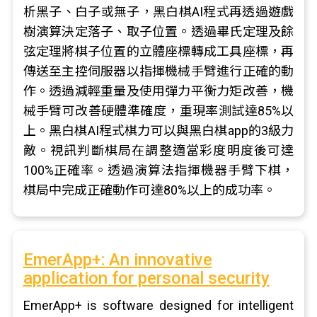
析黑子、白子或無子，黑白棋AI程式再透過遊戲
樹演算決定落子、取子位置。透過畢氏定理及餘
弦定理將棋子位置的立體座標轉成工具座標，再
傳送至主控伺服器以指揮機械手臂進行正確的動
作。透過減輕重量及使用彈力平衡力矩改善，機
械手臂可改善硬體準確度，重現率測試達85%以
上。黑白棋AI程式棋力可以與黑白棋app的3級力
敵。視訊判斷棋局在調整適當彩度明度後可達
100%正確率。透過演算法指揮機器手臂下棋，
棋局中完成正確動作可達80%以上的成功率。
EmerApp+: An innovative
application for personal security
EmerApp+ is software designed for intelligent