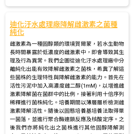
迪化汙水處理廠降解雌激素之菌種
純化
雌激素為一種固醇類的環境賀爾蒙，若水生動物
長時間暴露於低濃度的雌激素中，即會導致其生
理及行為異常。我們企圖從迪化汙水處理廠中分
離純化出能有效降解雌激素之菌株，希冀了解這
些菌株的生理特性與降解雌激素的能力。首先在
活性污泥中加入高濃度雌二醇(1mM)，以增進雌
激素降解菌在菌群中的比例，接著利用十倍序列
稀釋進行菌株純化。培養期間以薄層層析檢測雌
激素降解活性。隨後以固態培養基培養法取得單
一菌落，並進行聚合酶連鎖反應及核酸定序。之
後我們亦將純化出之菌株進行其他固醇降解測