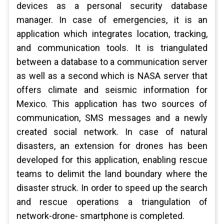
devices as a personal security database
manager. In case of emergencies, it is an
application which integrates location, tracking,
and communication tools. It is triangulated
between a database to a communication server
as well as a second which is NASA server that
offers climate and seismic information for
Mexico. This application has two sources of
communication, SMS messages and a newly
created social network. In case of natural
disasters, an extension for drones has been
developed for this application, enabling rescue
teams to delimit the land boundary where the
disaster struck. In order to speed up the search
and rescue operations a triangulation of
network-drone- smartphone is completed.