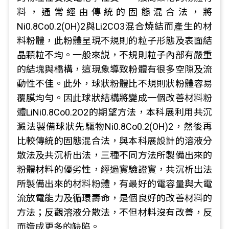
料，通常經由傳統的固態混合法，將
Ni0.8Co0.2(OH)2與Li2CO3混合燒結而產生的材
料粉體，此粉體呈現不規則的粒子形態及表面結
晶顆粒不均。一般來説，不規則粒子內部有嚴重
的結塊與橋構，這現象導致粉體有很多空隙及流
動性不佳。此外，球狀粉體比不規則狀粉體容易
覆膜均勻。因此球狀結構將變成一個改善材料粉
體LiNi0.8Co0.2O2的期望方法，本科展利用共沉
澱法製備球狀先驅物Ni0.8Co0.2(OH)2，然後再
比較傳統的固態混合法，與本科展設計的溶液分
散法及共沉析出法，三種不同方法所製備出來的
粉體材料的優劣性，經過實驗證實，共沉析出法
所製備出來的材料粉體，有最好的電容量與大電
流放電能力及循環壽命，是個良好的改善材料的
方法；反觀溶液分散法，不但材料沒有改善，反
而造成更多的缺陷。