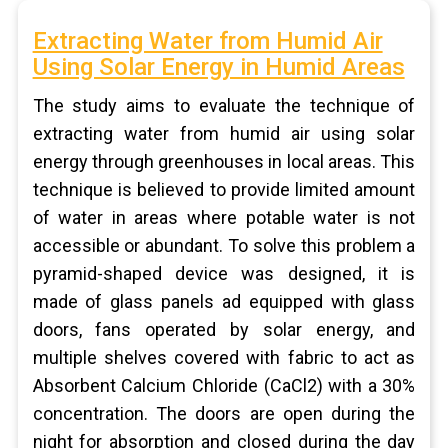
Extracting Water from Humid Air
Using Solar Energy in Humid Areas
The study aims to evaluate the technique of
extracting water from humid air using solar
energy through greenhouses in local areas. This
technique is believed to provide limited amount
of water in areas where potable water is not
accessible or abundant. To solve this problem a
pyramid-shaped device was designed, it is
made of glass panels ad equipped with glass
doors, fans operated by solar energy, and
multiple shelves covered with fabric to act as
Absorbent Calcium Chloride (CaCl2) with a 30%
concentration. The doors are open during the
night for absorption and closed during the day