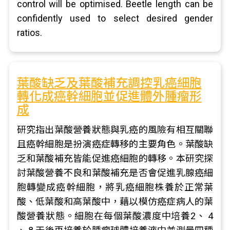
control will be optimised. Beetle length can be
confidently used to select desired gender
ratios.
葉酸缺乏及葉酸補充調控乳癌細胞
轉化成癌幹細胞並促進體外腫瘤形
成
研究指出葉酸營養狀態與乳癌的風險有相互關聯
且癌幹細胞是扮演癌症轉移的主要角色。葉酸缺
乏和葉酸補充皆能促進癌細胞的轉移。本研究探
討葉酸營養不良和葉酸補充是否會促進乳腺癌細
胞轉變成癌幹細胞，將乳癌細胞株養於正常葉
酸、低葉酸和高葉酸中，藉以模仿癌症病人的葉
酸營養狀態。細胞在每個葉酸濃度中培養2、 4