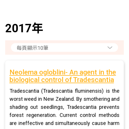
2017年
Neolema ogloblini- An agent in the
biological control of Tradescantia
Tradescantia (Tradescantia fluminensis) is the
worst weed in New Zealand. By smothering and
shading out seedlings, Tradescantia prevents
forest regeneration. Current control methods
are ineffective and simultaneously cause harm