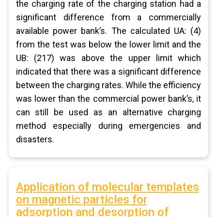
the charging rate of the charging station had a
significant difference from a commercially
available power bank’s. The calculated UA: (4)
from the test was below the lower limit and the
UB: (217) was above the upper limit which
indicated that there was a significant difference
between the charging rates. While the efficiency
was lower than the commercial power bank’s, it
can still be used as an alternative charging
method especially during emergencies and
disasters.
Application of molecular templates
on magnetic particles for
adsorption and desorption of