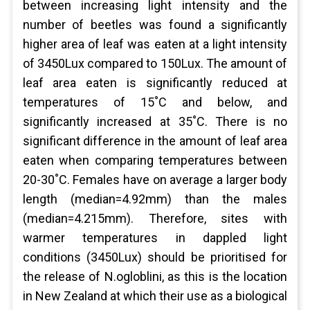
between increasing light intensity and the
number of beetles was found a significantly
higher area of leaf was eaten at a light intensity
of 3450Lux compared to 150Lux. The amount of
leaf area eaten is significantly reduced at
temperatures of 15˚C and below, and
significantly increased at 35˚C. There is no
significant difference in the amount of leaf area
eaten when comparing temperatures between
20-30˚C. Females have on average a larger body
length (median=4.92mm) than the males
(median=4.215mm). Therefore, sites with
warmer temperatures in dappled light
conditions (3450Lux) should be prioritised for
the release of N.ogloblini, as this is the location
in New Zealand at which their use as a biological