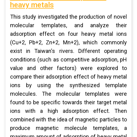
heavy metals
This study investigated the production of novel
molecular templates, and analyze their
adsorption effect on four heavy metal ions
(Cu+2, Pb+2, Zn+2, Mn+2), which commonly
exist in Taiwan's rivers. Different operating
conditions (such as competitive adsorption, pH
value and other factors) were explored to
compare their adsorption effect of heavy metal
ions by using the synthesized template
molecules. The molecular templates were
found to be specific towards their target metal
ions with a high adsorption effect. Then
combined with the idea of magnetic particles to
produce magnetic molecule templates, a
maximum amount of adsorption of heavy metal