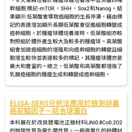
、 8 天後再培養於腫瘤球體培養液中並測量四種
幹細胞標記-mTOR，SHH，Sox2和Nanog。結
果顯示:低葉酸會導致癌細胞的生長停滯，藉由標
記的表達增加顯示長期低葉酸會促進細胞轉變成
癌幹細胞。於腫瘤球體培養液時，低葉酸組亦較
對照組於體外產生較大及較多的腫瘤球。高葉酸
組會加速癌細胞的增殖和向癌幹細胞的轉變且細
胞增生較快並表達較多的標記，其腫瘤球體亦是
最大和豐富的。總之，低葉酸和高葉酸都增強了
乳腺癌細胞的腫瘤生成和轉變成癌幹細胞。
ELISA-SERS分析法應用於檢測卵巢
癌前驅因子－結合球蛋白
本科展在於改良鋰電池正極材料LiNi0.8Co0.2O2
的物理性質及電化學性質。一般商業化的粉體材