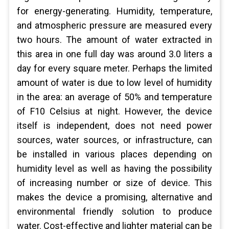
for energy-generating. Humidity, temperature,
and atmospheric pressure are measured every
two hours. The amount of water extracted in
this area in one full day was around 3.0 liters a
day for every square meter. Perhaps the limited
amount of water is due to low level of humidity
in the area: an average of 50% and temperature
of F10 Celsius at night. However, the device
itself is independent, does not need power
sources, water sources, or infrastructure, can
be installed in various places depending on
humidity level as well as having the possibility
of increasing number or size of device. This
makes the device a promising, alternative and
environmental friendly solution to produce
water. Cost-effective and lighter material can be