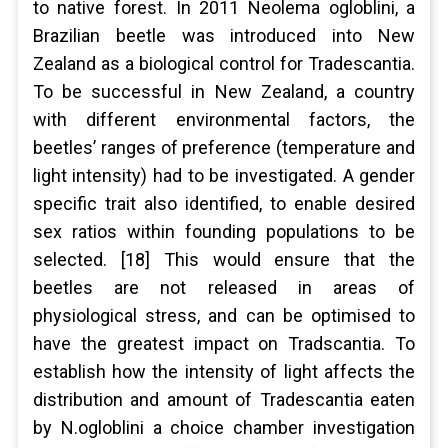
to native forest. In 2011 Neolema ogloblini, a
Brazilian beetle was introduced into New
Zealand as a biological control for Tradescantia.
To be successful in New Zealand, a country
with different environmental factors, the
beetles’ ranges of preference (temperature and
light intensity) had to be investigated. A gender
specific trait also identified, to enable desired
sex ratios within founding populations to be
selected. [18] This would ensure that the
beetles are not released in areas of
physiological stress, and can be optimised to
have the greatest impact on Tradscantia. To
establish how the intensity of light affects the
distribution and amount of Tradescantia eaten
by N.ogloblini a choice chamber investigation