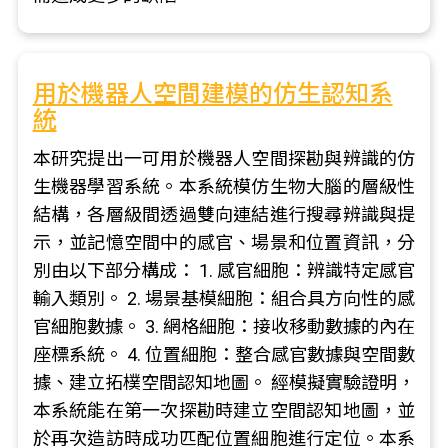
用於機器人空間建模的仿生認知系
統
本研究提出一可用於機器人空間探勘與辨識的仿
生機器學習系統。本系統模仿生物大腦的層級性
結構，各層級間透過雙向連結進行搜尋辨識與提
示，並記憶空間中的感官、場景和位置資訊，分
別由以下部分構成： 1. 感官細胞：辨識特定感官
輸入類別。 2. 場景基模細胞：組合具方向性的感
官細胞數據。 3. 網格細胞：接收移動數據的內在
座標系統。 4. 位置細胞：整合感官數據與空間數
據、建立拓樸空間認知地圖。 經模擬實驗證明，
本系統能在第一次探勘時建立空間認知地圖，並
於再次造訪時成功匹配位置細胞進行定位。本系