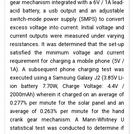
gear mechanism integrated with a 6V / 1A lead-
acid battery, a usb output and an adjustable
switch-mode power supply (SMPS) to convert
excess voltage into current. Initial voltage and
current outputs were measured under varying
resistances. It was determined that the set-up
satisfied the minimum voltage and current
requirement for charging a mobile phone (5V /
1A). A subsequent phone charging test was
executed using a Samsung Galaxy J2 (3.85V Li-
ion battery 7.70W, Charge Voltage: 4.4V /
2000mAh) wherein it charged on an average of
0.277% per minute for the solar panel and an
average of 0.263% per minute for the hand
crank gear mechanism. A Mann-Whitney U
statistical test was conducted to determine if