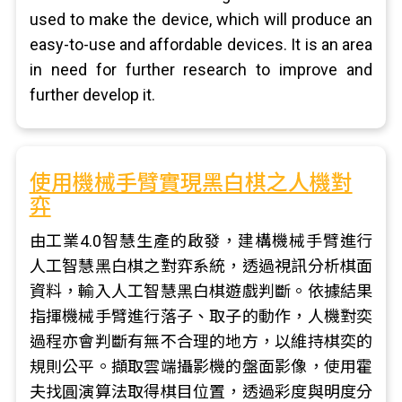
used to make the device, which will produce an
easy-to-use and affordable devices. It is an area
in need for further research to improve and
further develop it.
使用機械手臂實現黑白棋之人機對
弈
由工業4.0智慧生產的啟發，建構機械手臂進行
人工智慧黑白棋之對弈系統，透過視訊分析棋面
資料，輸入人工智慧黑白棋遊戲判斷。依據結果
指揮機械手臂進行落子、取子的動作，人機對奕
過程亦會判斷有無不合理的地方，以維持棋奕的
規則公平。擷取雲端攝影機的盤面影像，使用霍
夫找圓演算法取得棋目位置，透過彩度與明度分