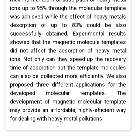
ions up to 95% through the molecular template
was achieved while the effect of heavy metals
desorption of up to 83% could be also
successfully obtained. Experimental results
showed that the magnetic molecule templates
did not affect the adsorption of heavy metal
ions. Not only can they speed up the recovery
time of adsorption but the template molecules
can also be collected more efficiently. We also
proposed three different applications for the
developed molecular templates. The
development of magnetic molecular template
may provide an affordable, highly-efficient way
for dealing with heavy metal pollutions.