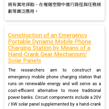
統有異地探勘、在複雜空間中進行路徑與任務規
劃等廣泛應用。
Construction of an Emergency
Portable Dynamo Mobile Phone
Charging Station by Means of a
Hand-Crank Gear Mechanism/
Solar Panels
The researchers aim to construct an
emergency mobile phone charging station that
runs on renewable energy and will serve as a
cost-efficient alternative to more traditional
power banks. Circuit components include a 20V
/ 6W solar panel supplemented by a hand-crank