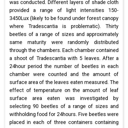
was conducted. Different layers of shade cloth
provided a range of light intensities 150-
3450Lux (likely to be found under forest canopy
where Tradescantia is problematic). Thirty
beetles of a range of sizes and approximately
same maturity were randomly distributed
through the chambers. Each chamber contained
a shoot of Tradescantia with 5 leaves. After a
24hour period the number of beetles in each
chamber were counted and the amount of
surface area of the leaves eaten measured. The
effect of temperature on the amount of leaf
surface area eaten was investigated by
selecting 90 beetles of a range of sizes and
withholding food for 24hours. Five beetles were
placed in each of three containers containing