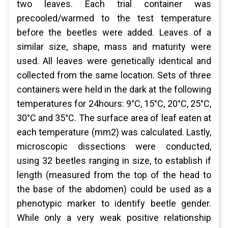
two leaves. Each trial container was
precooled/warmed to the test temperature
before the beetles were added. Leaves of a
similar size, shape, mass and maturity were
used. All leaves were genetically identical and
collected from the same location. Sets of three
containers were held in the dark at the following
temperatures for 24hours: 9°C, 15°C, 20°C, 25°C,
30°C and 35°C. The surface area of leaf eaten at
each temperature (mm2) was calculated. Lastly,
microscopic dissections were conducted,
using 32 beetles ranging in size, to establish if
length (measured from the top of the head to
the base of the abdomen) could be used as a
phenotypic marker to identify beetle gender.
While only a very weak positive relationship