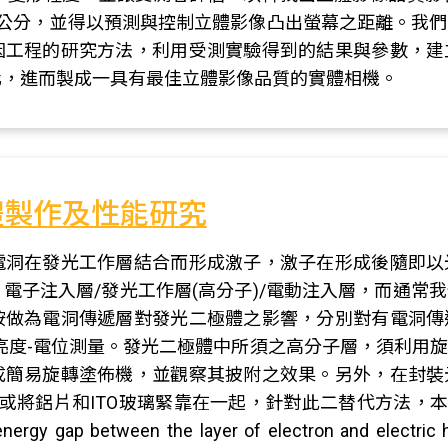
6公分，並得以預測與控制立體影像凸出螢幕之距離。我
因工程的研究方法，利用受測實驗得到的結果與參數，建
化，進而製成一具有最佳立體影像品質的實體相機。
體製作及性能研究
電洞在發光工作層結合而形成激子，激子在形成後隨即以
電子注入層/發光工作層(高分子)/電動注入層，而通常
胺做為電洞傳遞層對發光二極體之影響，分別對有電洞傳
亮度-電位測量。發光二極體中所須之高分子層，須利用
成簡易旋轉塗佈機，並觀察其披附之效果。另外，在封裝
將鋁片和ITO玻璃緊靠在一起，針對此二替代方法，本研究將
energy gap between the layer of electron and electric 