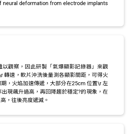
f neural deformation from electrode implants
眼難以觀察，因此研製「氣爆顯影記錄器」來觀
\r 轉速，軟片沖洗後量測各顯影間距，可得火
期，火焰加速傳遞，大部分在25cm 位置\r 左
速率出現飆升過高，再回降趨於穩定?的現象，在
 最高，往後亮度遞減。