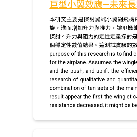
巨型小翼效應—未來長
本研究主要是探討翼端小翼對飛機
旋，進而增加升力與推力，讓飛機
探討。升力與阻力的定性定量探討是
個穩定性數值結果。這測試實驗的數
purpose of this research is to find 
for the airplane. Assumes the winglet
and the push, and uplift the effici
research of qualitative and quantit
combination of ten sets of the main 
result appear the first the winglet 
resistance decreased, it might be bet