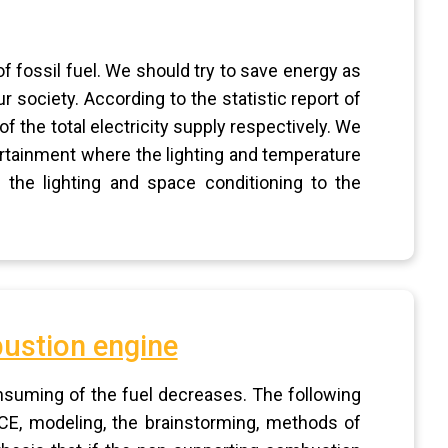
f fossil fuel. We should try to save energy as
 society. According to the statistic report of
 the total electricity supply respectively. We
ertainment where the lighting and temperature
 the lighting and space conditioning to the
bustion engine
nsuming of the fuel decreases. The following
CE, modeling, the brainstorming, methods of