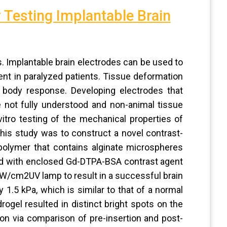
 Testing Implantable Brain
ts. Implantable brain electrodes can be used to
nt in paralyzed patients. Tissue deformation
gn body response. Developing electrodes that
 not fully understood and non-animal tissue
vitro testing of the mechanical properties of
this study was to construct a novel contrast-
polymer that contains alginate microspheres
ed with enclosed Gd-DTPA-BSA contrast agent
W/cm2UV lamp to result in a successful brain
1.5 kPa, which is similar to that of a normal
ogel resulted in distinct bright spots on the
ion via comparison of pre-insertion and post-