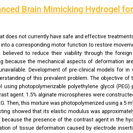
nced Brain Mimicking Hydrogel for
 that does not currently have safe and effective treatmen
into a corresponding motor function to restore moveme
 believed to reduce their viability through the forei
ng because the mechanical aspects of deformation are
navailable. Development of pre-clinical models for in 
erstanding of this prevalent problem. The objective of 
l using photopolymerizable polyethylene glycol (PEG) 
trast agent. 1.5% alginate microspheres were construct
G. Then, this mixture was photopolymerized using a 5 m
ting showed that its elastic modulus was approximately 
because the presence of the contrast agent in the hydr
ization of tissue deformation caused by electrode insert