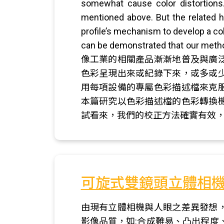
somewhat cause color distortions
mentioned above. But the related h
profile’s mechanism to develop a col
can be demonstrated tha
像工業的相關產品漸漸地普及與廣
色彩呈現出來或紀錄下來，或多或
用每項設備的專屬色彩描述檔來克
本篇研究以色彩描述檔的色彩轉換
試看來，我們的校正方法確實有效
可旋式雙鏡頭立體相
由現有立體相機與人眼之差異發想
影像品質，如:合成難易、凸出程度