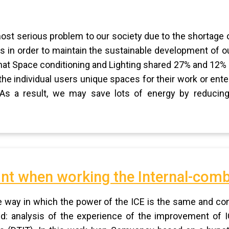
most serious problem to our society due to the shortage o
 in order to maintain the sustainable development of our
at Space conditioning and Lighting shared 27% and 12% of
the individual users unique spaces for their work or ent
e. As a result, we may save lots of energy by reducing
nt when working the Internal-com
he way in which the power of the ICE is the same and co
d: analysis of the experience of the improvement of I