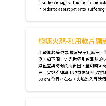
insertion images. This brain-mimic
in order to assist patients suffering
極速火龍-利用軟片顯
用塑膠軟管作為氫爆安全反應器，
測，如下圖，\r 光纖導引偵測點
焰位置與時間的關係圖，量測時\r 間
右，火焰的速率出現急速飆升(爆燃
50 cm 位置\r 左右，火焰進入