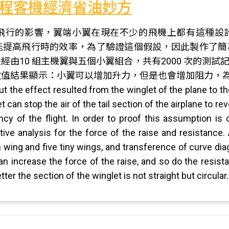
程客機經濟省油妙方
飛行的影響，翼端小翼在現在不少的飛機上都有這種設
能提高飛行時的效率，為了驗證這個假設，因此製作了簡
經由10 組主機翼與五個小翼組合，共有2000 次的測
值結果顯示：小翼可以增加升力，但是也會增加阻力，為
out the effect resulted from the winglet of the plane to 
 can stop the air of the tail section of the airplane to rev
ency of the flight. In order to proof this assumption is
ative analysis for the force of the raise and resistance
wing and five tiny wings, and transference of curve diagr
can increase the force of the raise, and so do the resis
ter the section of the winglet is not straight but circular.