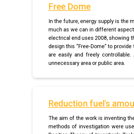
Free Dome
In the future, energy supply is the 
much as we can in different aspects
electrical end uses 2008, showing th
design this “Free-Dome” to provide 
are easily and freely controllabl
unnecessary area or public area.
Reduction fuel's amou
The aim of the work is inventing t
methods of investigation were use