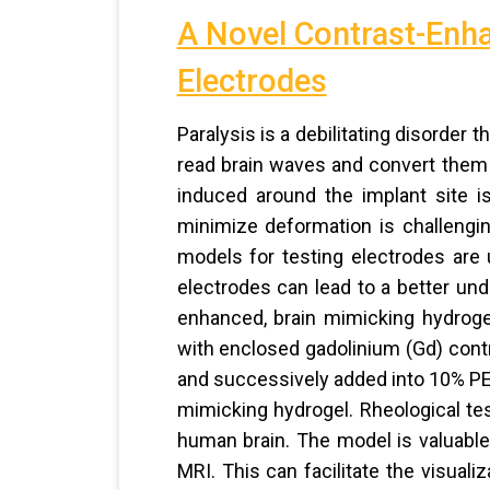
A Novel Contrast-Enha
Electrodes
Paralysis is a debilitating disorder
read brain waves and convert them 
induced around the implant site is
minimize deformation is challengi
models for testing electrodes are u
electrodes can lead to a better und
enhanced, brain mimicking hydroge
with enclosed gadolinium (Gd) con
and successively added into 10% PE
mimicking hydrogel. Rheological tes
human brain. The model is valuable 
MRI. This can facilitate the visual