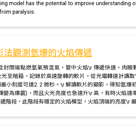
king model has the potential to improve understanding o
 from paralysis.
影法觀測氫爆的火焰傳遞
從封閉端點燃氫氧預混氣，管中火焰\r 傳遞快速，肉
的火光至暗箱，記錄於高速旋轉的軟片，從光電轉速計讀取
最小刻度可達2. 2 微秒。\r 解讀軟片的顯影，得知氫爆初
轉變為爆震)，而且火光亮度也急速升\r 高，有時火焰
等速傳遞階段，此階段有穩定的火焰模型，火焰頂端的亮度\r