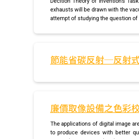
Decition Theory of Invention’s Tas
exhausts will be drawn with the vac
attempt of studying the question of
節能省碳反射─反射
廉價取像設備之色彩
The applications of digital image a
to produce devices with better qua