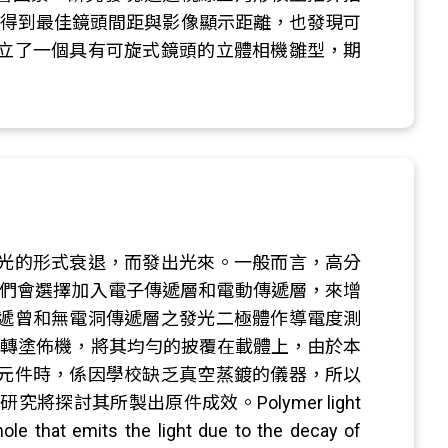
們得到最佳鏡頭間距與影像顯示距離，也發現可
立了一個具有可旋式鏡頭的立體相機雛型，期
光的形式衰退，而發出光來。一般而言，高分
我們會選擇加入電子傳遞層和電動傳遞層，來增
遞曾和無電洞傳遞層之發光二極體作導電度測
旋轉塗佈機，將其均勻的披覆在載體上，由於本
元件時，係因學校缺乏真空蒸鍍的儀器，所以
探討其所製出原件成效。Polymer light
hole that emits the light due to the decay of