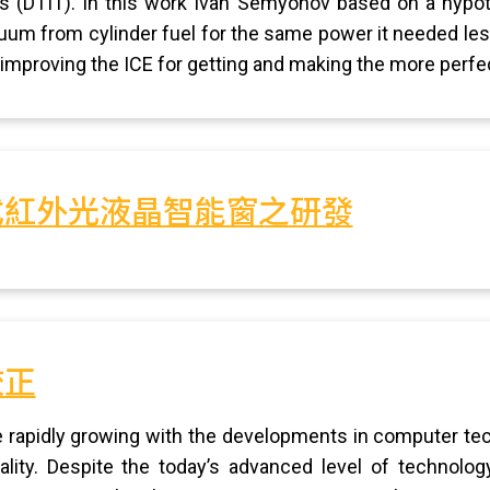
ks (DTIT). In this work Ivan Semyonov based on a hypo
uum from cylinder fuel for the same power it needed less
 improving the ICE for getting and making the more perfec
式紅外光液晶智能窗之研發
校正
re rapidly growing with the developments in computer tec
lity. Despite the today’s advanced level of technolog