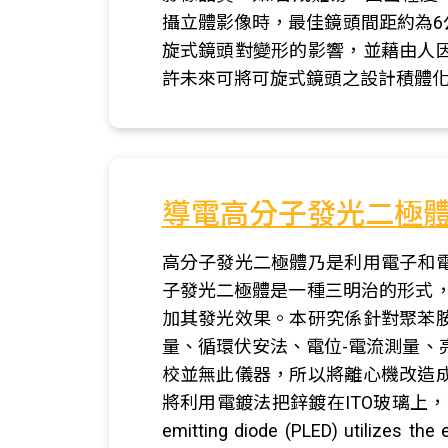
攝立體影像時，最佳鏡頭間距約為
旋式鏡頭對變形的影響，並藉由人
許未來可將可旋式鏡頭之設計積體
導電高分子發光二極
高分子發光二極體乃是利用電子和
子發光二極體是一種三明治的形式，
加其發光效果。本研究係針對聚苯
量、循環伏安法、電位-電流測量、
校並無此儀器，所以將離心機改造
將利用電鍍法把鋅鍍在ITO玻璃上，或
emitting diode (PLED) utilizes the 