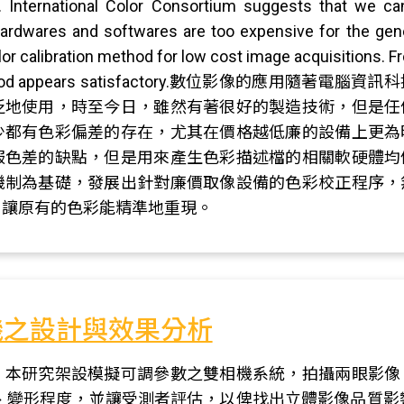
. International Color Consortium suggests that we c
ardwares and softwares are too expensive for the gene
or calibration method for low cost image acquisitions. Fr
t our method appears satisfactory.數位影
泛地使用，時至今日，雖然有著很好的製造技術，但是任
少都有色彩偏差的存在，尤其在價格越低廉的設備上更為
服色差的缺點，但是用來產生色彩描述檔的相關軟硬體均
機制為基礎，發展出針對廉價取像設備的色彩校正程序，
，讓原有的色彩能精準地重現。
機之設計與效果分析
，本研究架設模擬可調參數之雙相機系統，拍攝兩眼影像
、變形程度，並讓受測者評估，以俾找出立體影像品質影