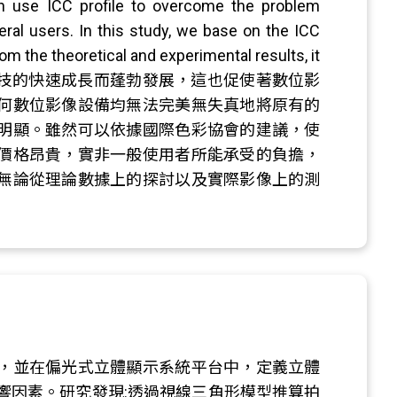
an use ICC profile to overcome the problem
ral users. In this study, we base on the ICC
om the theoretical and experimental results, it
像的應用隨著電腦資訊科技的快速成長而蓬勃發展，這也促使著數位影
何數位影像設備均無法完美無失真地將原有的
明顯。雖然可以依據國際色彩協會的建議，使
價格昂貴，實非一般使用者所能承受的負擔，
無論從理論數據上的探討以及實際影像上的測
，並在偏光式立體顯示系統平台中，定義立體
響因素。研究發現:透過視線三角形模型推算拍