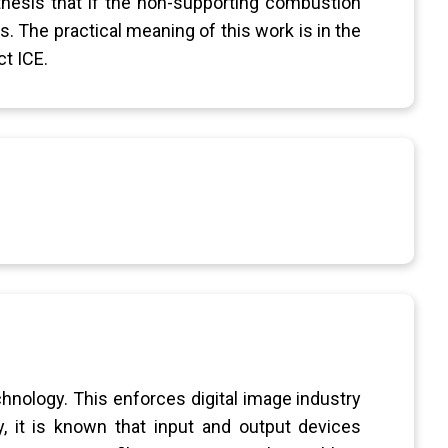
thesis that if the non-supporting combustion
. The practical meaning of this work is in the
t ICE.
hnology. This enforces digital image industry
y, it is known that input and output devices