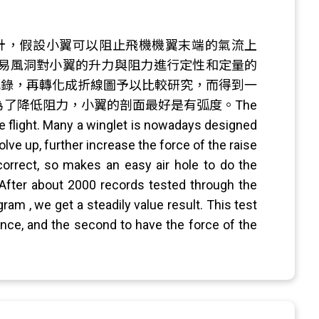
計，假設小翼可以阻止飛機機翼末端的氣流上
易風洞對小翼的升力與阻力進行定性和定量的
試記錄，再轉化成折線圖予以比較研究，而得到一
了降低阻力，小翼的剖面最好是有弧度。The
the flight. Many a winglet is nowadays designed
olve up, further increase the force of the raise
 correct, so makes an easy air hole to do the
. After about 2000 records tested through the
am , we get a steadily value result. This test
tance, and the second to have the force of the