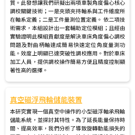
質。此發想讓我們研擬出兩項車製角度偏心核心
調校關鍵技術；一是夾頭夾持軸系與工件維度所
在軸系定義；二是工件量測位置定義。 依二項技
術需求，本組設計出一套輔助定位模組；且經由
實驗證明此模組貢獻度是解決車床角度偏心調校
問題及對曲柄軸達成簡易快速定位角度量測功
能。效度上明顯已達突破性調校應用。對於車床
加工人員，提供調校操作簡易方便且精度控制顯
著性高的選擇。
真空磁浮飛輪儲能裝置
本研究實現一個真空中操作的小型磁浮軸承飛輪
儲能系統，並探討其特性。為了延長能量保持時
間、提高效率，我們分析了導致旋轉動能損失的