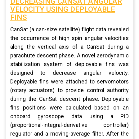
DECREASING CANSAT ANGULAR
VELOCITY USING DEPLOYABLE
FINS
CanSat (a can-size satellite) flight data revealed
the occurrence of high spin angular velocities
along the vertical axis of a CanSat during a
parachute descent phase. A novel aerodynamic
stabilization system of deployable fins was
designed to decrease angular velocity.
Deployable fins were attached to servomotors
(rotary actuators) to provide control authority
during the CanSat descent phase. Deployable
fins positions were calculated based on an
onboard gyroscope data using a PID
(proportional-integral-derivative controller)
regulator and a moving-average filter. After the