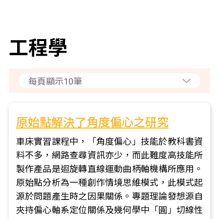
工程學
原始點解決了角度偏心之研究
車床實習課程中，「角度偏心」技能於教科書資
料不多，網路查尋資訊亦少，而此難度高技能所
製作產品是迴旋轉直線運動曲柄軸機構所應用。
原始點分析為一種創作情境思維模式，此模式起
源於問題產生時之因果關係。專題理論發想源自
夾持偏心軸系定位關係及幾何學中「圓」切線性