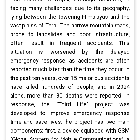
facing many challenges due to its geography,
lying between the towering Himalayas and the
vast plains of Terai. The narrow mountain roads,
prone to landslides and poor infrastructure,
often result in frequent accidents. This
situation is worsened by the delayed
emergency response, as accidents are often
reported much later than the time they occur. In
the past ten years, over 15 major bus accidents
have killed hundreds of people, and in 2024
alone, more than 80 deaths were reported. In
response, the "Third Life" project was
developed to improve emergency response
time and save lives.The project has two main
components: first, a device equipped with GSM
(Global System for Mobile Communications), a