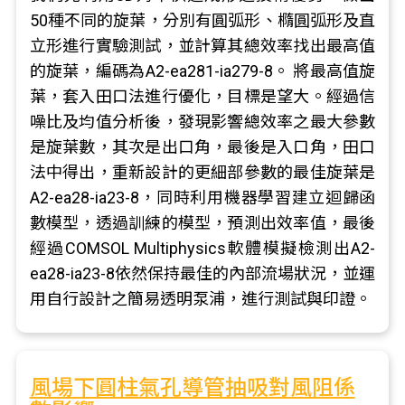
50種不同的旋葉，分別有圓弧形、橢圓弧形及直
立形進行實驗測試，並計算其總效率找出最高值
的旋葉，編碼為A2-ea281-ia279-8。 將最高值旋
葉，套入田口法進行優化，目標是望大。經過信
噪比及均值分析後，發現影響總效率之最大參數
是旋葉數，其次是出口角，最後是入口角，田口
法中得出，重新設計的更細部參數的最佳旋葉是
A2-ea28-ia23-8，同時利用機器學習建立迴歸函
數模型，透過訓練的模型，預測出效率值，最後
經過COMSOL Multiphysics軟體模擬檢測出A2-
ea28-ia23-8依然保持最佳的內部流場狀況，並運
用自行設計之簡易透明泵浦，進行測試與印證。
風場下圓柱氣孔導管抽吸對風阻係