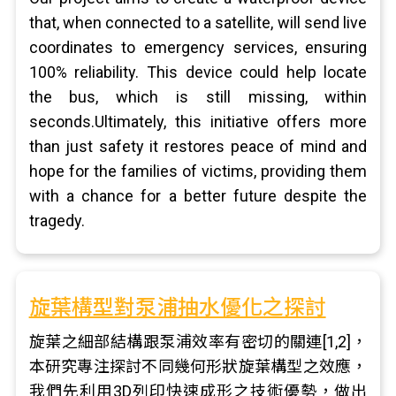
that, when connected to a satellite, will send live
coordinates to emergency services, ensuring
100% reliability. This device could help locate
the bus, which is still missing, within
seconds.Ultimately, this initiative offers more
than just safety it restores peace of mind and
hope for the families of victims, providing them
with a chance for a better future despite the
tragedy.
旋葉構型對泵浦抽水優化之探討
旋葉之細部結構跟泵浦效率有密切的關連[1,2]，
本研究專注探討不同幾何形狀旋葉構型之效應，
我們先利用3D列印快速成形之技術優勢，做出