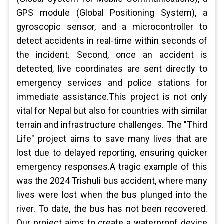
GPS module (Global Positioning System), a
gyroscopic sensor, and a microcontroller to
detect accidents in real-time within seconds of
the incident. Second, once an accident is
detected, live coordinates are sent directly to
emergency services and police stations for
immediate assistance.This project is not only
vital for Nepal but also for countries with similar
terrain and infrastructure challenges. The "Third
Life" project aims to save many lives that are
lost due to delayed reporting, ensuring quicker
emergency responses.A tragic example of this
was the 2024 Trishuli bus accident, where many
lives were lost when the bus plunged into the
river. To date, the bus has not been recovered.
Our project aims to create a waterproof device