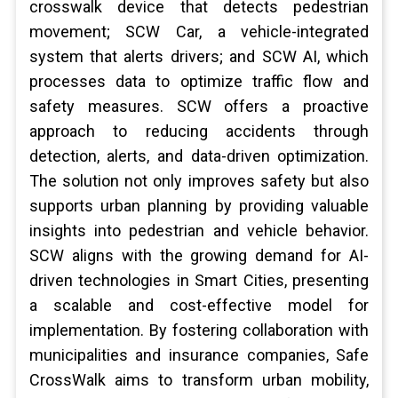
crosswalk device that detects pedestrian
movement; SCW Car, a vehicle-integrated
system that alerts drivers; and SCW AI, which
processes data to optimize traffic flow and
safety measures. SCW offers a proactive
approach to reducing accidents through
detection, alerts, and data-driven optimization.
The solution not only improves safety but also
supports urban planning by providing valuable
insights into pedestrian and vehicle behavior.
SCW aligns with the growing demand for AI-
driven technologies in Smart Cities, presenting
a scalable and cost-effective model for
implementation. By fostering collaboration with
municipalities and insurance companies, Safe
CrossWalk aims to transform urban mobility,