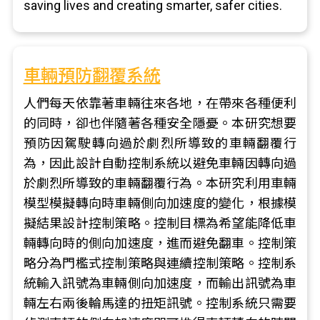
saving lives and creating smarter, safer cities.
車輛預防翻覆系統
人們每天依靠著車輛往來各地，在帶來各種便利
的同時，卻也伴隨著各種安全隱憂。本研究想要
預防因駕駛轉向過於劇烈所導致的車輛翻覆行
為，因此設計自動控制系統以避免車輛因轉向過
於劇烈所導致的車輛翻覆行為。本研究利用車輛
模型模擬轉向時車輛側向加速度的變化，根據模
擬結果設計控制策略。控制目標為希望能降低車
輛轉向時的側向加速度，進而避免翻車。控制策
略分為門檻式控制策略與連續控制策略。控制系
統輸入訊號為車輛側向加速度，而輸出訊號為車
輛左右兩後輪馬達的扭矩訊號。控制系統只需要