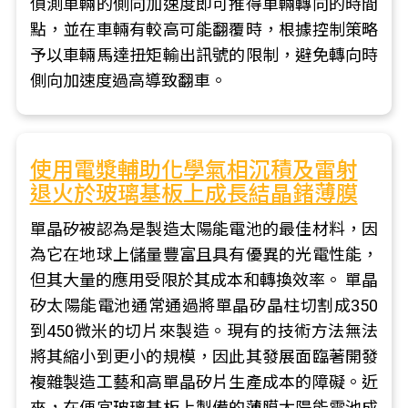
偵測車輛的側向加速度即可推得車輛轉向的時間
點，並在車輛有較高可能翻覆時，根據控制策略
予以車輛馬達扭矩輸出訊號的限制，避免轉向時
側向加速度過高導致翻車。
使用電漿輔助化學氣相沉積及雷射
退火於玻璃基板上成長結晶鍺薄膜
單晶矽被認為是製造太陽能電池的最佳材料，因
為它在地球上儲量豐富且具有優異的光電性能，
但其大量的應用受限於其成本和轉換效率。 單晶
矽太陽能電池通常通過將單晶矽晶柱切割成350
到450微米的切片來製造。現有的技術方法無法
將其縮小到更小的規模，因此其發展面臨著開發
複雜製造工藝和高單晶矽片生產成本的障礙。近
來，在便宜玻璃基板上製備的薄膜太陽能電池成