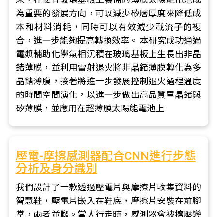
為重要的發展方向，可以減少矽層厚度來降低成
本和材料消耗，同時可以有效減少載流子的複
合，進一步能夠提高轉換效率。 本研究成功通過
電漿輔助化學氣相沉積在玻璃基板上生長出非晶
鍺薄膜，並利用雷射退火將非晶鍺薄膜轉化為多
晶鍺薄膜，接著將進一步發展控制退火過程溫度
的時間空間演化，以進一步做出高品質單晶鍺與
矽薄膜，並應用在超薄膜太陽能電池上
壓電-摩擦感測器配合CNN進行步態
分析及身分識別
我們設計了一款透過壓電片與摩擦片收集資料的
智慧鞋，壓電片嵌入在鞋底，摩擦片安裝在前腳
掌，兩者並聯。當人行走時，感測器會被擠壓變