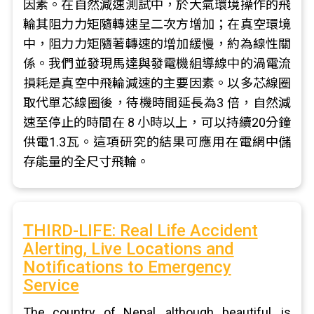
因素。在自然減速測試中，於大氣環境操作的飛
輪其阻力力矩隨轉速呈二次方增加；在真空環境
中，阻力力矩隨著轉速的增加緩慢，約為線性關
係。我們並發現馬達與發電機組導線中的渦電流
損耗是真空中飛輪減速的主要因素。以多芯線圈
取代單芯線圈後，待機時間延長為3 倍，自然減
速至停止的時間在 8 小時以上，可以持續20分鐘
供電1.3瓦。這項研究的結果可應用在電網中儲
存能量的全尺寸飛輪。
THIRD-LIFE: Real Life Accident
Alerting, Live Locations and
Notifications to Emergency
Service
The country of Nepal, although beautiful, is