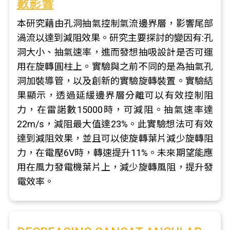
數影響
本研究藉由孔洞抽氣控制氣流邊界層，影響尾部
渦流以達到減阻效果。研究主要探討的變因有:孔
洞大小、抽氣速率，進而發想抽吸設計是否可運
用在旋轉圓柱上。實驗與之前不同的是為抽氣孔
洞加裝導管，以及創新的實驗旋轉裝置。實驗結
果顯示，透過延緩邊界層分離可以有效控制阻
力，在雷諾數15000時，可減阻。抽氣速率達
22m/s，減阻最大值達23%。此實驗想法可有效
達到減阻效果，並且可以使旋轉葉片減少旋轉阻
力，在電壓6V時，轉速提升11%。未來期望能應
用在風力發電機葉片上，減少旋轉風阻，提升發
電效率。