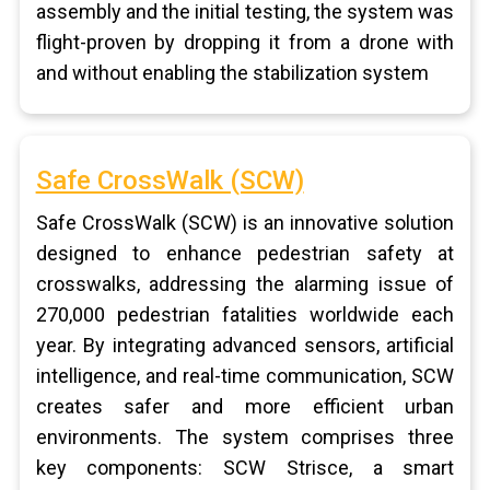
assembly and the initial testing, the system was
flight-proven by dropping it from a drone with
and without enabling the stabilization system
Safe CrossWalk (SCW)
Safe CrossWalk (SCW) is an innovative solution
designed to enhance pedestrian safety at
crosswalks, addressing the alarming issue of
270,000 pedestrian fatalities worldwide each
year. By integrating advanced sensors, artificial
intelligence, and real-time communication, SCW
creates safer and more efficient urban
environments. The system comprises three
key components: SCW Strisce, a smart