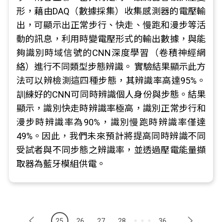
形，藉由DAQ（數據採集）收集感測器的電壓輸
出，可顯示出正常步行、快走、慢跑和漫步等活
動的訊息，利用時變電壓形式的輸出數據，與能
夠識別時域信號的CNN深度學習（卷積神經網
絡）進行不同類型步態辨識。 實驗結果顯示此方
法可以辨檢測這四種步態，其辨識率高達95%。
訓練好的CNN可同時辨識個人身份與步態。結果
顯示，識別快走時辨識率極高，識別正常步行和
漫步時辨識率為90%，識別慢跑時辨識率僅達
49%。因此，我們未來預計將提高同時辨識不同
受試者與不同步態之辨識率，並透過壓電能量擷
取器為藍牙模組供電。
25
26
27
28
36