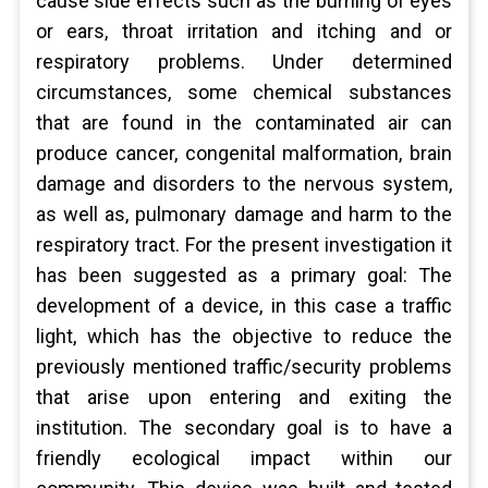
cause side effects such as the burning of eyes
or ears, throat irritation and itching and or
respiratory problems. Under determined
circumstances, some chemical substances
that are found in the contaminated air can
produce cancer, congenital malformation, brain
damage and disorders to the nervous system,
as well as, pulmonary damage and harm to the
respiratory tract. For the present investigation it
has been suggested as a primary goal: The
development of a device, in this case a traffic
light, which has the objective to reduce the
previously mentioned traffic/security problems
that arise upon entering and exiting the
institution. The secondary goal is to have a
friendly ecological impact within our