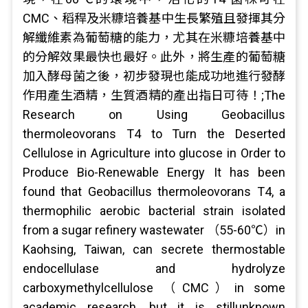
CMC、稻稈及米糠培養基中生長繁殖且發揮其分
解纖維素為葡萄糖的能力，尤其在米糠培養基中
的分解效果最快也最好。此外，將生產的葡萄糖
加入酵母菌之後，初步發現也能成功地進行發酵
作用產生酒精，生質酒精的產出指日可待！;The
Research on Using Geobacillus
thermoleovorans T4 to Turn the Deserted
Cellulose in Agriculture into glucose in Order to
Produce Bio-Renewable Energy It has been
found that Geobacillus thermoleovorans T4, a
thermophilic aerobic bacterial strain isolated
from a sugar refinery wastewater （55-60℃）in
Kaohsing, Taiwan, can secrete thermostable
endocellulase and hydrolyze
carboxymethylcellulose （CMC）in some
academic research, but it is stillunknown