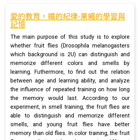
愛的教育，鐵的紀律-果蠅的學習與
記憶
The main purpose of this study is to explore
whether fruit flies (Drosophila melanogasters
which background is 2U) can distinguish and
memorize different colors and smells by
learning. Futhermore, to find out the relation
between age and learning ability, and analyze
the influence of repeated training on how long
the memory would last. According to our
experiment, in smell training, the fruit flies are
able to distinguish and memorize different
smells, and young fruit flies have better
memory than old flies. In color training, the fruit