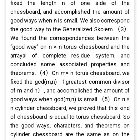
fixed the length n of one side of the
chessboard, and accomplished the amount of
good ways when n is small. We also correspond
the good way to the Generalized Skolem.（3）
We found the correspondences between the
“good way” on n × n torus chessboard and the
arrayal of complete residue system, and
concluded some associated properties and
theorems.（4）On m× n torus chessboard, we
fixed the gcd(m,n) （greatest common divisor
of m and n）, and accomplished the amount of
good ways when gcd(m,n) is small.（5）On n ×
n cylinder chessboard, we proved that this kind
of chessboard is equal to torus chessboard. So
the good ways, characters, and theorems on
cylinder chessboard are the same as on the