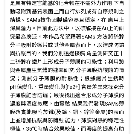
是具有特定官能基的化合物在不需外力作用 下自
動吸附到基質表面上而自行排列成有自序規則之
結構。SAMs技術因製備容易且穩定，在 應用上
深具潛力。目前此方法中，以硫醇接在Au上的研
究最為廣泛。本作品希望藉著SAMs 方法將硫醇
分子吸附於鐵片或其他金屬表面上，以達成防鏽
與抗酸目的。我們分別透過接觸 角量測研究正十
二硫醇在鐵片上形成分子薄膜的可能性；利用酸
與金屬產生氣體的速率研究 分子薄膜抗酸蝕的情
況；測試分子薄膜的耐熱性；根據鐵片生銹時
pH值變化、重量變化與[Fe2+] 含量差異來探究分
子薄膜能否防鏽；最後找出適合形成分子薄膜的
濃度與溫度效應。由實驗 結果我們發現SAMs薄
膜確實能吸附於鐵(及鎳、銅、鋅等金屬)的表面
上並增加抗酸與防鏽蝕 能力，薄膜對熱的穩定性
極佳，35℃時結合效果較佳，而濃度的提高有助