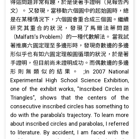
得這問題非常有趣，於是便著手證明（見報告內
文）。 又發現，當移動六個圓中的起始圓時，總
是在某種情況下，六個圓會重合成三個圓。繼續
研究其重合的狀況，發現了馬爾法蒂問題
（Malfatti's Problem）的一種代數解法。 當我試
著推廣六圓定理至多邊形時，發現奇數邊的多邊
形似乎也有如六圓定理般圓循環的狀況，於是著
手證明，但目前尚未證明成功。而偶數邊的多邊
形則無類似的結果。 ;In 2007 National
Experimental High School Science Exhibition,
one of the exhibit works, "Inscribed Circles in
Triangles", shows that the centers of the
consecutive inscribed circles has something to
do with the parabola's trajectory. To learn more
about inscribed circles and parabolas, I referred
to literature. By accident, I am faced with the