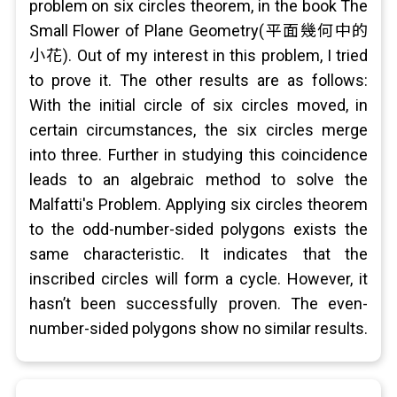
problem on six circles theorem, in the book The
Small Flower of Plane Geometry(平面幾何中的
小花). Out of my interest in this problem, I tried
to prove it. The other results are as follows:
With the initial circle of six circles moved, in
certain circumstances, the six circles merge
into three. Further in studying this coincidence
leads to an algebraic method to solve the
Malfatti's Problem. Applying six circles theorem
to the odd-number-sided polygons exists the
same characteristic. It indicates that the
inscribed circles will form a cycle. However, it
hasn’t been successfully proven. The even-
number-sided polygons show no similar results.