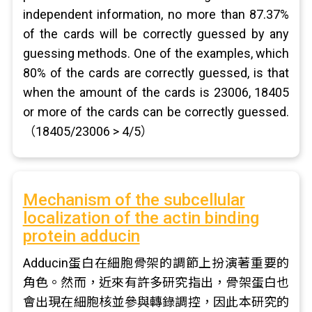
independent information, no more than 87.37%
of the cards will be correctly guessed by any
guessing methods. One of the examples, which
80% of the cards are correctly guessed, is that
when the amount of the cards is 23006, 18405
or more of the cards can be correctly guessed.
（18405/23006 > 4/5）
Mechanism of the subcellular
localization of the actin binding
protein adducin
Adducin蛋白在細胞骨架的調節上扮演著重要的
角色。然而，近來有許多研究指出，骨架蛋白也
會出現在細胞核並參與轉錄調控，因此本研究的