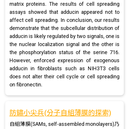
matrix proteins. The results of cell spreading
assays showed that adducin appeared not to
affect cell spreading. In conclusion, our results
demonstrate that the subcellular distribution of
adducin is likely regulated by two signals, one is
the nuclear localization signal and the other is
the phosphorylation status of the serine 716.
However, enforced expression of exogenous
adducin in fibroblasts such as NIH3T3 cells
does not alter their cell cycle or cell spreading
on fibronectin.
防鏽小尖兵(分子自組薄膜的探索)
自組薄膜(SAMs, self-assembled monolayers)乃