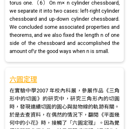
torus one.（6）On m× n cylinder chessboard,
we separate it into two cases: left-right cylinder
chessboard and up-down cylinder chessboard.
We concluded some associated properties and
theorems, and we also fixed the length n of one
side of the chessboard and accomplished the
amount of\r the good ways when n is small.
六圓定理
在實驗中學2007 年校內科展，參展作品《三角
形中的切圓》的研究中，研究三角形內的切圓
時，發現連續切圓的圓心與拋物線的軌跡有關。
於是去查資料，在偶然的情況下，翻閱《平面幾
何中的小花》時，接觸了「六圓定理」。因為覺