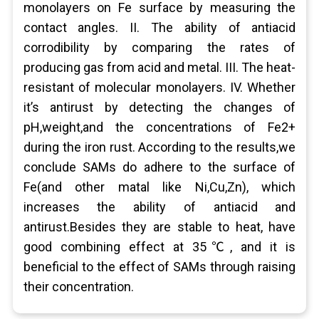
monolayers on Fe surface by measuring the
contact angles. II. The ability of antiacid
corrodibility by comparing the rates of
producing gas from acid and metal. III. The heat-
resistant of molecular monolayers. IV. Whether
it’s antirust by detecting the changes of
pH,weight,and the concentrations of Fe2+
during the iron rust. According to the results,we
conclude SAMs do adhere to the surface of
Fe(and other matal like Ni,Cu,Zn), which
increases the ability of antiacid and
antirust.Besides they are stable to heat, have
good combining effect at 35℃, and it is
beneficial to the effect of SAMs through raising
their concentration.