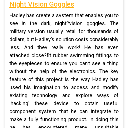
Night Vision Goggles
Hadley has create a system that enables you to
see in the dark, night?vision goggles. The
military version usually retail for thousands of
dollars, but Hadley’s solution costs considerably
less. And they really work! He has even
attached close?fit rubber swimming fittings to
the eyepieces to ensure you can’t see a thing
without the help of the electronics. The key
feature of this project is the way Hadley has
used his imagination to access and modify
existing technology and explore ways of
‘hacking’ these device to obtain useful
component system that he can integrate to
make a fully functioning product. In doing this
he has encountered many unsuitable