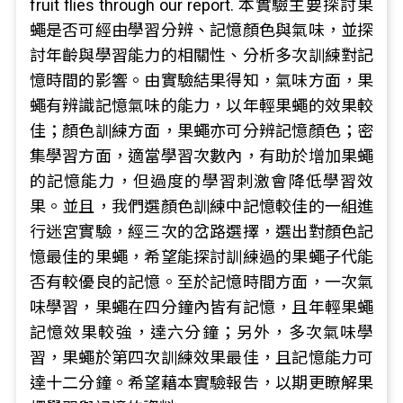
fruit flies through our report. 本實驗主要探討果
蠅是否可經由學習分辨、記憶顏色與氣味，並探
討年齡與學習能力的相關性、分析多次訓練對記
憶時間的影響。由實驗結果得知，氣味方面，果
蠅有辨識記憶氣味的能力，以年輕果蠅的效果較
佳；顏色訓練方面，果蠅亦可分辨記憶顏色；密
集學習方面，適當學習次數內，有助於增加果蠅
的記憶能力，但過度的學習刺激會降低學習效
果。並且，我們選顏色訓練中記憶較佳的一組進
行迷宮實驗，經三次的岔路選擇，選出對顏色記
憶最佳的果蠅，希望能探討訓練過的果蠅子代能
否有較優良的記憶。至於記憶時間方面，一次氣
味學習，果蠅在四分鐘內皆有記憶，且年輕果蠅
記憶效果較強，達六分鐘；另外，多次氣味學
習，果蠅於第四次訓練效果最佳，且記憶能力可
達十二分鐘。希望藉本實驗報告，以期更瞭解果