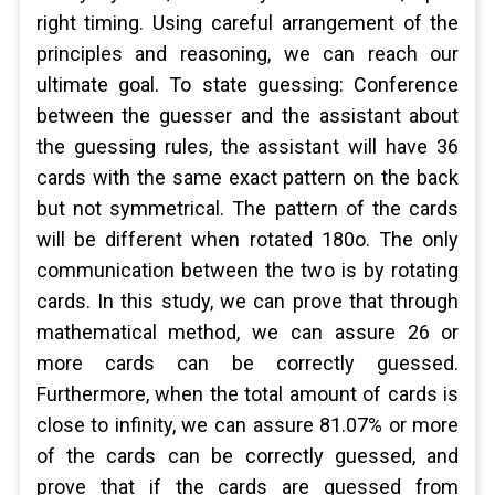
right timing. Using careful arrangement of the
principles and reasoning, we can reach our
ultimate goal. To state guessing: Conference
between the guesser and the assistant about
the guessing rules, the assistant will have 36
cards with the same exact pattern on the back
but not symmetrical. The pattern of the cards
will be different when rotated 180o. The only
communication between the two is by rotating
cards. In this study, we can prove that through
mathematical method, we can assure 26 or
more cards can be correctly guessed.
Furthermore, when the total amount of cards is
close to infinity, we can assure 81.07% or more
of the cards can be correctly guessed, and
prove that if the cards are guessed from