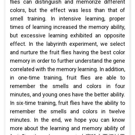
flies can distinguish and memorize different
colors, but the effect was less than that of
smell training. In intensive learning, proper
times of learning increased the memory ability,
but excessive learning exhibited an opposite
effect. In the labyrinth experiment, we select
and nurture the fruit flies having the best color
memory in order to further understand the gene
correlated with the memory learning. In addition,
in one-time training, fruit flies are able to
remember the smells and colors in four
minutes, and young ones have the better ability.
In six-time training, fruit flies have the ability to
remember the smells and colors in twelve
minutes. In the end, we hope you can know
more about the learning and memory ability of