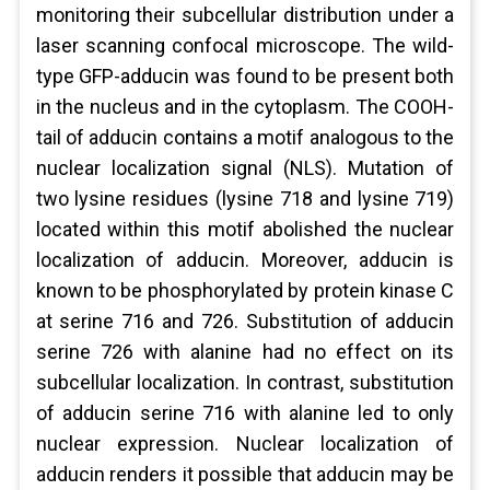
monitoring their subcellular distribution under a
laser scanning confocal microscope. The wild-
type GFP-adducin was found to be present both
in the nucleus and in the cytoplasm. The COOH-
tail of adducin contains a motif analogous to the
nuclear localization signal (NLS). Mutation of
two lysine residues (lysine 718 and lysine 719)
located within this motif abolished the nuclear
localization of adducin. Moreover, adducin is
known to be phosphorylated by protein kinase C
at serine 716 and 726. Substitution of adducin
serine 726 with alanine had no effect on its
subcellular localization. In contrast, substitution
of adducin serine 716 with alanine led to only
nuclear expression. Nuclear localization of
adducin renders it possible that adducin may be