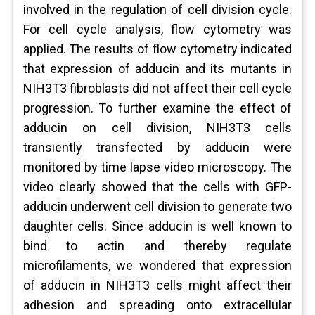
involved in the regulation of cell division cycle.
For cell cycle analysis, flow cytometry was
applied. The results of flow cytometry indicated
that expression of adducin and its mutants in
NIH3T3 fibroblasts did not affect their cell cycle
progression. To further examine the effect of
adducin on cell division, NIH3T3 cells
transiently transfected by adducin were
monitored by time lapse video microscopy. The
video clearly showed that the cells with GFP-
adducin underwent cell division to generate two
daughter cells. Since adducin is well known to
bind to actin and thereby regulate
microfilaments, we wondered that expression
of adducin in NIH3T3 cells might affect their
adhesion and spreading onto extracellular