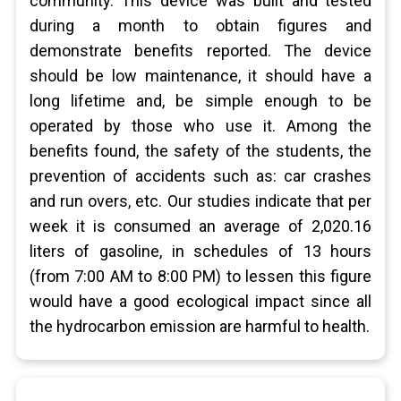
community. This device was built and tested
during a month to obtain figures and
demonstrate benefits reported. The device
should be low maintenance, it should have a
long lifetime and, be simple enough to be
operated by those who use it. Among the
benefits found, the safety of the students, the
prevention of accidents such as: car crashes
and run overs, etc. Our studies indicate that per
week it is consumed an average of 2,020.16
liters of gasoline, in schedules of 13 hours
(from 7:00 AM to 8:00 PM) to lessen this figure
would have a good ecological impact since all
the hydrocarbon emission are harmful to health.