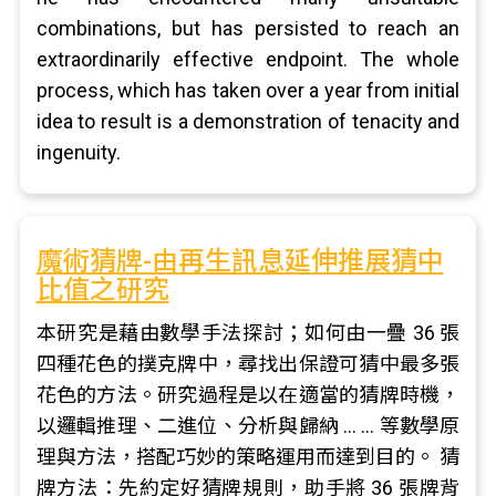
combinations, but has persisted to reach an
extraordinarily effective endpoint. The whole
process, which has taken over a year from initial
idea to result is a demonstration of tenacity and
ingenuity.
魔術猜牌-由再生訊息延伸推展猜中
比值之研究
本研究是藉由數學手法探討；如何由一疊 36 張
四種花色的撲克牌中，尋找出保證可猜中最多張
花色的方法。研究過程是以在適當的猜牌時機，
以邏輯推理、二進位、分析與歸納 … … 等數學原
理與方法，搭配巧妙的策略運用而達到目的。 猜
牌方法：先約定好猜牌規則，助手將 36 張牌背