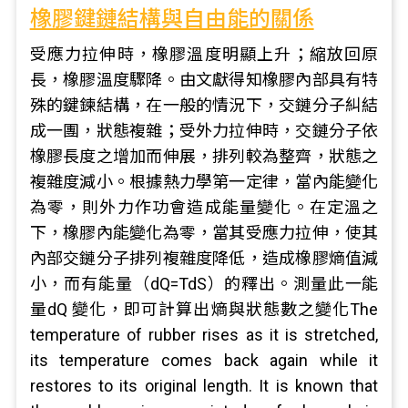
橡膠鍵鏈結構與自由能的關係
受應力拉伸時，橡膠溫度明顯上升；縮放回原
長，橡膠溫度驟降。由文獻得知橡膠內部具有特
殊的鍵鍊結構，在一般的情況下，交鏈分子糾結
成一團，狀態複雜；受外力拉伸時，交鏈分子依
橡膠長度之增加而伸展，排列較為整齊，狀態之
複雜度減小。根據熱力學第一定律，當內能變化
為零，則外力作功會造成能量變化。在定溫之
下，橡膠內能變化為零，當其受應力拉伸，使其
內部交鏈分子排列複雜度降低，造成橡膠熵值減
小，而有能量（dQ=TdS）的釋出。測量此一能
量dQ 變化，即可計算出熵與狀態數之變化The
temperature of rubber rises as it is stretched,
its temperature comes back again while it
restores to its original length. It is known that