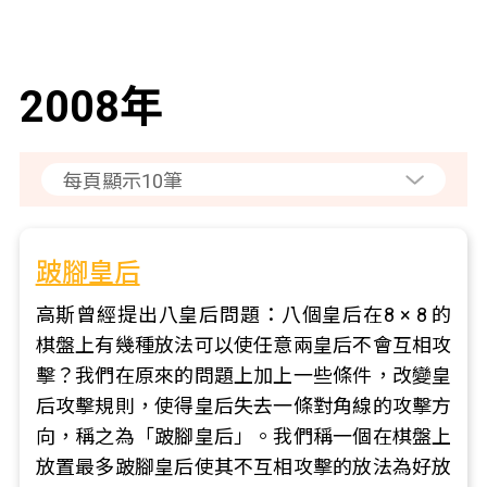
2008年
跛腳皇后
高斯曾經提出八皇后問題：八個皇后在8 × 8 的
棋盤上有幾種放法可以使任意兩皇后不會互相攻
擊？我們在原來的問題上加上一些條件，改變皇
后攻擊規則，使得皇后失去一條對角線的攻擊方
向，稱之為「跛腳皇后」。我們稱一個在棋盤上
放置最多跛腳皇后使其不互相攻擊的放法為好放