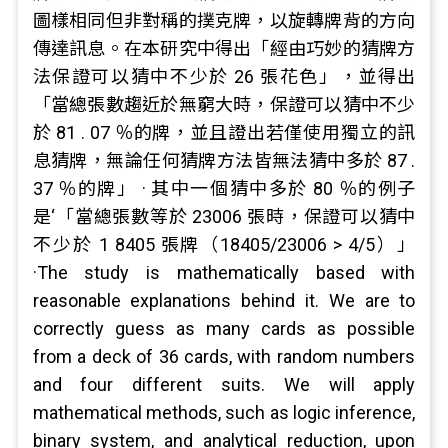
圖樣相同但非對稱的撲克牌，以旋轉牌背的方向
傳達訊息。在本研究中得出「經由巧妙的猜牌方
法保證可以猜中不少於 26 張花色」，並得出
「當總張數趨近於無窮大時，保證可以猜中不少
於 81 . 07 ％的牌，並且證出若僅使用獨立的訊
息猜牌，無論任何猜牌方法皆無法猜中多於 87 .
37 ％的牌」 · 其中一個猜中多於 80 ％的例子
是‘「當總張數等於 23006 張時，保證可以猜中
不少於 1 8405 張牌（18405/23006 > 4/5）」
·The study is mathematically based with
reasonable explanations behind it. We are to
correctly guess as many cards as possible
from a deck of 36 cards, with random numbers
and four different suits. We will apply
mathematical methods, such as logic inference,
binary system, and analytical reduction, upon