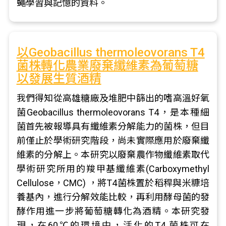
蠅學習與記憶的資料。
以Geobacillus thermoleovorans T4
菌株轉化農業廢棄纖維素為葡萄糖
以發展生質酒精
我們得知從高雄糖廠及堆肥中篩出的嗜高溫好氧
菌Geobacillus thermoleovorans T4，是本種細
菌首先被報導具有纖維素分解能力的菌株，但目
前僅止於學術研究階段，尚未實際應用於廢棄纖
維素的分解上。本研究以廢棄農作物纖維素取代
學術研究所用的羧甲基纖維素(Carboxymethyl
Cellulose，CMC) ，將T4菌株置於稻稈與米糠培
養基內，進行分解效能比較，再利用酵母菌的發
酵作用進一步將葡萄糖轉化為酒精。本研究發
現，在60℃的環境中，活化的T4 菌株可在