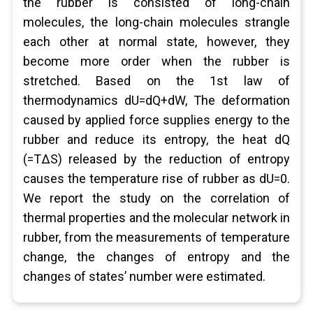
the rubber is consisted of long-chain
molecules, the long-chain molecules strangle
each other at normal state, however, they
become more order when the rubber is
stretched. Based on the 1st law of
thermodynamics dU=dQ+dW, The deformation
caused by applied force supplies energy to the
rubber and reduce its entropy, the heat dQ
(=TΔS) released by the reduction of entropy
causes the temperature rise of rubber as dU=0.
We report the study on the correlation of
thermal properties and the molecular network in
rubber, from the measurements of temperature
change, the changes of entropy and the
changes of states’ number were estimated.