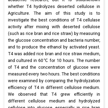
whether T4 hydrolyzes deserted cellulose in
Agriculture. The aim of this study is to
investigate the best conditions of T4 cellulase
activity after mixing with deserted cellulose
(such as rice bran and rice straw) by measuring
the glucose concentration and bacteria number,
and to produce the ethanol by activated yeast.
T4 was added rice bran and rice straw medium,
and cultured in 60℃ for 10 hours. The number
of T4 and the concentration of glucose were
measured every two hours. The best conditions
were examined by comparing the hydrolyzation
efficiency of T4 in different cellulose medium.
We observed that T4 grew efficiently in
different cellulose medium and hydrolyzed
cellulose into glucose, especially in rice bran