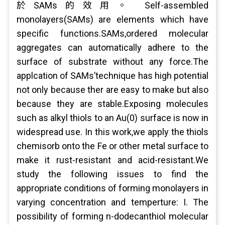
於SAMs的效用。 Self-assembled
monolayers(SAMs) are elements which have
specific functions.SAMs,ordered molecular
aggregates can automatically adhere to the
surface of substrate without any force.The
applcation of SAMs’technique has high potential
not only because ther are easy to make but also
because they are stable.Exposing molecules
such as alkyl thiols to an Au(0) surface is now in
widespread use. In this work,we apply the thiols
chemisorb onto the Fe or other metal surface to
make it rust-resistant and acid-resistant.We
study the following issues to find the
appropriate conditions of forming monolayers in
varying concentration and temperture: I. The
possibility of forming n-dodecanthiol molecular