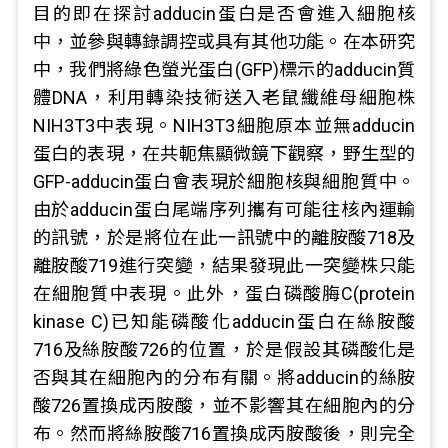
目的即在探討adducin蛋白是否會進入細胞核
中，並參與轉錄調控或具有其他功能。在本研究
中，我們將綠色螢光蛋白(GFP)標示的adducin質
體DNA，利用轉染技術送入老鼠纖維母細胞株
NIH3T3中表現。NIH3T3細胞原本並無adducin
蛋白的表現，在共軛焦顯微鏡下觀察，野生型的
GFP-adducin蛋白會表現於細胞核與細胞質中。
由於adducin蛋白尾端序列攜有可能往核內運輸
的訊號，於是將位在此一訊號中的離胺酸718及
離胺酸719進行突變，結果發現此一突變株只能
在細胞質中表現。此外，蛋白磷酸脢C(protein
kinase C)已知能磷酸化adducin蛋白在絲胺酸
716及絲胺酸726的位置，於是假設其磷酸化是
否與其在細胞內的分布有關。將adducin的絲胺
酸726置換成丙胺酸，並不影響其在細胞內的分
布。然而將絲胺酸716置換成丙胺酸後，則完全