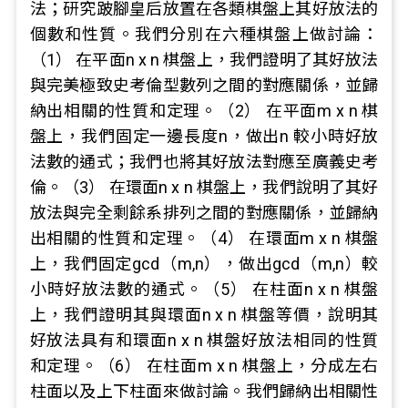
法；研究跛腳皇后放置在各類棋盤上其好放法的
個數和性質。我們分別在六種棋盤上做討論：
（1） 在平面n x n 棋盤上，我們證明了其好放法
與完美極致史考倫型數列之間的對應關係，並歸
納出相關的性質和定理。（2） 在平面m x n 棋
盤上，我們固定一邊長度n，做出n 較小時好放
法數的通式；我們也將其好放法對應至廣義史考
倫。（3） 在環面n x n 棋盤上，我們說明了其好
放法與完全剩餘系排列之間的對應關係，並歸納
出相關的性質和定理。（4） 在環面m x n 棋盤
上，我們固定gcd（m,n），做出gcd（m,n）較
小時好放法數的通式。（5） 在柱面n x n 棋盤
上，我們證明其與環面n x n 棋盤等價，說明其
好放法具有和環面n x n 棋盤好放法相同的性質
和定理。（6） 在柱面m x n 棋盤上，分成左右
柱面以及上下柱面來做討論。我們歸納出相關性