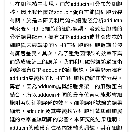
只在細胞核中表現。由於adducin可分布於細胞
核，因此我們懷疑adducin蛋白可能與細胞分裂
有關，於是本研究利用流式細胞儀分析adducin
轉染後NIH3T3細胞的細胞週期。流式細胞儀的
分析結果顯示，攜有GFP-adducin或其突變株的
細胞與未經轉染的NIH3T3細胞的細胞週期並沒
有顯著差異。其次，為了避免因轉染的效率不高
而造成統計上的誤差，我們利用顯微鏡追蹤技術
觀察攜有GFP-adducin的細胞株，結果顯示攜有
adducin突變株的NIH3T3細胞株仍能正常分裂。
再者，因為adducin能與細胞骨架中的肌動蛋白
結合，所以adducin不同的分布位置可能影響細
胞附著與細胞展延的效率。細胞展延試驗的結果
顯示，adducin及其突變株對細胞附著與細胞展
延的效率並無明顯的影響。本研究的結果證明，
adducin的確帶有往核內運輸的訊號，其在細胞