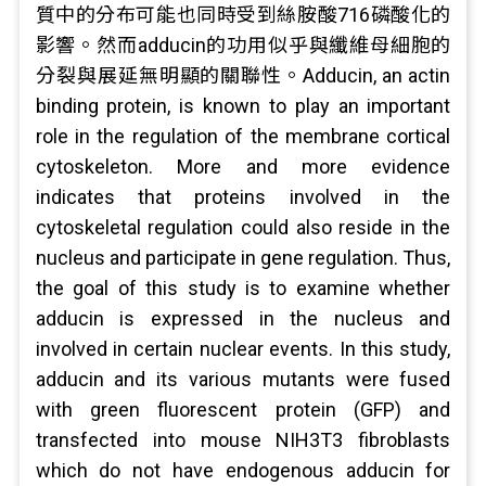
質中的分布可能也同時受到絲胺酸716磷酸化的
影響。然而adducin的功用似乎與纖維母細胞的
分裂與展延無明顯的關聯性。Adducin, an actin
binding protein, is known to play an important
role in the regulation of the membrane cortical
cytoskeleton. More and more evidence
indicates that proteins involved in the
cytoskeletal regulation could also reside in the
nucleus and participate in gene regulation. Thus,
the goal of this study is to examine whether
adducin is expressed in the nucleus and
involved in certain nuclear events. In this study,
adducin and its various mutants were fused
with green fluorescent protein (GFP) and
transfected into mouse NIH3T3 fibroblasts
which do not have endogenous adducin for