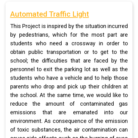
Automated Traffic Light
This Project is inspired by the situation incurred
by pedestrians, which for the most part are
students who need a crossway in order to
obtain public transportation or to get to the
school; the difficulties that are faced by the
personnel to exit the parking lot as well as the
students who have a vehicle and to help those
parents who drop and pick up their children at
the school. At the same time, we would like to
reduce the amount of contaminated gas
emissions that are emanated into our
environment. As consequence of the emission
of toxic substances, the air contamination can