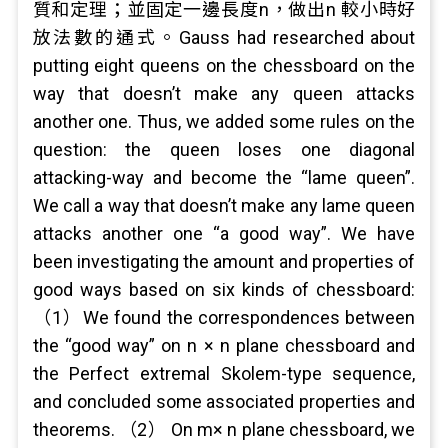
質和定理；並固定一邊長度n，做出n 較小時好
放法數的通式。Gauss had researched about
putting eight queens on the chessboard on the
way that doesn’t make any queen attacks
another one. Thus, we added some rules on the
question: the queen loses one diagonal
attacking-way and become the “lame queen”.
We call a way that doesn’t make any lame queen
attacks another one “a good way”. We have
been investigating the amount and properties of
good ways based on six kinds of chessboard:
（1）We found the correspondences between
the “good way” on n × n plane chessboard and
the Perfect extremal Skolem-type sequence,
and concluded some associated properties and
theorems. （2） On m× n plane chessboard, we