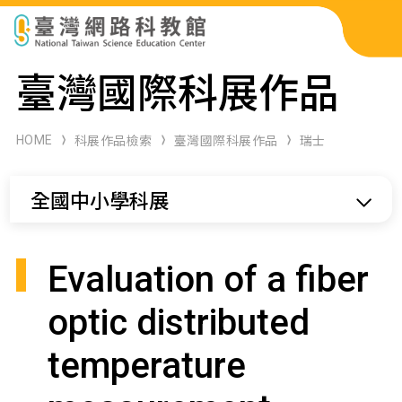
科展作品檢索
臺灣國際科展作品
科學研習月刊
HOME
科展作品檢索
臺灣國際科展作品
瑞士
線上教學資源
全國中小學科展
關於本站
網站導覽
Evaluation of a fiber
optic distributed
temperature