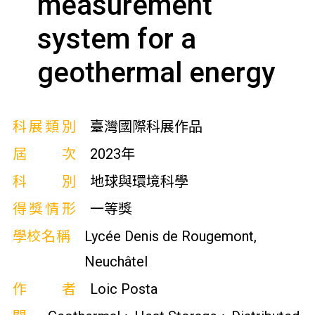
measurement
system for a
geothermal energy
科展類別
臺灣國際科展作品
屆次
2023年
科別
地球與環境科學
得獎情形
一等獎
學校名稱
Lycée Denis de Rougemont,
Neuchâtel
作者
Loic Posta