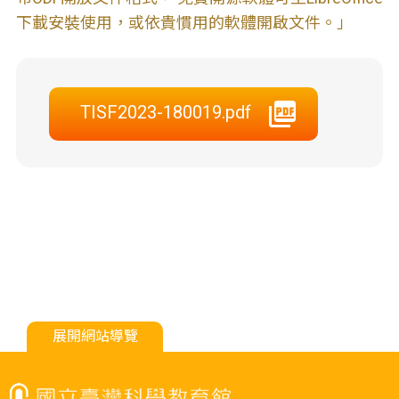
下載安裝使用，或依貴慣用的軟體開啟文件。」
TISF2023-180019.pdf
展開網站導覽