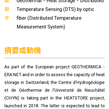
關
Geothermal、Heat Storage、Distributed
鍵
Temperature Sensing (DTS) by optic
字
fiber (Distributed Temperature
Measurement System)
摘要或動機
As part of the European project GEOTHERMICA -
ERA NET and in order to assess the capacity of heat
storage in Switzerland, the Centre d'Hydrogéologie
et de Géothermie de l'Université de Neuchâtel
(CHYN) is taking part in the HEATSTORE project,
launched in 2018. The latter is expected to lead to