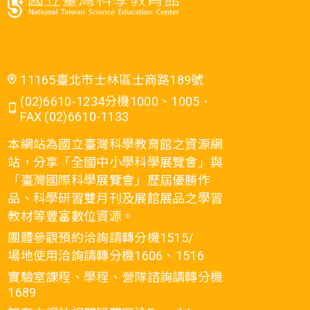
11165臺北市士林區士商路189號
(02)6610-1234分機1000、1005．
FAX (02)6610-1133
本網站為國立臺灣科學教育館之資源網
站，分享「全國中小學科學展覽會」與
「臺灣國際科學展覽會」歷屆優勝作
品、科學研習雙月刊及展館展品之學習
教材等豐富數位資源。
團體參觀預約洽詢請轉分機1515/
場地使用洽詢請轉分機1606、1516
實驗室課程、學程、營隊諮詢請轉分機
1689