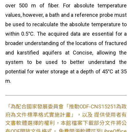
over 500 m of fiber. For absolute temperature
values, however, a bath and a reference probe must
be used to recalculate the absolute temperature to
within 0.5°C. The acquired data are essential for a
broader understanding of the locations of fractured
and karstified aquifers at Concise, allowing the
system to be used to better understand the
potential for water storage at a depth of 45°C at 35
m.
「為配合國家發展委員會「推動ODF-CNS15251為政
府為文件標準格式實施計畫」，以及 提供使用者有
文書軟體選擇的權利，本館檔案下載部分文件將公
布ODF開放文件格式， 免費開源軟體可至LibreOffice