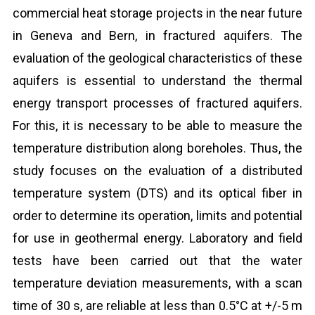
commercial heat storage projects in the near future
in Geneva and Bern, in fractured aquifers. The
evaluation of the geological characteristics of these
aquifers is essential to understand the thermal
energy transport processes of fractured aquifers.
For this, it is necessary to be able to measure the
temperature distribution along boreholes. Thus, the
study focuses on the evaluation of a distributed
temperature system (DTS) and its optical fiber in
order to determine its operation, limits and potential
for use in geothermal energy. Laboratory and field
tests have been carried out that the water
temperature deviation measurements, with a scan
time of 30 s, are reliable at less than 0.5°C at +/-5 m