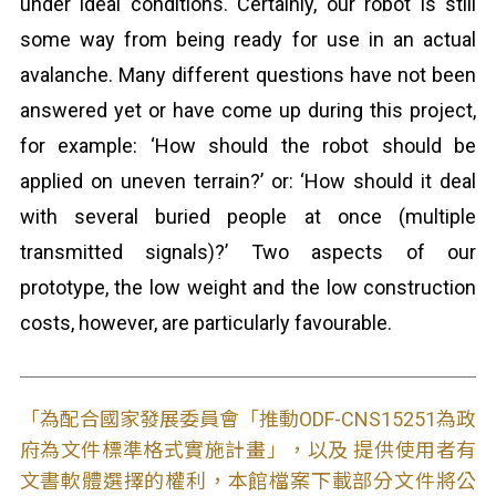
under ideal conditions. Certainly, our robot is still
some way from being ready for use in an actual
avalanche. Many different questions have not been
answered yet or have come up during this project,
for example: ‘How should the robot should be
applied on uneven terrain?’ or: ‘How should it deal
with several buried people at once (multiple
transmitted signals)?’ Two aspects of our
prototype, the low weight and the low construction
costs, however, are particularly favourable.
「為配合國家發展委員會「推動ODF-CNS15251為政
府為文件標準格式實施計畫」，以及 提供使用者有
文書軟體選擇的權利，本館檔案下載部分文件將公