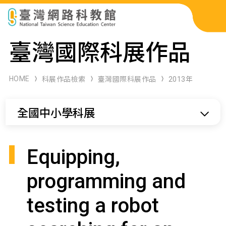
科展作品檢索
臺灣國際科展作品
科學研習月刊
HOME
科展作品檢索
臺灣國際科展作品
2013年
線上教學資源
全國中小學科展
關於本站
網站導覽
Equipping,
programming and
testing a robot