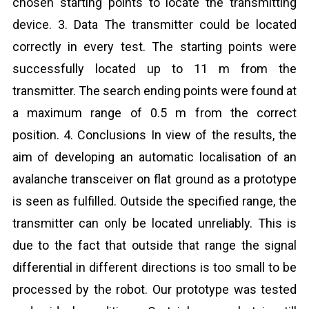
chosen starting points to locate the transmitting
device. 3. Data The transmitter could be located
correctly in every test. The starting points were
successfully located up to 11 m from the
transmitter. The search ending points were found at
a maximum range of 0.5 m from the correct
position. 4. Conclusions In view of the results, the
aim of developing an automatic localisation of an
avalanche transceiver on flat ground as a prototype
is seen as fulfilled. Outside the specified range, the
transmitter can only be located unreliably. This is
due to the fact that outside that range the signal
differential in different directions is too small to be
processed by the robot. Our prototype was tested