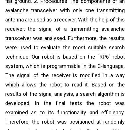
flat ground. 2. Procedures The components of an
avalanche transceiver with only one transmitting
antenna are used as a receiver. With the help of this
receiver, the signal of a transmitting avalanche
transceiver was analysed. Furthermore, the results
were used to evaluate the most suitable search
technique. Our robot is based on the “RP6” robot
system, which is programmable in the C-language.
The signal of the receiver is modified in a way
which allows the robot to read it. Based on the
results of the signal analysis, a search algorithm is
developed. In the final tests the robot was
examined as to its functionality and efficiency.
Therefore, the robot was positioned at randomly