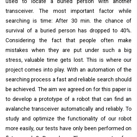
used to locate a buried person with another
transceiver. The most important factor while
searching is time: After 30 min. the chance of
survival of a buried person has dropped to 40%.
Considering the fact that people often make
mistakes when they are put under such a big
stress, valuable time gets lost. This is where our
project comes into play. With an automation of the
searching process a fast and reliable search should
be achieved. The aim we agreed on for this paper is
to develop a prototype of a robot that can find an
avalanche transceiver automatically and reliably. To
study and optimize the functionality of our robot
more easily, our tests have only been performed on