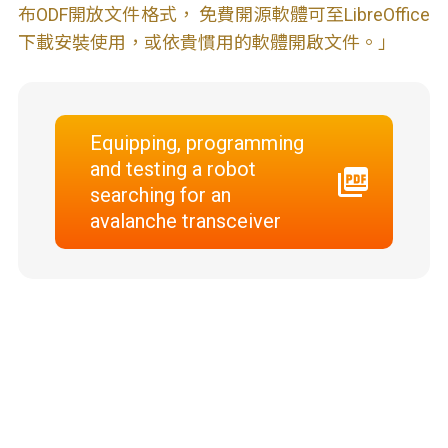
布ODF開放文件格式， 免費開源軟體可至LibreOffice
下載安裝使用，或依貴慣用的軟體開啟文件。」
Equipping, programming
and testing a robot
searching for an
avalanche transceiver