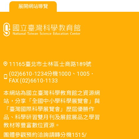
展開網站導覽
11165臺北市士林區士商路189號
(02)6610-1234分機1000、1005．
FAX (02)6610-1133
本網站為國立臺灣科學教育館之資源網
站，分享「全國中小學科學展覽會」與
「臺灣國際科學展覽會」歷屆優勝作
品、科學研習雙月刊及展館展品之學習
教材等豐富數位資源。
團體參觀預約洽詢請轉分機1515/