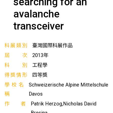
searching for an
avalanche
transceiver
科展類別
臺灣國際科展作品
屆次
2013年
科別
工程學
得獎情形
四等獎
學校名
Schweizerische Alpine Mittelschule
稱
Davos
作者
Patrik Herzog,Nicholas David
Bresina