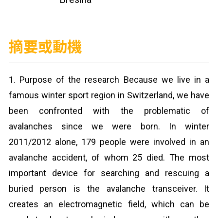
摘要或動機
1. Purpose of the research Because we live in a
famous winter sport region in Switzerland, we have
been confronted with the problematic of
avalanches since we were born. In winter
2011/2012 alone, 179 people were involved in an
avalanche accident, of whom 25 died. The most
important device for searching and rescuing a
buried person is the avalanche transceiver. It
creates an electromagnetic field, which can be