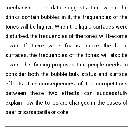
mechanism. The data suggests that when the
drinks contain bubbles in it, the frequencies of the
tones will be higher. When the liquid surfaces were
disturbed, the frequencies of the tones will become
lower. If there were foams above the liquid
surfaces, the frequencies of the tones will also be
lower. This finding proposes that people needs to
consider both the bubble bulk status and surface
effects. The consequences of the competitions
between these two effects can successfully
explain how the tones are changed in the cases of
beer or sarsaparilla or coke.