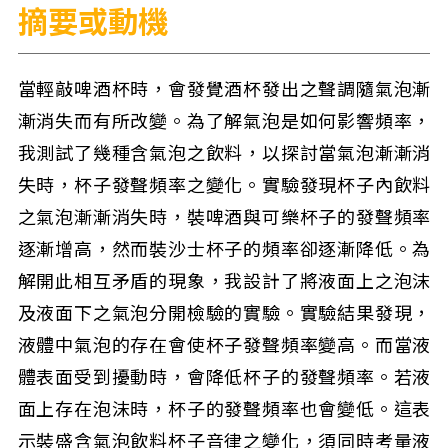
摘要或動機
當輕敲啤酒杯時，會發覺酒杯發出之聲調隨氣泡漸
漸消失而有所改變。為了解氣泡是如何影響頻率，
我測試了幾種含氣泡之飲料，以探討當氣泡漸漸消
失時，杯子發聲頻率之變化。實驗發現杯子內飲料
之氣泡漸漸消失時，裝啤酒與可樂杯子的發聲頻率
逐漸增高，然而裝沙士杯子的頻率卻逐漸降低。為
解開此相互矛盾的現象，我設計了將液面上之泡沫
及液面下之氣泡分開檢驗的實驗。實驗結果發現，
液體中氣泡的存在會使杯子發聲頻率變高。而當液
體表面受到擾動時，會降低杯子的發聲頻率。若液
面上存在泡沫時，杯子的發聲頻率也會變低。這表
示裝盛含氣泡飲料杯子音律之變化，須同時考量液