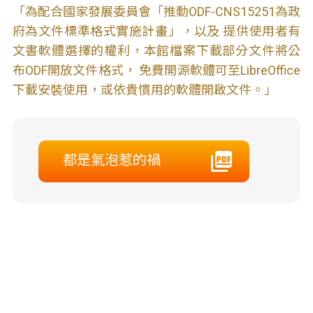
「為配合國家發展委員會「推動ODF-CNS15251為政
府為文件標準格式實施計畫」，以及 提供使用者有
文書軟體選擇的權利，本館檔案下載部分文件將公
布ODF開放文件格式， 免費開源軟體可至LibreOffice
下載安裝使用，或依貴慣用的軟體開啟文件。」
都是氣泡惹的禍