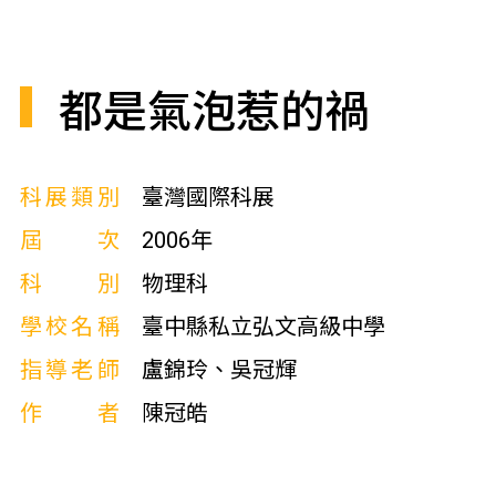
都是氣泡惹的禍
科展類別
臺灣國際科展
屆次
2006年
科別
物理科
學校名稱
臺中縣私立弘文高級中學
指導老師
盧錦玲、吳冠輝
作者
陳冠皓