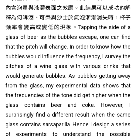
內含泡量與液體表面之效應。此結果可以成功的解
釋為何啤酒、可樂與沙士於氣泡漸漸消失時，杯子
頻率會變高或變低的現象。Tapping the side of a
glass of beer as the bubbles escape, one can find
that the pitch will change. In order to know how the
bubbles would influence the frequency, I survey the
pitches of a wine glass with various drinks that
would generate bubbles. As bubbles getting away
from the glass, my experimental data shows that
the frequencies of the tone did get higher when the
glass contains beer and coke. However, I
surprisingly find a different result when the same
glass contains sarsaparilla. Hence I design a series
of experiments to understand the possible