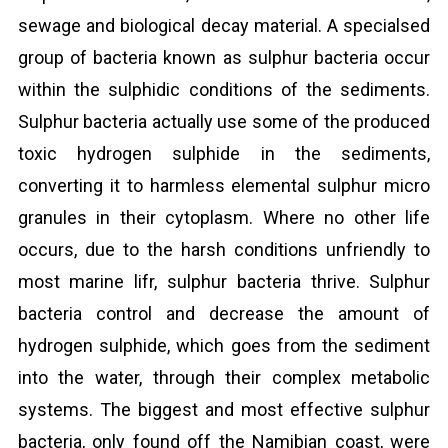
sewage and biological decay material. A specialsed
group of bacteria known as sulphur bacteria occur
within the sulphidic conditions of the sediments.
Sulphur bacteria actually use some of the produced
toxic hydrogen sulphide in the sediments,
converting it to harmless elemental sulphur micro
granules in their cytoplasm. Where no other life
occurs, due to the harsh conditions unfriendly to
most marine lifr, sulphur bacteria thrive. Sulphur
bacteria control and decrease the amount of
hydrogen sulphide, which goes from the sediment
into the water, through their complex metabolic
systems. The biggest and most effective sulphur
bacteria, only found off the Namibian coast, were