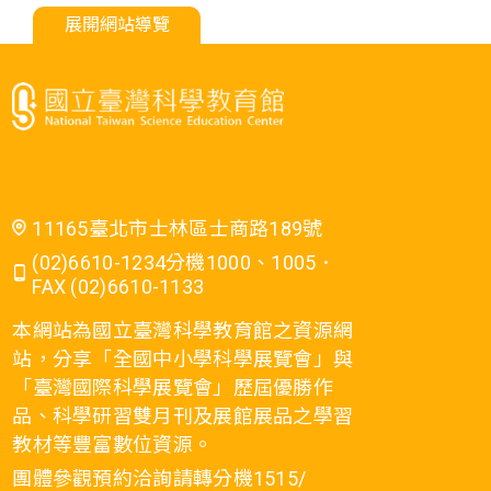
展開網站導覽
11165臺北市士林區士商路189號
(02)6610-1234分機1000、1005．
FAX (02)6610-1133
本網站為國立臺灣科學教育館之資源網
站，分享「全國中小學科學展覽會」與
「臺灣國際科學展覽會」歷屆優勝作
品、科學研習雙月刊及展館展品之學習
教材等豐富數位資源。
團體參觀預約洽詢請轉分機1515/