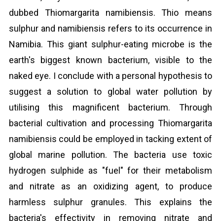
dubbed Thiomargarita namibiensis. Thio means
sulphur and namibiensis refers to its occurrence in
Namibia. This giant sulphur-eating microbe is the
earth's biggest known bacterium, visible to the
naked eye. I conclude with a personal hypothesis to
suggest a solution to global water pollution by
utilising this magnificent bacterium. Through
bacterial cultivation and processing Thiomargarita
namibiensis could be employed in tacking extent of
global marine pollution. The bacteria use toxic
hydrogen sulphide as "fuel" for their metabolism
and nitrate as an oxidizing agent, to produce
harmless sulphur granules. This explains the
bacteria's effectivity in removing nitrate and