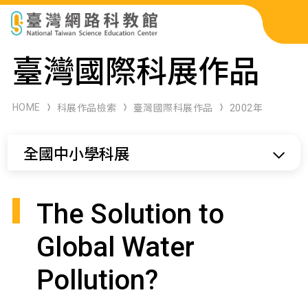
科展作品檢索
臺灣國際科展作品
科學研習月刊
HOME
科展作品檢索
臺灣國際科展作品
2002年
線上教學資源
全國中小學科展
關於本站
網站導覽
The Solution to
Global Water
Pollution?