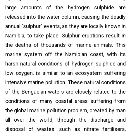
large amounts of the hydrogen sulphide are
released into the water column, causing the deadly
annual "sulphur" events, as they are locally known in
Namibia, to take place. Sulphur eruptions result in
the deaths of thousands of marine animals. This
marine system off the Namibian coast, with its
harsh natural conditions of hydrogen sulphide and
low oxygen, is similar to an ecosystem suffering
intensive marine pollution. These natural conditions
of the Benguelan waters are closely related to the
conditions of many coastal areas suffering from
the global marine pollution problem, created by man
all over the world, through the discharge and
disposal of wastes, such as nitrate fertilisers,