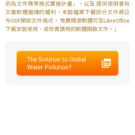
府為文件標準格式實施計畫」，以及 提供使用者有
文書軟體選擇的權利，本館檔案下載部分文件將公
布ODF開放文件格式， 免費開源軟體可至LibreOffice
下載安裝使用，或依貴慣用的軟體開啟文件。」
The Solution to Global
Water Pollution?