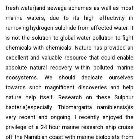
fresh water)and sewage schemes as well as most
marine waters, due to its high effectivity in
removing hydrogen sulphide from affected water. It
is not the solution to global water pollution to fight
chemicals with chemicals. Nature has provided an
excellent and valuable resource that could enable
absolute natural recovery within polluted marine
ecosystems. We should dedicate ourselves
towards such magnificent discoveries and help
nature help itself. Research on these Sulphur
bacteria(especially Thiomargarita namibiensis)is
very recent and ongoing. I recently enjoyed the
privilege of a 24 hour marine research ship cruise
off the Namibian coast with marine biologists from