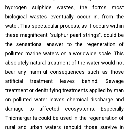
hydrogen sulphide wastes, the forms most
biological wastes eventually occur in, from the
water. This spectacular process, as it occurs within
these magnificent "sulphur pearl strings", could be
the sensational answer to the regeneration of
polluted marine waters on a worldwide scale. This
absolutely natural treatment of the water would not
bear any harmful consequences such as those
artificial treatment leaves behind. Sewage
treatment or denitrifying treatments applied by man
on polluted water leaves chemical discharge and
damage to affected ecosystems. Especially
Thiomargarita could be used in the regeneration of
rural and urban waters (should those survive in