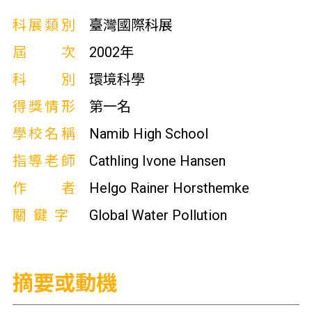
科展類別
臺灣國際科展
屆次
2002年
科別
環境科學
得獎情形
第一名
學校名稱
Namib High School
指導老師
Cathling Ivone Hansen
作者
Helgo Rainer Horsthemke
關鍵字
Global Water Pollution
摘要或動機