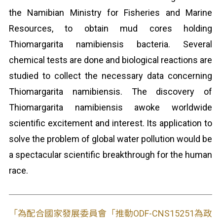
the Namibian Ministry for Fisheries and Marine
Resources, to obtain mud cores holding
Thiomargarita namibiensis bacteria. Several
chemical tests are done and biological reactions are
studied to collect the necessary data concerning
Thiomargarita namibiensis. The discovery of
Thiomargarita namibiensis awoke worldwide
scientific excitement and interest. Its application to
solve the problem of global water pollution would be
a spectacular scientific breakthrough for the human
race.
「為配合國家發展委員會「推動ODF-CNS15251為政