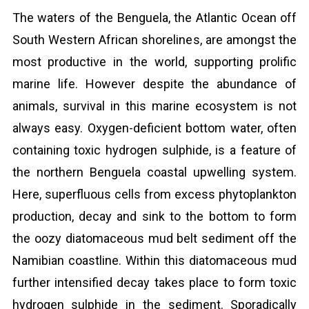
The waters of the Benguela, the Atlantic Ocean off
South Western African shorelines, are amongst the
most productive in the world, supporting prolific
marine life. However despite the abundance of
animals, survival in this marine ecosystem is not
always easy. Oxygen-deficient bottom water, often
containing toxic hydrogen sulphide, is a feature of
the northern Benguela coastal upwelling system.
Here, superfluous cells from excess phytoplankton
production, decay and sink to the bottom to form
the oozy diatomaceous mud belt sediment off the
Namibian coastline. Within this diatomaceous mud
further intensified decay takes place to form toxic
hydrogen sulphide in the sediment. Sporadically