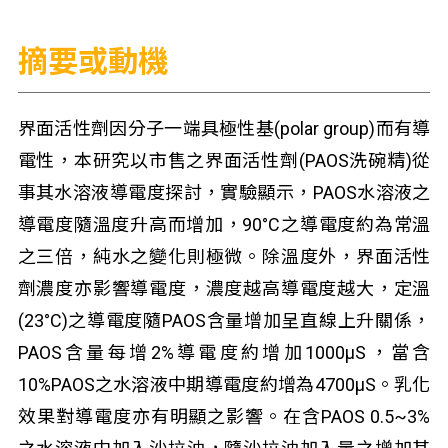
摘要或動機
界面活性劑因分子一端具極性基(polar group)而有導
電性，本研究以市售之界面活性劑(PAOS洗碗精)從
事其水溶液導電度探討，實驗顯示，PAOS水溶液之
導電度隨溫度升高而增加，90°C之導電度約為常溫
之三倍，純水之變化則極微。除溫度外，界面活性
劑濃度亦影響導電度，濃度越高導電度越大，定溫
(23°C)之導電度隨PAOS含量增加呈直線上升關係，
PAOS含量每增2%導電度約增加1000μS，當含
10%PAOS之水溶液中期導電度約增為4700μS。乳化
效果對導電度亦有明顯之影響。在含PAOS 0.5~3%