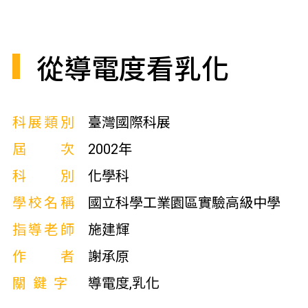
從導電度看乳化
科展類別
臺灣國際科展
屆次
2002年
科別
化學科
學校名稱
國立科學工業園區實驗高級中學
指導老師
施建輝
作者
謝承原
關鍵字
導電度,乳化