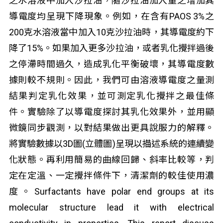
之水溶液中加入沙拉油，隨沙拉油加入量之增加其
導電度均呈現下降現象。例如，在含有PAOS 3%之
200克水溶液當中加入10克沙拉油時，其導電度約下
降了15%。如果加入更多沙拉油，或者乳化攪拌過後
之停滯時間過久，造成乳化平衡破壞，其導電度數
據則較不規則。因此，我們可由溶液導電度之量測
結果判定乳化效果，並可測定乳化攪拌之最佳條
件。實驗除了以導電度探討其乳化效果外，並用顯
微鏡同步觀測，以對結果做出更具說服力的解釋。
將實驗數據以3D圖(立體圖)呈現以描述系統的連續變
化狀態。再利用簡易的曲線回歸、斜率比較等，判
定在定溫、一定攪拌條件下，清潔劑的較佳使用濃
度。Surfactants have polar end groups at its
molecular structure lead it with electrical