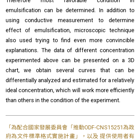
Therefore most favorable condition in
emulsification can be determined. In addition to
using conductive measurement to determine
effect of emulsification, microscopic technique
also used trying to find even more convincible
explanations. The data of different concentration
experimented above can be presented on a 3D
chart, we obtain several curves that can be
differentially analyzed and estimated for a relatively
ideal concentration, which will work more efficiently
than others in the condition of the experiment.
「為配合國家發展委員會「推動ODF-CNS15251為政
府為文件標準格式實施計畫」，以及 提供使用者有