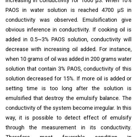
increasing in conductivity for 1000 μS. When 10%
PAOS in water solution is reached 4700 μS in
conductivity was observed. Emulsification give
obvious inference in conductivity. If cooking oil is
added in 0.5~3% PAOS solution, conductivity will
decrease with increasing oil added. For instance,
when 10 grams of oil was added in 200 grams water
solution that contain 3% PAOS, conductivity of this
solution decreased for 15%. If more oil is added or
setting time is too long after the solution is
emulsified that destroy the emulsify balance. The
conductivity of the system become irregular. In this
way, it is possible to detect effect of emulsify
through the measurement in its conductivity.