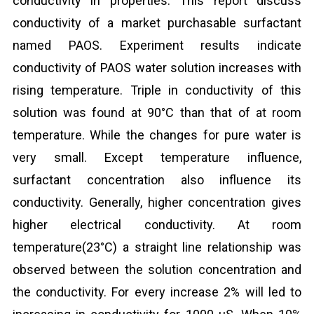
conductivity in properties. This report discuss
conductivity of a market purchasable surfactant
named PAOS. Experiment results indicate
conductivity of PAOS water solution increases with
rising temperature. Triple in conductivity of this
solution was found at 90°C than that of at room
temperature. While the changes for pure water is
very small. Except temperature influence,
surfactant concentration also influence its
conductivity. Generally, higher concentration gives
higher electrical conductivity. At room
temperature(23°C) a straight line relationship was
observed between the solution concentration and
the conductivity. For every increase 2% will led to