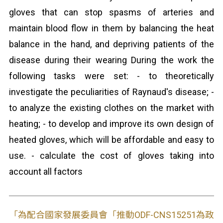
gloves that can stop spasms of arteries and
maintain blood flow in them by balancing the heat
balance in the hand, and depriving patients of the
disease during their wearing During the work the
following tasks were set: - to theoretically
investigate the peculiarities of Raynaud's disease; -
to analyze the existing clothes on the market with
heating; - to develop and improve its own design of
heated gloves, which will be affordable and easy to
use. - calculate the cost of gloves taking into
account all factors
「為配合國家發展委員會「推動ODF-CNS15251為政