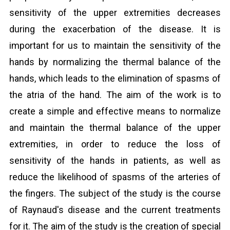
sensitivity of the upper extremities decreases
during the exacerbation of the disease. It is
important for us to maintain the sensitivity of the
hands by normalizing the thermal balance of the
hands, which leads to the elimination of spasms of
the atria of the hand. The aim of the work is to
create a simple and effective means to normalize
and maintain the thermal balance of the upper
extremities, in order to reduce the loss of
sensitivity of the hands in patients, as well as
reduce the likelihood of spasms of the arteries of
the fingers. The subject of the study is the course
of Raynaud's disease and the current treatments
for it. The aim of the study is the creation of special