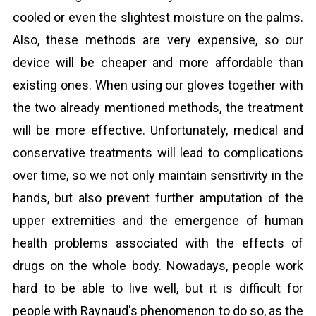
cooled or even the slightest moisture on the palms.
Also, these methods are very expensive, so our
device will be cheaper and more affordable than
existing ones. When using our gloves together with
the two already mentioned methods, the treatment
will be more effective. Unfortunately, medical and
conservative treatments will lead to complications
over time, so we not only maintain sensitivity in the
hands, but also prevent further amputation of the
upper extremities and the emergence of human
health problems associated with the effects of
drugs on the whole body. Nowadays, people work
hard to be able to live well, but it is difficult for
people with Raynaud's phenomenon to do so, as the