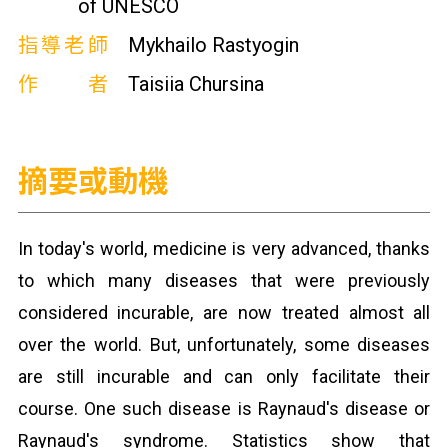
of UNESCO
指導老師
Mykhailo Rastyogin
作者
Taisiia Chursina
摘要或動機
In today's world, medicine is very advanced, thanks
to which many diseases that were previously
considered incurable, are now treated almost all
over the world. But, unfortunately, some diseases
are still incurable and can only facilitate their
course. One such disease is Raynaud's disease or
Raynaud's syndrome. Statistics show that