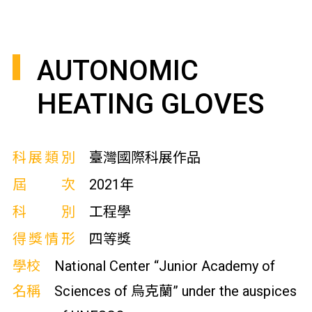
AUTONOMIC
HEATING GLOVES
科展類別
臺灣國際科展作品
屆次
2021年
科別
工程學
得獎情形
四等獎
學校
National Center “Junior Academy of
名稱
Sciences of 烏克蘭” under the auspices