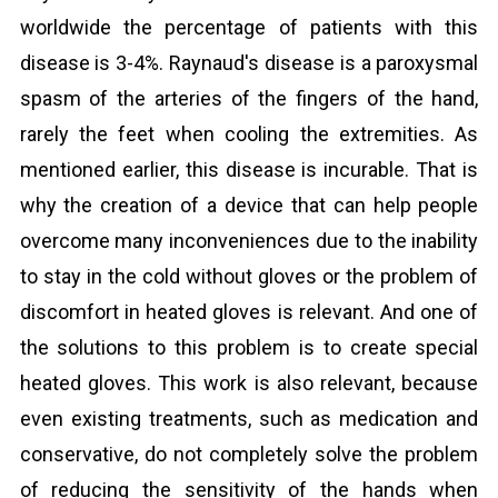
worldwide the percentage of patients with this
disease is 3-4%. Raynaud's disease is a paroxysmal
spasm of the arteries of the fingers of the hand,
rarely the feet when cooling the extremities. As
mentioned earlier, this disease is incurable. That is
why the creation of a device that can help people
overcome many inconveniences due to the inability
to stay in the cold without gloves or the problem of
discomfort in heated gloves is relevant. And one of
the solutions to this problem is to create special
heated gloves. This work is also relevant, because
even existing treatments, such as medication and
conservative, do not completely solve the problem
of reducing the sensitivity of the hands when