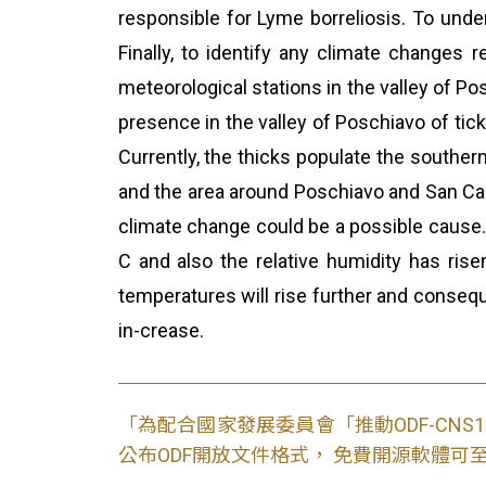
responsible for Lyme borreliosis. To under
Finally, to identify any climate changes 
meteorological stations in the valley of Po
presence in the valley of Poschiavo of tick
Currently, the thicks populate the southern
and the area around Poschiavo and San Carl
climate change could be a possible cause.
C and also the relative humidity has rise
temperatures will rise further and conseque
in-crease.
「為配合國家發展委員會「推動ODF-CN
公布ODF開放文件格式， 免費開源軟體可至L