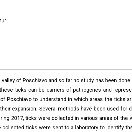
hur
e valley of Poschiavo and so far no study has been done 
ese ticks can be carriers of pathogenes and represen
y of Poschiavo to understand in which areas the ticks a
their expansion. Several methods have been used for da
ring 2017, ticks were collected in various areas of the 
collected ticks were sent to a laboratory to identify th