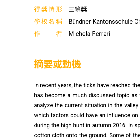
得獎情形
三等獎
學校名稱
Bündner Kantonsschule C
作者
Michela Ferrari
摘要或動機
In recent years, the ticks have reached th
has become a much discussed topic as th
analyze the current situation in the valle
which factors could have an influence on 
during the high hunt in autumn 2016. In sp
cotton cloth onto the ground. Some of the 