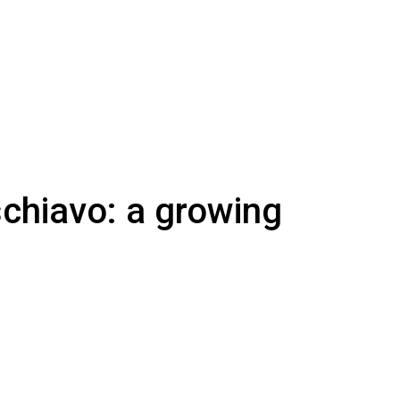
schiavo: a growing