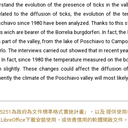
stand the evolution of the presence of ticks in the val
related to the diffusion of ticks, the evolution of the
schiavo since 1980 have been analyzed. Thanks to this stu
s wich are bearer of the Borrelia burgdorferi. In fact, t
 part of the valley, from the lake of Poschiavo to Campoc
o. The interviews carried out showed that in recent year
 In fact, since 1980 the temperature measured on the bo
n slightly. These changes could affect the diffusion of
ntly the climate of the Poschiavo valley will most likely 
S15251為政府為文件標準格式實施計畫」，以及 提供
ibreOffice下載安裝使用，或依貴慣用的軟體開啟文件