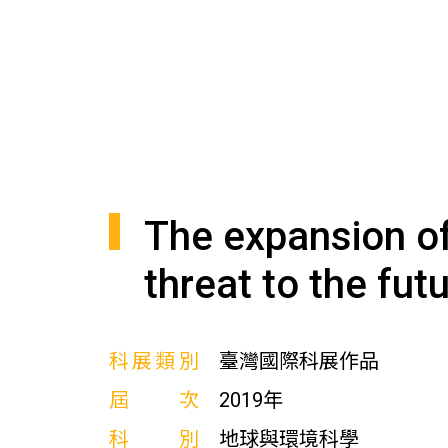
The expansion of 
threat to the fut
科展類別
臺灣國際科展作品
屆次
2019年
科別
地球與環境科學