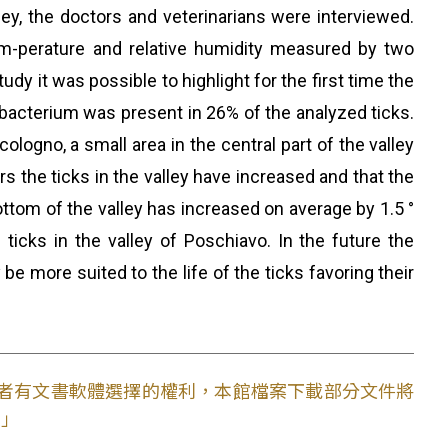
ley, the doctors and veterinarians were interviewed.
 tem-perature and relative humidity measured by two
dy it was possible to highlight for the first time the
he bacterium was present in 26% of the analyzed ticks.
ologno, a small area in the central part of the valley
s the ticks in the valley have increased and that the
ttom of the valley has increased on average by 1.5 °
 ticks in the valley of Poschiavo. In the future the
be more suited to the life of the ticks favoring their
使用者有文書軟體選擇的權利，本館檔案下載部分文件將
。」