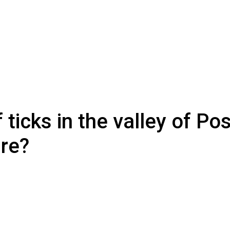
ticks in the valley of Po
ure?