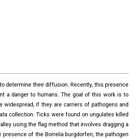
to determine their diffusion. Recently, this presence
t a danger to humans. The goal of this work is to
re widespread, if they are carriers of pathogens and
ta collection. Ticks were found on ungulates killed
valley using the flag method that involves dragging a
e presence of the Borrelia burgdorferi, the pathogen