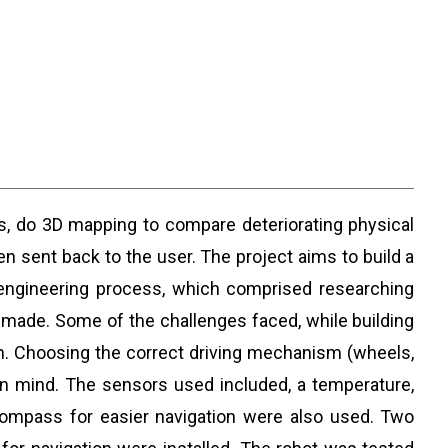
ngs, do 3D mapping to compare deteriorating physical
en sent back to the user. The project aims to build a
t engineering process, which comprised researching
s made. Some of the challenges faced, while building
ain. Choosing the correct driving mechanism (wheels,
 in mind. The sensors used included, a temperature,
ompass for easier navigation were also used. Two