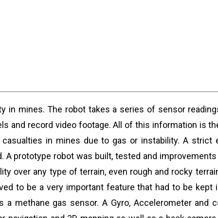
fety in mines. The robot takes a series of sensor readi
s and record video footage. All of this information is th
casualties in mines due to gas or instability. A stric
ed. A prototype robot was built, tested and improvement
ity over any type of terrain, even rough and rocky terr
ved to be a very important feature that had to be kept
as a methane gas sensor. A Gyro, Accelerometer and c