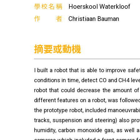
學校名稱
Hoerskool Waterkloof
作者
Christiaan Bauman
摘要或動機
I built a robot that is able to improve sa
conditions in time, detect CO and CH4 level
robot that could decrease the amount of 
different features on a robot, was follow
the prototype robot, included manoeuvrabil
tracks, suspension and steering) also pro
humidity, carbon monoxide gas, as well 