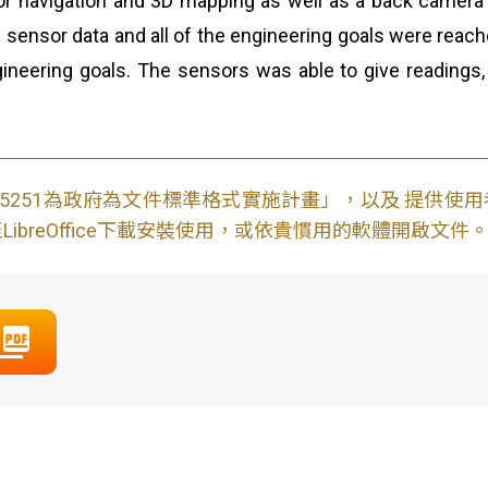
r navigation and 3D mapping as well as a back camera f
ve sensor data and all of the engineering goals were reach
ngineering goals. The sensors was able to give reading
S15251為政府為文件標準格式實施計畫」，以及 提供
ibreOffice下載安裝使用，或依貴慣用的軟體開啟文件