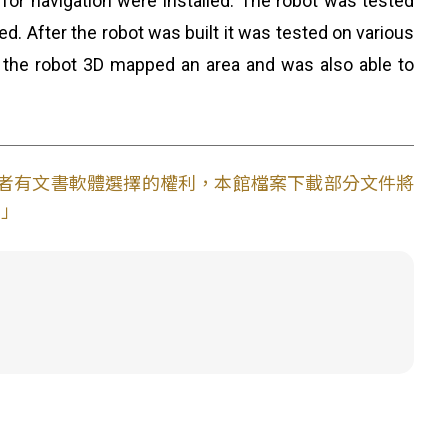
or navigation were installed. The robot was tested
ed. After the robot was built it was tested on various
s, the robot 3D mapped an area and was also able to
使用者有文書軟體選擇的權利，本館檔案下載部分文件將
。」