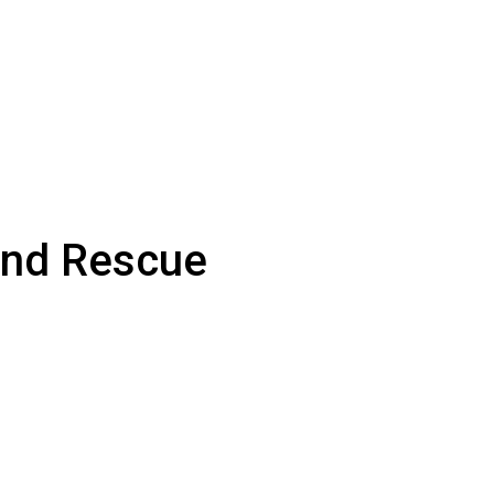
and Rescue