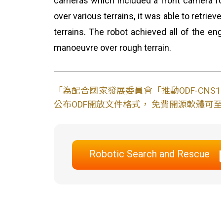
cameras which included a front camera fo
over various terrains, it was able to retrie
terrains. The robot achieved all of the e
manoeuvre over rough terrain.
「為配合國家發展委員會「推動ODF-CN
公布ODF開放文件格式， 免費開源軟體可至L
Robotic Search and Rescue