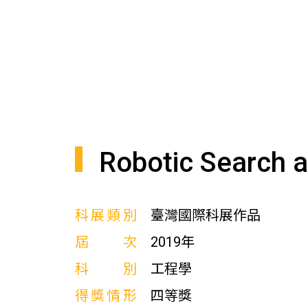
Robotic Search 
科展類別
臺灣國際科展作品
屆次
2019年
科別
工程學
得獎情形
四等獎