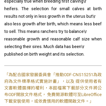
especially true when breeding first calving\r
heifers. The selection for small calves at birth
results not only in less growth in the uterus but\r
also less growth after birth, which means less beef
to sell. This means ranchers try to balance\r
reasonable growth and reasonable calf size when
selecting their sires. Much data has been\r
published on birth weight and its selection.
「為配合國家發展委員會「推動ODF-CNS15251為政
府為文件標準格式實施計畫」，以及 提供使用者有
文書軟體選擇的權利，本館檔案下載部分文件將公
布ODF開放文件格式， 免費開源軟體可至LibreOffice
下載安裝使用，或依貴慣用的軟體開啟文件。」