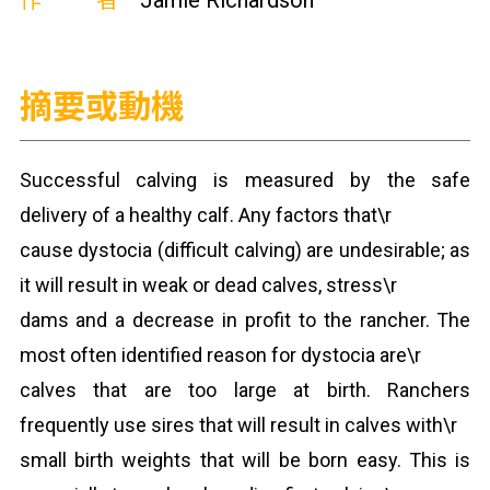
作者
Jamie Richardson
摘要或動機
Successful calving is measured by the safe
delivery of a healthy calf. Any factors that\r
cause dystocia (difficult calving) are undesirable; as
it will result in weak or dead calves, stress\r
dams and a decrease in profit to the rancher. The
most often identified reason for dystocia are\r
calves that are too large at birth. Ranchers
frequently use sires that will result in calves with\r
small birth weights that will be born easy. This is