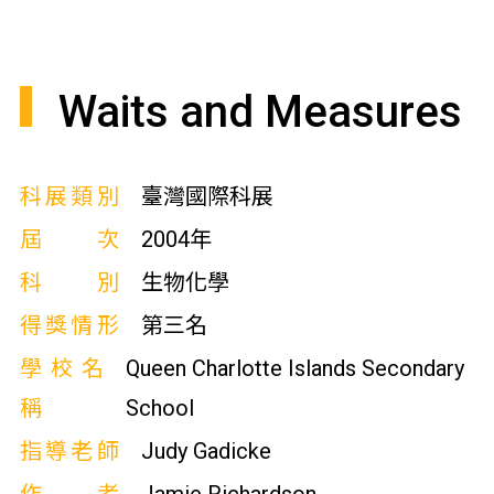
Waits and Measures
科展類別
臺灣國際科展
屆次
2004年
科別
生物化學
得獎情形
第三名
學校名
Queen Charlotte Islands Secondary
稱
School
指導老師
Judy Gadicke